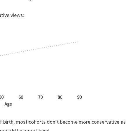
tive views:
 of birth, most cohorts don’t become more conservative as
e a little more liberal.