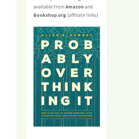
available from
Amazon
and
Bookshop.org
(affiliate links)