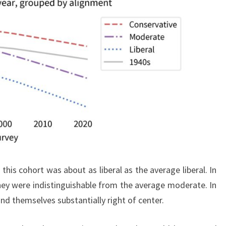
 this cohort was about as liberal as the average liberal. In
they were indistinguishable from the average moderate. In
und themselves substantially right of center.