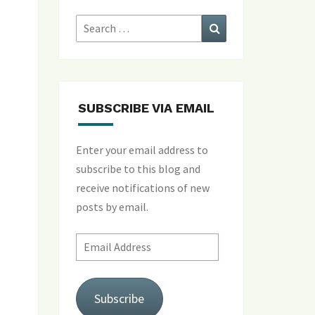
Search
Search
for:
SUBSCRIBE VIA EMAIL
Enter your email address to
subscribe to this blog and
receive notifications of new
posts by email.
Email
Address
Subscribe