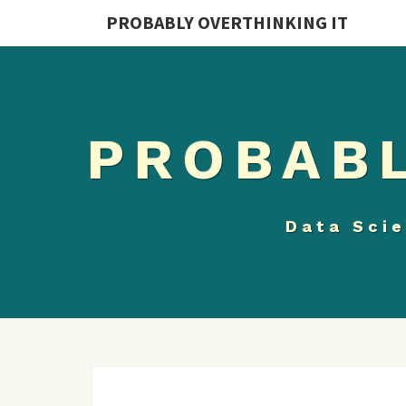
PROBABLY OVERTHINKING IT
PROBABL
Data Scie