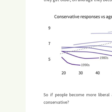
So if people become more liberal 
conservative?