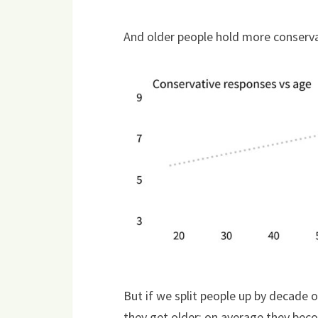
And older people hold more conserva
But if we split people up by decade
they get older; on average they becom