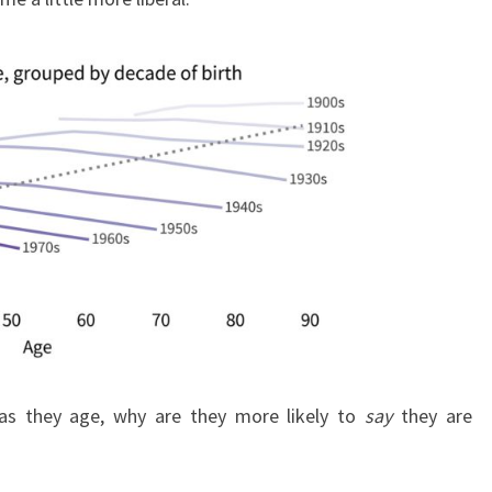
as they age, why are they more likely to
say
they are