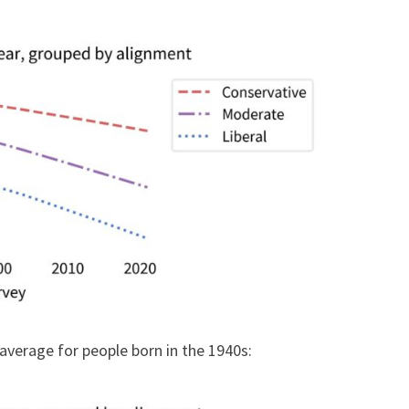
average for people born in the 1940s: