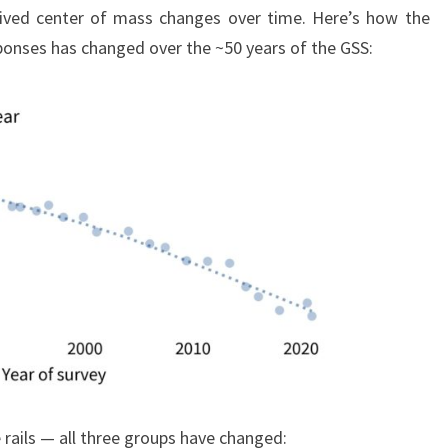
ceived center of mass changes over time. Here’s how the
onses has changed over the ~50 years of the GSS:
he rails — all three groups have changed: