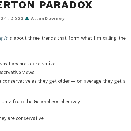
ERTON PARADOX
OVERTON
PARADOX
l 24, 2023
AllenDowney
g It
is about three trends that form what I’m calling the
 say they are conservative.
servative views.
conservative as they get older — on average they get a
 data from the General Social Survey.
hey are conservative: