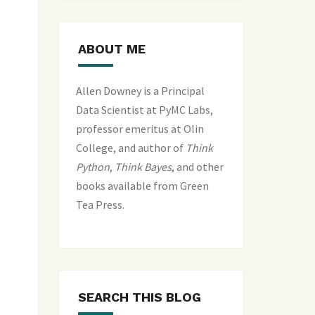
ABOUT ME
Allen Downey is a Principal
Data Scientist at PyMC Labs,
professor emeritus at Olin
College, and author of
Think
Python
,
Think Bayes
, and
other
books available from Green
Tea Press
.
SEARCH THIS BLOG