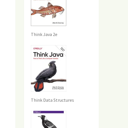
Think Java 2e
Think Data Structures