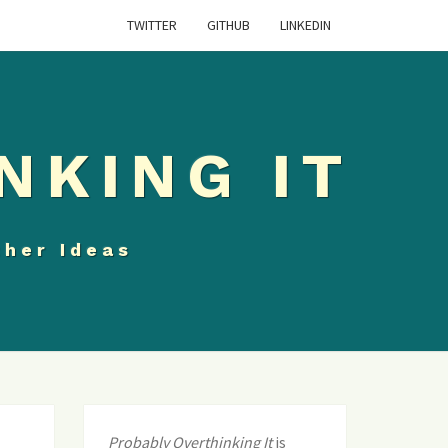
TWITTER
GITHUB
LINKEDIN
NKING IT
ther Ideas
Probably Overthinking It
is