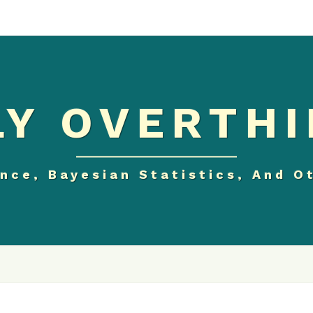
Y OVERTHI
nce, Bayesian Statistics, And O
THE