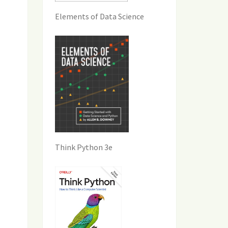
Elements of Data Science
Think Python 3e