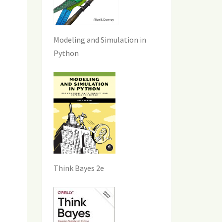
Modeling and Simulation in
Python
Think Bayes 2e