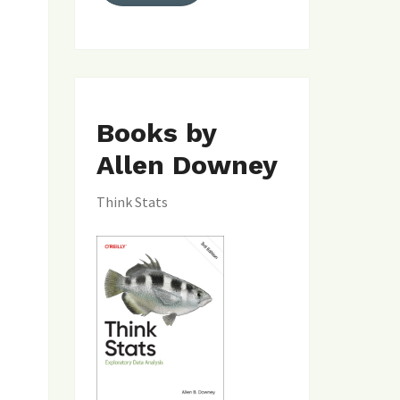
Books by
Allen Downey
Think Stats