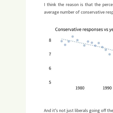
I think the reason is that the per
average number of conservative resp
And it’s not just liberals going off t