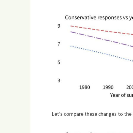
Let’s compare these changes to the 