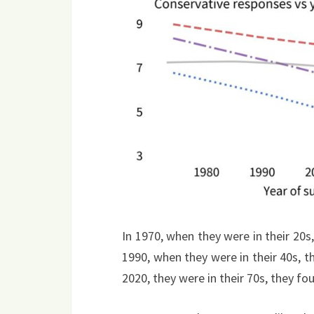
In 1970, when they were in their 20s,
1990, when they were in their 40s, 
2020, they were in their 70s, they fo