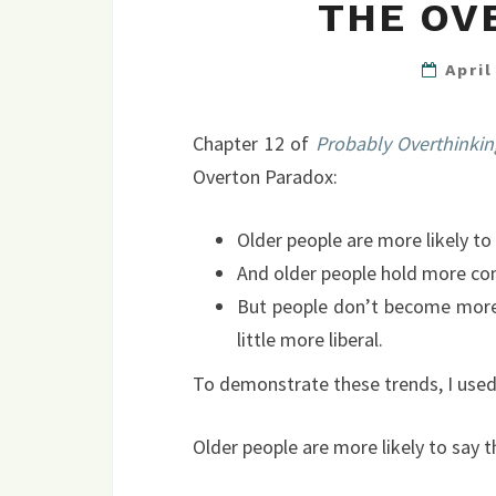
THE OV
Apri
Chapter 12 of
Probably Overthinkin
Overton Paradox:
Older people are more likely to
And older people hold more con
But people don’t become more 
little more liberal.
To demonstrate these trends, I used
Older people are more likely to say t