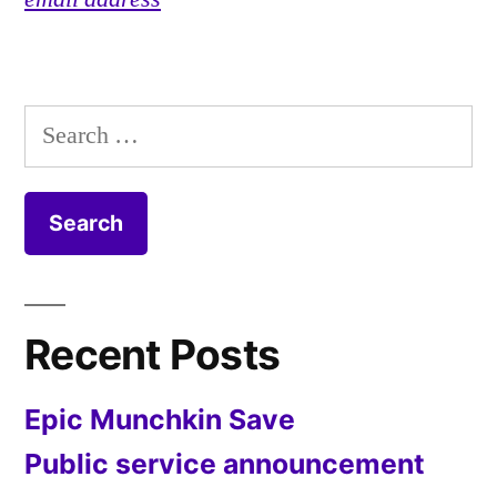
Search
for:
Recent Posts
Epic Munchkin Save
Public service announcement