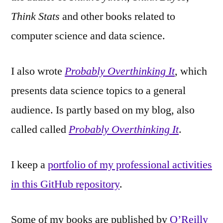
Think Stats
and other books related to
computer science and data science.
I also wrote
Probably Overthinking It
, which
presents data science topics to a general
audience. Is partly based on my blog, also
called called
Probably Overthinking It
.
I keep a
portfolio of my professional activities
in this GitHub repository
.
Some of my books are published by
O’Reilly