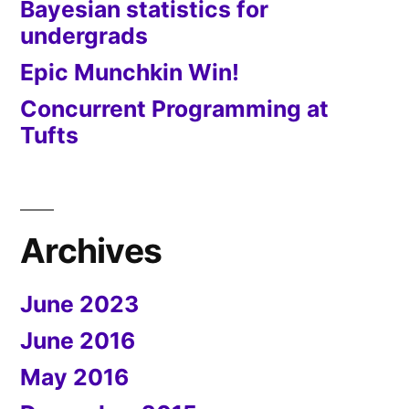
Bayesian statistics for
undergrads
Epic Munchkin Win!
Concurrent Programming at
Tufts
Archives
June 2023
June 2016
May 2016