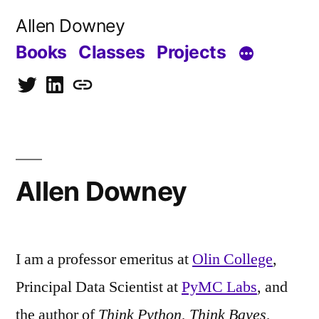
Skip
Allen Downey
to
Books
Classes
Projects
content
Twitter
LinkedIn
Blog
Allen Downey
I am a professor emeritus at
Olin College
,
Principal Data Scientist at
PyMC Labs
, and
the author of
Think Python
,
Think Bayes
,