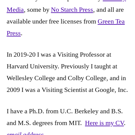
Media
, some by
No Starch Press
, and all are
available under free licenses from
Green Tea
Press
.
In 2019-20 I was a Visiting Professor at
Harvard University. Previously I taught at
Wellesley College and Colby College, and in
2009 I was a Visiting Scientist at Google, Inc.
I have a Ph.D. from U.C. Berkeley and B.S.
and M.S. degrees from MIT.
Here is my CV
.
email address