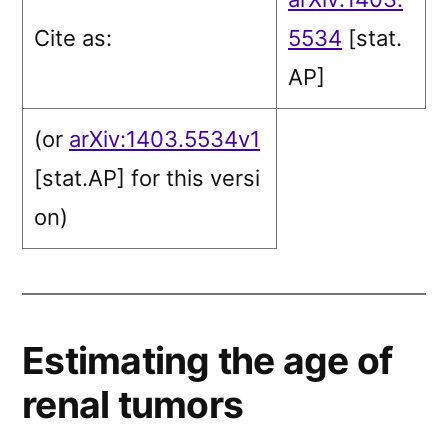
Cite as:
5534
[stat.
AP]
(or
arXiv:1403.5534v1
[stat.AP]
for this versi
on)
Estimating the age of
renal tumors