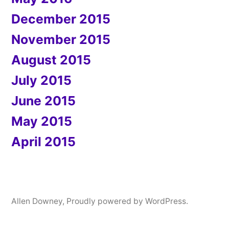
December 2015
November 2015
August 2015
July 2015
June 2015
May 2015
April 2015
Allen Downey
,
Proudly powered by WordPress.