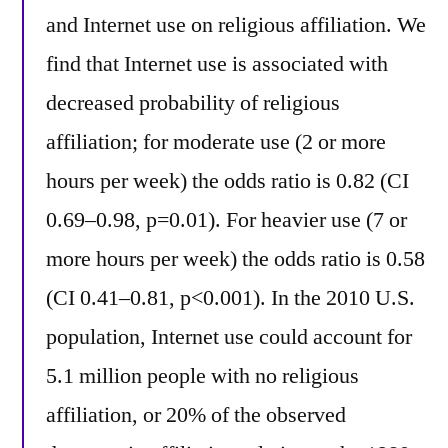
and Internet use on religious affiliation. We
find that Internet use is associated with
decreased probability of religious
affiliation; for moderate use (2 or more
hours per week) the odds ratio is 0.82 (CI
0.69–0.98, p=0.01). For heavier use (7 or
more hours per week) the odds ratio is 0.58
(CI 0.41–0.81, p<0.001). In the 2010 U.S.
population, Internet use could account for
5.1 million people with no religious
affiliation, or 20% of the observed