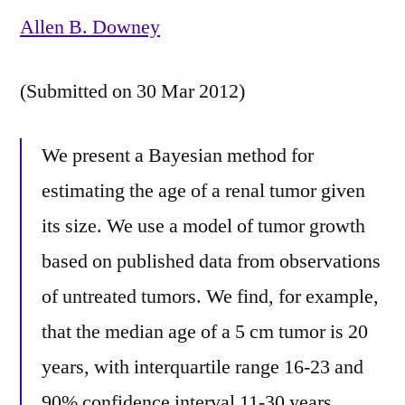
Allen B. Downey
(Submitted on 30 Mar 2012)
We present a Bayesian method for
estimating the age of a renal tumor given
its size. We use a model of tumor growth
based on published data from observations
of untreated tumors. We find, for example,
that the median age of a 5 cm tumor is 20
years, with interquartile range 16-23 and
90% confidence interval 11-30 years.