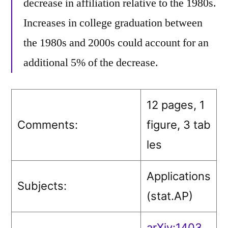
decrease in affiliation relative to the 1980s.
Increases in college graduation between
the 1980s and 2000s could account for an
additional 5% of the decrease.
12 pages, 1
Comments:
figure, 3 tab
les
Applications
Subjects:
(stat.AP)
arXiv:1403.