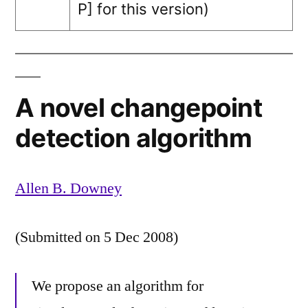
P]
for this version)
A novel changepoint
detection algorithm
Allen B. Downey
(Submitted on 5 Dec 2008)
We propose an algorithm for