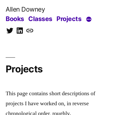
Skip
Allen Downey
to
Books
Classes
Projects
content
Twitter
LinkedIn
Blog
Projects
This page contains short descriptions of
projects I have worked on, in reverse
chronological order, roughly.