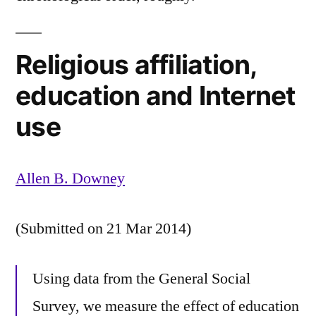
Religious affiliation,
education and Internet
use
Allen B. Downey
(Submitted on 21 Mar 2014)
Using data from the General Social
Survey, we measure the effect of education