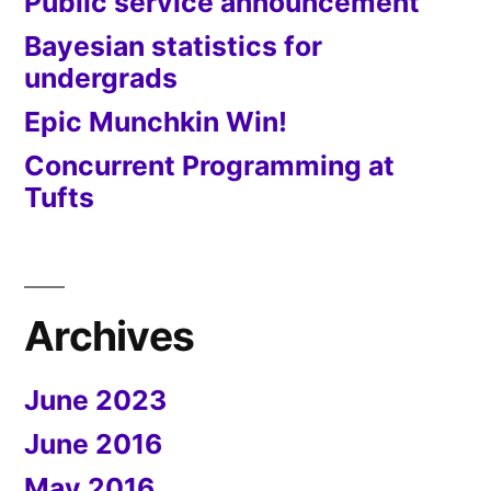
Public service announcement
Bayesian statistics for
undergrads
Epic Munchkin Win!
Concurrent Programming at
Tufts
Archives
June 2023
June 2016
May 2016