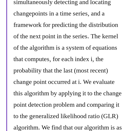
simultaneously detecting and locating
changepoints in a time series, and a
framework for predicting the distribution
of the next point in the series. The kernel
of the algorithm is a system of equations
that computes, for each index i, the
probability that the last (most recent)
change point occurred at i. We evaluate
this algorithm by applying it to the change
point detection problem and comparing it
to the generalized likelihood ratio (GLR)
algorithm. We find that our algorithm is as