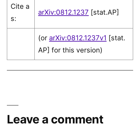
Cite a
arXiv:0812.1237
[stat.AP]
s:
(or
arXiv:0812.1237v1
[stat.
AP]
for this version)
Leave a comment