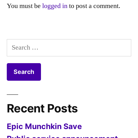
You must be
logged in
to post a comment.
Search
for:
Recent Posts
Epic Munchkin Save