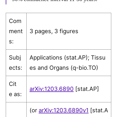
Com
ment
3 pages, 3 figures
s:
Subj
Applications (stat.AP)
; Tissu
ects:
es and Organs (q-bio.TO)
Cit
arXiv:1203.6890
[stat.AP]
e as:
(or
arXiv:1203.6890v1
[stat.A