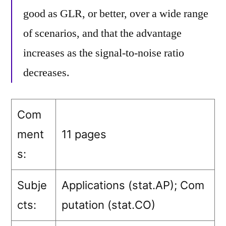
good as GLR, or better, over a wide range
of scenarios, and that the advantage
increases as the signal-to-noise ratio
decreases.
Com
ment
11 pages
s:
Subje
Applications (stat.AP)
; Com
cts:
putation (stat.CO)