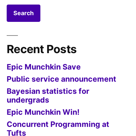
Recent Posts
Epic Munchkin Save
Public service announcement
Bayesian statistics for
undergrads
Epic Munchkin Win!
Concurrent Programming at
Tufts