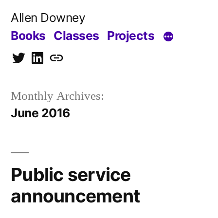
Skip
Allen Downey
to
Books
Classes
Projects
content
Twitter
LinkedIn
Blog
Monthly Archives:
June 2016
Public service
announcement