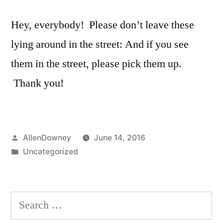
Hey, everybody! Please don’t leave these
lying around in the street: And if you see
them in the street, please pick them up.
Thank you!
Posted
AllenDowney
June 14, 2016
by
Posted
Uncategorized
in
Search
for: