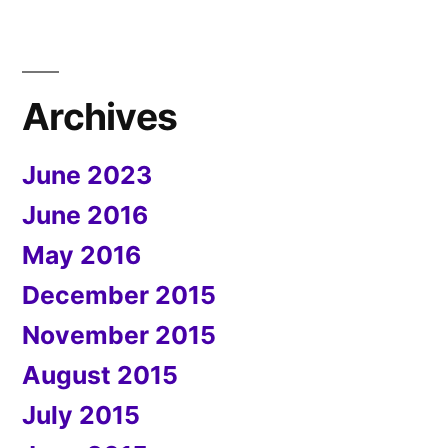
Archives
June 2023
June 2016
May 2016
December 2015
November 2015
August 2015
July 2015