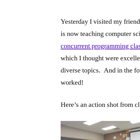
by
Yesterday I visited my frie
is now teaching computer scie
concurrent programming cla
which I thought were excelle
diverse topics. And in the fo
worked!
Here’s an action shot from cl