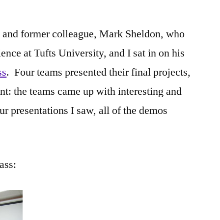
nd and former colleague, Mark Sheldon, who
nce at Tufts University, and I sat in on his
ss
. Four teams presented their final projects,
nt: the teams came up with interesting and
ur presentations I saw, all of the demos
ass: