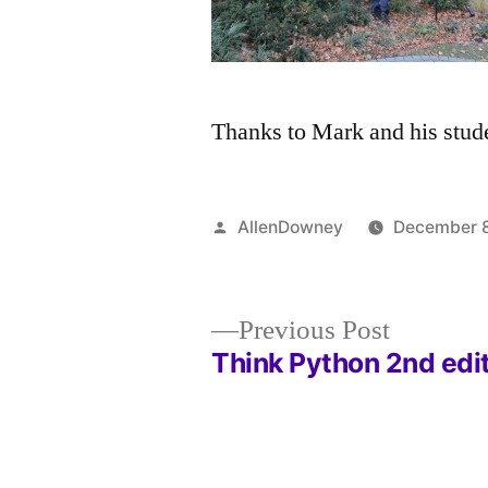
Thanks to Mark and his studen
Posted
AllenDowney
December 8
by
Previous
Previous Post
post:
Think Python 2nd edi
Post
navigation