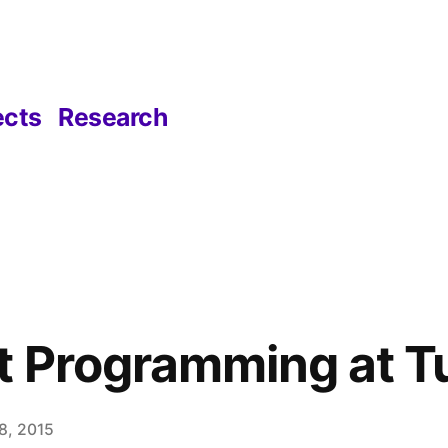
ects
Research
 Programming at T
8, 2015