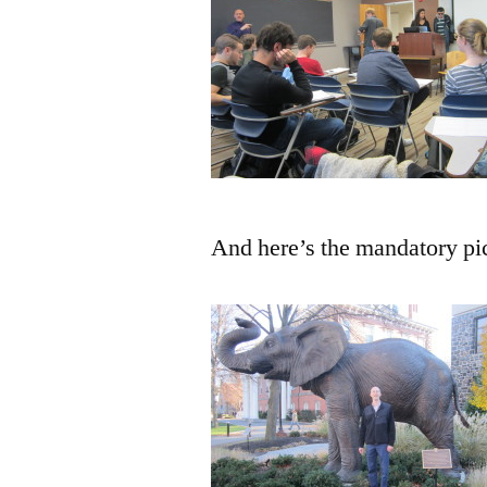
And here’s the mandatory pi