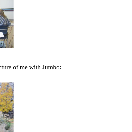
cture of me with Jumbo: