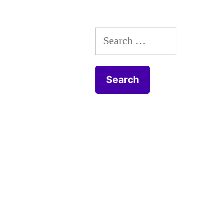
Search
for: