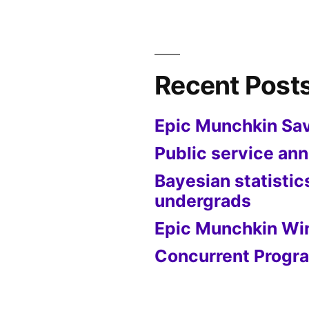
Recent Post
Epic Munchkin Sa
Public service a
Bayesian statistic
undergrads
Epic Munchkin Wi
Concurrent Progra