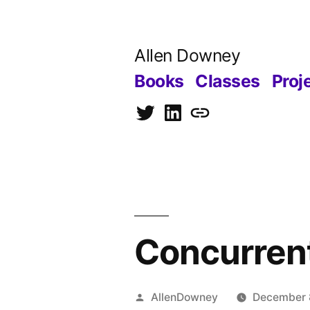
Skip
to
Allen Downey
content
Books
Classes
Proj
Twitter
LinkedIn
Blog
Concurrent
Posted
AllenDowney
December 