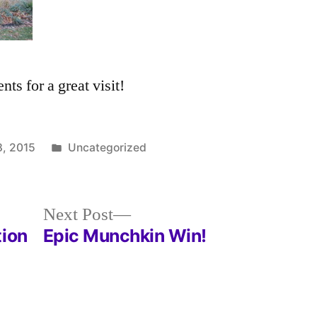
ts for a great visit!
Posted
, 2015
Uncategorized
in
Next
Next Post
post:
tion
Epic Munchkin Win!