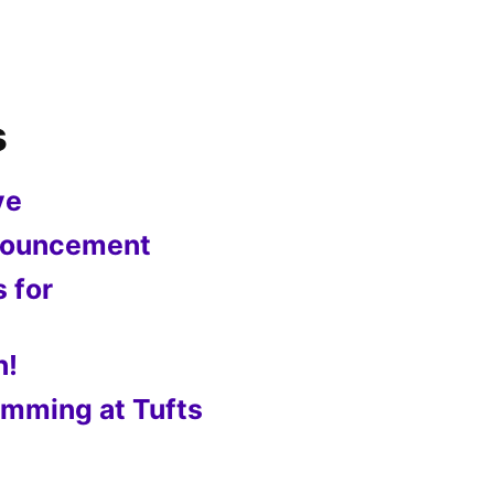
s
ve
nnouncement
s for
n!
mming at Tufts