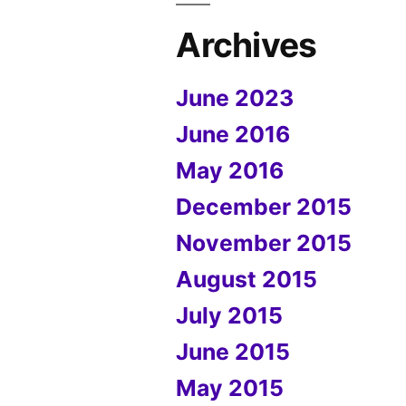
Archives
June 2023
June 2016
May 2016
December 2015
November 2015
August 2015
July 2015
June 2015
May 2015