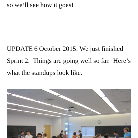
so we’ll see how it goes!
UPDATE 6 October 2015: We just finished
Sprint 2. Things are going well so far. Here’s
what the standups look like.