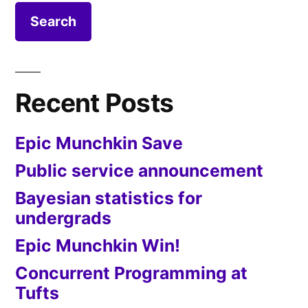
Recent Posts
Epic Munchkin Save
Public service announcement
Bayesian statistics for
undergrads
Epic Munchkin Win!
Concurrent Programming at
Tufts