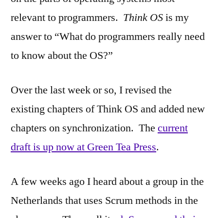
relevant to programmers.
Think OS
is my
answer to “What do programmers really need
to know about the OS?”
Over the last week or so, I revised the
existing chapters of Think OS and added new
chapters on synchronization. The
current
draft is up now at Green Tea Press
.
A few weeks ago I heard about a group in the
Netherlands that uses Scrum methods in the