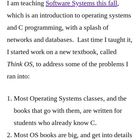
I am teaching
Software Systems this fall
,
which is an introduction to operating systems
and C programming, with a splash of
networks and databases. Last time I taught it,
I started work on a new textbook, called
Think OS
, to address some of the problems I
ran into:
Most Operating Systems classes, and the
books that go with them, are written for
students who already know C.
Most OS books are big, and get into details