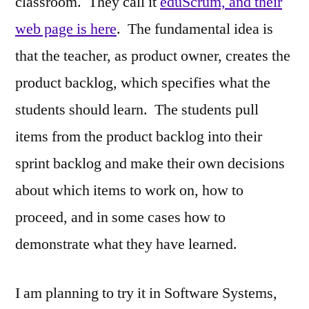
classroom. They call it
eduScrum, and their
web page is here
. The fundamental idea is
that the teacher, as product owner, creates the
product backlog, which specifies what the
students should learn. The students pull
items from the product backlog into their
sprint backlog and make their own decisions
about which items to work on, how to
proceed, and in some cases how to
demonstrate what they have learned.
I am planning to try it in Software Systems,