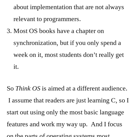
about implementation that are not always
relevant to programmers.
Most OS books have a chapter on
synchronization, but if you only spend a
week on it, most students don’t really get
it.
So
Think OS
is aimed at a different audience.
I assume that readers are just learning C, so I
start out using only the most basic language
features and work my way up. And I focus
on the parts of operating systems most