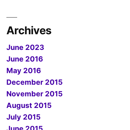
Archives
June 2023
June 2016
May 2016
December 2015
November 2015
August 2015
July 2015
June 2015