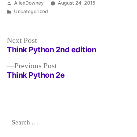
Posted
AllenDowney
August 24, 2015
by
Posted
Uncategorized
in
Next
Next Post
post:
Think Python 2nd edition
Post
Previous
Previous Post
navigation
post:
Think Python 2e
Search
for: