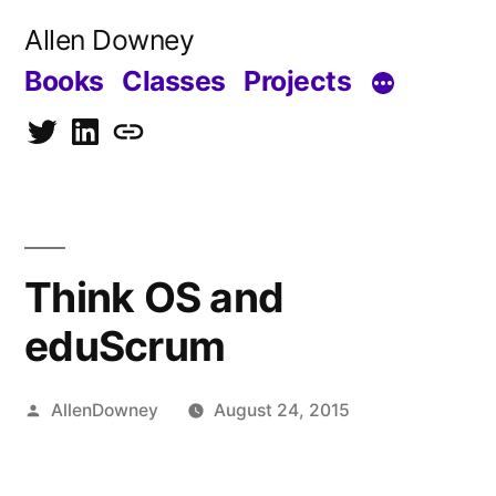
Skip
Allen Downey
to
Books
Classes
Projects
content
Twitter
LinkedIn
Blog
Think OS and
eduScrum
Posted
AllenDowney
August 24, 2015
by