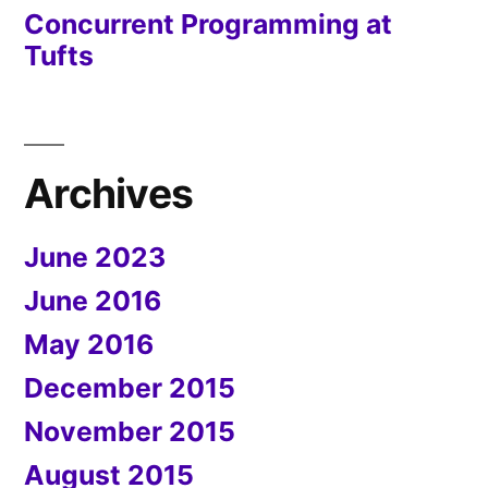
Concurrent Programming at
Tufts
Archives
June 2023
June 2016
May 2016
December 2015
November 2015
August 2015