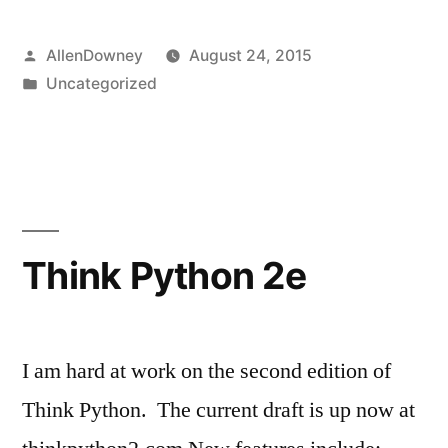
and
Posted
AllenDowney
August 24, 2015
eduScrum”
by
Posted
Uncategorized
in
Think Python 2e
I am hard at work on the second edition of
Think Python. The current draft is up now at