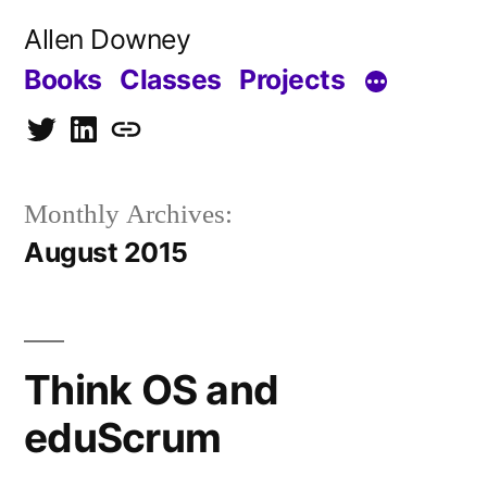
Skip
Allen Downey
to
Books
Classes
Projects
content
Twitter
LinkedIn
Blog
Monthly Archives:
August 2015
Think OS and
eduScrum