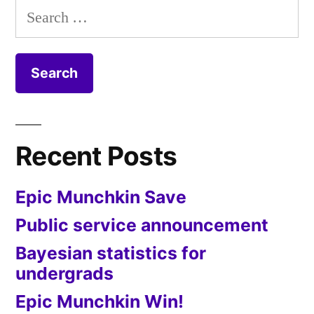
Search
for:
Recent Posts
Epic Munchkin Save
Public service announcement
Bayesian statistics for
undergrads
Epic Munchkin Win!