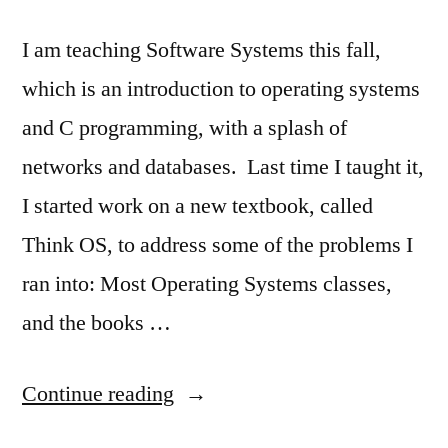
I am teaching Software Systems this fall,
which is an introduction to operating systems
and C programming, with a splash of
networks and databases. Last time I taught it,
I started work on a new textbook, called
Think OS, to address some of the problems I
ran into: Most Operating Systems classes,
and the books …
“Think
Continue reading
OS