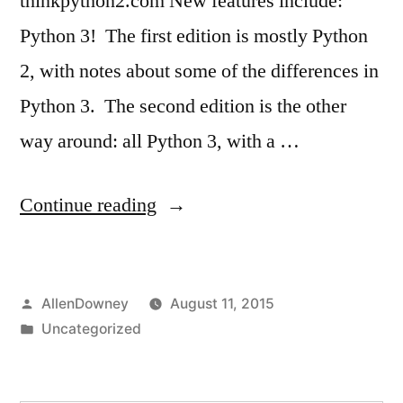
thinkpython2.com New features include:
Python 3! The first edition is mostly Python
2, with notes about some of the differences in
Python 3. The second edition is the other
way around: all Python 3, with a …
“Think
Continue reading
Python
2e”
Posted
AllenDowney
August 11, 2015
by
Posted
Uncategorized
in