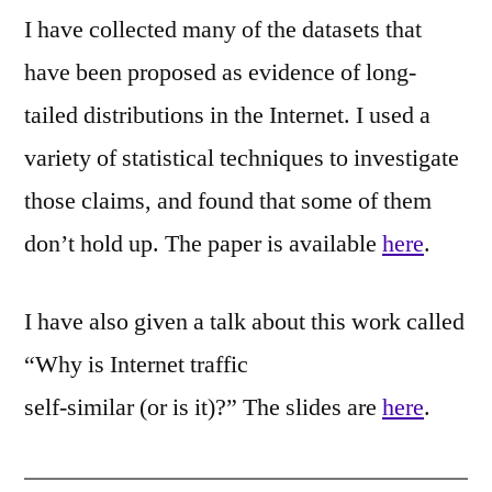
I have collected many of the datasets that
have been proposed as evidence of long-
tailed distributions in the Internet. I used a
variety of statistical techniques to investigate
those claims, and found that some of them
don’t hold up. The paper is available
here
.
I have also given a talk about this work called
“Why is Internet traffic
self-similar (or is it)?” The slides are
here
.