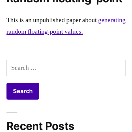
This is an unpublished paper about
generating
random floating-point values.
Search
for:
Recent Posts