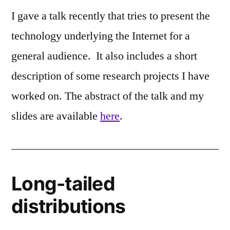
I gave a talk recently that tries to present the
technology underlying the Internet for a
general audience. It also includes a short
description of some research projects I have
worked on. The abstract of the talk and my
slides are available
here
.
Long-tailed
distributions