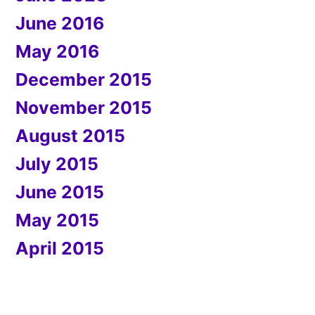
June 2016
May 2016
December 2015
November 2015
August 2015
July 2015
June 2015
May 2015
April 2015