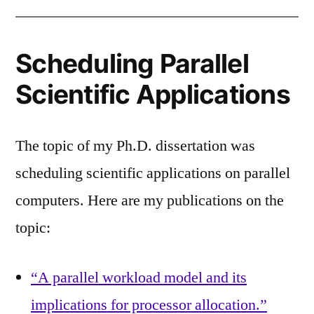
Scheduling Parallel
Scientific Applications
The topic of my Ph.D. dissertation was
scheduling scientific applications on parallel
computers. Here are my publications on the
topic:
“A parallel workload model and its
implications for processor allocation.”