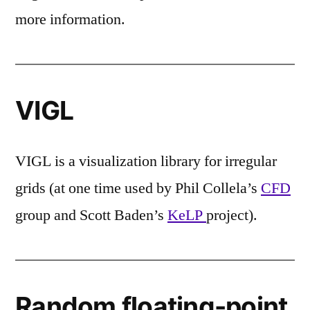
more information.
VIGL
VIGL is a visualization library for irregular
grids (at one time used by Phil Collela’s
CFD
group and Scott Baden’s
KeLP
project).
Random floating-point