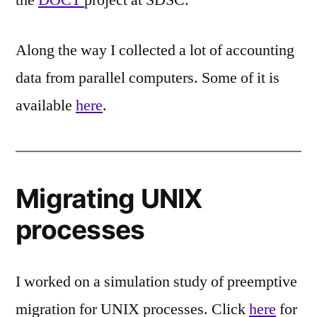
Along the way I collected a lot of accounting
data from parallel computers. Some of it is
available
here
.
Migrating UNIX
processes
I worked on a simulation study of preemptive
migration for UNIX processes. Click
here
for