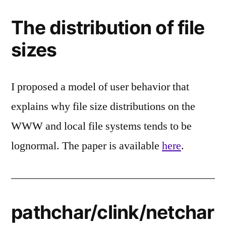
The distribution of file
sizes
I proposed a model of user behavior that
explains why file size distributions on the
WWW and local file systems tends to be
lognormal. The paper is available
here
.
pathchar/clink/netchar