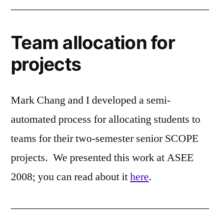
Team allocation for
projects
Mark Chang and I developed a semi-
automated process for allocating students to
teams for their two-semester senior SCOPE
projects. We presented this work at ASEE
2008; you can read about it
here
.