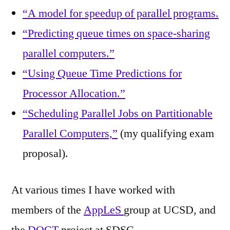
“A model for speedup of parallel programs.
“Predicting queue times on space-sharing
parallel computers.”
“Using Queue Time Predictions for
Processor Allocation.”
“Scheduling Parallel Jobs on Partitionable
Parallel Computers,”
(my qualifying exam
proposal).
At various times I have worked with
members of the
AppLeS
group at UCSD, and
the
DOCT
project at SDSC.