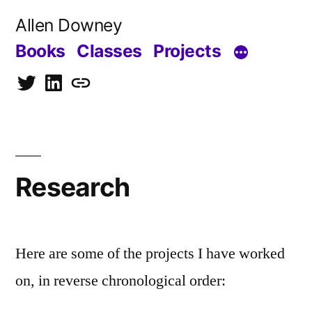
Skip
Allen Downey
to
Books
Classes
Projects
content
Twitter
LinkedIn
Blog
Research
Here are some of the projects I have worked
on, in reverse chronological order: