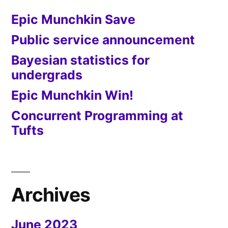
Epic Munchkin Save
Public service announcement
Bayesian statistics for
undergrads
Epic Munchkin Win!
Concurrent Programming at
Tufts
Archives
June 2023