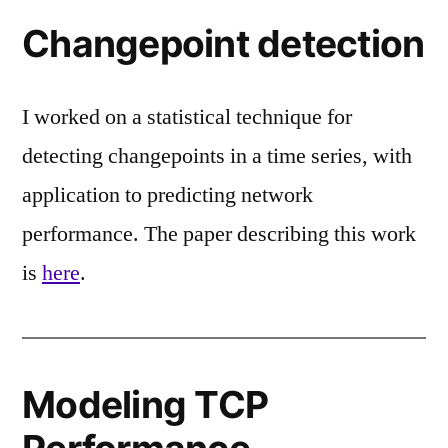
Changepoint detection
I worked on a statistical technique for
detecting changepoints in a time series, with
application to predicting network
performance. The paper describing this work
is
here
.
Modeling TCP