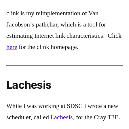
clink is my reimplementation of Van
Jacobson’s pathchar, which is a tool for
estimating Internet link characteristics. Click
here
for the clink homepage.
Lachesis
While I was working at SDSC I wrote a new
scheduler, called
Lachesis
, for the Cray T3E.