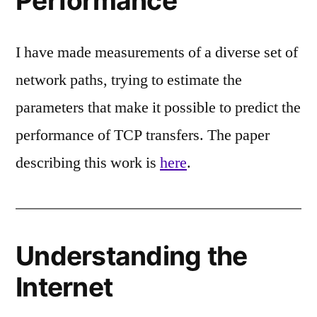
Performance
I have made measurements of a diverse set of
network paths, trying to estimate the
parameters that make it possible to predict the
performance of TCP transfers. The paper
describing this work is
here
.
Understanding the
Internet