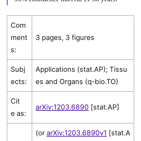
Com
ment
3 pages, 3 figures
s:
Subj
Applications (stat.AP)
; Tissu
ects:
es and Organs (q-bio.TO)
Cit
arXiv:1203.6890
[stat.AP]
e as:
(or
arXiv:1203.6890v1
[stat.A