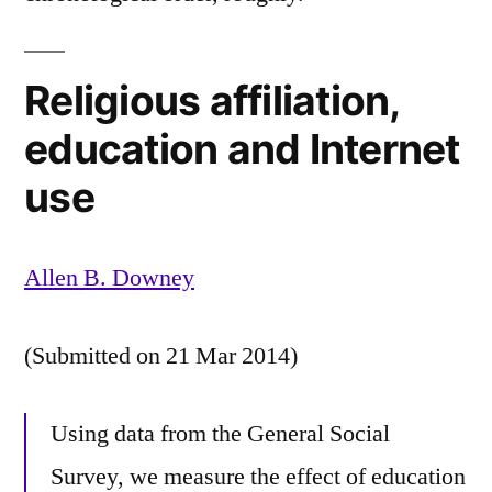
Religious affiliation,
education and Internet
use
Allen B. Downey
(Submitted on 21 Mar 2014)
Using data from the General Social
Survey, we measure the effect of education