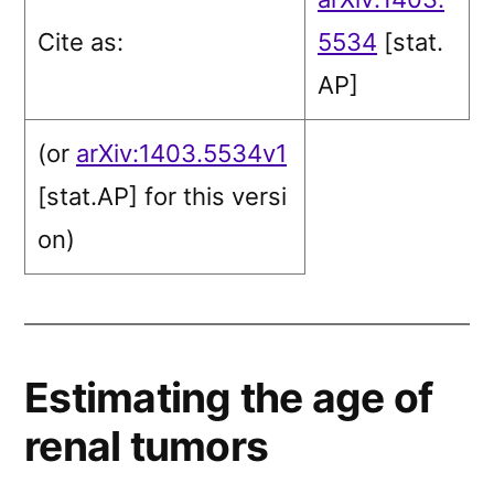
Cite as:
5534
[stat.
AP]
(or
arXiv:1403.5534v1
[stat.AP]
for this versi
on)
Estimating the age of
renal tumors