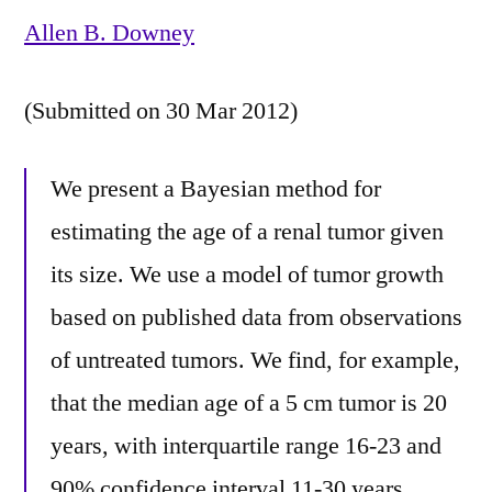
Allen B. Downey
(Submitted on 30 Mar 2012)
We present a Bayesian method for
estimating the age of a renal tumor given
its size. We use a model of tumor growth
based on published data from observations
of untreated tumors. We find, for example,
that the median age of a 5 cm tumor is 20
years, with interquartile range 16-23 and
90% confidence interval 11-30 years.