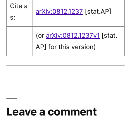
Cite a
arXiv:0812.1237
[stat.AP]
s:
(or
arXiv:0812.1237v1
[stat.
AP]
for this version)
Leave a comment