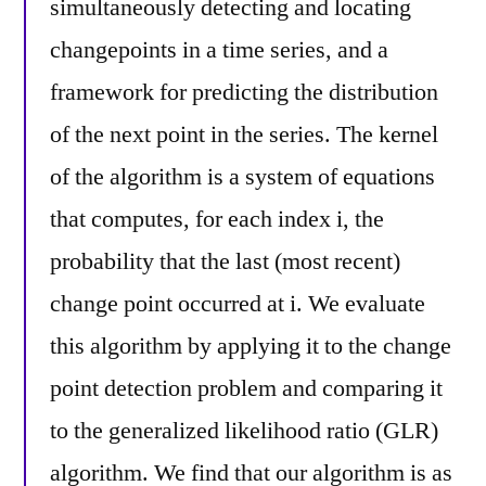
simultaneously detecting and locating
changepoints in a time series, and a
framework for predicting the distribution
of the next point in the series. The kernel
of the algorithm is a system of equations
that computes, for each index i, the
probability that the last (most recent)
change point occurred at i. We evaluate
this algorithm by applying it to the change
point detection problem and comparing it
to the generalized likelihood ratio (GLR)
algorithm. We find that our algorithm is as