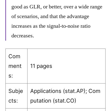
good as GLR, or better, over a wide range
of scenarios, and that the advantage
increases as the signal-to-noise ratio
decreases.
Com
ment
11 pages
s:
Subje
Applications (stat.AP)
; Com
cts:
putation (stat.CO)