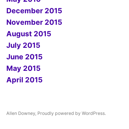
December 2015
November 2015
August 2015
July 2015
June 2015
May 2015
April 2015
Allen Downey
,
Proudly powered by WordPress.