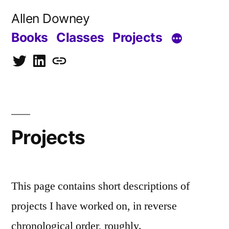
Skip
Allen Downey
to
Books
Classes
Projects
content
Twitter
LinkedIn
Blog
Projects
This page contains short descriptions of
projects I have worked on, in reverse
chronological order, roughly.