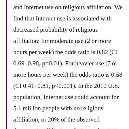
and Internet use on religious affiliation. We
find that Internet use is associated with
decreased probability of religious
affiliation; for moderate use (2 or more
hours per week) the odds ratio is 0.82 (CI
0.69–0.98, p=0.01). For heavier use (7 or
more hours per week) the odds ratio is 0.58
(CI 0.41–0.81, p<0.001). In the 2010 U.S.
population, Internet use could account for
5.1 million people with no religious
affiliation, or 20% of the observed