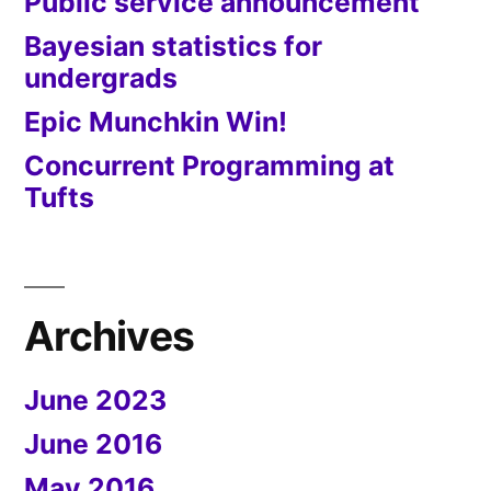
Public service announcement
Bayesian statistics for
undergrads
Epic Munchkin Win!
Concurrent Programming at
Tufts
Archives
June 2023
June 2016
May 2016