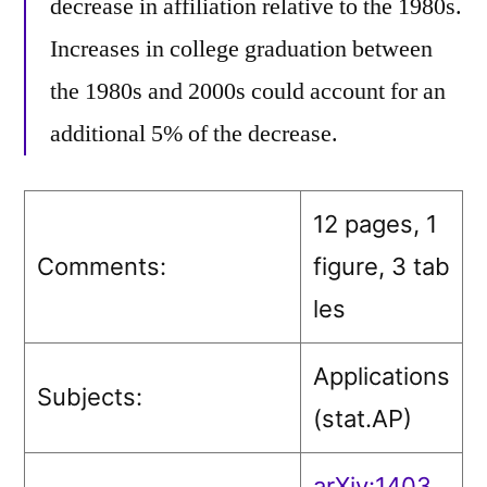
decrease in affiliation relative to the 1980s.
Increases in college graduation between
the 1980s and 2000s could account for an
additional 5% of the decrease.
12 pages, 1
Comments:
figure, 3 tab
les
Applications
Subjects:
(stat.AP)
arXiv:1403.