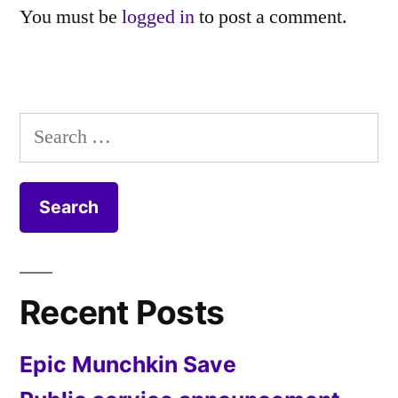
You must be
logged in
to post a comment.
Search
for:
Recent Posts
Epic Munchkin Save