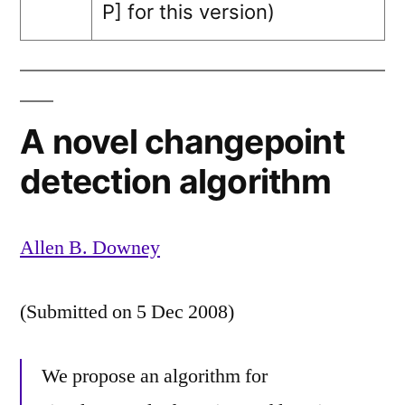
P]
for this version)
A novel changepoint
detection algorithm
Allen B. Downey
(Submitted on 5 Dec 2008)
We propose an algorithm for