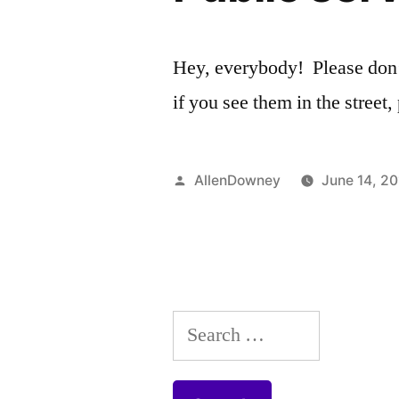
Hey, everybody! Please don’t
if you see them in the stree
Posted
AllenDowney
June 14, 2
by
Search
for: