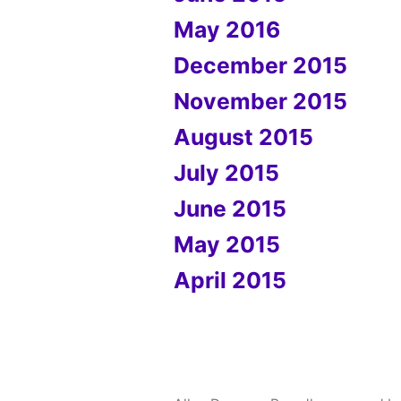
May 2016
December 2015
November 2015
August 2015
July 2015
June 2015
May 2015
April 2015