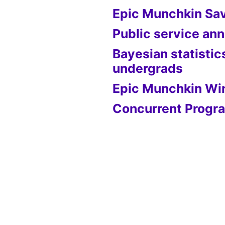
Epic Munchkin Sa
Public service a
Bayesian statistic
undergrads
Epic Munchkin Wi
Concurrent Progra