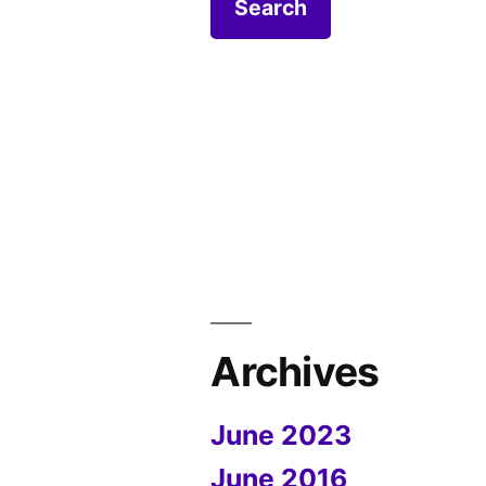
Archives
June 2023
June 2016