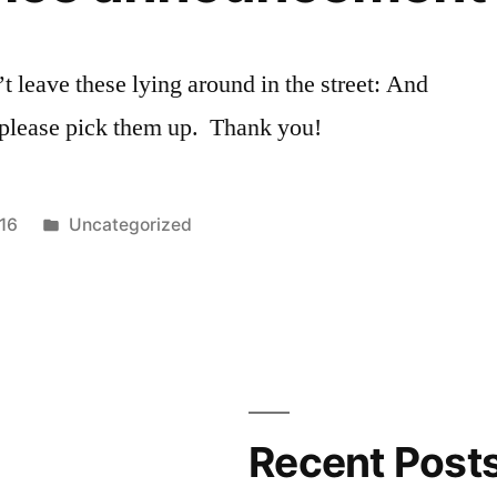
 leave these lying around in the street: And
t, please pick them up. Thank you!
Posted
016
Uncategorized
in
Recent Post