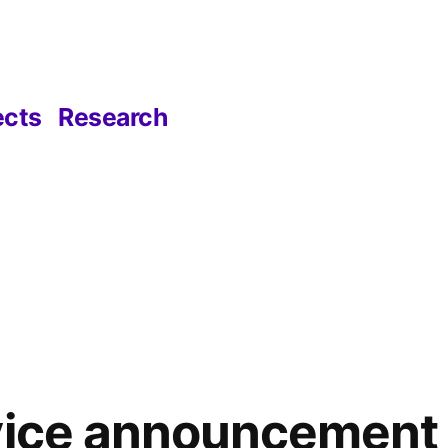
ects
Research
rvice announcement