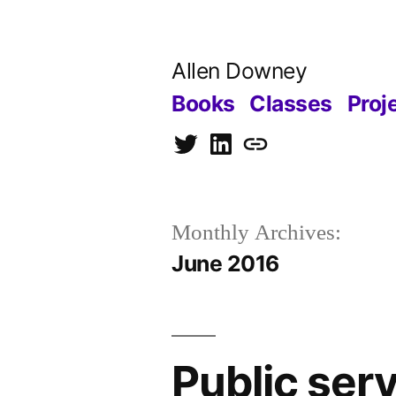
Skip
to
Allen Downey
content
Books
Classes
Proj
Twitter
LinkedIn
Blog
Monthly Archives:
June 2016
Public se