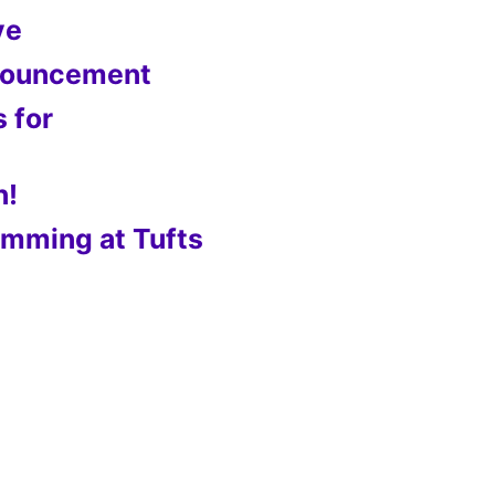
ve
nnouncement
s for
n!
mming at Tufts