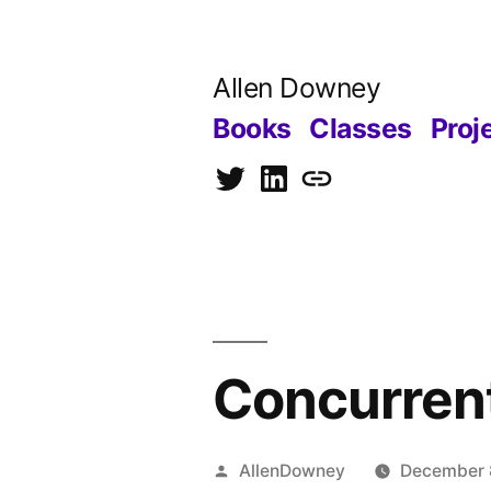
Skip
to
Allen Downey
content
Books
Classes
Proj
Twitter
LinkedIn
Blog
Concurrent
Posted
AllenDowney
December 