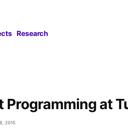
ects
Research
 Programming at T
8, 2015