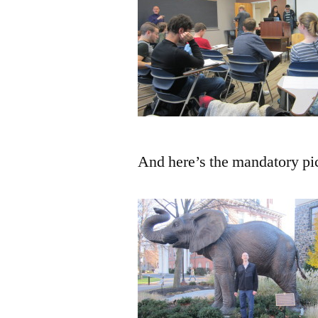
And here’s the mandatory pi