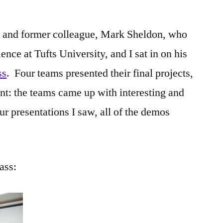
nd and former colleague, Mark Sheldon, who
nce at Tufts University, and I sat in on his
ss
. Four teams presented their final projects,
nt: the teams came up with interesting and
ur presentations I saw, all of the demos
ass: