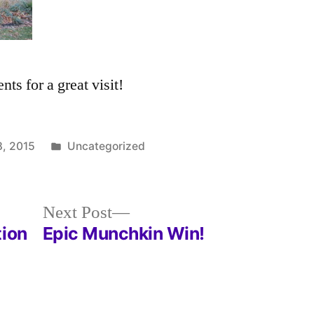
ts for a great visit!
Posted
, 2015
Uncategorized
in
Next
Next Post
post:
tion
Epic Munchkin Win!