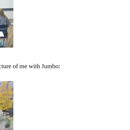
cture of me with Jumbo: