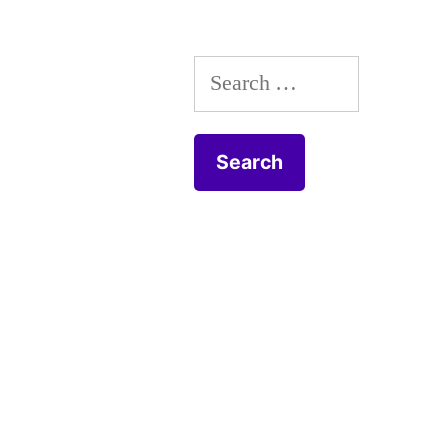
Search
for: