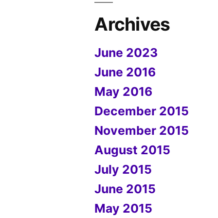
Archives
June 2023
June 2016
May 2016
December 2015
November 2015
August 2015
July 2015
June 2015
May 2015