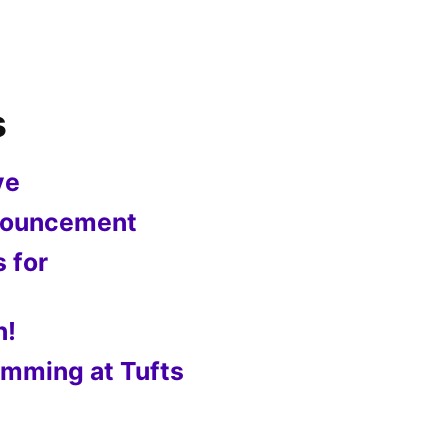
s
ve
nnouncement
s for
n!
mming at Tufts