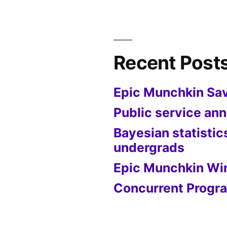
Recent Post
Epic Munchkin Sa
Public service a
Bayesian statistic
undergrads
Epic Munchkin Wi
Concurrent Progra