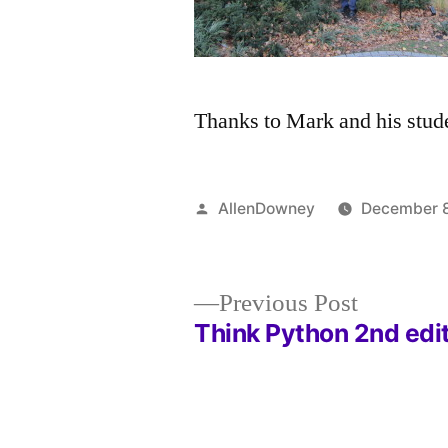
Thanks to Mark and his studen
Posted
AllenDowney
December 8
by
Previous
Previous Post
post:
Think Python 2nd edi
Post
navigation