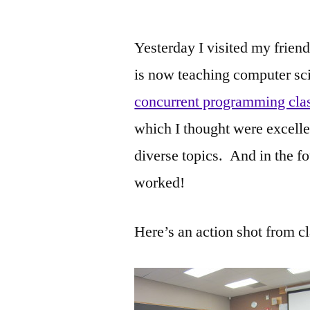
by
Yesterday I visited my frie
is now teaching computer scie
concurrent programming cla
which I thought were excelle
diverse topics. And in the fo
worked!
Here’s an action shot from cl