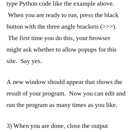
type Python code like the example above.
When you are ready to run, press the black
button with the three angle brackets (>>>).
The first time you do this, your browser
might ask whether to allow popups for this
site. Say yes.
A new window should appear that shows the
result of your program. Now you can edit and
run the program as many times as you like.
3) When you are done, close the output