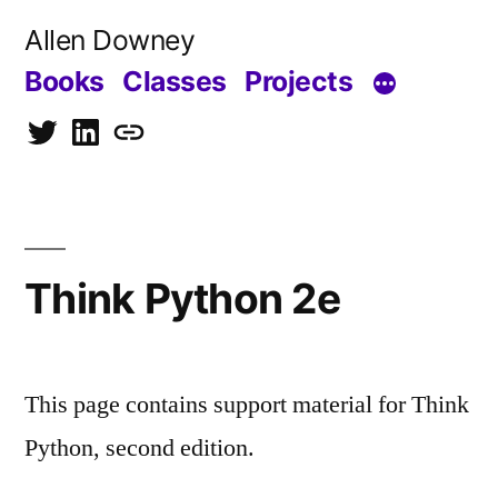
Skip
Allen Downey
to
Books
Classes
Projects
content
Twitter
LinkedIn
Blog
Think Python 2e
This page contains support material for Think
Python, second edition.