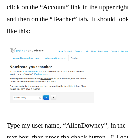
click on the “Account” link in the upper right
and then on the “Teacher” tab. It should look
like this:
Type my user name, “AllenDowney”, in the
text box, then press the check button. I’ll get