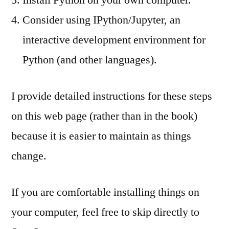
Consider using IPython/Jupyter, an
interactive development environment for
Python (and other languages).
I provide detailed instructions for these steps
on this web page (rather than in the book)
because it is easier to maintain as things
change.
If you are comfortable installing things on
your computer, feel free to skip directly to