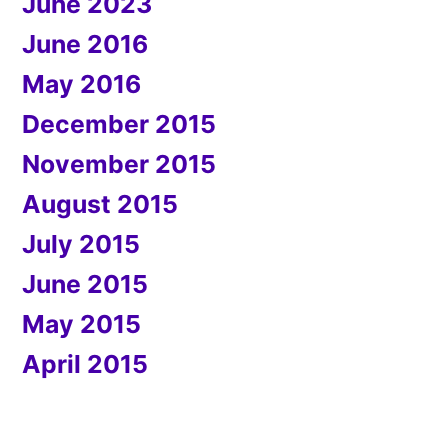
June 2023
June 2016
May 2016
December 2015
November 2015
August 2015
July 2015
June 2015
May 2015
April 2015