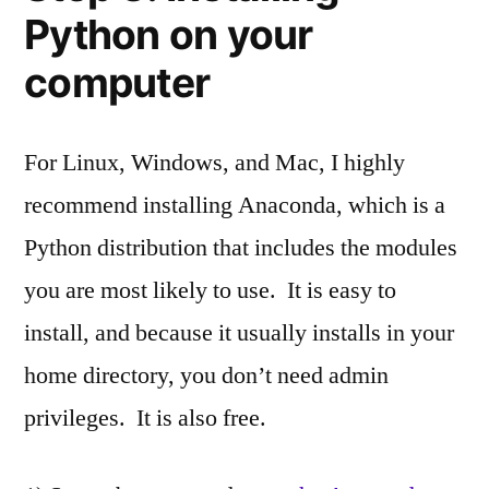
Python on your
computer
For Linux, Windows, and Mac, I highly
recommend installing Anaconda, which is a
Python distribution that includes the modules
you are most likely to use. It is easy to
install, and because it usually installs in your
home directory, you don’t need admin
privileges. It is also free.