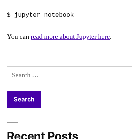
$ jupyter notebook
You can
read more about Jupyter here
.
Search
for:
Recent Posts