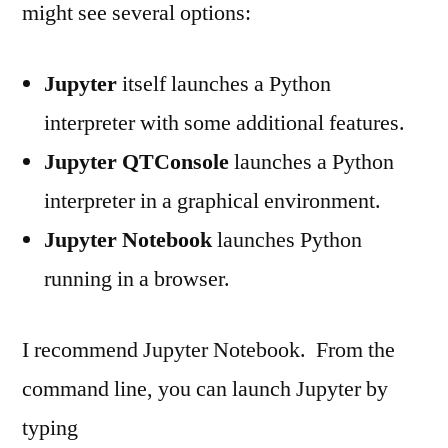
might see several options:
Jupyter
itself launches a Python
interpreter with some additional features.
Jupyter QTConsole
launches a Python
interpreter in a graphical environment.
Jupyter Notebook
launches Python
running in a browser.
I recommend Jupyter Notebook. From the
command line, you can launch Jupyter by
typing