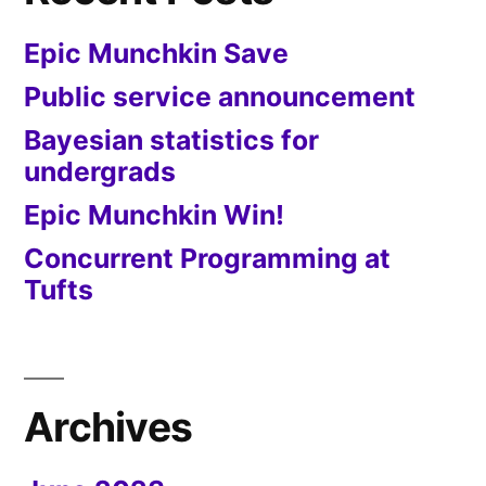
Epic Munchkin Save
Public service announcement
Bayesian statistics for
undergrads
Epic Munchkin Win!
Concurrent Programming at
Tufts
Archives