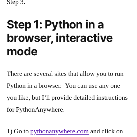
Step 3.
Step 1: Python in a
browser, interactive
mode
There are several sites that allow you to run
Python in a browser. You can use any one
you like, but I’ll provide detailed instructions
for PythonAnywhere.
1) Go to
pythonanywhere.com
and click on