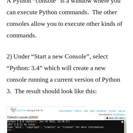
A Python “console” is a window where you
can execute Python commands. The other
consoles allow you to execute other kinds of
commands.
2) Under “Start a new Console”, select
“Python: 3.4” which will create a new
console running a current version of Python
3. The result should look like this: