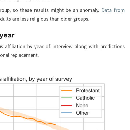
group, so these results might be an anomaly.
Data from
ults are less religious than older groups.
 year
s affiliation by year of interview along with predictions
ional replacement.