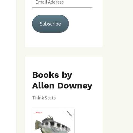
Address
Subscribe
Books by
Allen Downey
Think Stats