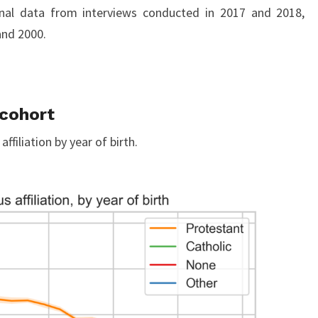
nal data from interviews conducted in 2017 and 2018,
and 2000.
 cohort
ffiliation by year of birth.