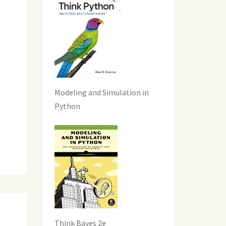
Modeling and Simulation in
Python
Think Bayes 2e