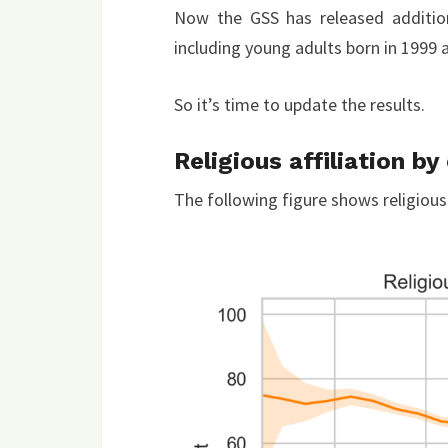
Now the GSS has released additio
including young adults born in 1999 
So it’s time to update the results.
Religious affiliation by
The following figure shows religious a