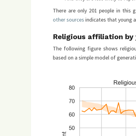
There are only 201 people in this 
other sources
indicates that young ad
Religious affiliation by
The following figure shows religiou
based on a simple model of generat