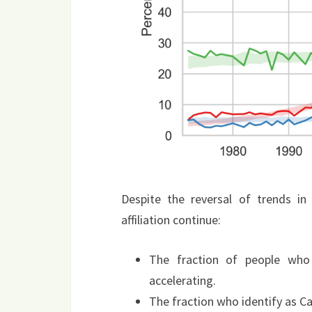
Despite the reversal of trends in 
affiliation continue:
The fraction of people who 
accelerating.
The fraction who identify as Ca