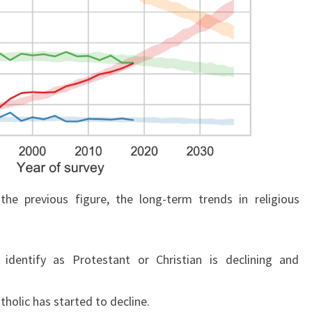
the previous figure, the long-term trends in religious
identify as Protestant or Christian is declining and
tholic has started to decline.