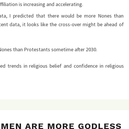
filiation is increasing and accelerating.
ata, I predicted that there would be more Nones than
cent data, it looks like the cross-over might be ahead of
 Nones than Protestants sometime after 2030.
ated trends in religious belief and confidence in religious
COLLEGE
HMEN ARE MORE GODLESS
FRESHMEN