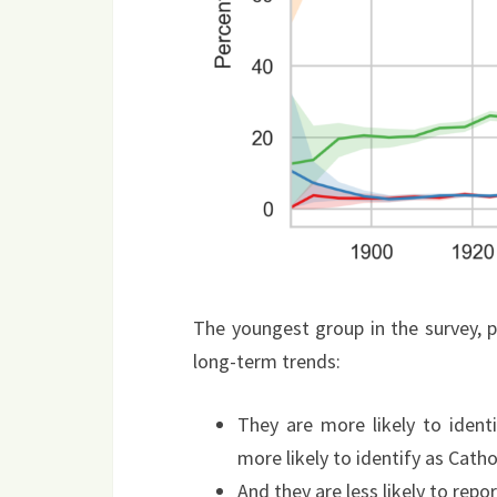
The youngest group in the survey, 
long-term trends:
They are more likely to ident
more likely to identify as Cathol
And they are less likely to repo