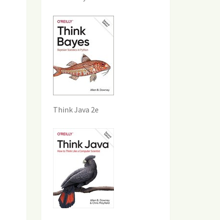
Think Java 2e