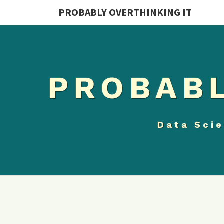
PROBABLY OVERTHINKING IT
PROBABL
Data Scie