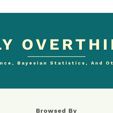
Y OVERTHI
nce, Bayesian Statistics, And O
Browsed By