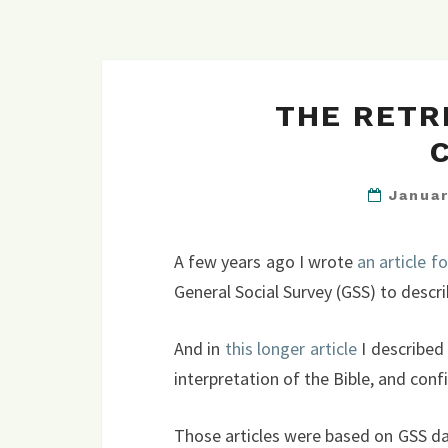
THE RETR
Janua
A few years ago I wrote
an article f
General Social Survey (GSS) to describ
And in
this longer article
I described 
interpretation of the Bible, and confi
Those articles were based on GSS dat