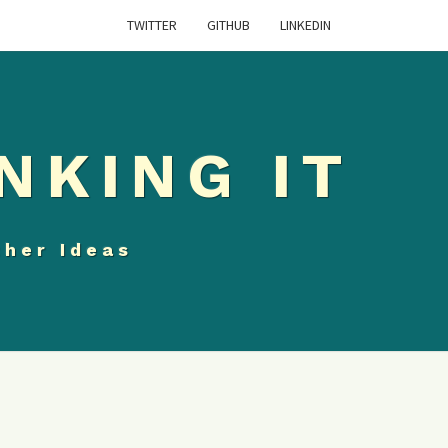
TWITTER
GITHUB
LINKEDIN
NKING IT
ther Ideas