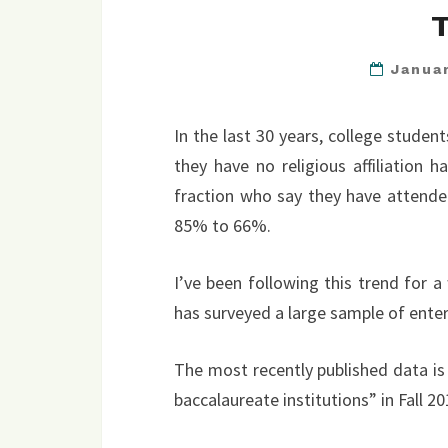
Janua
In the last 30 years, college stude
they have no religious affiliation
fraction who say they have attended
85% to 66%.
I’ve been following this trend for 
has surveyed a large sample of enter
The most recently published data is
baccalaureate institutions” in Fall 20