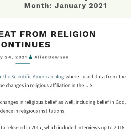
Month:
January 2021
THE
EAT FROM RELIGION
RETREAT
CONTINUES
FROM
RELIGION
ry 24, 2021
AllenDowney
CONTINUES
or the Scientific American blog
where I used data from the
e changes in religious affiliation in the U.S.
changes in religious belief as well, including belief in God,
dence in religious institutions.
a released in 2017, which included interviews up to 2016.