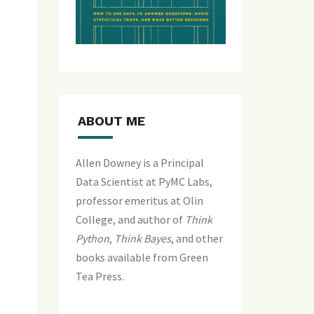
ABOUT ME
Allen Downey is a Principal
Data Scientist at PyMC Labs,
professor emeritus at Olin
College, and author of
Think
Python
,
Think Bayes
, and
other
books available from Green
Tea Press
.