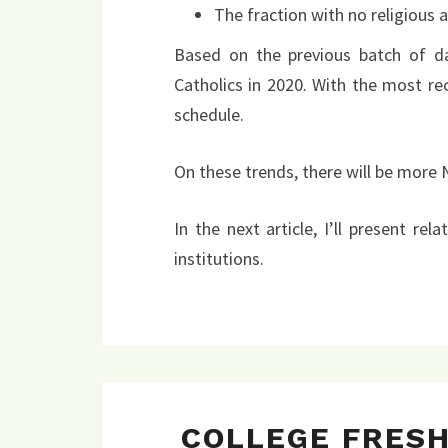
The fraction with no religious af
Based on the previous batch of d
Catholics in 2020. With the most re
schedule.
On these trends, there will be more
In the next article, I’ll present rel
institutions.
COLLEGE FRES