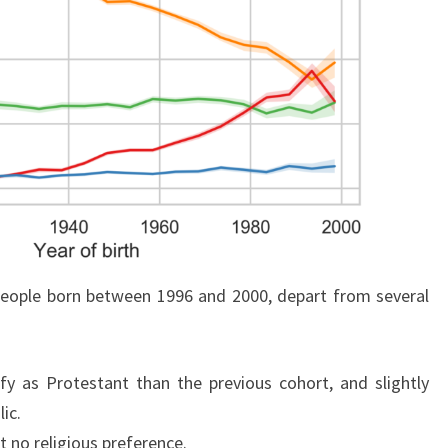
people born between 1996 and 2000, depart from several
ify as Protestant than the previous cohort, and slightly
ic.
rt no religious preference.