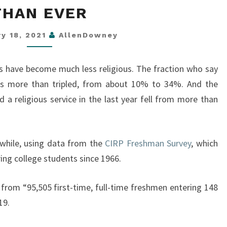
THAN EVER
ARE
MORE
ry 18, 2021
AllenDowney
GODLESS
THAN
nts have become much less religious. The fraction who say
EVER
 has more than tripled, from about 10% to 34%. And the
 a religious service in the last year fell from more than
a while, using data from the
CIRP Freshman Survey
, which
ing college students since 1966.
 from “95,505 first-time, full-time freshmen entering 148
19.