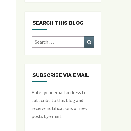
SEARCH THIS BLOG
Search
Search
for:
SUBSCRIBE VIA EMAIL
Enter your email address to
subscribe to this blog and
receive notifications of new
posts by email.
Email