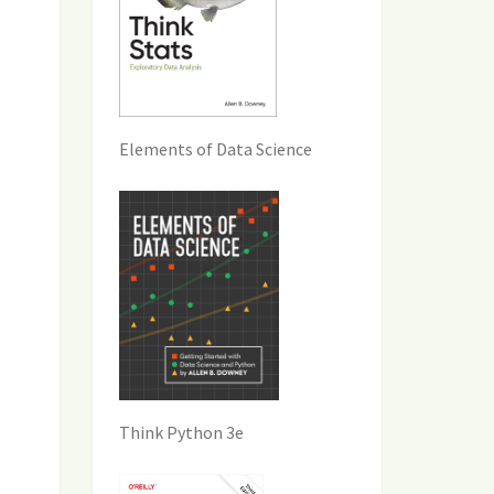
Elements of Data Science
Think Python 3e