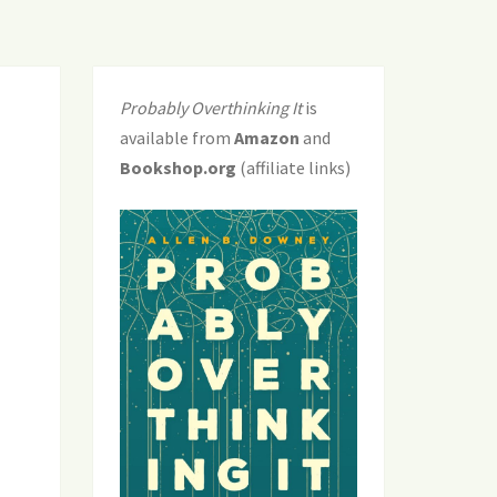
Probably Overthinking It
is
available from
Amazon
and
Bookshop.org
(affiliate links)