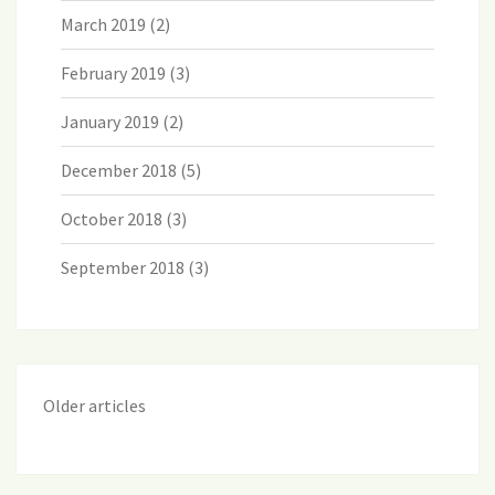
March 2019
(2)
February 2019
(3)
January 2019
(2)
December 2018
(5)
October 2018
(3)
September 2018
(3)
Older articles