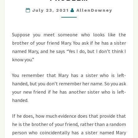
HANDED
SISTER
July 23, 2021
AllenDowney
PROBLEM
Suppose you meet someone who looks like the
brother of your friend Mary. You ask if he has a sister
named Mary, and he says “Yes I do, but I don’t think I
know you.”
You remember that Mary has a sister who is left-
handed, but you don’t remember her name. So you ask
your new friend if he has another sister who is left-
handed.
If he does, how much evidence does that provide that
he is the brother of your friend, rather than a random
person who coincidentally has a sister named Mary