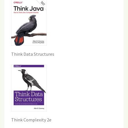
Think Data Structures
Think Complexity 2e