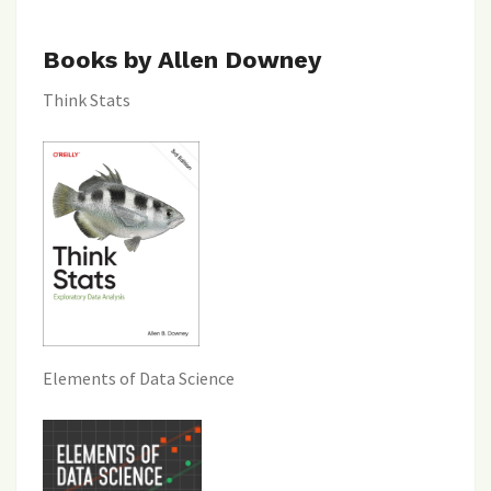
Books by Allen Downey
Think Stats
Elements of Data Science