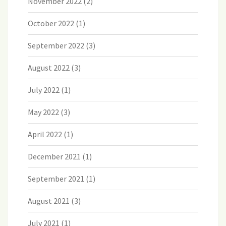
November 2022
(2)
October 2022
(1)
September 2022
(3)
August 2022
(3)
July 2022
(1)
May 2022
(3)
April 2022
(1)
December 2021
(1)
September 2021
(1)
August 2021
(3)
July 2021
(1)