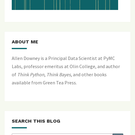
ABOUT ME
Allen Downey is a Principal Data Scientist at PyMC
Labs, professor emeritus at Olin College, and author
of
Think Python
,
Think Bayes
, and
other books
available from Green Tea Press
.
SEARCH THIS BLOG