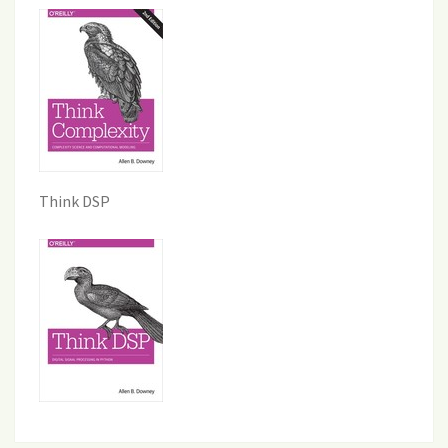
Think DSP