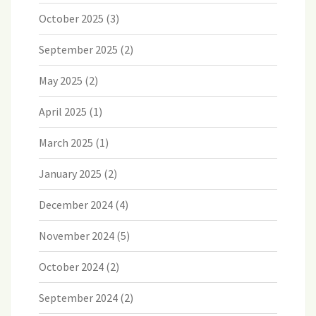
October 2025
(3)
September 2025
(2)
May 2025
(2)
April 2025
(1)
March 2025
(1)
January 2025
(2)
December 2024
(4)
November 2024
(5)
October 2024
(2)
September 2024
(2)