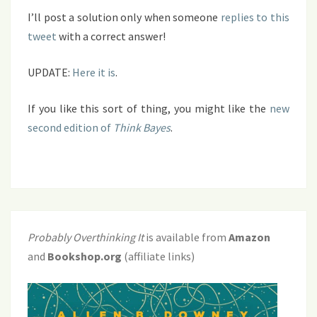
I’ll post a solution only when someone
replies to this
tweet
with a correct answer!
UPDATE:
Here it is
.
If you like this sort of thing, you might like the
new
second edition of
Think Bayes
.
Probably Overthinking It
is available from
Amazon
and
Bookshop.org
(affiliate links)