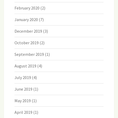
February 2020
(2)
January 2020
(7)
December 2019
(3)
October 2019
(2)
September 2019
(1)
August 2019
(4)
July 2019
(4)
June 2019
(1)
May 2019
(1)
April 2019
(1)