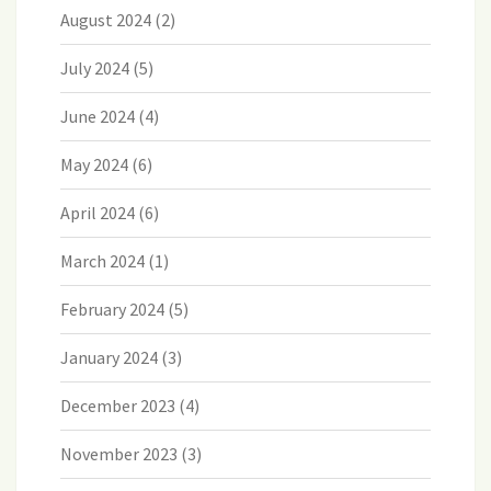
August 2024
(2)
July 2024
(5)
June 2024
(4)
May 2024
(6)
April 2024
(6)
March 2024
(1)
February 2024
(5)
January 2024
(3)
December 2023
(4)
November 2023
(3)