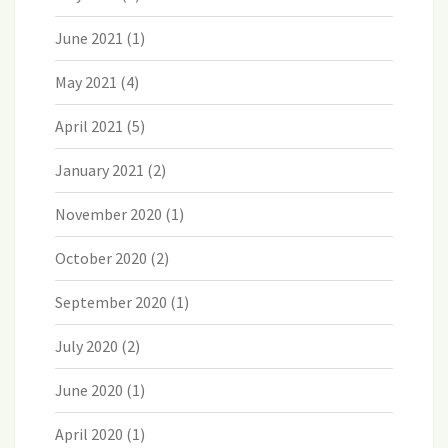
June 2021
(1)
May 2021
(4)
April 2021
(5)
January 2021
(2)
November 2020
(1)
October 2020
(2)
September 2020
(1)
July 2020
(2)
June 2020
(1)
April 2020
(1)