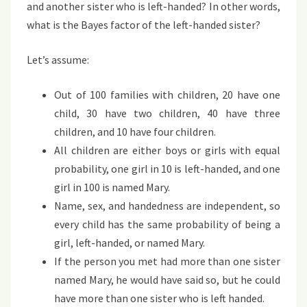
and another sister who is left-handed? In other words,
what is the Bayes factor of the left-handed sister?
Let’s assume:
Out of 100 families with children, 20 have one
child, 30 have two children, 40 have three
children, and 10 have four children.
All children are either boys or girls with equal
probability, one girl in 10 is left-handed, and one
girl in 100 is named Mary.
Name, sex, and handedness are independent, so
every child has the same probability of being a
girl, left-handed, or named Mary.
If the person you met had more than one sister
named Mary, he would have said so, but he could
have more than one sister who is left handed.