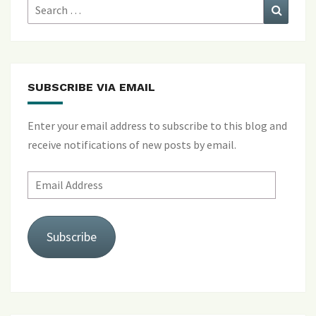
Search
Search
for:
SUBSCRIBE VIA EMAIL
Enter your email address to subscribe to this blog and
receive notifications of new posts by email.
Email
Address
Subscribe