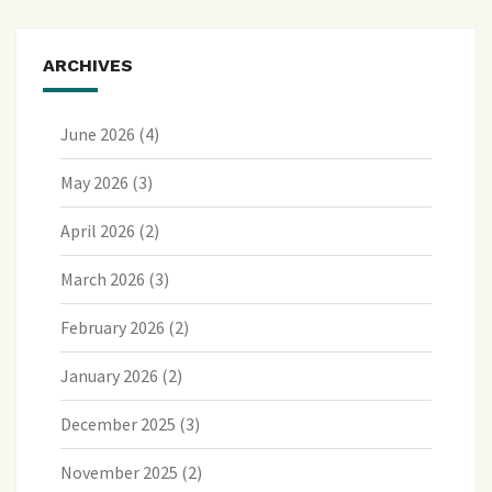
ARCHIVES
June 2026
(4)
May 2026
(3)
April 2026
(2)
March 2026
(3)
February 2026
(2)
January 2026
(2)
December 2025
(3)
November 2025
(2)