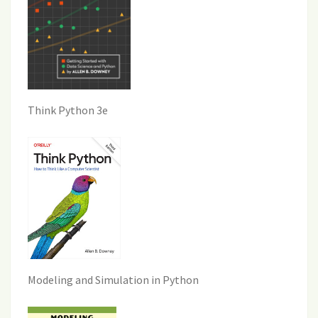
Think Python 3e
Modeling and Simulation in Python