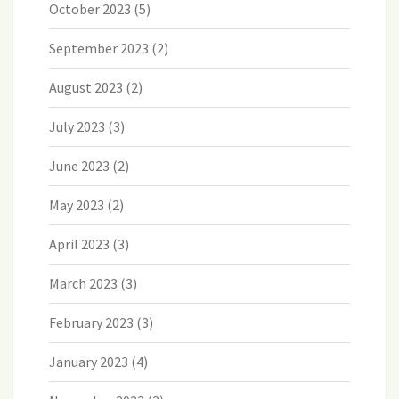
October 2023
(5)
September 2023
(2)
August 2023
(2)
July 2023
(3)
June 2023
(2)
May 2023
(2)
April 2023
(3)
March 2023
(3)
February 2023
(3)
January 2023
(4)