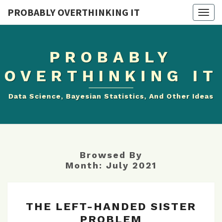
PROBABLY OVERTHINKING IT
Togg
navig
PROBABLY
OVERTHINKING IT
Data Science, Bayesian Statistics, And Other Ideas
Browsed By
Month:
July 2021
THE
THE LEFT-HANDED SISTER
LEFT-
PROBLEM