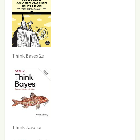
Think Bayes 2e
Think Java 2e