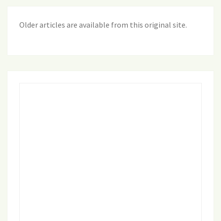
Older articles are available from this original site
.