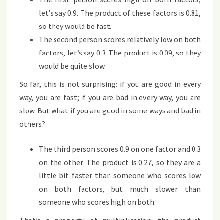
let’s say 0.9. The product of these factors is 0.81,
so they would be fast.
The second person scores relatively low on both
factors, let’s say 0.3. The product is 0.09, so they
would be quite slow.
So far, this is not surprising: if you are good in every
way, you are fast; if you are bad in every way, you are
slow. But what if you are good in some ways and bad in
others?
The third person scores 0.9 on one factor and 0.3
on the other. The product is 0.27, so they are a
little bit faster than someone who scores low
on both factors, but much slower than
someone who scores high on both.