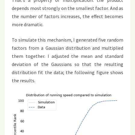
That’s a property of multiplication: the product
depends most strongly on the smallest factor. And as
the number of factors increases, the effect becomes
more dramatic.
To simulate this mechanism, I generated five random
factors from a Gaussian distribution and multiplied
them together. I adjusted the mean and standard
deviation of the Gaussians so that the resulting
distribution fit the data; the following figure shows
the results.