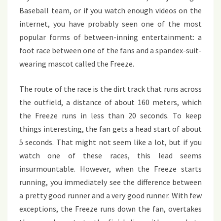
Baseball team, or if you watch enough videos on the
internet, you have probably seen one of the most
popular forms of between-inning entertainment: a
foot race between one of the fans and a spandex-suit-
wearing mascot called the Freeze.
The route of the race is the dirt track that runs across
the outfield, a distance of about 160 meters, which
the Freeze runs in less than 20 seconds. To keep
things interesting, the fan gets a head start of about
5 seconds. That might not seem like a lot, but if you
watch one of these races, this lead seems
insurmountable. However, when the Freeze starts
running, you immediately see the difference between
a pretty good runner and a very good runner. With few
exceptions, the Freeze runs down the fan, overtakes