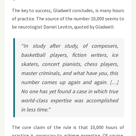
The key to success, Gladwell concludes, is many hours
of practice. The source of the number 10,000 seems to
be neurologist Daniel Levitin, quoted by Gladwell:
“In study after study, of composers,
basketball players, fiction writers, ice
skaters, concert pianists, chess players,
master criminals, and what have you, this
number comes up again and again. […]
No one has yet found a case in which true
world-class expertise was accomplished
in less time.”
The core claim of the rule is that 10,000 hours of
practice is
necessary
to achieve expertise. Of course,