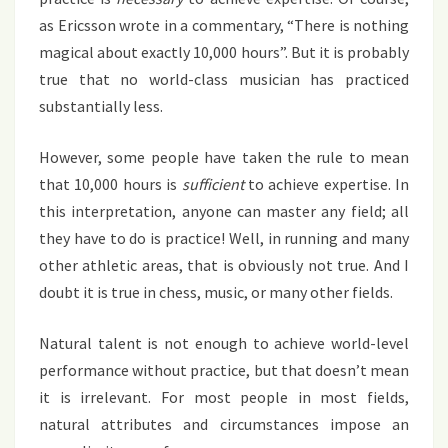
as Ericsson wrote in a commentary, “There is nothing
magical about exactly 10,000 hours”. But it is probably
true that no world-class musician has practiced
substantially less.
However, some people have taken the rule to mean
that 10,000 hours is
sufficient
to achieve expertise. In
this interpretation, anyone can master any field; all
they have to do is practice! Well, in running and many
other athletic areas, that is obviously not true. And I
doubt it is true in chess, music, or many other fields.
Natural talent is not enough to achieve world-level
performance without practice, but that doesn’t mean
it is irrelevant. For most people in most fields,
natural attributes and circumstances impose an