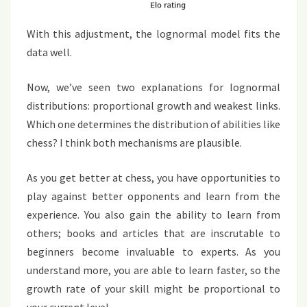
With this adjustment, the lognormal model fits the
data well.
Now, we’ve seen two explanations for lognormal
distributions: proportional growth and weakest links.
Which one determines the distribution of abilities like
chess? I think both mechanisms are plausible.
As you get better at chess, you have opportunities to
play against better opponents and learn from the
experience. You also gain the ability to learn from
others; books and articles that are inscrutable to
beginners become invaluable to experts. As you
understand more, you are able to learn faster, so the
growth rate of your skill might be proportional to
your current level.