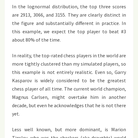
In the lognormal distribution, the top three scores
are 2913, 3066, and 3155. They are clearly distinct in
the figure and substantially different in practice. In
this example, we expect the top player to beat #3
about 80% of the time.
In reality, the top-rated chess players in the world are
more tightly clustered than my simulated players, so
this example is not entirely realistic. Even so, Garry
Kasparov is widely considered to be the greatest
chess player of all time. The current world champion,
Magnus Carlsen, might overtake him in another
decade, but even he acknowledges that he is not there
yet.
Less well known, but more dominant, is Marion
Tinsley, who was the checkers (aka draughts) world