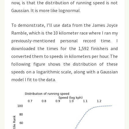
now, is that the distribution of running speed is not
Gaussian. It is more like lognormal.
To demonstrate, I’ll use data from the James Joyce
Ramble, which is the 10 kilometer race where I ran my
previously-mentioned personal record time. I
downloaded the times for the 1,592 finishers and
converted them to speeds in kilometers per hour. The
following figure shows the distribution of these
speeds on a logarithmic scale, along with a Gaussian
model I fit to the data.