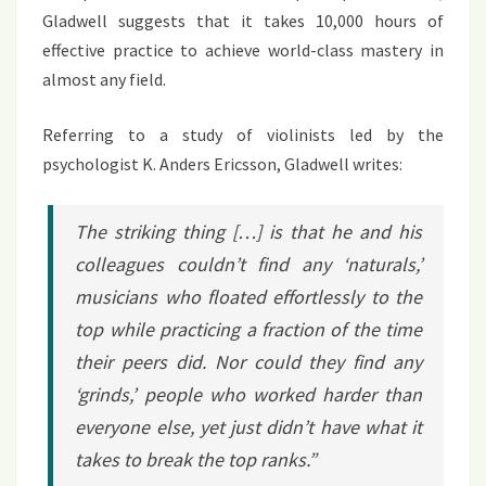
Gladwell suggests that it takes 10,000 hours of
effective practice to achieve world-class mastery in
almost any field.
Referring to a study of violinists led by the
psychologist K. Anders Ericsson, Gladwell writes:
The striking thing […] is that he and his
colleagues couldn’t find any ‘naturals,’
musicians who floated effortlessly to the
top while practicing a fraction of the time
their peers did. Nor could they find any
‘grinds,’ people who worked harder than
everyone else, yet just didn’t have what it
takes to break the top ranks.”