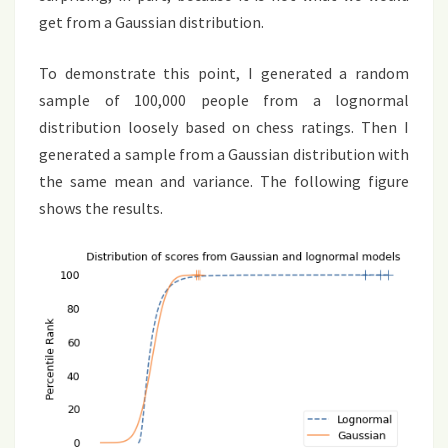
get from a Gaussian distribution.
To demonstrate this point, I generated a random
sample of 100,000 people from a lognormal
distribution loosely based on chess ratings. Then I
generated a sample from a Gaussian distribution with
the same mean and variance. The following figure
shows the results.