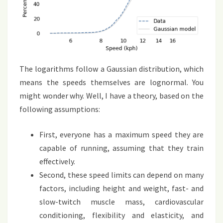
The logarithms follow a Gaussian distribution, which
means the speeds themselves are lognormal. You
might wonder why. Well, I have a theory, based on the
following assumptions:
First, everyone has a maximum speed they are
capable of running, assuming that they train
effectively.
Second, these speed limits can depend on many
factors, including height and weight, fast- and
slow-twitch muscle mass, cardiovascular
conditioning, flexibility and elasticity, and