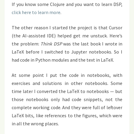
If you know some Clojure and you want to learn DSP,
click here to learn more
.
The other reason I started the project is that Cursor
(the AI-assisted IDE) helped get me unstuck. Here’s
the problem:
Think DSP
was the last book I wrote in
LaTeX before I switched to Jupyter notebooks. So I
had code in Python modules and the text in LaTeX.
At some point I put the code in notebooks, with
exercises and solutions in other notebooks. Some
time later I converted the LaTeX to notebooks — but
those notebooks only had code snippets, not the
complete working code. And they were full of leftover
LaTeX bits, like references to the figures, which were
in all the wrong places.