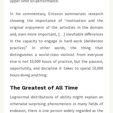
upper limit on performance.
In his commentary, Ericsson summarizes research
showing the importance of “motivation and the
original enjoyment of the activities in the domain
and, even more important, […] inevitable differences
in the capacity to engage in hard work (deliberate
practice).” In other words, the thing that
distinguishes a world-class violinist from everyone
else is not 10,000 hours of practice, but the passion,
opportunity, and discipline it takes to spend 10,000
hours doing anything.
The Greatest of All Time
Lognormal distributions of ability might explain an
otherwise surprising phenomenon: in many fields of
endeavor, there is one person widely regarded as the