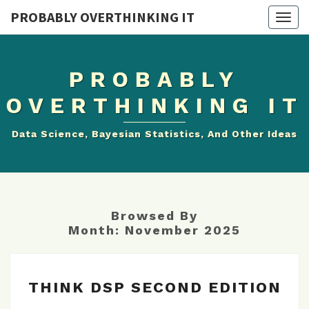
PROBABLY OVERTHINKING IT
Togg
navig
PROBABLY
OVERTHINKING IT
Data Science, Bayesian Statistics, And Other Ideas
Browsed By
Month:
November 2025
THINK
THINK DSP SECOND EDITION
DSP