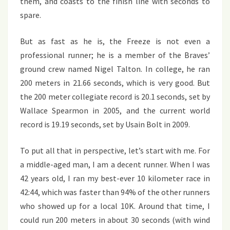
them, and coasts to the finish line with seconds to
spare.
But as fast as he is, the Freeze is not even a
professional runner; he is a member of the Braves’
ground crew named Nigel Talton. In college, he ran
200 meters in 21.66 seconds, which is very good. But
the 200 meter collegiate record is 20.1 seconds, set by
Wallace Spearmon in 2005, and the current world
record is 19.19 seconds, set by Usain Bolt in 2009.
To put all that in perspective, let’s start with me. For
a middle-aged man, I am a decent runner. When I was
42 years old, I ran my best-ever 10 kilometer race in
42:44, which was faster than 94% of the other runners
who showed up for a local 10K. Around that time, I
could run 200 meters in about 30 seconds (with wind