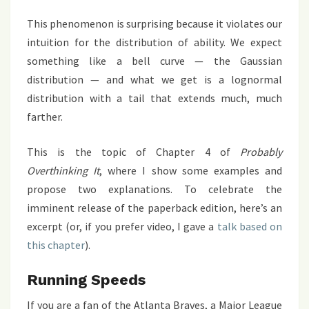
This phenomenon is surprising because it violates our
intuition for the distribution of ability. We expect
something like a bell curve — the Gaussian
distribution — and what we get is a lognormal
distribution with a tail that extends much, much
farther.
This is the topic of Chapter 4 of
Probably
Overthinking It
, where I show some examples and
propose two explanations. To celebrate the
imminent release of the paperback edition, here’s an
excerpt (or, if you prefer video, I gave a
talk based on
this chapter
).
Running Speeds
If you are a fan of the Atlanta Braves, a Major League