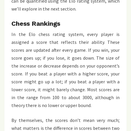
can be quantified using the Elo rating system, which
we’ll explore in the next section.
Chess Rankings
In the Elo chess rating system, every player is
assigned a score that reflects their ability. These
scores are updated after every game. If you win, your
score goes up; if you lose, it goes down. The size of
the increase or decrease depends on your opponent’s
score. If you beat a player with a higher score, your
score might go up a lot; if you beat a player with a
lower score, it might barely change. Most scores are
in the range from 100 to about 3000, although in
theory there is no lower or upper bound.
By themselves, the scores don’t mean very much;
what matters is the difference in scores between two