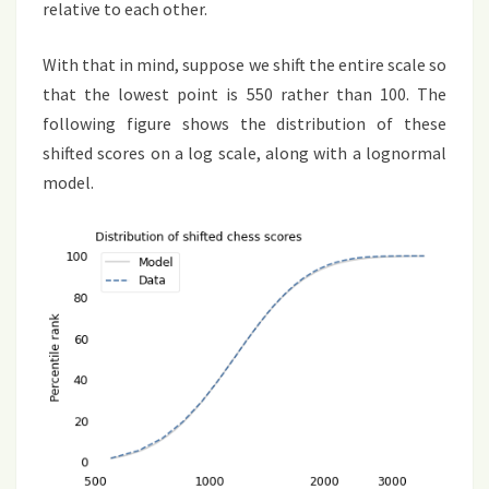
relative to each other.
With that in mind, suppose we shift the entire scale so
that the lowest point is 550 rather than 100. The
following figure shows the distribution of these
shifted scores on a log scale, along with a lognormal
model.