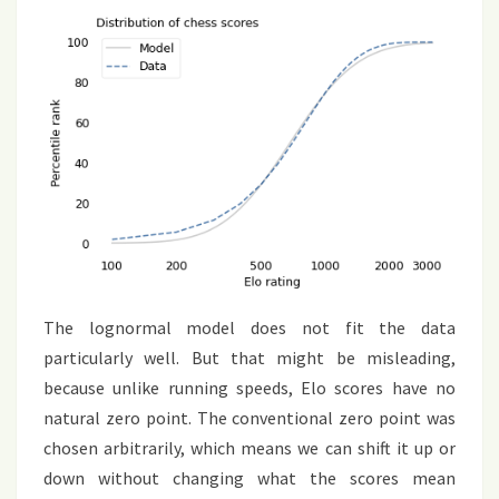
The lognormal model does not fit the data
particularly well. But that might be misleading,
because unlike running speeds, Elo scores have no
natural zero point. The conventional zero point was
chosen arbitrarily, which means we can shift it up or
down without changing what the scores mean