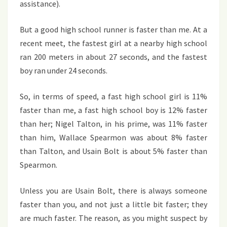
assistance).
But a good high school runner is faster than me. At a
recent meet, the fastest girl at a nearby high school
ran 200 meters in about 27 seconds, and the fastest
boy ran under 24 seconds.
So, in terms of speed, a fast high school girl is 11%
faster than me, a fast high school boy is 12% faster
than her; Nigel Talton, in his prime, was 11% faster
than him, Wallace Spearmon was about 8% faster
than Talton, and Usain Bolt is about 5% faster than
Spearmon.
Unless you are Usain Bolt, there is always someone
faster than you, and not just a little bit faster; they
are much faster. The reason, as you might suspect by