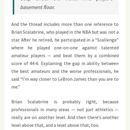
basement floor.
And the thread includes more than one reference to
Brian Scalabrine, who played in the NBA but was not a
star. After he retired, he participated in a “Scallenge”
where he played one-on-one against talented
amateur players — and beat them by a combined
score of 44-6. Explaining the gap in ability between
the best amateurs and the worse professionals, he
said “I’m way closer to LeBron James than you are to
me.”
Brian Scalabrine is probably right, because
professionals in many areas — not just athletics —
really are on another level. And then there’s another
level above that, and a level above that, too.