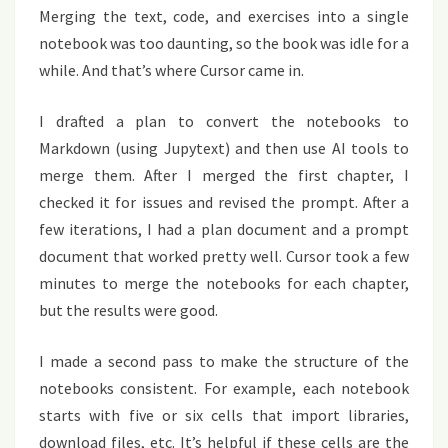
Merging the text, code, and exercises into a single
notebook was too daunting, so the book was idle for a
while. And that’s where Cursor came in.
I drafted a plan to convert the notebooks to
Markdown (using Jupytext) and then use AI tools to
merge them. After I merged the first chapter, I
checked it for issues and revised the prompt. After a
few iterations, I had a plan document and a prompt
document that worked pretty well. Cursor took a few
minutes to merge the notebooks for each chapter,
but the results were good.
I made a second pass to make the structure of the
notebooks consistent. For example, each notebook
starts with five or six cells that import libraries,
download files, etc. It’s helpful if these cells are the