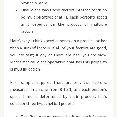
probably more.
Finally, the way these factors interact tends to
be multiplicative; that is, each person’s speed
limit depends on the product of multiple
factors.
Here’s why I think speed depends on a product rather
than a sum of factors. If all of your factors are good,
you are fast; if any of them are bad, you are slow.
Mathematically, the operation that has this property
is multiplication.
For example, suppose there are only two factors,
measured on a scale from 0 to 1, and each person’s
speed limit is determined by their product. Let’s
consider three hypothetical people:
The first person scores high on both factors,