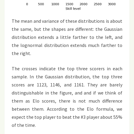
The mean and variance of these distributions is about
the same, but the shapes are different: the Gaussian
distribution extends a little farther to the left, and
the lognormal distribution extends much farther to
the right.
The crosses indicate the top three scorers in each
sample. In the Gaussian distribution, the top three
scores are 1123, 1146, and 1161. They are barely
distinguishable in the figure, and and if we think of
them as Elo scores, there is not much difference
between them. According to the Elo formula, we
expect the top player to beat the #3 player about 55%
of the time.