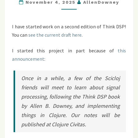
SECOND
November 4, 2025
AllenDowney
EDITION
I have started work on a second edition of Think DSP!
You can
see the current draft here
.
I started this project in part because of
this
announcement
:
Once in a while, a few of the Scicloj
friends will meet to learn about signal
processing, following the
Think DSP
book
by Allen B. Downey, and implementing
things in Clojure. Our notes will be
published at Clojure Civitas.