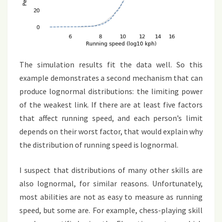
The simulation results fit the data well. So this
example demonstrates a second mechanism that can
produce lognormal distributions: the limiting power
of the weakest link. If there are at least five factors
that affect running speed, and each person’s limit
depends on their worst factor, that would explain why
the distribution of running speed is lognormal.
I suspect that distributions of many other skills are
also lognormal, for similar reasons. Unfortunately,
most abilities are not as easy to measure as running
speed, but some are. For example, chess-playing skill