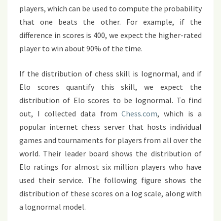
players, which can be used to compute the probability
that one beats the other. For example, if the
difference in scores is 400, we expect the higher-rated
player to win about 90% of the time.
If the distribution of chess skill is lognormal, and if
Elo scores quantify this skill, we expect the
distribution of Elo scores to be lognormal. To find
out, I collected data from
Chess.com
, which is a
popular internet chess server that hosts individual
games and tournaments for players from all over the
world. Their leader board shows the distribution of
Elo ratings for almost six million players who have
used their service. The following figure shows the
distribution of these scores on a log scale, along with
a lognormal model.