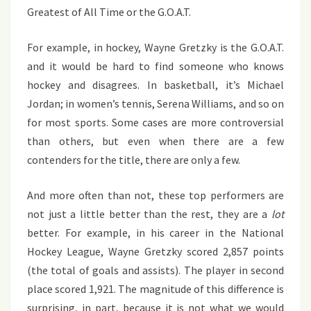
Greatest of All Time or the G.O.A.T.
For example, in hockey, Wayne Gretzky is the G.O.A.T.
and it would be hard to find someone who knows
hockey and disagrees. In basketball, it’s Michael
Jordan; in women’s tennis, Serena Williams, and so on
for most sports. Some cases are more controversial
than others, but even when there are a few
contenders for the title, there are only a few.
And more often than not, these top performers are
not just a little better than the rest, they are a
lot
better. For example, in his career in the National
Hockey League, Wayne Gretzky scored 2,857 points
(the total of goals and assists). The player in second
place scored 1,921. The magnitude of this difference is
surprising, in part, because it is not what we would