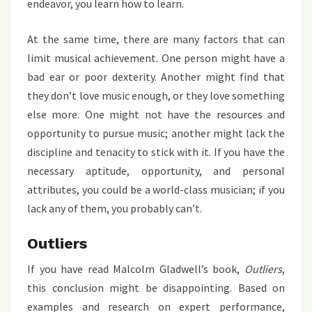
endeavor, you learn how to learn.
At the same time, there are many factors that can
limit musical achievement. One person might have a
bad ear or poor dexterity. Another might find that
they don’t love music enough, or they love something
else more. One might not have the resources and
opportunity to pursue music; another might lack the
discipline and tenacity to stick with it. If you have the
necessary aptitude, opportunity, and personal
attributes, you could be a world-class musician; if you
lack any of them, you probably can’t.
Outliers
If you have read Malcolm Gladwell’s book,
Outliers
,
this conclusion might be disappointing. Based on
examples and research on expert performance,