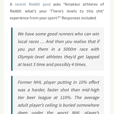
A
recent Reddit post
asks “Amateur athletes of
Reddit: what’s your ‘There’s levels to this shit’
experience from your sport?” Responses included:
We have some good runners who can win
local races … And then you realise that if
you put them in a 5000m race with
Olympic-level athletes they’d get lapped
at least 3 time and possibly 4 times.
Former NHL player putting in 10% effort
was a harder, faster shot than mid-high
tier beer league at 110%. The average
adult player’s ceiling is buried somewhere
deep under the worst NHL player’s