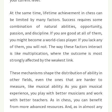
At the same time, lifetime achievement in chess can
be limited by many factors. Success requires some
combination of natural abilities, opportunity,
passion, and discipline. If you are good at all of them,
you might become a world-class player. If you lack any
of them, you will not. The way these factors interact
is like multiplication, where the outcome is most
strongly affected by the weakest link.
These mechanisms shape the distribution of ability in
other fields, even the ones that are harder to
measure, like musical ability. As you gain musical
experience, you play with better musicians and work
with better teachers. As in chess, you can benefit
from more advanced resources. And, as in almost any