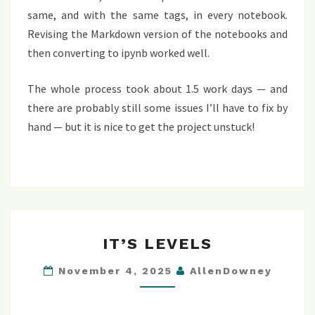
same, and with the same tags, in every notebook.
Revising the Markdown version of the notebooks and
then converting to ipynb worked well.
The whole process took about 1.5 work days — and
there are probably still some issues I’ll have to fix by
hand — but it is nice to get the project unstuck!
IT’S
IT’S LEVELS
LEVELS
November 4, 2025
AllenDowney