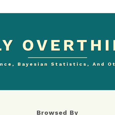
Y OVERTHI
nce, Bayesian Statistics, And O
Browsed By