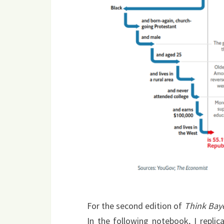
For the second edition of
Think Bay
In the following notebook, I replic