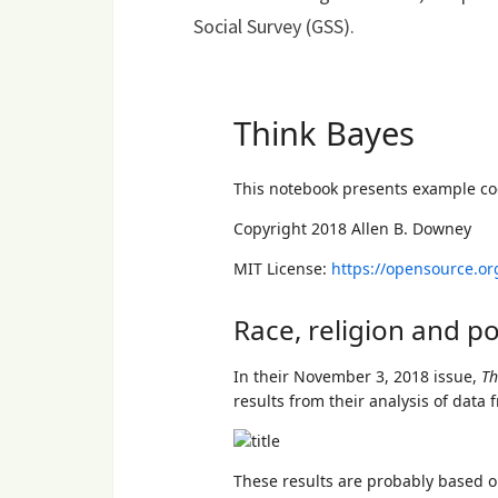
Social Survey (GSS).
Loading