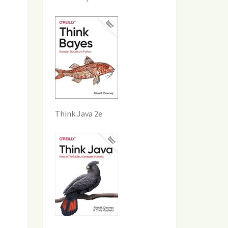
Think Java 2e