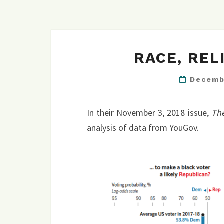
RACE, REL
Decemb
In their November 3, 2018 issue,
Th
analysis of data from YouGov.