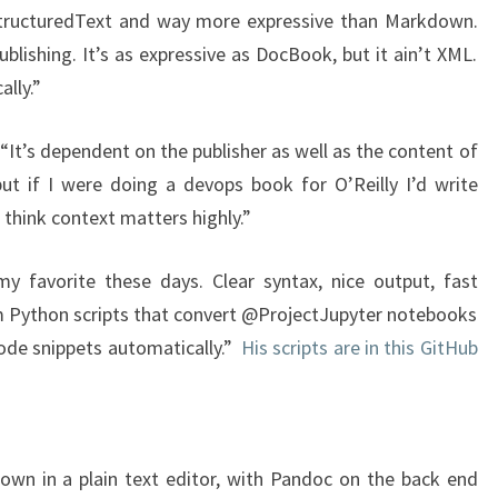
StructuredText and way more expressive than Markdown.
lishing. It’s as expressive as DocBook, but it ain’t XML.
lly.”
“It’s dependent on the publisher as well as the content of
ut if I were doing a devops book for O’Reilly I’d write
I think context matters highly.”
my favorite these days. Clear syntax, nice output, fast
 Python scripts that convert @ProjectJupyter notebooks
 code snippets automatically.”
His scripts are in this GitHub
n in a plain text editor, with Pandoc on the back end