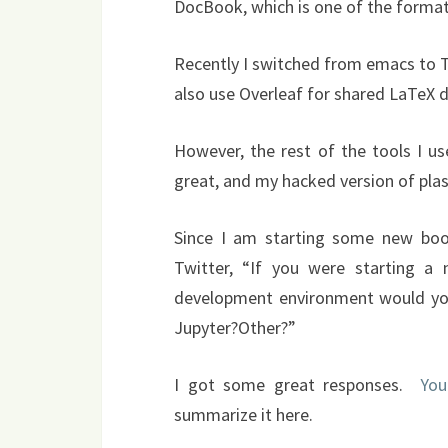
DocBook, which is one of the formats
Recently I switched from emacs to T
also use Overleaf for shared LaTeX
However, the rest of the tools I u
great, and my hacked version of plasT
Since I am starting some new book
Twitter, “If you were starting a
development environment would y
Jupyter?Other?”
I got some great responses.
You
summarize it here.