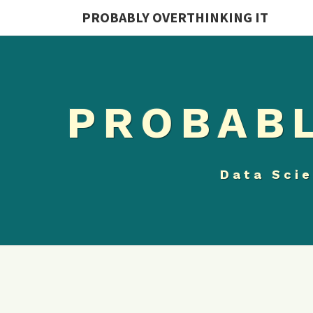
PROBABLY OVERTHINKING IT
PROBABL
Data Scie