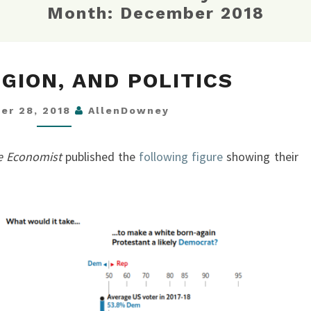
Month:
December 2018
RACE,
IGION, AND POLITICS
RELIGION,
AND
er 28, 2018
AllenDowney
POLITICS
e Economist
published the
following figure
showing their