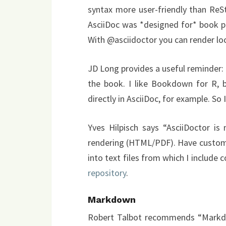
syntax more user-friendly than Re
AsciiDoc was *designed for* book pub
With @asciidoctor you can render loca
JD Long provides a useful reminder: 
the book. I like Bookdown for R, b
directly in AsciiDoc, for example. So 
Yves Hilpisch says “AsciiDoctor is 
rendering (HTML/PDF). Have custom
into text files from which I include
repository
.
Markdown
Robert Talbot recommends “Markdow