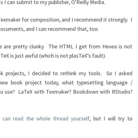
 I can submit to my publisher, O’Reilly Media.
exmaker for composition, and I recommend it strongly. I
 documents, and I can recommend that, too.
se are pretty clunky. The HTML I get from Hevea is not
eX is just awful (which is not plasTeX’s fault).
 projects, I decided to rethink my tools. So I asked
 new book project today, what typesetting language /
ou use? LaTeX with Texmaker? Bookdown with RStudio?
 can read the whole thread yourself
, but I will try to