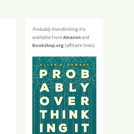
Probably Overthinking It
is
available from
Amazon
and
Bookshop.org
(affiliate links)