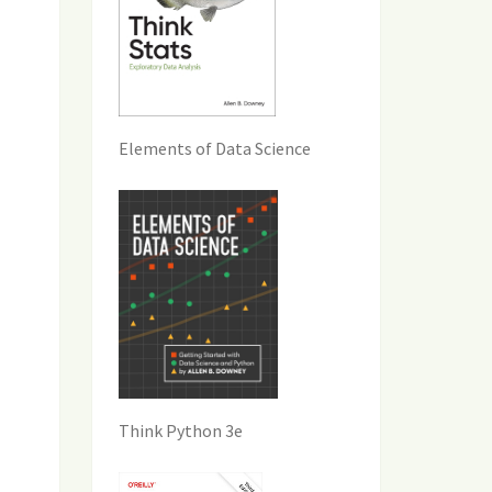
Elements of Data Science
Think Python 3e