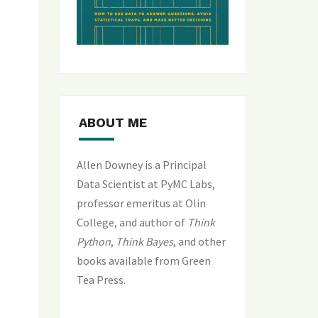
ABOUT ME
Allen Downey is a Principal
Data Scientist at PyMC Labs,
professor emeritus at Olin
College, and author of
Think
Python
,
Think Bayes
, and
other
books available from Green
Tea Press
.