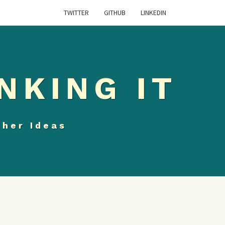
TWITTER
GITHUB
LINKEDIN
NKING IT
ther Ideas