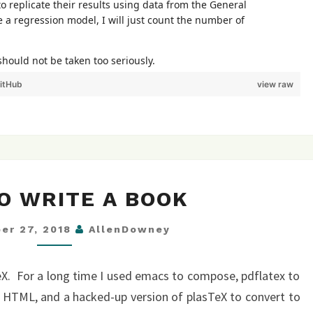
itHub
view raw
HOW
O WRITE A BOOK
TO
WRITE
er 27, 2018
AllenDowney
A
BOOK
eX. For a long time I used emacs to compose, pdflatex to
 HTML, and a hacked-up version of plasTeX to convert to