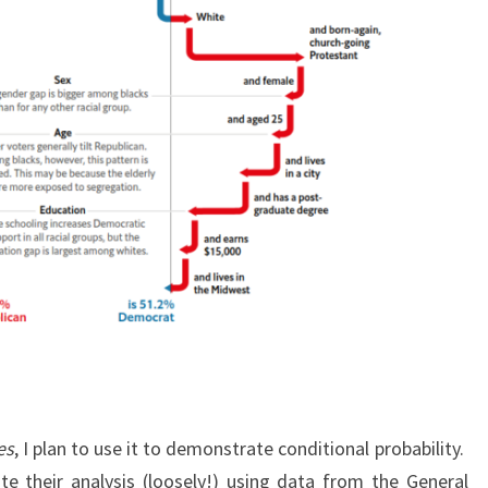
es
, I plan to use it to demonstrate conditional probability.
ate their analysis (loosely!) using data from the General