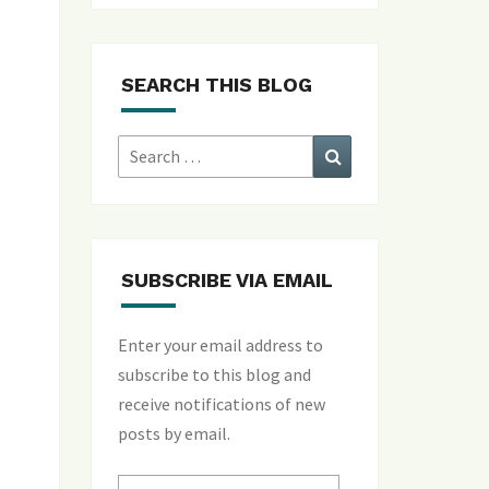
SEARCH THIS BLOG
Search
Search
for:
SUBSCRIBE VIA EMAIL
Enter your email address to
subscribe to this blog and
receive notifications of new
posts by email.
Email