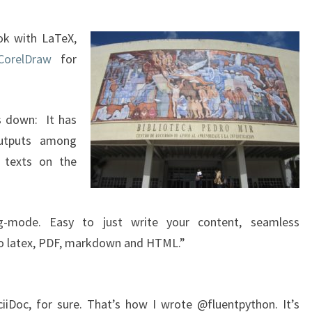
ok with LaTeX,
CorelDraw
for
s down: It has
utputs among
g texts on the
mode. Easy to just write your content, seamless
 to latex, PDF, markdown and HTML.”
Doc, for sure. That’s how I wrote @fluentpython. It’s