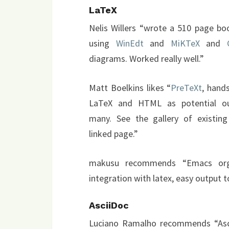
LaTeX
Nelis Willers “wrote a 510 page bo
using
WinEdt
and
MiKTeX
and
diagrams. Worked really well.”
Matt Boelkins likes “
PreTeXt
, hand
LaTeX and HTML as potential o
many. See the gallery of existin
linked page.”
makusu recommends “Emacs org-
integration with latex, easy output
AsciiDoc
Luciano Ramalho recommends “Ascii