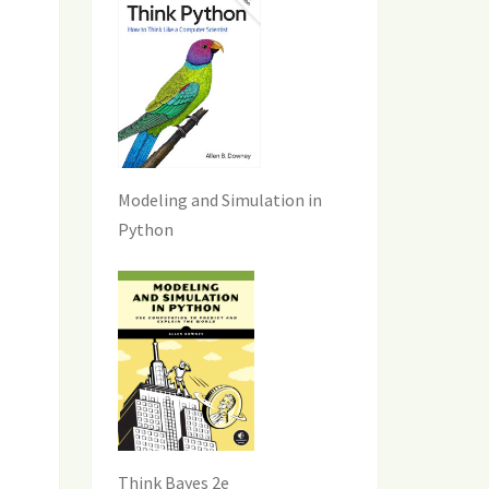
Modeling and Simulation in
Python
Think Bayes 2e