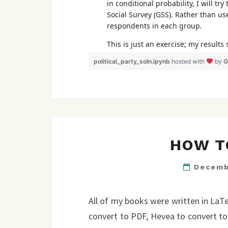
political_party_soln.ipynb
hosted with
by
G
HOW T
Decemb
All of my books were written in LaT
convert to PDF, Hevea to convert to