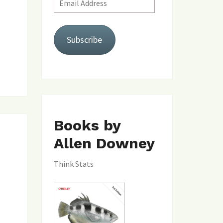
Address
Subscribe
Books by
Allen Downey
Think Stats