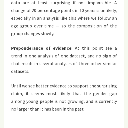
data are at least surprising if not implausible. A
change of 20 percentage points in 10 years is unlikely,
especially in an analysis like this where we follow an
age group over time — so the composition of the
group changes slowly.
Preponderance of evidence
: At this point see a
trend in one analysis of one dataset, and no sign of
that result in several analyses of three other similar
datasets.
Until we see better evidence to support the surprising
claim, it seems most likely that the gender gap
among young people is not growing, and is currently
no larger than it has been in the past.