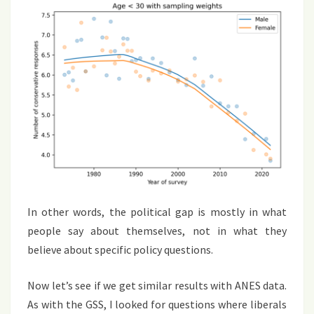
In other words, the political gap is mostly in what
people say about themselves, not in what they
believe about specific policy questions.
Now let’s see if we get similar results with ANES data.
As with the GSS, I looked for questions where liberals