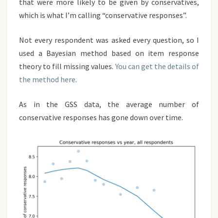
that were more likely to be given by conservatives,
which is what I’m calling “conservative responses”.
Not every respondent was asked every question, so I
used a Bayesian method based on item response
theory to fill missing values.
You can get the details of
the method here
.
As in the GSS data, the average number of
conservative responses has gone down over time.