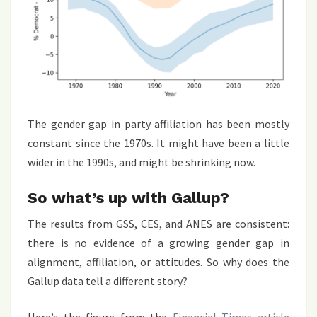
The gender gap in party affiliation has been mostly
constant since the 1970s. It might have been a little
wider in the 1990s, and might be shrinking now.
So what’s up with Gallup?
The results from GSS, CES, and ANES are consistent:
there is no evidence of a growing gender gap in
alignment, affiliation, or attitudes. So why does the
Gallup data tell a different story?