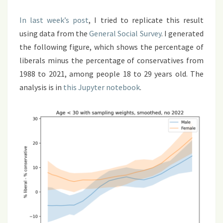
In last week’s post
, I tried to replicate this result
using data from the
General Social Survey
. I generated
the following figure, which shows the percentage of
liberals minus the percentage of conservatives from
1988 to 2021, among people 18 to 29 years old. The
analysis is in
this Jupyter notebook
.