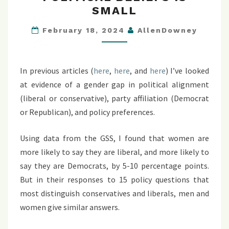
GAP
SMALL
IN
POLITICAL
February 18, 2024
AllenDowney
BELIEFS
IS
SMALL
In previous articles (
here
,
here
, and
here
) I’ve looked
at evidence of a gender gap in political alignment
(liberal or conservative), party affiliation (Democrat
or Republican), and policy preferences.
Using data from the GSS, I found that women are
more likely to say they are liberal, and more likely to
say they are Democrats, by 5-10 percentage points.
But in their responses to 15 policy questions that
most distinguish conservatives and liberals, men and
women give similar answers.