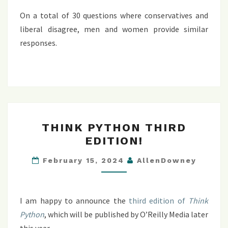
On a total of 30 questions where conservatives and
liberal disagree, men and women provide similar
responses.
THINK
THINK PYTHON THIRD
PYTHON
EDITION!
THIRD
EDITION!
February 15, 2024
AllenDowney
I am happy to announce the
third edition of
Think
Python
, which will be published by O’Reilly Media later