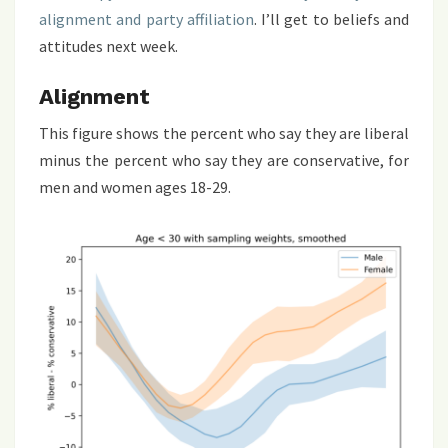
alignment and party affiliation
. I’ll get to beliefs and
attitudes next week.
Alignment
This figure shows the percent who say they are liberal
minus the percent who say they are conservative, for
men and women ages 18-29.