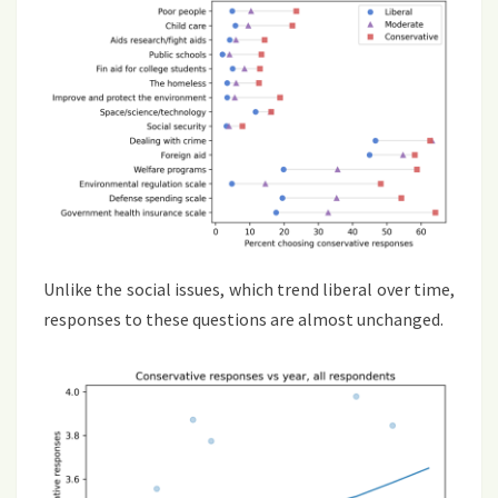
Unlike the social issues, which trend liberal over time,
responses to these questions are almost unchanged.