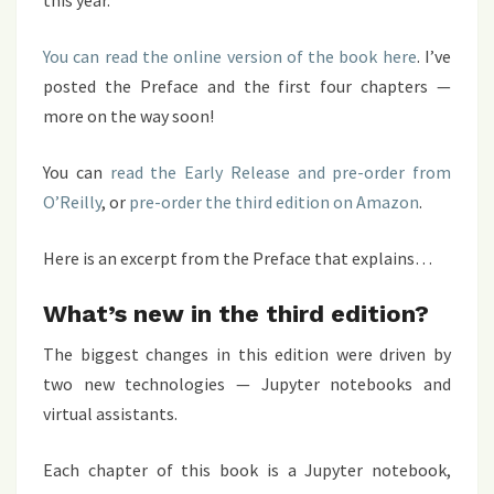
this year.
You can read the online version of the book here
. I’ve
posted the Preface and the first four chapters —
more on the way soon!
You can
read the Early Release and pre-order from
O’Reilly
, or
pre-order the third edition on Amazon
.
Here is an excerpt from the Preface that explains…
What’s new in the third edition?
The biggest changes in this edition were driven by
two new technologies — Jupyter notebooks and
virtual assistants.
Each chapter of this book is a Jupyter notebook,