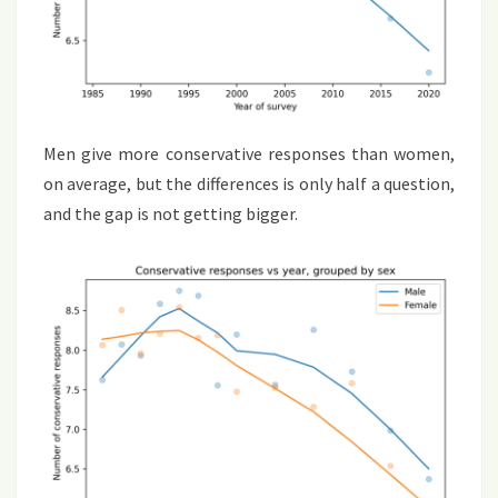
Men give more conservative responses than women,
on average, but the differences is only half a question,
and the gap is not getting bigger.