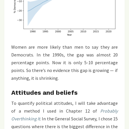
Women are more likely than men to say they are
Democrats. In the 1990s, the gap was almost 20
percentage points. Now it is only 5-10 percentage
points. So there’s no evidence this gap is growing — if
anything, it is shrinking.
Attitudes and beliefs
To quantify political attitudes, I will take advantage
of a method I used in Chapter 12 of
Probably
Overthinking It
. In the General Social Survey, I chose 15
questions where there is the biggest difference in the