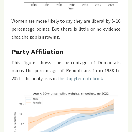
Women are more likely to say they are liberal by 5-10
percentage points. But there is little or no evidence
that the gap is growing.
Party Affiliation
This figure shows the percentage of Democrats
minus the percentage of Republicans from 1988 to
2021. The analysis is in
this Jupyter notebook
.