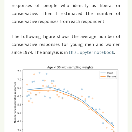
responses of people who identify as liberal or
conservative. Then I estimated the number of
conservative responses from each respondent.
The following figure shows the average number of
conservative responses for young men and women
since 1974. The analysis is in
this Jupyter notebook
.