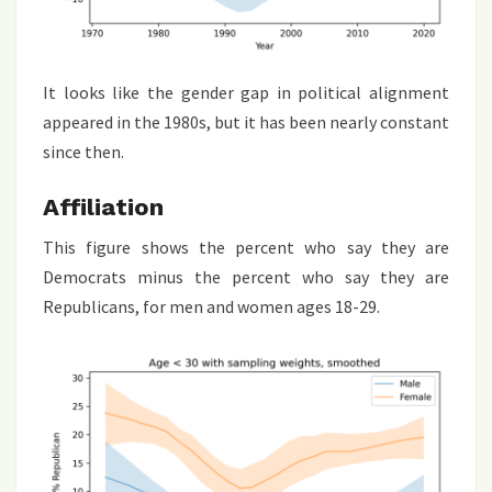
It looks like the gender gap in political alignment
appeared in the 1980s, but it has been nearly constant
since then.
Affiliation
This figure shows the percent who say they are
Democrats minus the percent who say they are
Republicans, for men and women ages 18-29.