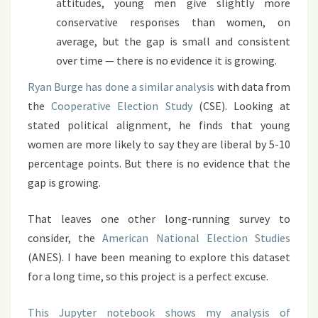
attitudes, young men give slightly more
conservative responses than women, on
average, but the gap is small and consistent
over time — there is no evidence it is growing.
Ryan Burge has done a similar analysis
with data from
the
Cooperative Election Study
(CSE). Looking at
stated political alignment, he finds that young
women are more likely to say they are liberal by 5-10
percentage points. But there is no evidence that the
gap is growing.
That leaves one other long-running survey to
consider, the
American National Election Studies
(ANES). I have been meaning to explore this dataset
for a long time, so this project is a perfect excuse.
This Jupyter notebook shows my analysis of