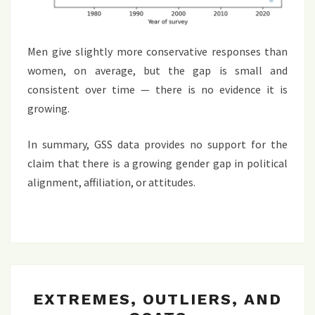
Men give slightly more conservative responses than
women, on average, but the gap is small and
consistent over time — there is no evidence it is
growing.
In summary, GSS data provides no support for the
claim that there is a growing gender gap in political
alignment, affiliation, or attitudes.
EXTREMES,
EXTREMES, OUTLIERS, AND
OUTLIERS,