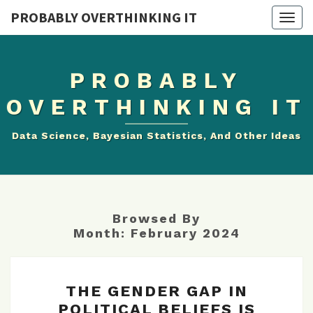
PROBABLY OVERTHINKING IT
Togg
navig
PROBABLY
OVERTHINKING IT
Data Science, Bayesian Statistics, And Other Ideas
Browsed By
Month:
February 2024
THE
THE GENDER GAP IN
GENDER
POLITICAL BELIEFS IS