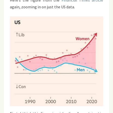
Here’s the figure from the
Financial Times article
again, zooming in on just the US data.