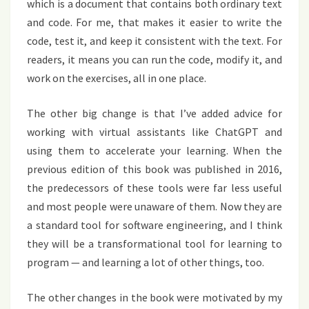
which is a document that contains both ordinary text
and code. For me, that makes it easier to write the
code, test it, and keep it consistent with the text. For
readers, it means you can run the code, modify it, and
work on the exercises, all in one place.
The other big change is that I’ve added advice for
working with virtual assistants like ChatGPT and
using them to accelerate your learning. When the
previous edition of this book was published in 2016,
the predecessors of these tools were far less useful
and most people were unaware of them. Now they are
a standard tool for software engineering, and I think
they will be a transformational tool for learning to
program — and learning a lot of other things, too.
The other changes in the book were motivated by my