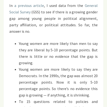
GROWING
In
a previous article
, I used data from the
General
Social Survey
(GSS) to see if there is a growing gender
gap among young people in political alignment,
party affiliation, or political attitudes. So far, the
answer is no.
Young women are more likely than men to say
they are liberal by 5-10 percentage points. But
there is little or no evidence that the gap is
growing.
Young women are more likely to say they are
Democrats. In the 1990s, the gap was almost 20
percentage points. Now it is only 5-10
percentage points. So there’s no evidence this
gap is growing — if anything, it is shrinking.
To 15 questions related to policies and