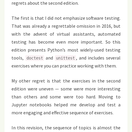
regrets about the second edition.
The first is that I did not emphasize software testing.
That was already a regrettable omission in 2016, but
with the advent of virtual assistants, automated
testing has become even more important. So this
edition presents Python’s most widely-used testing
tools,
and
, and includes several
doctest
unittest
exercises where you can practice working with them.
My other regret is that the exercises in the second
edition were uneven — some were more interesting
than others and some were too hard. Moving to
Jupyter notebooks helped me develop and test a
more engaging and effective sequence of exercises.
In this revision, the sequence of topics is almost the