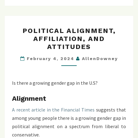
POLITICAL
POLITICAL ALIGNMENT,
ALIGNMENT,
AFFILIATION, AND
AFFILIATION,
ATTITUDES
AND
ATTITUDES
February 4, 2024
AllenDowney
Is there a growing gender gap in the U.S?
Alignment
A recent article in the Financial Times
suggests that
among young people there is a growing gender gap in
political alignment on a spectrum from liberal to
conservative.