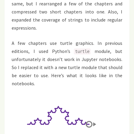
same, but I rearranged a few of the chapters and
compressed two short chapters into one. Also, I
expanded the coverage of strings to include regular
expressions.
A few chapters use turtle graphics. In previous
editions, I used Python’s
module, but
turtle
unfortunately it doesn’t work in Jupyter notebooks.
So I replaced it with a new turtle module that should
be easier to use. Here’s what it looks like in the
notebooks.