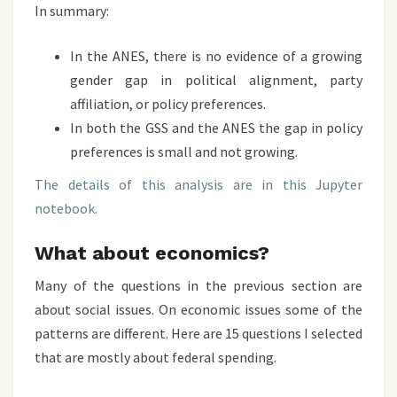
In summary:
In the ANES, there is no evidence of a growing
gender gap in political alignment, party
affiliation, or policy preferences.
In both the GSS and the ANES the gap in policy
preferences is small and not growing.
The details of this analysis are in this Jupyter
notebook.
What about economics?
Many of the questions in the previous section are
about social issues. On economic issues some of the
patterns are different. Here are 15 questions I selected
that are mostly about federal spending.