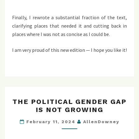
Finally, I rewrote a substantial fraction of the text,
clarifying places that needed it and cutting back in
places where I was not as concise as I could be.
I am very proud of this new edition — I hope you like it!
THE
THE POLITICAL GENDER GAP
POLITICAL
IS NOT GROWING
GENDER
GAP
February 11, 2024
AllenDowney
IS
NOT