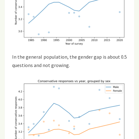
In the general population, the gender gap is about 0.5
questions and not growing.