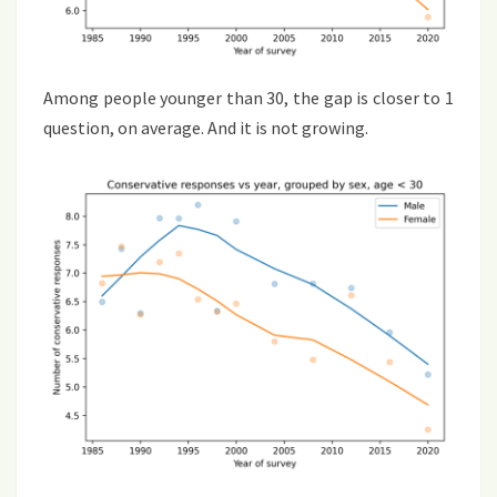
Among people younger than 30, the gap is closer to 1
question, on average. And it is not growing.