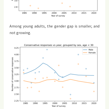
Among young adults, the gender gap is smaller, and
not growing.