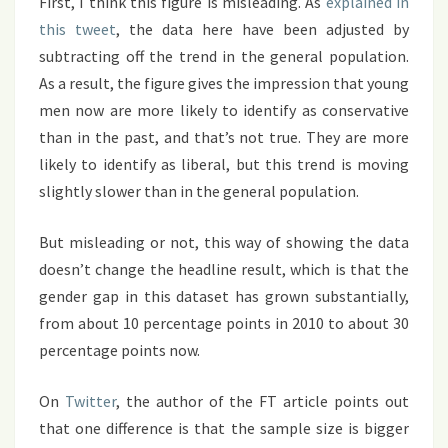
First, I think this figure is misleading. As
explained in
this tweet
, the data here have been adjusted by
subtracting off the trend in the general population.
As a result, the figure gives the impression that young
men now are more likely to identify as conservative
than in the past, and that’s not true. They are more
likely to identify as liberal, but this trend is moving
slightly slower than in the general population.
But misleading or not, this way of showing the data
doesn’t change the headline result, which is that the
gender gap in this dataset has grown substantially,
from about 10 percentage points in 2010 to about 30
percentage points now.
On
Twitter
, the author of the FT article points out
that one difference is that the sample size is bigger