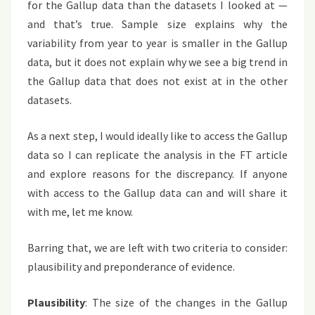
for the Gallup data than the datasets I looked at —
and that’s true. Sample size explains why the
variability from year to year is smaller in the Gallup
data, but it does not explain why we see a big trend in
the Gallup data that does not exist at in the other
datasets.
As a next step, I would ideally like to access the Gallup
data so I can replicate the analysis in the FT article
and explore reasons for the discrepancy. If anyone
with access to the Gallup data can and will share it
with me, let me know.
Barring that, we are left with two criteria to consider:
plausibility and preponderance of evidence.
Plausibility
: The size of the changes in the Gallup