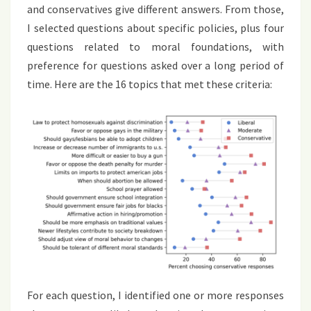
and conservatives give different answers. From those,
I selected questions about specific policies, plus four
questions related to moral foundations, with
preference for questions asked over a long period of
time. Here are the 16 topics that met these criteria:
For each question, I identified one or more responses