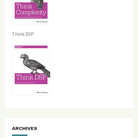
Think DSP
ARCHIVES