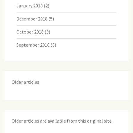
January 2019
(2)
December 2018
(5)
October 2018
(3)
September 2018
(3)
Older articles
Older articles are available from this original site
.