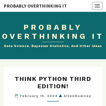
PROBABLY OVERTHINKING IT
Togg
navig
PROBABLY
OVERTHINKING IT
Data Science, Bayesian Statistics, And Other Ideas
THINK
THINK PYTHON THIRD
PYTHON
EDITION!
THIRD
EDITION!
February 15, 2024
AllenDowney