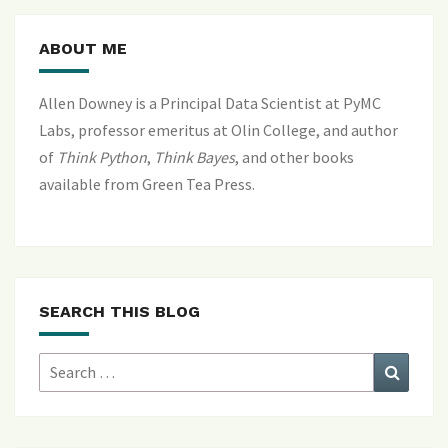
ABOUT ME
Allen Downey is a Principal Data Scientist at PyMC
Labs, professor emeritus at Olin College, and author
of
Think Python
,
Think Bayes
, and
other books
available from Green Tea Press
.
SEARCH THIS BLOG
Search
Search
for: