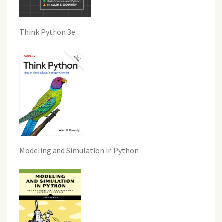
Think Python 3e
Modeling and Simulation in Python