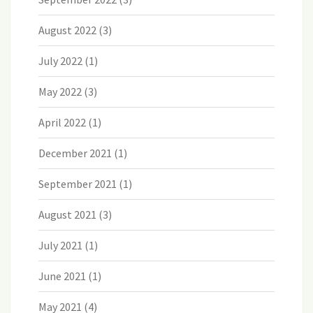
August 2022
(3)
July 2022
(1)
May 2022
(3)
April 2022
(1)
December 2021
(1)
September 2021
(1)
August 2021
(3)
July 2021
(1)
June 2021
(1)
May 2021
(4)