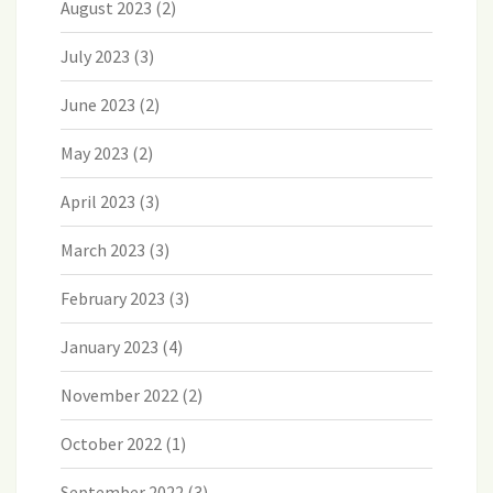
August 2023
(2)
July 2023
(3)
June 2023
(2)
May 2023
(2)
April 2023
(3)
March 2023
(3)
February 2023
(3)
January 2023
(4)
November 2022
(2)
October 2022
(1)
September 2022
(3)