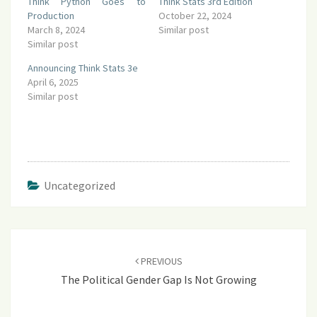
Think Python Goes to
Think Stats 3rd Edition
Production
October 22, 2024
March 8, 2024
Similar post
Similar post
Announcing Think Stats 3e
April 6, 2025
Similar post
Uncategorized
Post
navigation
PREVIOUS
The Political Gender Gap Is Not Growing