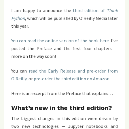
I am happy to announce the
third edition of
Think
Python
, which will be published by O’Reilly Media later
this year.
You can read the online version of the book here
. I’ve
posted the Preface and the first four chapters —
more on the way soon!
You can
read the Early Release and pre-order from
O’Reilly
, or
pre-order the third edition on Amazon
.
Here is an excerpt from the Preface that explains…
What’s new in the third edition?
The biggest changes in this edition were driven by
two new technologies — Jupyter notebooks and