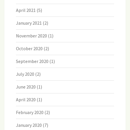
April 2021
(5)
January 2021
(2)
November 2020
(1)
October 2020
(2)
September 2020
(1)
July 2020
(2)
June 2020
(1)
April 2020
(1)
February 2020
(2)
January 2020
(7)