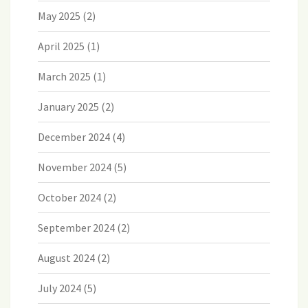
May 2025
(2)
April 2025
(1)
March 2025
(1)
January 2025
(2)
December 2024
(4)
November 2024
(5)
October 2024
(2)
September 2024
(2)
August 2024
(2)
July 2024
(5)