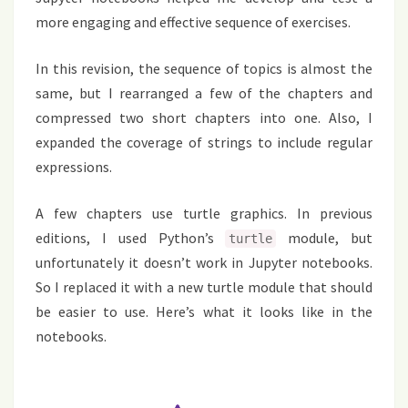
more engaging and effective sequence of exercises.
In this revision, the sequence of topics is almost the
same, but I rearranged a few of the chapters and
compressed two short chapters into one. Also, I
expanded the coverage of strings to include regular
expressions.
A few chapters use turtle graphics. In previous
editions, I used Python’s
module, but
turtle
unfortunately it doesn’t work in Jupyter notebooks.
So I replaced it with a new turtle module that should
be easier to use. Here’s what it looks like in the
notebooks.