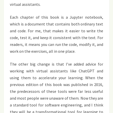
virtual assistants.
Each chapter of this book is a Jupyter notebook,
which is a document that contains both ordinary text
and code. For me, that makes it easier to write the
code, test it, and keep it consistent with the text. For
readers, it means you can run the code, modify it, and
work on the exercises, all in one place.
The other big change is that I’ve added advice for
working with virtual assistants like ChatGPT and
using them to accelerate your learning. When the
previous edition of this book was published in 2016,
the predecessors of these tools were far less useful
and most people were unaware of them. Now they are
a standard tool for software engineering, and I think
they will be a transformational tool for learning to