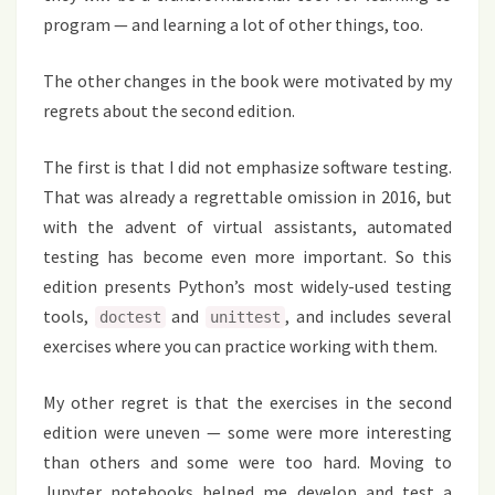
program — and learning a lot of other things, too.
The other changes in the book were motivated by my
regrets about the second edition.
The first is that I did not emphasize software testing.
That was already a regrettable omission in 2016, but
with the advent of virtual assistants, automated
testing has become even more important. So this
edition presents Python’s most widely-used testing
tools,
and
, and includes several
doctest
unittest
exercises where you can practice working with them.
My other regret is that the exercises in the second
edition were uneven — some were more interesting
than others and some were too hard. Moving to
Jupyter notebooks helped me develop and test a