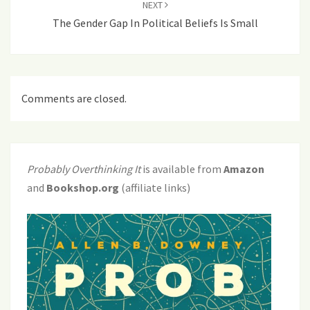
NEXT
The Gender Gap In Political Beliefs Is Small
Comments are closed.
Probably Overthinking It
is available from
Amazon
and
Bookshop.org
(affiliate links)