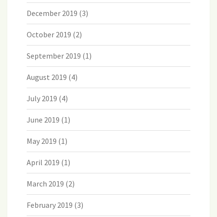
December 2019
(3)
October 2019
(2)
September 2019
(1)
August 2019
(4)
July 2019
(4)
June 2019
(1)
May 2019
(1)
April 2019
(1)
March 2019
(2)
February 2019
(3)