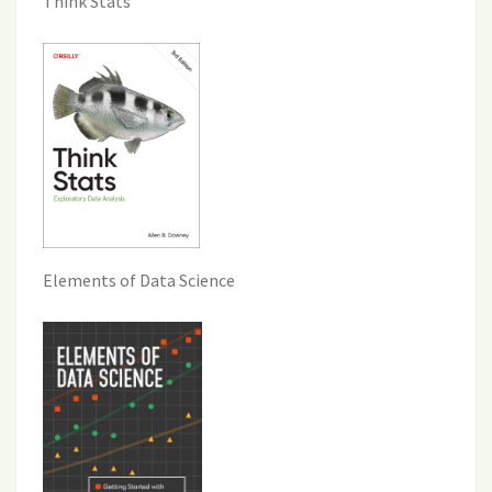
Think Stats
Elements of Data Science