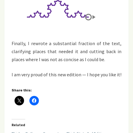
Finally, I rewrote a substantial fraction of the text,
clarifying places that needed it and cutting back in
places where I was not as concise as I could be.
I am very proud of this new edition — I hope you like it!
Share this:
Related