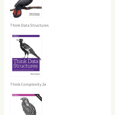
Think Data Structures
Think Complexity 2e