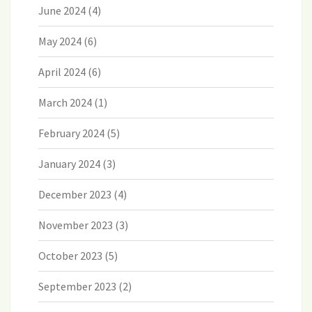
June 2024
(4)
May 2024
(6)
April 2024
(6)
March 2024
(1)
February 2024
(5)
January 2024
(3)
December 2023
(4)
November 2023
(3)
October 2023
(5)
September 2023
(2)