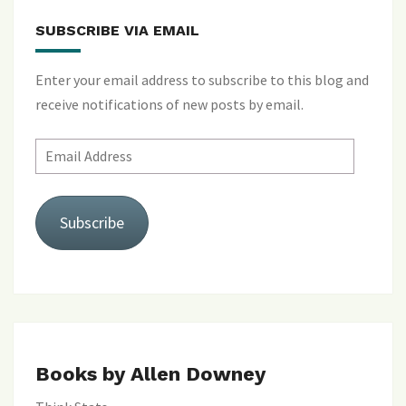
SUBSCRIBE VIA EMAIL
Enter your email address to subscribe to this blog and
receive notifications of new posts by email.
Email
Address
Subscribe
Books by Allen Downey