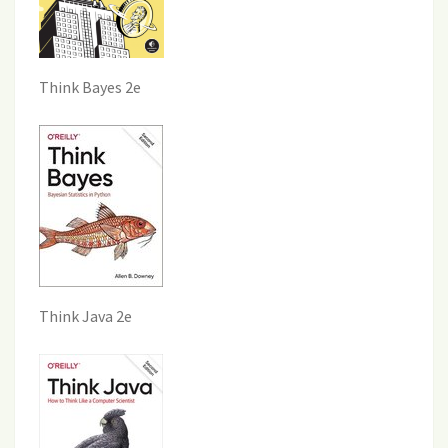
Think Bayes 2e
Think Java 2e