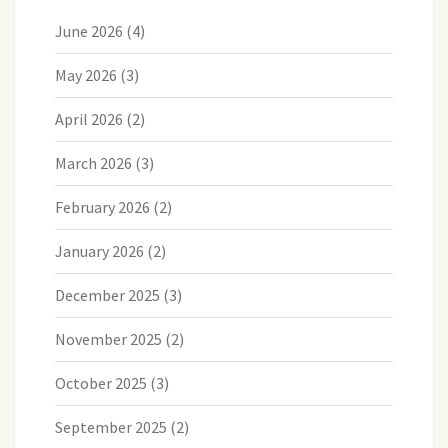
June 2026
(4)
May 2026
(3)
April 2026
(2)
March 2026
(3)
February 2026
(2)
January 2026
(2)
December 2025
(3)
November 2025
(2)
October 2025
(3)
September 2025
(2)