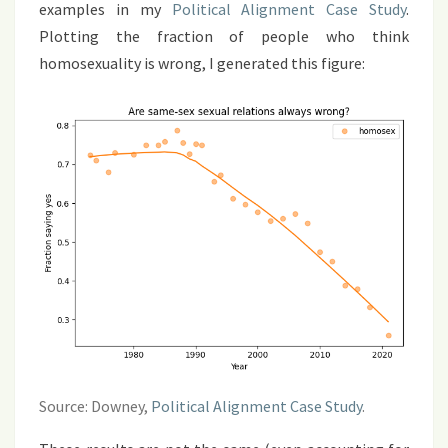
examples in my
Political Alignment Case Study
.
Plotting the fraction of people who think
homosexuality is wrong, I generated this figure:
Source: Downey,
Political Alignment Case Study
.