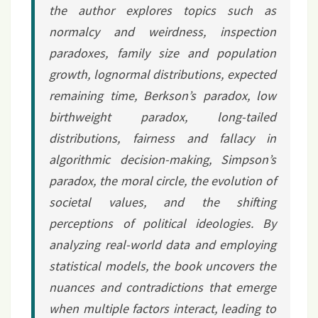
the author explores topics such as
normalcy and weirdness, inspection
paradoxes, family size and population
growth, lognormal distributions, expected
remaining time, Berkson’s paradox, low
birthweight paradox, long-tailed
distributions, fairness and fallacy in
algorithmic decision-making, Simpson’s
paradox, the moral circle, the evolution of
societal values, and the shifting
perceptions of political ideologies. By
analyzing real-world data and employing
statistical models, the book uncovers the
nuances and contradictions that emerge
when multiple factors interact, leading to