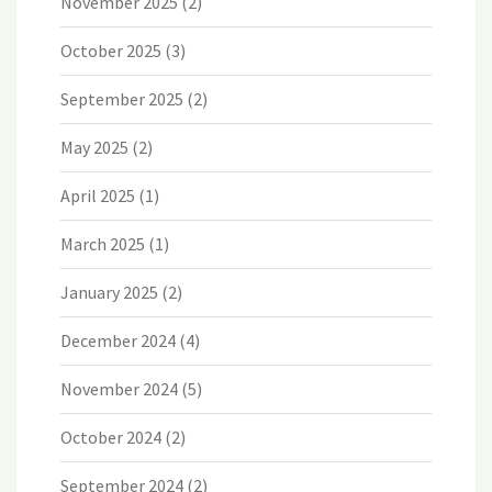
November 2025
(2)
October 2025
(3)
September 2025
(2)
May 2025
(2)
April 2025
(1)
March 2025
(1)
January 2025
(2)
December 2024
(4)
November 2024
(5)
October 2024
(2)
September 2024
(2)