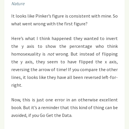
Nature
It looks like Pinker’s figure is consistent with mine. So
what went wrong with the first figure?
Here’s what I think happened: they wanted to invert
the y axis to show the percentage who think
homosexuality is
not
wrong. But instead of flipping
the y axis, they seem to have flipped the x axis,
reversing the arrow of time! If you compare the other
lines, it looks like they have all been reversed left-for-
right.
Now, this is just one error in an otherwise excellent
book. But it’s a reminder that this kind of thing can be
avoided, if you Go Get the Data.