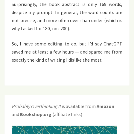
Surprisingly, the book abstract is only 169 words,
despite my prompt. In general, the word counts are
not precise, and more often over than under (which is
why I asked for 180, not 200).
So, I have some editing to do, but I’d say ChatGPT
saved me at least a few hours — and spared me from
exactly the kind of writing I dislike the most.
Probably Overthinking It
is available from
Amazon
and
Bookshop.org
(affiliate links)