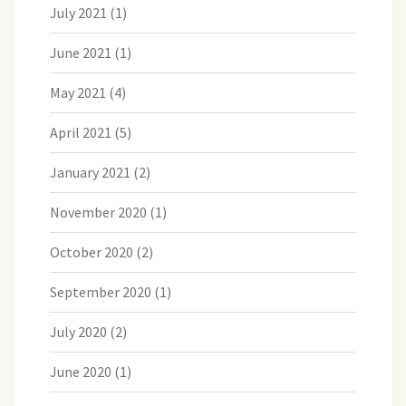
July 2021
(1)
June 2021
(1)
May 2021
(4)
April 2021
(5)
January 2021
(2)
November 2020
(1)
October 2020
(2)
September 2020
(1)
July 2020
(2)
June 2020
(1)