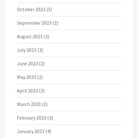
October 2023
(5)
September 2023
(2)
August 2023
(2)
July 2023
(3)
June 2023
(2)
May 2023
(2)
April 2023
(3)
March 2023
(3)
February 2023
(3)
January 2023
(4)