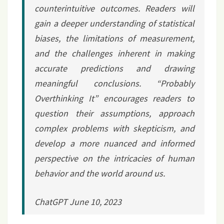
counterintuitive outcomes. Readers will
gain a deeper understanding of statistical
biases, the limitations of measurement,
and the challenges inherent in making
accurate predictions and drawing
meaningful conclusions. “Probably
Overthinking It” encourages readers to
question their assumptions, approach
complex problems with skepticism, and
develop a more nuanced and informed
perspective on the intricacies of human
behavior and the world around us.
ChatGPT June 10, 2023