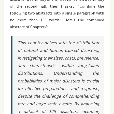
of the second half, then I asked, “Combine the
following two abstracts into a single paragraph with
no more than 180 words”. Here’s the combined
abstract of Chapter 8:
This chapter delves into the distribution
of natural and human-caused disasters,
investigating their sizes, costs, prevalence,
and characteristics within long-tailed
distributions. Understanding the
probabilities of major disasters is crucial
for effective preparedness and response,
despite the challenge of comprehending
rare and large-scale events. By analyzing
a dataset of 125 disasters, including