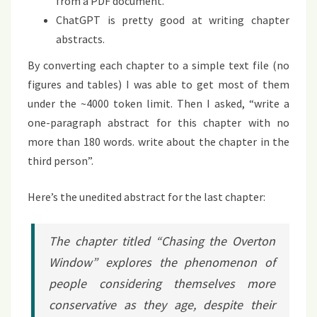
from a PDF document.
ChatGPT is pretty good at writing chapter
abstracts.
By converting each chapter to a simple text file (no
figures and tables) I was able to get most of them
under the ~4000 token limit. Then I asked, “write a
one-paragraph abstract for this chapter with no
more than 180 words. write about the chapter in the
third person”.
Here’s the unedited abstract for the last chapter:
The chapter titled “Chasing the Overton
Window” explores the phenomenon of
people considering themselves more
conservative as they age, despite their