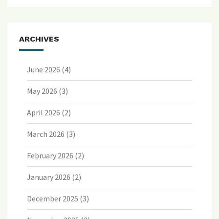
ARCHIVES
June 2026
(4)
May 2026
(3)
April 2026
(2)
March 2026
(3)
February 2026
(2)
January 2026
(2)
December 2025
(3)