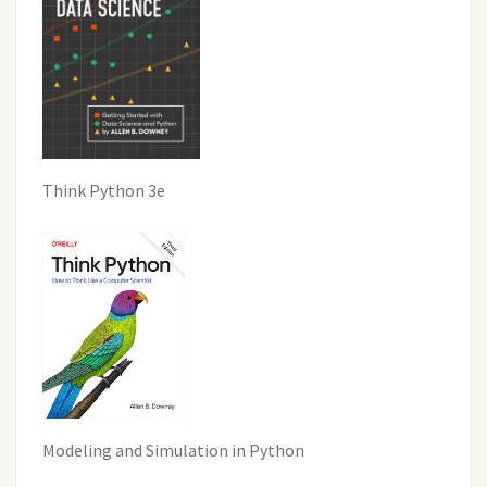
Think Python 3e
Modeling and Simulation in Python