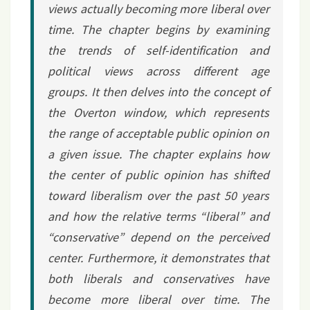
views actually becoming more liberal over
time. The chapter begins by examining
the trends of self-identification and
political views across different age
groups. It then delves into the concept of
the Overton window, which represents
the range of acceptable public opinion on
a given issue. The chapter explains how
the center of public opinion has shifted
toward liberalism over the past 50 years
and how the relative terms “liberal” and
“conservative” depend on the perceived
center. Furthermore, it demonstrates that
both liberals and conservatives have
become more liberal over time. The