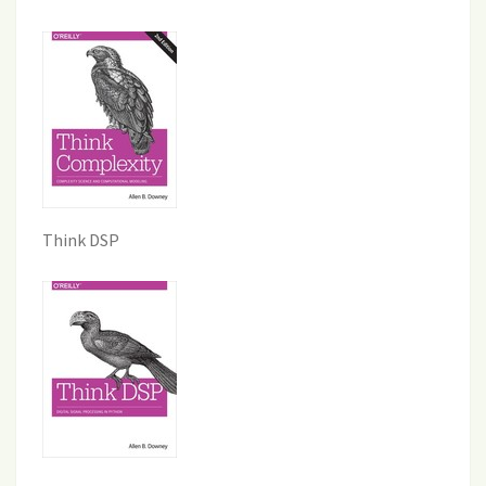
Think DSP