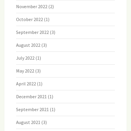
November 2022
(2)
October 2022
(1)
September 2022
(3)
August 2022
(3)
July 2022
(1)
May 2022
(3)
April 2022
(1)
December 2021
(1)
September 2021
(1)
August 2021
(3)