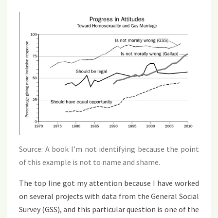
Source: A book I’m not identifying because the point
of this example is not to name and shame.
The top line got my attention because I have worked
on several projects with data from the General Social
Survey (GSS), and this particular question is one of the