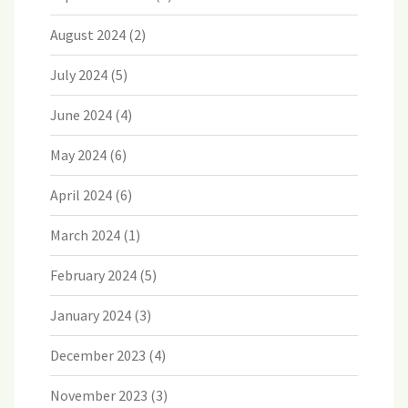
August 2024
(2)
July 2024
(5)
June 2024
(4)
May 2024
(6)
April 2024
(6)
March 2024
(1)
February 2024
(5)
January 2024
(3)
December 2023
(4)
November 2023
(3)