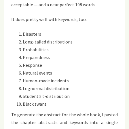
acceptable — and a near perfect 198 words.
It does pretty well with keywords, too:
Disasters
Long-tailed distributions
Probabilities
Preparedness
Response
Natural events
Human-made incidents
Lognormal distribution
Student’s t-distribution
Black swans
To generate the abstract for the whole book, I pasted
the chapter abstracts and keywords into a single