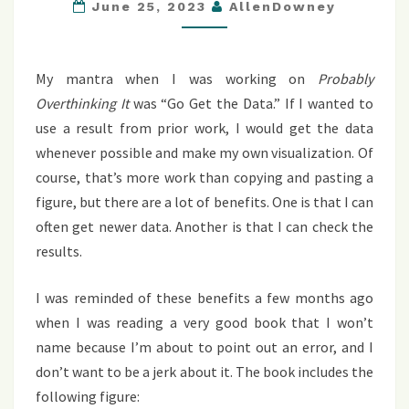
THE
June 25, 2023
AllenDowney
DATA
My mantra when I was working on
Probably
Overthinking It
was “Go Get the Data.” If I wanted to
use a result from prior work, I would get the data
whenever possible and make my own visualization. Of
course, that’s more work than copying and pasting a
figure, but there are a lot of benefits. One is that I can
often get newer data. Another is that I can check the
results.
I was reminded of these benefits a few months ago
when I was reading a very good book that I won’t
name because I’m about to point out an error, and I
don’t want to be a jerk about it. The book includes the
following figure: