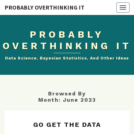
PROBABLY OVERTHINKING IT
Togg
navig
PROBABLY
OVERTHINKING IT
Data Science, Bayesian Statistics, And Other Ideas
Browsed By
Month:
June 2023
GO
GO GET THE DATA
GET