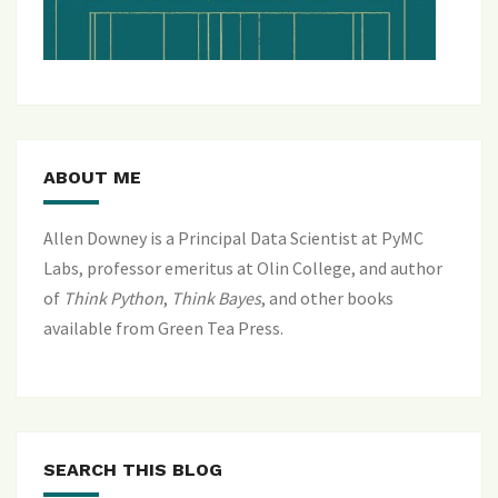
ABOUT ME
Allen Downey is a Principal Data Scientist at PyMC
Labs, professor emeritus at Olin College, and author
of
Think Python
,
Think Bayes
, and
other books
available from Green Tea Press
.
SEARCH THIS BLOG