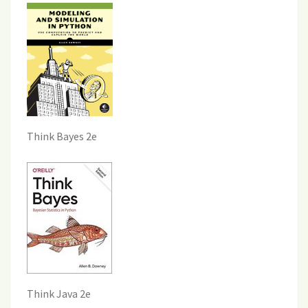
Think Bayes 2e
Think Java 2e