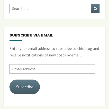
Search
Search
for:
SUBSCRIBE VIA EMAIL
Enter your email address to subscribe to this blog and
receive notifications of new posts by email.
Email
Address
Subscribe