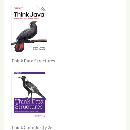
Think Data Structures
Think Complexity 2e