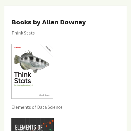
Books by Allen Downey
Think Stats
Elements of Data Science