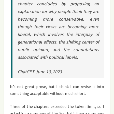
chapter concludes by proposing an
explanation for why people think they are
becoming more conservative, even
though their views are becoming more
liberal, which involves the interplay of
generational effects, the shifting center of
public opinion, and the connotations
associated with political labels.
ChatGPT June 10, 2023
It’s not great prose, but I think I can revise it into
something acceptable without much effort.
Three of the chapters exceeded the token limit, so I
asked for a summary of the first half, then a summary