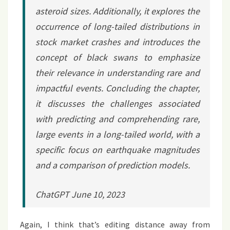
asteroid sizes. Additionally, it explores the
occurrence of long-tailed distributions in
stock market crashes and introduces the
concept of black swans to emphasize
their relevance in understanding rare and
impactful events. Concluding the chapter,
it discusses the challenges associated
with predicting and comprehending rare,
large events in a long-tailed world, with a
specific focus on earthquake magnitudes
and a comparison of prediction models.
ChatGPT June 10, 2023
Again, I think that’s editing distance away from