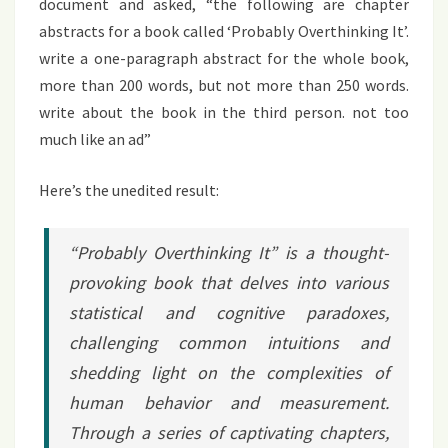
document and asked, “the following are chapter
abstracts for a book called ‘Probably Overthinking It’.
write a one-paragraph abstract for the whole book,
more than 200 words, but not more than 250 words.
write about the book in the third person. not too
much like an ad”
Here’s the unedited result:
“Probably Overthinking It” is a thought-
provoking book that delves into various
statistical and cognitive paradoxes,
challenging common intuitions and
shedding light on the complexities of
human behavior and measurement.
Through a series of captivating chapters,