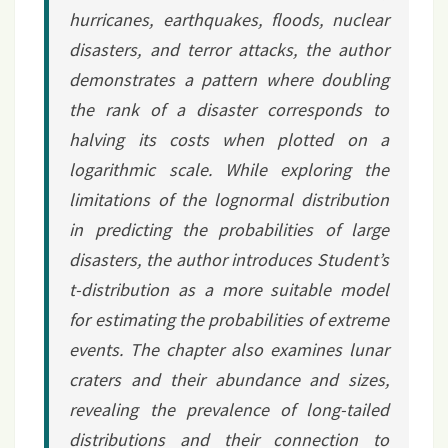
hurricanes, earthquakes, floods, nuclear
disasters, and terror attacks, the author
demonstrates a pattern where doubling
the rank of a disaster corresponds to
halving its costs when plotted on a
logarithmic scale. While exploring the
limitations of the lognormal distribution
in predicting the probabilities of large
disasters, the author introduces Student’s
t-distribution as a more suitable model
for estimating the probabilities of extreme
events. The chapter also examines lunar
craters and their abundance and sizes,
revealing the prevalence of long-tailed
distributions and their connection to