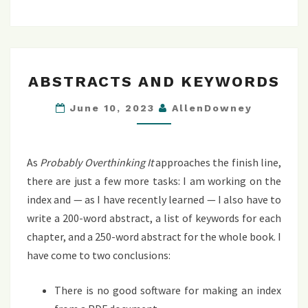
ABSTRACTS
ABSTRACTS AND KEYWORDS
AND
KEYWORDS
June 10, 2023
AllenDowney
As
Probably Overthinking It
approaches the finish line,
there are just a few more tasks: I am working on the
index and — as I have recently learned — I also have to
write a 200-word abstract, a list of keywords for each
chapter, and a 250-word abstract for the whole book. I
have come to two conclusions:
There is no good software for making an index