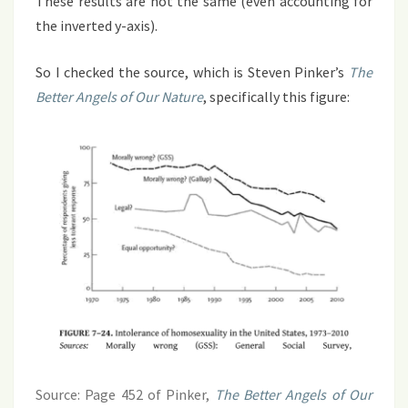
These results are not the same (even accounting for
the inverted y-axis).
So I checked the source, which is Steven Pinker’s
The
Better Angels of Our Nature
, specifically this figure:
Source: Page 452 of Pinker,
The Better Angels of Our