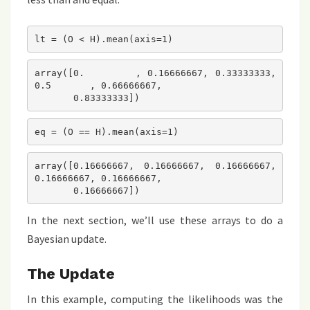
lt = (O < H).mean(axis=1)
array([0.        , 0.16666667, 0.33333333, 
0.5       , 0.66666667,

       0.83333333])
eq = (O == H).mean(axis=1)
array([0.16666667, 0.16666667, 0.16666667, 
0.16666667, 0.16666667,

       0.16666667])
In the next section, we’ll use these arrays to do a
Bayesian update.
The Update
In this example, computing the likelihoods was the