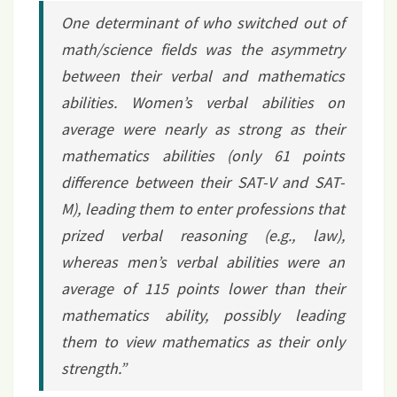
One determinant of who switched out of
math/science fields was the asymmetry
between their verbal and mathematics
abilities. Women’s verbal abilities on
average were nearly as strong as their
mathematics abilities (only 61 points
difference between their SAT-V and SAT-
M), leading them to enter professions that
prized verbal reasoning (e.g., law),
whereas men’s verbal abilities were an
average of 115 points lower than their
mathematics ability, possibly leading
them to view mathematics as their only
strength.”