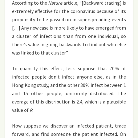
According to the
Nature
article, “[Backward tracing] is
extremely effective for the coronavirus because of its
propensity to be passed on in superspreading events
[…] Any new case is more likely to have emerged from
a cluster of infections than from one individual, so
there’s value in going backwards to find out who else
was linked to that cluster.”
To quantify this effect, let’s suppose that 70% of
infected people don’t infect anyone else, as in the
Hong Kong study, and the other 30% infect between 1
and 15 other people, uniformly distributed. The
average of this distribution is 2.4, which is a plausible
value of
R
.
Now suppose we discover an infected patient, trace
forward, and find someone the patient infected. On