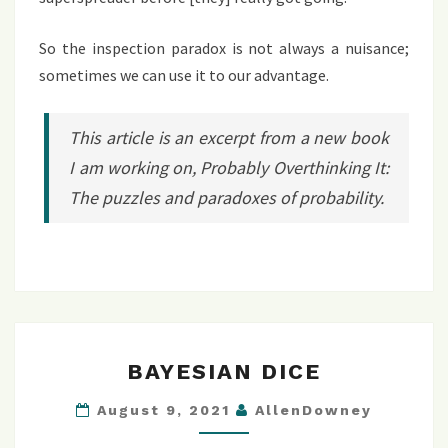
So the inspection paradox is not always a nuisance;
sometimes we can use it to our advantage.
This article is an excerpt from a new book
I am working on,
Probably Overthinking It:
The puzzles and paradoxes of probability
.
BAYESIAN
BAYESIAN DICE
DICE
August 9, 2021
AllenDowney