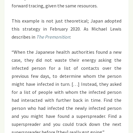
forward tracing, given the same resources.
This example is not just theoretical; Japan adopted
this strategy in February 2020. As Michael Lewis
describes in
The Premonition
:
“When the Japanese health authorities found a new
case, they did not waste their energy asking the
infected person for a list of contacts over the
previous few days, to determine whom the person
might have infected in turn. […] Instead, they asked
for a list of people with whom the infected person
had interacted with further back in time. Find the
person who had infected the newly infected person
and you might have found a superspreader. Find a
superspreader and you could track down the next
superspreader before [they] really got going.”