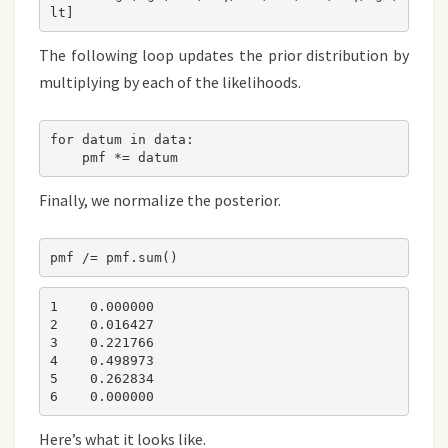
lt]
The following loop updates the prior distribution by
multiplying by each of the likelihoods.
for datum in data:

    pmf *= datum
Finally, we normalize the posterior.
pmf /= pmf.sum()
1    0.000000

2    0.016427

3    0.221766

4    0.498973

5    0.262834

6    0.000000
Here’s what it looks like.