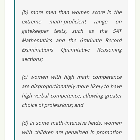
(b) more men than women score in the
extreme math-proficient range on
gatekeeper tests, such as the SAT
Mathematics and the Graduate Record
Examinations Quantitative Reasoning
sections;
(c) women with high math competence
are disproportionately more likely to have
high verbal competence, allowing greater
choice of professions; and
(d) in some math-intensive fields, women
with children are penalized in promotion