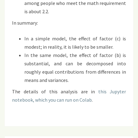
among people who meet the math requirement
is about 2.2.
In summary:
In a simple model, the effect of factor (c) is
modest; in reality, it is likely to be smaller.
In the same model, the effect of factor (b) is
substantial, and can be decomposed into
roughly equal contributions from differences in
means and variances.
The details of this analysis are in
this Jupyter
notebook, which you can run on Colab
.