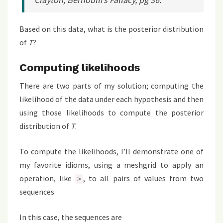
Based on this data, what is the posterior distribution
of
T
?
Computing likelihoods
There are two parts of my solution; computing the
likelihood of the data under each hypothesis and then
using those likelihoods to compute the posterior
distribution of
T
.
To compute the likelihoods, I’ll demonstrate one of
my favorite idioms, using a meshgrid to apply an
operation, like
, to all pairs of values from two
>
sequences.
In this case, the sequences are