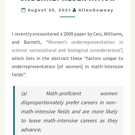
UNDERREPRESENTATION
August 25, 2021
AllenDowney
I recently encountered a 2009 paper by Ceci, Williams,
and Barnett, “
Women’s underrepresentation in
science: sociocultural and biological considerations
”,
which lists in the abstract these “factors unique to
underrepresentation [of women] in math-intensive
fields”:
(a) Math-proficient women
disproportionately prefer careers in non–
math-intensive fields and are more likely
to leave math-intensive careers as they
advance;