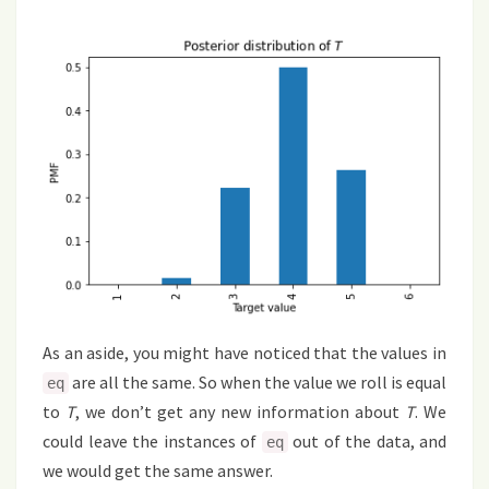
As an aside, you might have noticed that the values in
are all the same. So when the value we roll is equal
eq
to
T
, we don’t get any new information about
T
. We
could leave the instances of
out of the data, and
eq
we would get the same answer.