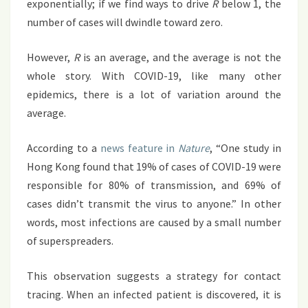
exponentially; if we find ways to drive
R
below 1, the
number of cases will dwindle toward zero.
However,
R
is an average, and the average is not the
whole story. With COVID-19, like many other
epidemics, there is a lot of variation around the
average.
According to a
news feature in
Nature
, “One study in
Hong Kong found that 19% of cases of COVID-19 were
responsible for 80% of transmission, and 69% of
cases didn’t transmit the virus to anyone.” In other
words, most infections are caused by a small number
of superspreaders.
This observation suggests a strategy for contact
tracing. When an infected patient is discovered, it is