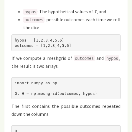
: The hypothetical values of
T
, and
hypos
: possible outcomes each time we roll
outcomes
the dice
hypos = [1,2,3,4,5,6]

outcomes = [1,2,3,4,5,6]
If we compute a meshgrid of
and
,
outcomes
hypos
the result is two arrays.
import numpy as np

O, H = np.meshgrid(outcomes, hypos)
The first contains the possible outcomes repeated
down the columns.
O