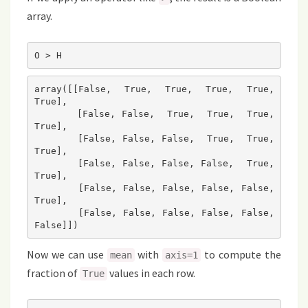
array.
O > H
array([[False,  True,  True,  True,  True,  
True],

       [False, False,  True,  True,  True,  
True],

       [False, False, False,  True,  True,  
True],

       [False, False, False, False,  True,  
True],

       [False, False, False, False, False,  
True],

       [False, False, False, False, False, 
False]])
Now we can use
with
to compute the
mean
axis=1
fraction of
values in each row.
True