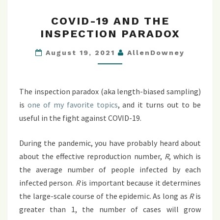
COVID-
COVID-19 AND THE
19
INSPECTION PARADOX
AND
THE
August 19, 2021
AllenDowney
INSPECTION
PARADOX
The inspection paradox (aka length-biased sampling)
is
one of my favorite topics
, and it turns out to be
useful in the fight against COVID-19.
During the pandemic, you have probably heard about
about the effective reproduction number,
R
, which is
the average number of people infected by each
infected person.
R
is important because it determines
the large-scale course of the epidemic. As long as
R
is
greater than 1, the number of cases will grow