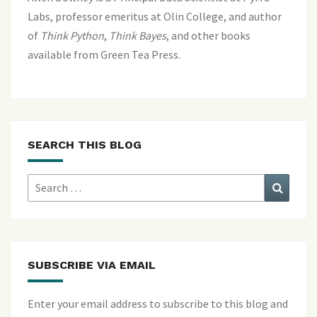
Labs, professor emeritus at Olin College, and author
of
Think Python
,
Think Bayes
, and
other books
available from Green Tea Press
.
SEARCH THIS BLOG
Search
Search
for:
SUBSCRIBE VIA EMAIL
Enter your email address to subscribe to this blog and