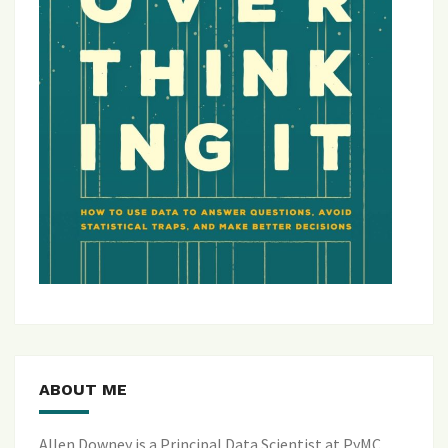
ABOUT ME
Allen Downey is a Principal Data Scientist at PyMC