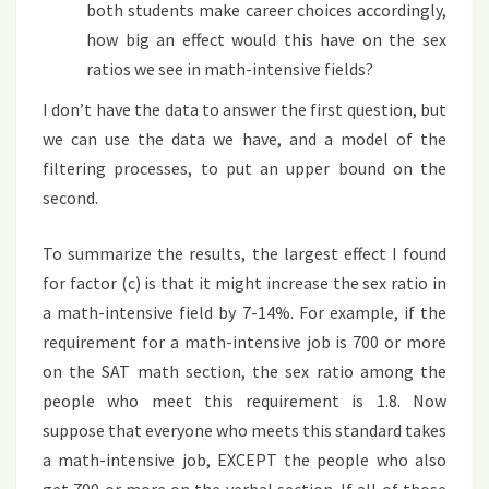
both students make career choices accordingly,
how big an effect would this have on the sex
ratios we see in math-intensive fields?
I don’t have the data to answer the first question, but
we can use the data we have, and a model of the
filtering processes, to put an upper bound on the
second.
To summarize the results, the largest effect I found
for factor (c) is that it might increase the sex ratio in
a math-intensive field by 7-14%. For example, if the
requirement for a math-intensive job is 700 or more
on the SAT math section, the sex ratio among the
people who meet this requirement is 1.8. Now
suppose that everyone who meets this standard takes
a math-intensive job, EXCEPT the people who also