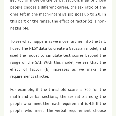
get 700 or more on the verbal section. If all of those
people choose a different career, the sex ratio of the
ones left in the math-intensive job goes up to 2.0. In
this part of the range, the effect of factor (c) is non-
negligible.
To see what happens as we move farther into the tail,
I used the NLSY data to create a Gaussian model, and
used the model to simulate test scores beyond the
range of the SAT. With this model, we see that the
effect of factor (b) increases as we make the
requirements stricter.
For example, if the threshold score is 800 for the
math and verbal sections, the sex ratio among the
people who meet the math requirement is 4.6. If the
people who meed the verbal requirement choose