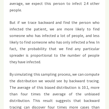
average, we expect this person to infect 2.4 other
people.
But if we trace backward and find the person who
infected the patient, we are more likely to find
someone who has infected a lot of people, and less
likely to find someone who has only infected a few. In
fact, the probability that we find any particular
spreader is proportional to the number of people
they have infected.
By simulating this sampling process, we can compute
the distribution we would see by backward tracing.
The average of this biased distribution is 10.1, more
than four times the average of the unbiased
distribution. This result suggests that backward
tracing can discover four times more cases than