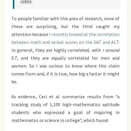
rates.
To people familiar with this area of research, none of
these are surprising, but the third caught my
attention because
I recently looked at the correlation
between math and verbal scores on the SAT and ACT
.
In general, they are highly correlated, with
r
around
0.7, and they are equally correlated for men and
women. So I was curious to know where this claim
comes from and, if it is true, how big a factor it might
be.
As evidence, Ceci et al. summarize results from “a
tracking study of 1,100 high-mathematics aptitude
students who expressed a goal of majoring in
mathematics or science in college”, which found: