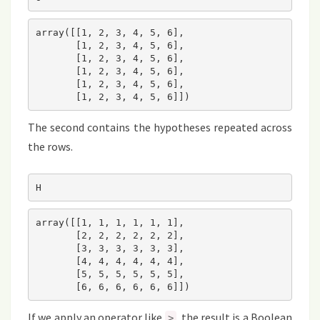
array([[1, 2, 3, 4, 5, 6],

       [1, 2, 3, 4, 5, 6],

       [1, 2, 3, 4, 5, 6],

       [1, 2, 3, 4, 5, 6],

       [1, 2, 3, 4, 5, 6],

       [1, 2, 3, 4, 5, 6]])
The second contains the hypotheses repeated across
the rows.
H
array([[1, 1, 1, 1, 1, 1],

       [2, 2, 2, 2, 2, 2],

       [3, 3, 3, 3, 3, 3],

       [4, 4, 4, 4, 4, 4],

       [5, 5, 5, 5, 5, 5],

       [6, 6, 6, 6, 6, 6]])
If we apply an operator like
, the result is a Boolean
>