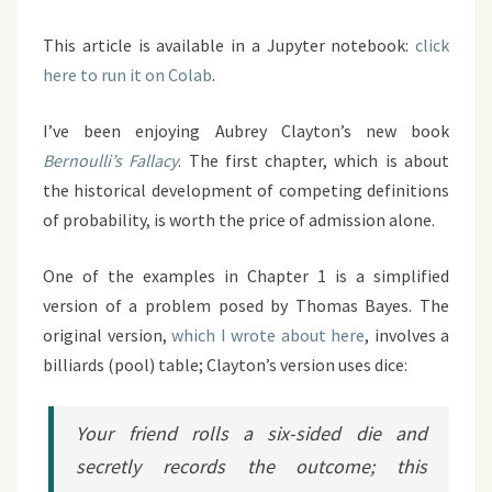
This article is available in a Jupyter notebook:
click
here to run it on Colab
.
I’ve been enjoying Aubrey Clayton’s new book
Bernoulli’s Fallacy
. The first chapter, which is about
the historical development of competing definitions
of probability, is worth the price of admission alone.
One of the examples in Chapter 1 is a simplified
version of a problem posed by Thomas Bayes. The
original version,
which I wrote about here
, involves a
billiards (pool) table; Clayton’s version uses dice:
Your friend rolls a six-sided die and
secretly records the outcome; this