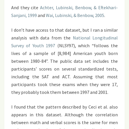
And they cite
Achter, Lubinski, Benbow, & Eftekhari-
Sanjani, 1999
and
Wai, Lubinski, & Benbow, 2005
.
I don’t have access to that dataset, but I ran a similar
analysis with data from the
National Longitudinal
Survey of Youth 1997
(NLSY97), which “follows the
lives of a sample of [8,984] American youth born
between 1980-84”. The public data set includes the
participants’ scores on several standardized tests,
including the SAT and ACT. Assuming that most
participants took these exams when they were 17,
they probably took them between 1997 and 2001.
I found that the pattern described by Ceci et al. also
appears in this dataset. Although the correlation
between math and verbal scores is the same for men