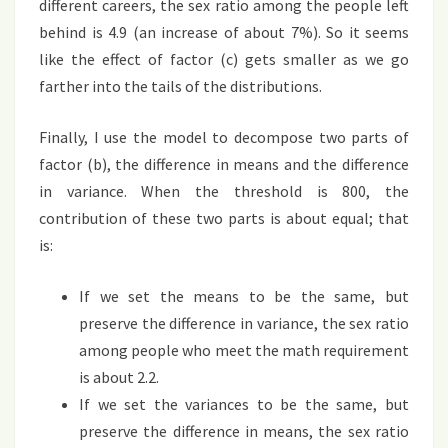
different careers, the sex ratio among the people left
behind is 4.9 (an increase of about 7%). So it seems
like the effect of factor (c) gets smaller as we go
farther into the tails of the distributions.
Finally, I use the model to decompose two parts of
factor (b), the difference in means and the difference
in variance. When the threshold is 800, the
contribution of these two parts is about equal; that
is:
If we set the means to be the same, but
preserve the difference in variance, the sex ratio
among people who meet the math requirement
is about 2.2.
If we set the variances to be the same, but
preserve the difference in means, the sex ratio