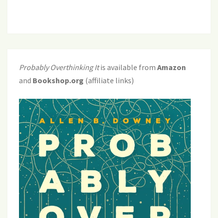
Probably Overthinking It
is available from
Amazon
and
Bookshop.org
(affiliate links)