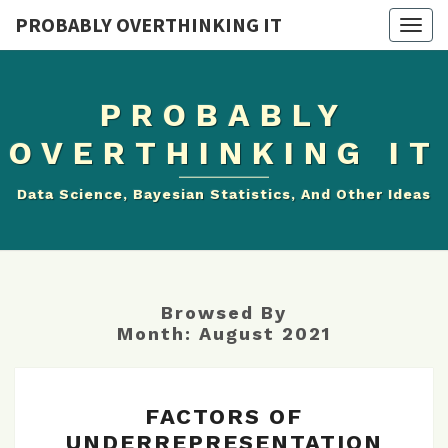
PROBABLY OVERTHINKING IT
Togg
navig
PROBABLY
OVERTHINKING IT
Data Science, Bayesian Statistics, And Other Ideas
Browsed By
Month:
August 2021
FACTORS
FACTORS OF
OF
UNDERREPRESENTATION