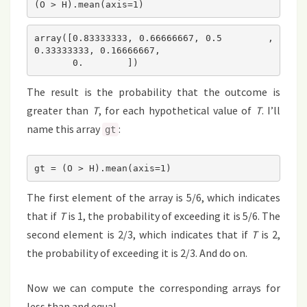
(O > H).mean(axis=1)
array([0.83333333, 0.66666667, 0.5       , 
0.33333333, 0.16666667,

       0.        ])
The result is the probability that the outcome is
greater than
T
, for each hypothetical value of
T
. I’ll
name this array
:
gt
gt = (O > H).mean(axis=1)
The first element of the array is 5/6, which indicates
that if
T
is 1, the probability of exceeding it is 5/6. The
second element is 2/3, which indicates that if
T
is 2,
the probability of exceeding it is 2/3. And do on.
Now we can compute the corresponding arrays for
less than and equal.