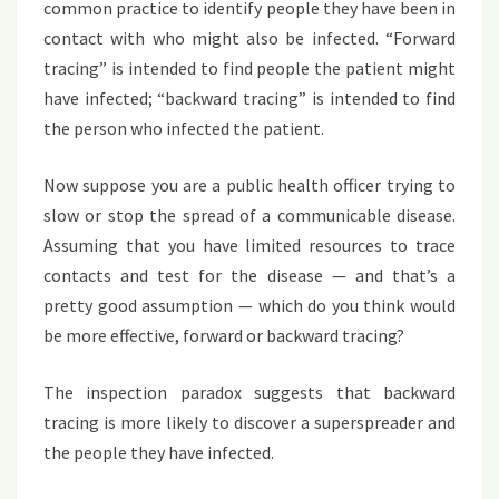
common practice to identify people they have been in
contact with who might also be infected. “Forward
tracing” is intended to find people the patient might
have infected; “backward tracing” is intended to find
the person who infected the patient.
Now suppose you are a public health officer trying to
slow or stop the spread of a communicable disease.
Assuming that you have limited resources to trace
contacts and test for the disease — and that’s a
pretty good assumption — which do you think would
be more effective, forward or backward tracing?
The inspection paradox suggests that backward
tracing is more likely to discover a superspreader and
the people they have infected.