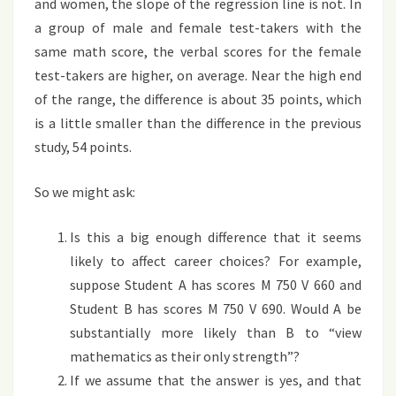
and women, the slope of the regression line is not. In
a group of male and female test-takers with the
same math score, the verbal scores for the female
test-takers are higher, on average. Near the high end
of the range, the difference is about 35 points, which
is a little smaller than the difference in the previous
study, 54 points.
So we might ask:
Is this a big enough difference that it seems
likely to affect career choices? For example,
suppose Student A has scores M 750 V 660 and
Student B has scores M 750 V 690. Would A be
substantially more likely than B to “view
mathematics as their only strength”?
If we assume that the answer is yes, and that