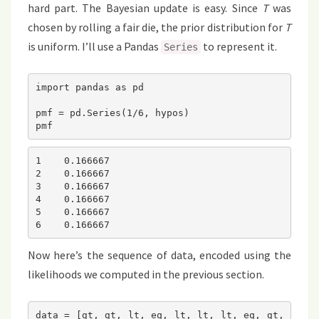
hard part. The Bayesian update is easy. Since
T
was
chosen by rolling a fair die, the prior distribution for
T
is uniform. I’ll use a Pandas
to represent it.
Series
import pandas as pd

pmf = pd.Series(1/6, hypos)

pmf
1    0.166667

2    0.166667

3    0.166667

4    0.166667

5    0.166667

6    0.166667
Now here’s the sequence of data, encoded using the
likelihoods we computed in the previous section.
data = [gt, gt, lt, eq, lt, lt, lt, eq, gt, 