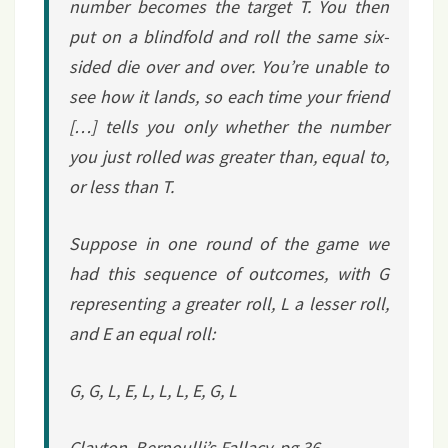
number becomes the target
T
. You then
put on a blindfold and roll the same six-
sided die over and over. You’re unable to
see how it lands, so each time your friend
[…] tells you
only
whether the number
you just rolled was greater than, equal to,
or less than
T
.
Suppose in one round of the game we
had this sequence of outcomes, with G
representing a greater roll, L a lesser roll,
and E an equal roll:
G, G, L, E, L, L, L, E, G, L
Clayton,
Bernoulli’s Fallacy
, pg 36.