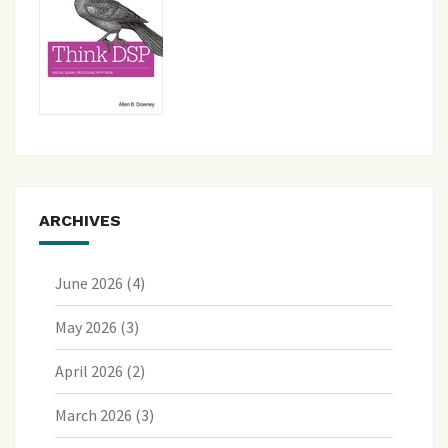
ARCHIVES
June 2026
(4)
May 2026
(3)
April 2026
(2)
March 2026
(3)