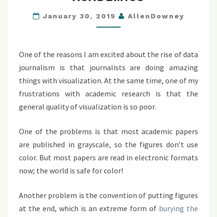
FOR
ACADEMICS
January 30, 2019
AllenDowney
One of the reasons I am excited about the rise of data
journalism is that journalists are doing amazing
things with visualization. At the same time, one of my
frustrations with academic research is that the
general quality of visualization is so poor.
One of the problems is that most academic papers
are published in grayscale, so the figures don’t use
color. But most papers are read in electronic formats
now; the world is safe for color!
Another problem is the convention of putting figures
at the end, which is an extreme form of
burying the