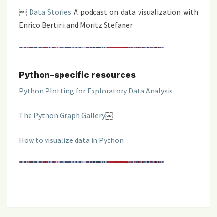
￼
Data Stories
A podcast on data visualization with
Enrico Bertini and Moritz Stefaner
Python-specific resources
Python Plotting for Exploratory Data Analysis
The Python Graph Gallery
￼
How to visualize data in Python