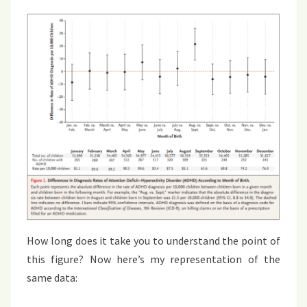
How long does it take you to understand the point of
this figure? Now here’s my representation of the
same data: