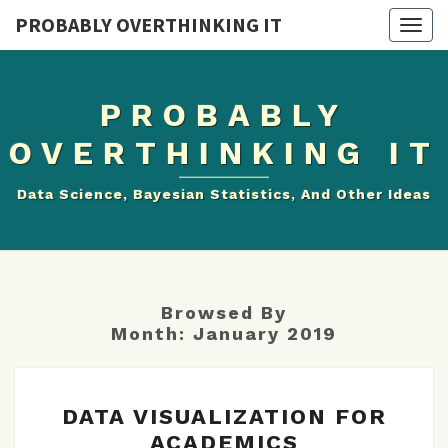
PROBABLY OVERTHINKING IT
Togg
navig
PROBABLY
OVERTHINKING IT
Data Science, Bayesian Statistics, And Other Ideas
Browsed By
Month:
January 2019
DATA
DATA VISUALIZATION FOR
VISUALIZATION
ACADEMICS