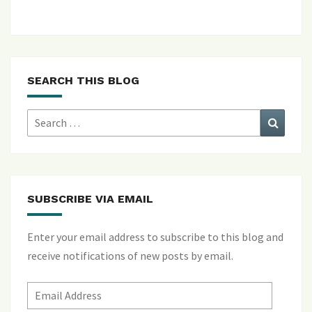
SEARCH THIS BLOG
Search
Search
for:
SUBSCRIBE VIA EMAIL
Enter your email address to subscribe to this blog and
receive notifications of new posts by email.
Email
Address