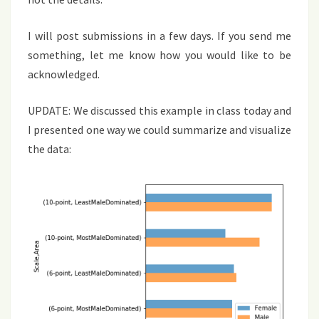
I will post submissions in a few days. If you send me
something, let me know how you would like to be
acknowledged.
UPDATE: We discussed this example in class today and
I presented one way we could summarize and visualize
the data: