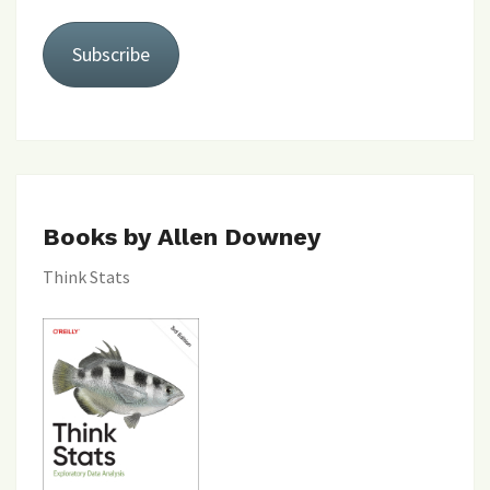
Subscribe
Books by Allen Downey
Think Stats