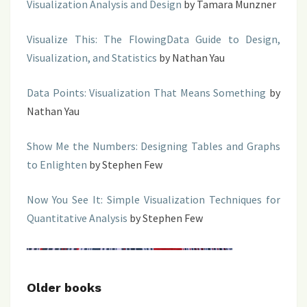
Visualization Analysis and Design
by Tamara Munzner
Visualize This: The FlowingData Guide to Design,
Visualization, and Statistics
by Nathan Yau
Data Points: Visualization That Means Something
by
Nathan Yau
Show Me the Numbers: Designing Tables and Graphs
to Enlighten
by Stephen Few
Now You See It: Simple Visualization Techniques for
Quantitative Analysis
by Stephen Few
Older books