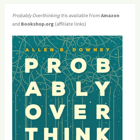
Probably Overthinking It
is available from
Amazon
and
Bookshop.org
(affiliate links)