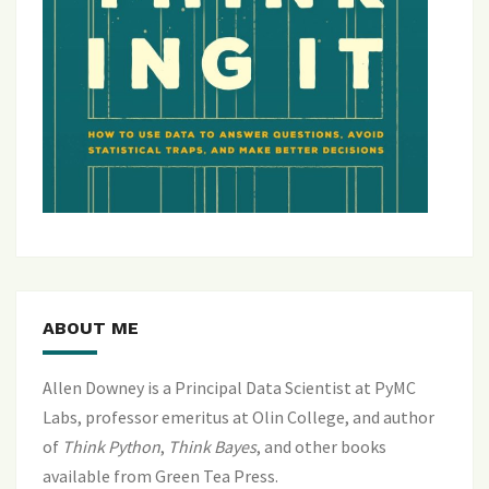
ABOUT ME
Allen Downey is a Principal Data Scientist at PyMC
Labs, professor emeritus at Olin College, and author
of
Think Python
,
Think Bayes
, and
other books
available from Green Tea Press
.