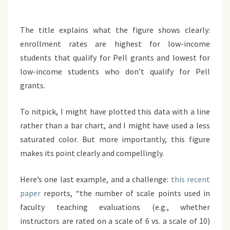
The title explains what the figure shows clearly:
enrollment rates are highest for low-income
students that qualify for Pell grants and lowest for
low-income students who don’t qualify for Pell
grants.
To nitpick, I might have plotted this data with a line
rather than a bar chart, and I might have used a less
saturated color. But more importantly, this figure
makes its point clearly and compellingly.
Here’s one last example, and a challenge:
this
recent
paper
reports, “the number of scale points used in
faculty teaching evaluations (e.g., whether
instructors are rated on a scale of 6 vs. a scale of 10)