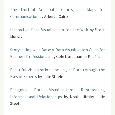
The Truthful Art: Data, Charts, and Maps for
Communication
by Alberto Cairo
Interactive Data Visualization for the Web
by Scott
Murray
Storytelling with Data: A Data Visualization Guide for
Business Professionals
by Cole Nussbaumer Knaflic
Beautiful Visualization: Looking at Data through the
Eyes of Experts
by Julie Steele
Designing Data Visualizations: Representing
Informational Relationships
by Noah Iliinsky, Julie
Steele