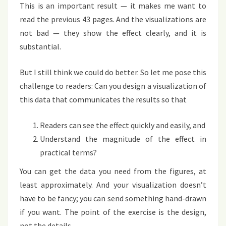
This is an important result — it makes me want to
read the previous 43 pages. And the visualizations are
not bad — they show the effect clearly, and it is
substantial.
But I still think we could do better. So let me pose this
challenge to readers: Can you design
a visualization
of
this data that communicates the results so that
Readers can see the effect quickly and easily, and
Understand the magnitude of the effect in
practical terms?
You can get the data you need from the figures, at
least approximately. And your visualization doesn’t
have to be fancy; you can send something hand-drawn
if you want. The point of the exercise is the design,
not the details.