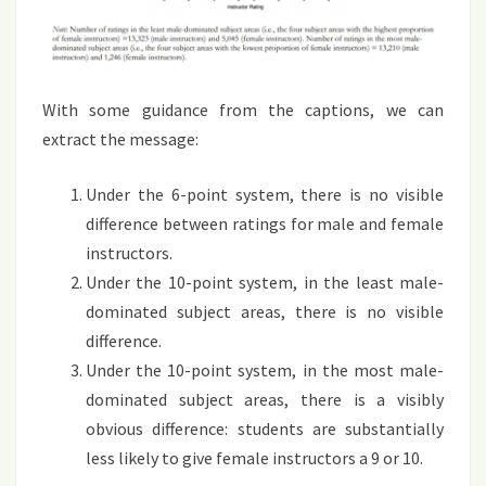
With some guidance from the captions, we can
extract the message:
Under the 6-point system, there is no visible
difference between ratings for male and female
instructors.
Under the 10-point system, in the least male-
dominated subject areas, there is no visible
difference.
Under the 10-point system, in the most male-
dominated subject areas, there is a visibly
obvious difference: students are substantially
less likely to give female instructors a 9 or 10.