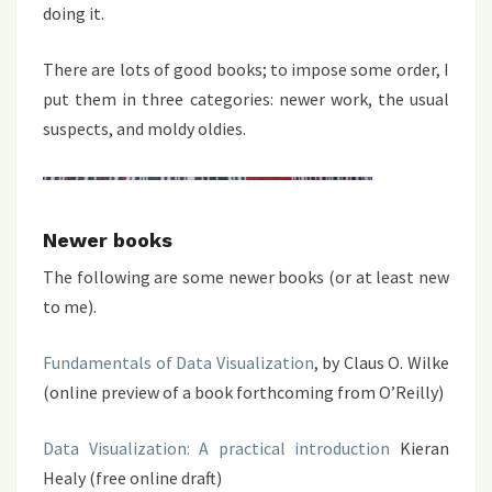
doing it.
There are lots of good books; to impose some order, I
put them in three categories: newer work, the usual
suspects, and moldy oldies.
Newer books
The following are some newer books (or at least new
to me).
Fundamentals of Data Visualization
, by Claus O. Wilke
(online preview of a book forthcoming from O’Reilly)
Data Visualization: A practical introduction
Kieran
Healy (free online draft)