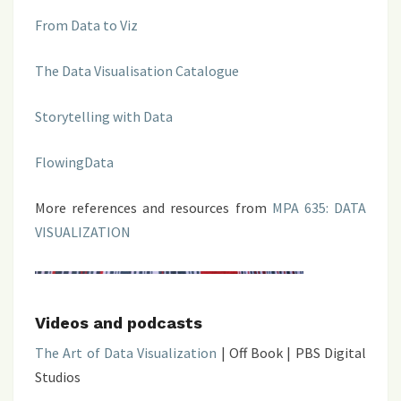
From Data to Viz
The Data Visualisation Catalogue
Storytelling with Data
FlowingData
More references and resources from
MPA 635: DATA
VISUALIZATION
Videos and podcasts
The Art of Data Visualization
| Off Book | PBS Digital
Studios