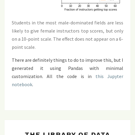
Students in the most male-dominated fields are less
likely to give female instructors top scores, but only
on a 10-point scale. The effect does not appear on a 6-
point scale.
There are definitely things to do to improve this, but I
generated it using Pandas with minimal
customization. All the code is in
this Jupyter
notebook
.
THE
THE LIBRARY OF DATA