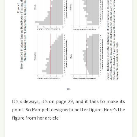
It’s sideways, it’s on page 29, and it fails to make its
point. So Rampell designed a better figure. Here’s the
figure from her article: