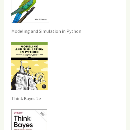
Modeling and Simulation in Python
Think Bayes 2e