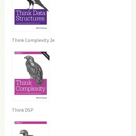
Think Complexity 2e
Think DSP