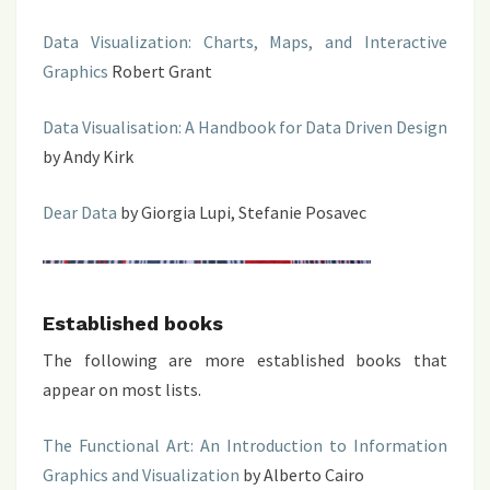
Data Visualization: Charts, Maps, and Interactive
Graphics
Robert Grant
Data Visualisation: A Handbook for Data Driven Design
by Andy Kirk
Dear Data
by Giorgia Lupi, Stefanie Posavec
Established books
The following are more established books that
appear on most lists.
The Functional Art: An Introduction to Information
Graphics and Visualization
by Alberto Cairo