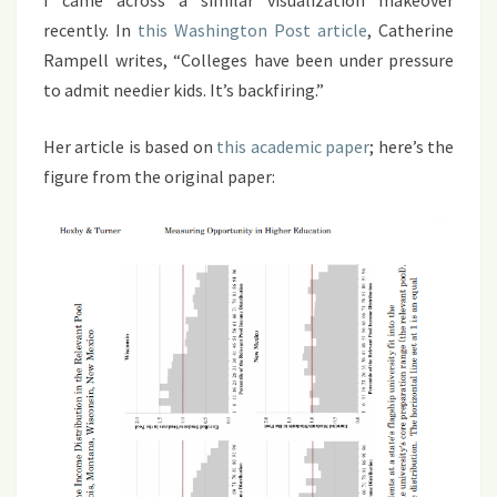
I came across a similar visualization makeover
recently. In
this Washington Post article
, Catherine
Rampell writes, “Colleges have been under pressure
to admit needier kids. It’s backfiring.”
Her article is based on
this academic paper
; here’s the
figure from the original paper: