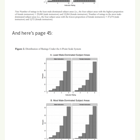
And here’s page 45: