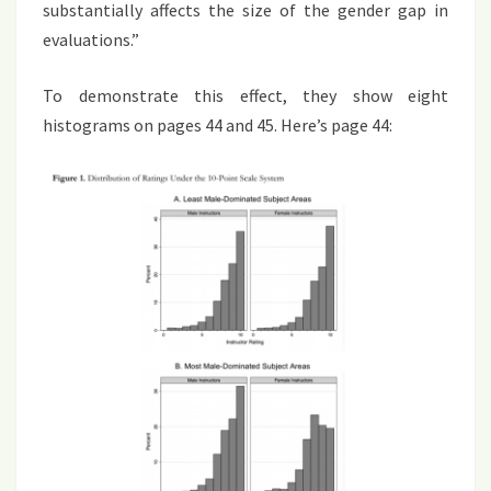
substantially affects the size of the gender gap in
evaluations.”
To demonstrate this effect, they show eight
histograms on pages 44 and 45. Here’s page 44: