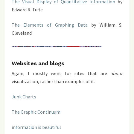
The Visual Display of Quantitative Information
by
Edward R. Tufte
The Elements of Graphing Data
by William S.
Cleveland
Websites and blogs
Again, I mostly went for sites that are
about
visualization, rather than examples of it.
Junk Charts
The Graphic Continuum
information is beautiful