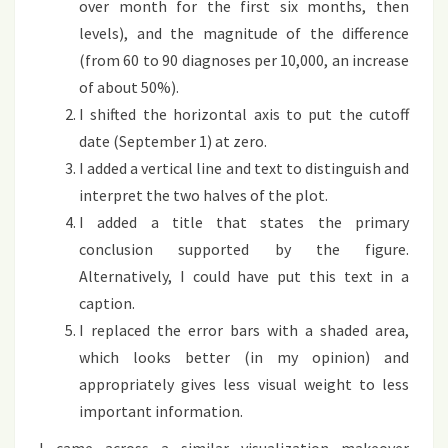
over month for the first six months, then
levels), and the magnitude of the difference
(from 60 to 90 diagnoses per 10,000, an increase
of about 50%).
I shifted the horizontal axis to put the cutoff
date (September 1) at zero.
I added a vertical line and text to distinguish and
interpret the two halves of the plot.
I added a title that states the primary
conclusion supported by the figure.
Alternatively, I could have put this text in a
caption.
I replaced the error bars with a shaded area,
which looks better (in my opinion) and
appropriately gives less visual weight to less
important information.