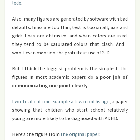
lede
.
Also, many figures are generated by software with bad
defaults: lines are too thin,
text
is too small, axis and
grids lines are obtrusive, and when colors are used,
they tend to be saturated colors that clash. And I
won’t even mention the gratuitous use of 3-D.
But I think the biggest problem is the simplest: the
figures in most academic papers do a
poor job of
communicating one point clearly
.
I wrote about one example a few months ago
, a paper
showing that children who start school relatively
young are more likely to be diagnosed with ADHD.
Here’s the figure from
the original paper
: