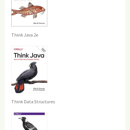
Think Java 2e
Think Data Structures