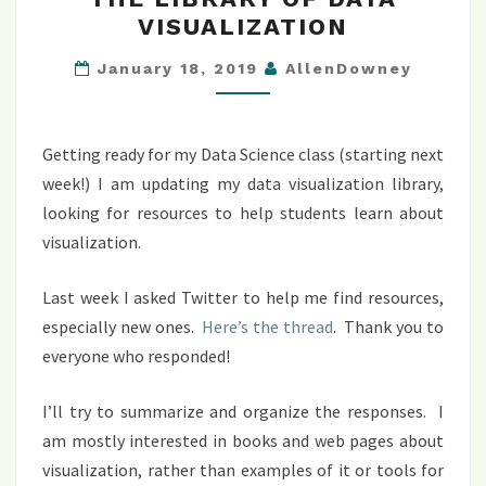
LIBRARY
VISUALIZATION
OF
DATA
January 18, 2019
AllenDowney
VISUALIZATION
Getting ready for my Data Science class (starting next
week!) I am updating my data visualization library,
looking for resources to help students learn about
visualization.
Last week I asked Twitter to help me find resources,
especially new ones.
Here’s the thread
. Thank you to
everyone who responded!
I’ll try to summarize and organize the responses. I
am mostly interested in books and web pages about
visualization, rather than examples of it or tools for