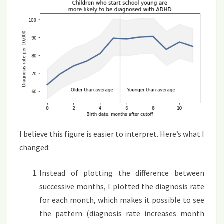
I believe this figure is easier to interpret. Here’s what I
changed:
Instead of plotting the difference between
successive months, I plotted the diagnosis rate
for each month, which makes it possible to see
the pattern (diagnosis rate increases month