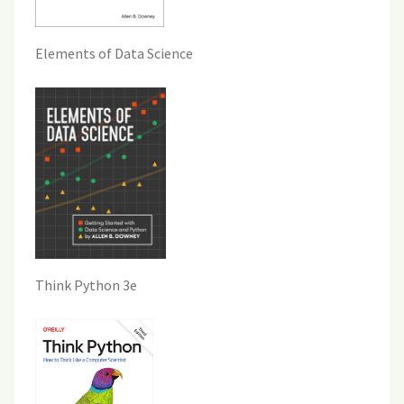
Elements of Data Science
Think Python 3e