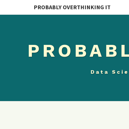
PROBABLY OVERTHINKING IT
PROBABL
Data Scie