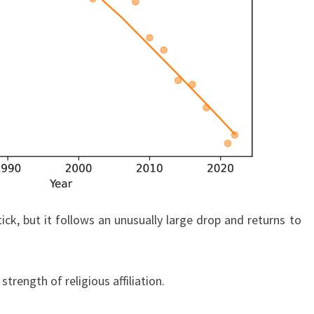
ick, but it follows an unusually large drop and returns to
trength of religious affiliation.