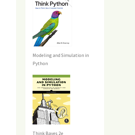
Modeling and Simulation in
Python
Think Bayes 2e