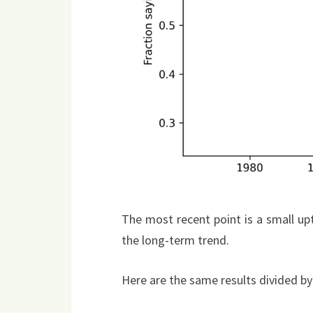
The most recent point is a small upt
the long-term trend.
Here are the same results divided by s