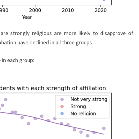
re strongly religious are more likely to disapprove of
bation have declined in all three groups.
 in each group: