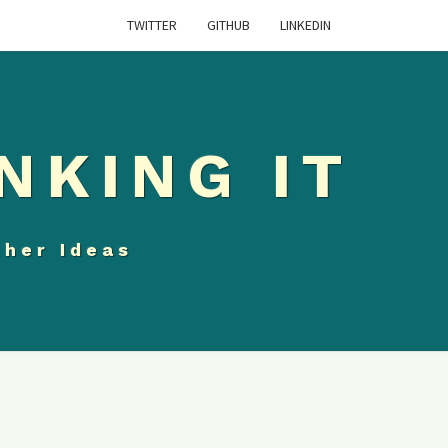
TWITTER
GITHUB
LINKEDIN
NKING IT
ther Ideas