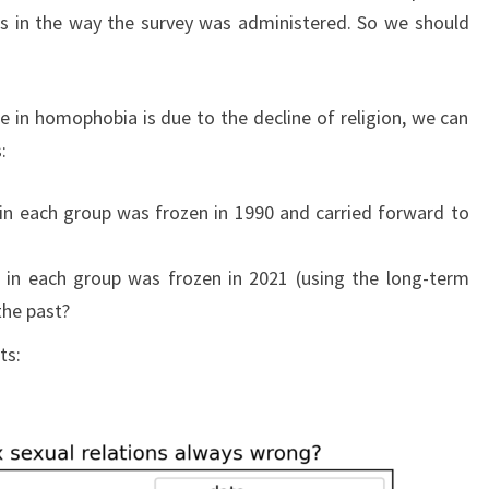
s in the way the survey was administered. So we should
 in homophobia is due to the decline of religion, we can
:
 in each group was frozen in 1990 and carried forward to
e in each group was frozen in 2021 (using the long-term
the past?
ts: