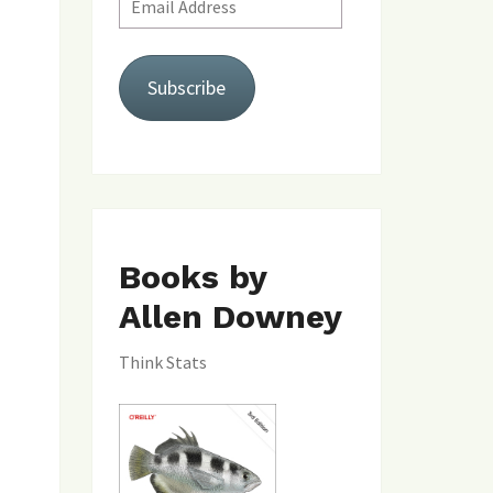
Address
Subscribe
Books by
Allen Downey
Think Stats