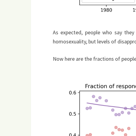
As expected, people who say they a
homosexuality, but levels of disappro
Now here are the fractions of people