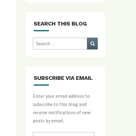
SEARCH THIS BLOG
Search
Search
for:
SUBSCRIBE VIA EMAIL
Enter your email address to
subscribe to this blog and
receive notifications of new
posts by email.
Email