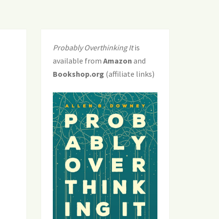
Probably Overthinking It
is
available from
Amazon
and
Bookshop.org
(affiliate links)