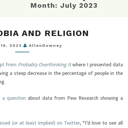
Month:
July 2023
HOMOPHOBIA
BIA AND RELIGION
AND
RELIGION
 16, 2023
AllenDowney
rpt from
Probably Overthinking It
where I presented data
ing a steep decrease in the percentage of people in the
ng.
 a question
about data from Pew Research showing a
osed (or at least implied) on Twitter
, “I’d love to see all