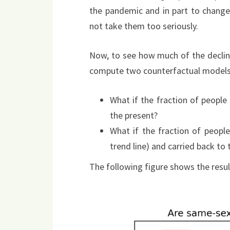
the pandemic and in part to change
not take them too seriously.
Now, to see how much of the decline
compute two counterfactual models
What if the fraction of people
the present?
What if the fraction of peopl
trend line) and carried back to 
The following figure shows the resul