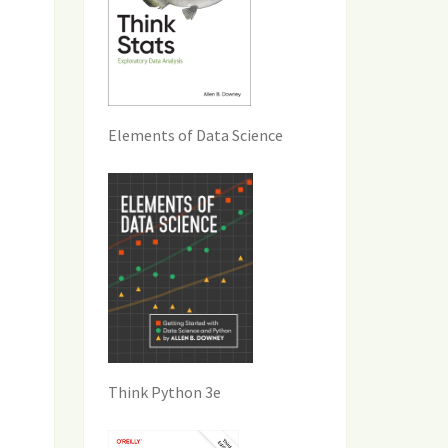
Elements of Data Science
Think Python 3e