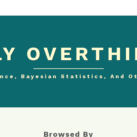
Y OVERTHI
nce, Bayesian Statistics, And O
Browsed By