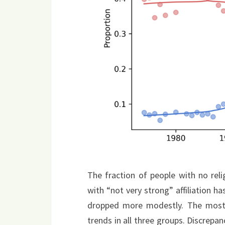
The fraction of people with no relig
with “not very strong” affiliation ha
dropped more modestly. The most r
trends in all three groups. Discrepan