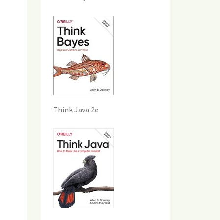
Think Java 2e