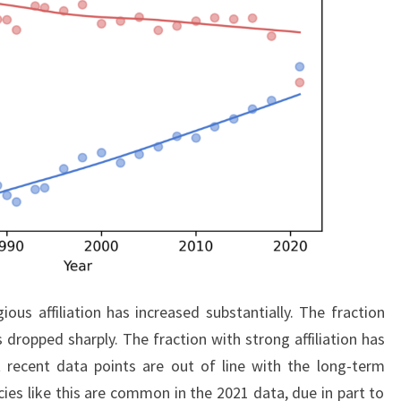
ious affiliation has increased substantially. The fraction
s dropped sharply. The fraction with strong affiliation has
ecent data points are out of line with the long-term
cies like this are common in the 2021 data, due in part to