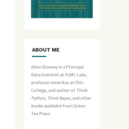
ABOUT ME
Allen Downey is a Principal
Data Scientist at PyMC Labs,
professor emeritus at Olin
College, and author of
Think
Python
,
Think Bayes
, and
other
books available from Green
Tea Press
.