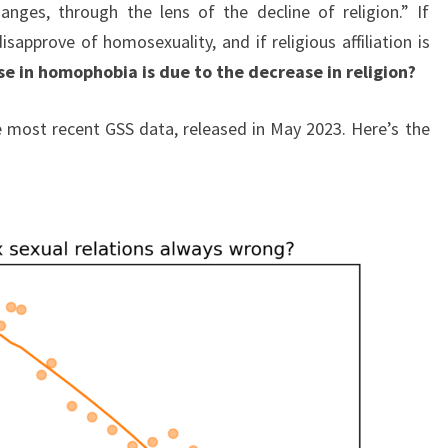
changes, through the lens of the decline of religion.” If
isapprove of homosexuality, and if religious affiliation is
e in homophobia is due to the decrease in religion?
he most recent GSS data, released in May 2023. Here’s the