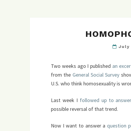
HOMOPHO
July
Two weeks ago I published
an exce
from the
General Social Survey
show
U.S. who think homosexuality is wro
Last week I
followed up to answer
possible reversal of that trend.
Now I want to answer a
question p