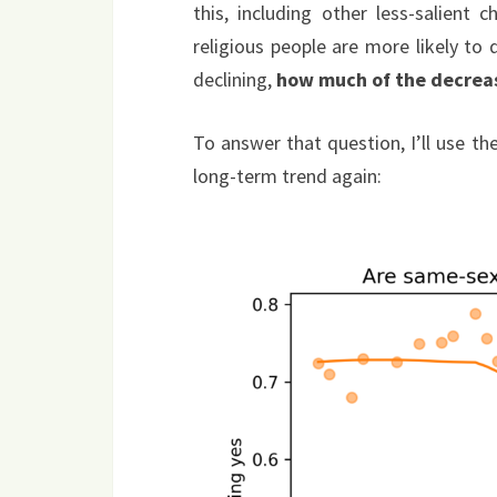
this, including other less-salient 
religious people are more likely to d
declining,
how much of the decreas
To answer that question, I’ll use t
long-term trend again: