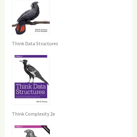
Think Data Structures
Think Complexity 2e