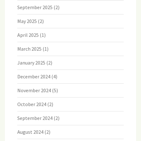
September 2025
(2)
May 2025
(2)
April 2025
(1)
March 2025
(1)
January 2025
(2)
December 2024
(4)
November 2024
(5)
October 2024
(2)
September 2024
(2)
August 2024
(2)