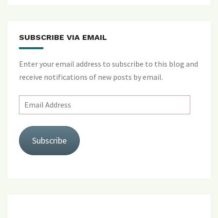
SUBSCRIBE VIA EMAIL
Enter your email address to subscribe to this blog and
receive notifications of new posts by email.
Email
Address
Subscribe