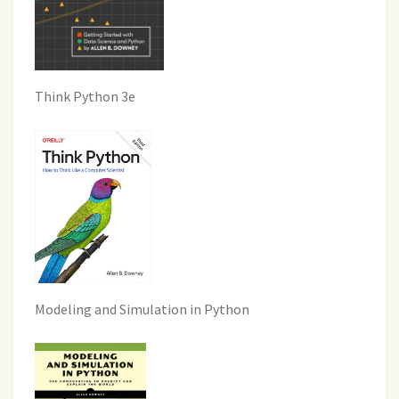
Think Python 3e
Modeling and Simulation in Python