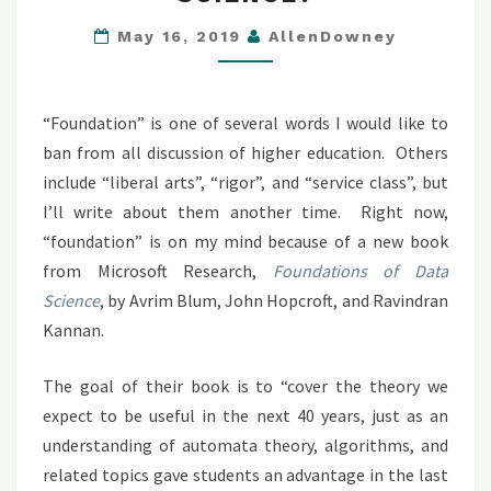
DATA
SCIENCE?
May 16, 2019
AllenDowney
“Foundation” is one of several words I would like to
ban from all discussion of higher education. Others
include “liberal arts”, “rigor”, and “service class”, but
I’ll write about them another time. Right now,
“foundation” is on my mind because of a new book
from Microsoft Research,
Foundations of Data
Science
, by Avrim Blum, John Hopcroft, and Ravindran
Kannan.
The goal of their book is to “cover the theory we
expect to be useful in the next 40 years, just as an
understanding of automata theory, algorithms, and
related topics gave students an advantage in the last