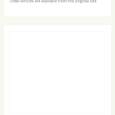
Older articles are available from this original site
.