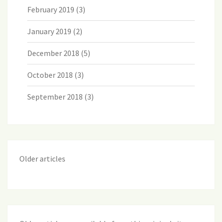
February 2019
(3)
January 2019
(2)
December 2018
(5)
October 2018
(3)
September 2018
(3)
Older articles