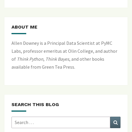
ABOUT ME
Allen Downey is a Principal Data Scientist at PyMC
Labs, professor emeritus at Olin College, and author
of
Think Python
,
Think Bayes
, and
other books
available from Green Tea Press
.
SEARCH THIS BLOG
Search
Search
for: