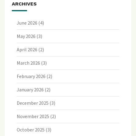
ARCHIVES
June 2026
(4)
May 2026
(3)
April 2026
(2)
March 2026
(3)
February 2026
(2)
January 2026
(2)
December 2025
(3)
November 2025
(2)
October 2025
(3)