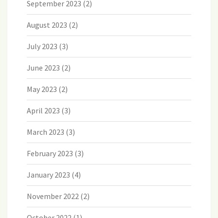
September 2023
(2)
August 2023
(2)
July 2023
(3)
June 2023
(2)
May 2023
(2)
April 2023
(3)
March 2023
(3)
February 2023
(3)
January 2023
(4)
November 2022
(2)
October 2022
(1)