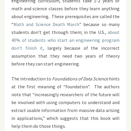
engineering curriculum, students take 1-2 years of
math and science classes before they learn anything
about engineering. These prerequisites are called the
“
Math and Science Death March
” because so many
students don’t get through them; in the U.S.,
about
40% of students who start an engineering program
don’t finish it
, largely because of the incorrect
assumption that they need two years of theory
before they can start engineering.
The introduction to
Foundations of Data Science
hints
at the first meaning of “foundation”. The authors
note that “increasingly researchers of the future will
be involved with using computers to understand and
extract usable information from massive data arising
in applications,” which suggests that this book will
help them do those things.