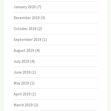
January 2020
(7)
December 2019
(3)
October 2019
(2)
September 2019
(1)
August 2019
(4)
July 2019
(4)
June 2019
(1)
May 2019
(1)
April 2019
(1)
March 2019
(2)