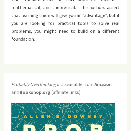
mathematical, and theoretical. The authors assert
that learning them will give you an “advantage”, but if
you are looking for practical tools to solve real
problems, you might need to build on a different
foundation.
Probably Overthinking It
is available from
Amazon
and
Bookshop.org
(affiliate links)