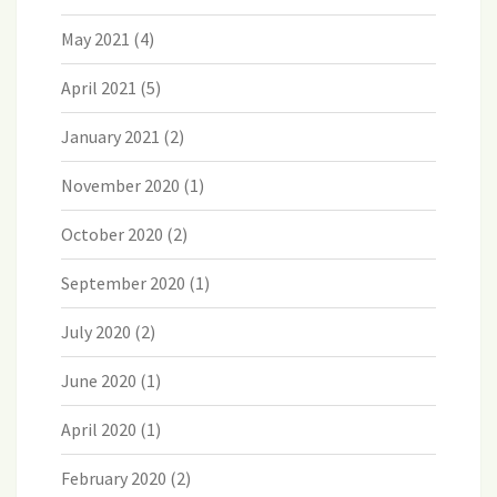
May 2021
(4)
April 2021
(5)
January 2021
(2)
November 2020
(1)
October 2020
(2)
September 2020
(1)
July 2020
(2)
June 2020
(1)
April 2020
(1)
February 2020
(2)