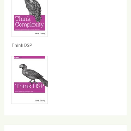
Think DSP