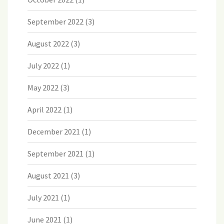
September 2022
(3)
August 2022
(3)
July 2022
(1)
May 2022
(3)
April 2022
(1)
December 2021
(1)
September 2021
(1)
August 2021
(3)
July 2021
(1)
June 2021
(1)