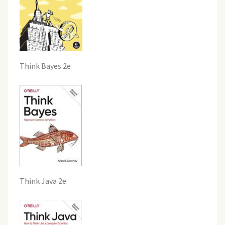
Think Bayes 2e
Think Java 2e