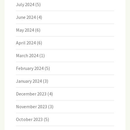
July 2024
(5)
June 2024
(4)
May 2024
(6)
April 2024
(6)
March 2024
(1)
February 2024
(5)
January 2024
(3)
December 2023
(4)
November 2023
(3)
October 2023
(5)