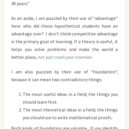
40 years.”
As an aside, I am puzzled by their use of “advantage”
here: who did those hypothetical students have an
advantage over? I don’t think competitive advantage
is the primary goal of learning. If a theory is useful, it
helps you solve problems and make the world a
better place,
not just crush your enemies
.
I am also puzzled by their use of “foundation”,
because it can mean two contradictory things:
The most useful ideas in a field; the things you
should learn first.
The most theoretical ideas in a field; the things
you should use to write mathematical proofs.
Both kinds of foundation are valuable. If you identify