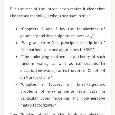
But the rest of the introduction makes it clear that
the second meaning is what they have in mind.
“Chapters 2 and 3 lay the foundations of
geometry and linear algebra respectively.”
“We give a from-first-principles description of
the mathematics and algorithms for SVD.”
“The underlying mathematical theory of such
random walks, as well as connections to
electrical networks, forms the core of Chapter 4
on Markov chains.”
“Chapter 9 focuses on linear-algebraic
problems of making sense from data, in
particular topic modeling and non-negative
matrix factorization.”
The “fundamentals” in this book are abstract,