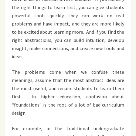
the right things to learn first, you can give students
powerful tools quickly, they can work on real
problems and have impact, and they are more likely
to be excited about learning more. And if you find the
right abstractions, you can build intuition, develop
insight, make connections, and create new tools and
ideas.
The problems come when we confuse these
meanings, assume that the most abstract ideas are
the most useful, and require students to learn them
first. In higher education, confusion about
“foundations” is the root of a lot of bad curriculum
design.
For example, in the traditional undergraduate