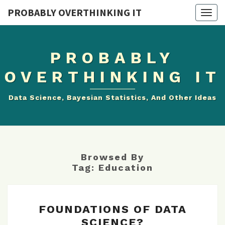
PROBABLY OVERTHINKING IT
Togg
navig
PROBABLY
OVERTHINKING IT
Data Science, Bayesian Statistics, And Other Ideas
Browsed By
Tag:
Education
FOUNDATIONS
FOUNDATIONS OF DATA
OF
SCIENCE?