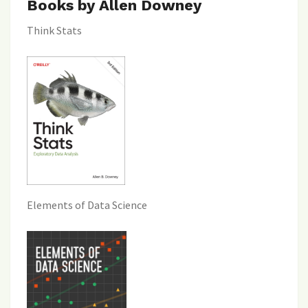
Books by Allen Downey
Think Stats
Elements of Data Science