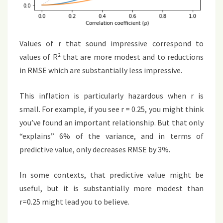
Values of r that sound impressive correspond to
values of R² that are more modest and to reductions
in RMSE which are substantially less impressive.
This inflation is particularly hazardous when r is
small. For example, if you see r = 0.25, you might think
you’ve found an important relationship. But that only
“explains” 6% of the variance, and in terms of
predictive value, only decreases RMSE by 3%.
In some contexts, that predictive value might be
useful, but it is substantially more modest than
r=0.25 might lead you to believe.