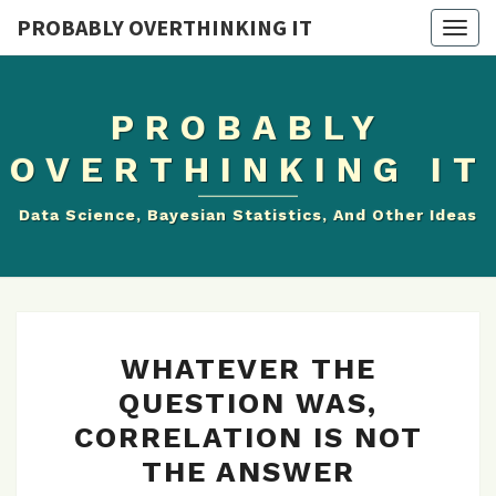
PROBABLY OVERTHINKING IT
Togg
navig
PROBABLY
OVERTHINKING IT
Data Science, Bayesian Statistics, And Other Ideas
WHATEVER
WHATEVER THE
THE
QUESTION WAS,
QUESTION
CORRELATION IS NOT
WAS,
CORRELATION
THE ANSWER
IS