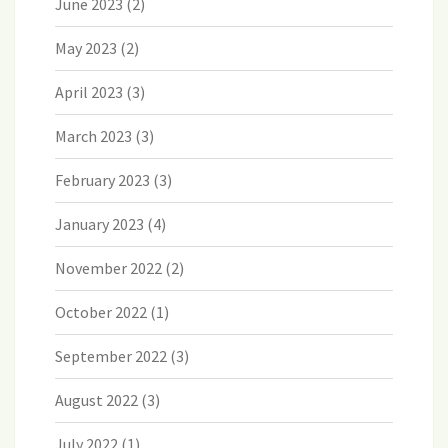
June 2023
(2)
May 2023
(2)
April 2023
(3)
March 2023
(3)
February 2023
(3)
January 2023
(4)
November 2022
(2)
October 2022
(1)
September 2022
(3)
August 2022
(3)
July 2022
(1)