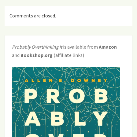
Comments are closed.
Probably Overthinking It
is available from
Amazon
and
Bookshop.org
(affiliate links)