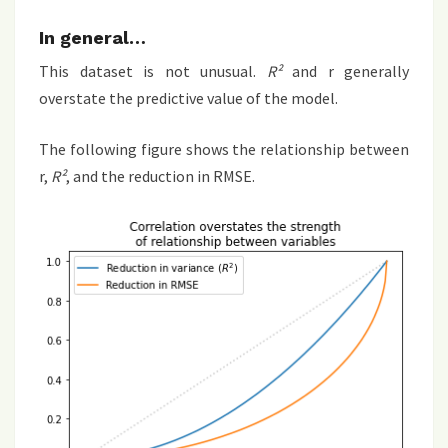
In general…
This dataset is not unusual.
R²
and r generally
overstate the predictive value of the model.
The following figure shows the relationship between
r,
R²
, and the reduction in RMSE.