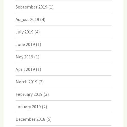
September 2019
(1)
August 2019
(4)
July 2019
(4)
June 2019
(1)
May 2019
(1)
April 2019
(1)
March 2019
(2)
February 2019
(3)
January 2019
(2)
December 2018
(5)