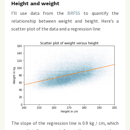
Height and weight
I’ll use data from the
BRFSS
to quantify the
relationship between weight and height. Here’s a
scatter plot of the data and a regression line:
The slope of the regression line is 0.9 kg / cm, which