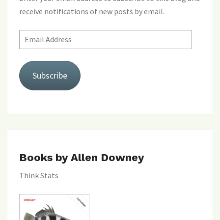
receive notifications of new posts by email.
Email
Address
Subscribe
Books by Allen Downey
Think Stats