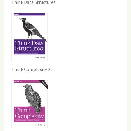
Think Data Structures
Think Complexity 2e