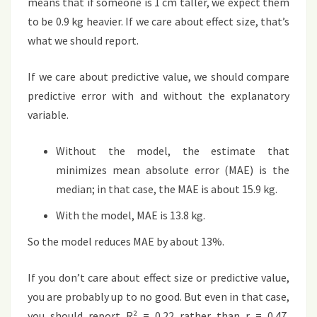
means that if someone is 1 cm taller, we expect them
to be 0.9 kg heavier. If we care about effect size, that’s
what we should report.
If we care about predictive value, we should compare
predictive error with and without the explanatory
variable.
Without the model, the estimate that
minimizes mean absolute error (MAE) is the
median; in that case, the MAE is about 15.9 kg.
With the model, MAE is 13.8 kg.
So the model reduces MAE by about 13%.
If you don’t care about effect size or predictive value,
you are probably up to no good. But even in that case,
you should report R² = 0.22 rather than r = 0.47,