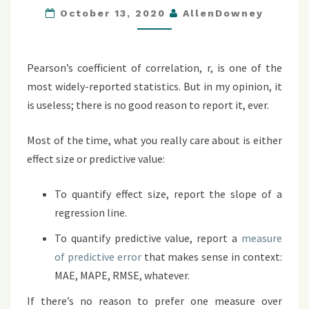
October 13, 2020
AllenDowney
NOT
THE
ANSWER
Pearson’s coefficient of correlation, r, is one of the
most widely-reported statistics. But in my opinion, it
is useless; there is no good reason to report it, ever.
Most of the time, what you really care about is either
effect size or predictive value:
To quantify effect size, report the slope of a
regression line.
To quantify predictive value, report a
measure
of predictive error
that makes sense in context:
MAE, MAPE, RMSE, whatever.
If there’s no reason to prefer one measure over