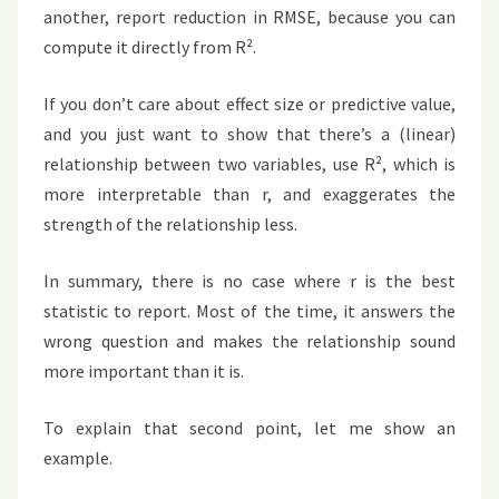
another, report reduction in RMSE, because you can
compute it directly from R².
If you don’t care about effect size or predictive value,
and you just want to show that there’s a (linear)
relationship between two variables, use R², which is
more interpretable than r, and exaggerates the
strength of the relationship less.
In summary, there is no case where r is the best
statistic to report. Most of the time, it answers the
wrong question and makes the relationship sound
more important than it is.
To explain that second point, let me show an
example.