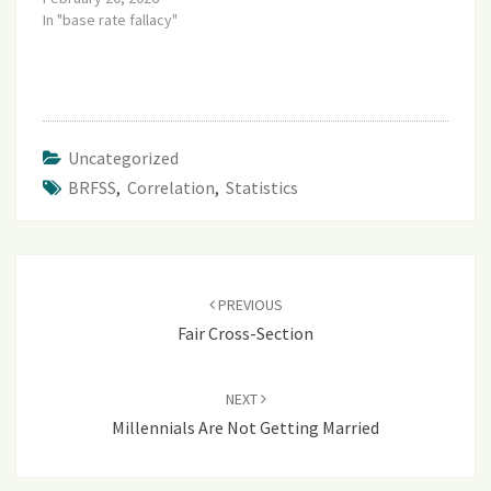
In "base rate fallacy"
Uncategorized
BRFSS
,
Correlation
,
Statistics
Post
navigation
PREVIOUS
Fair Cross-Section
NEXT
Millennials Are Not Getting Married