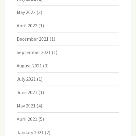
May 2022
(3)
April 2022
(1)
December 2021
(1)
September 2021
(1)
August 2021
(3)
July 2021
(1)
June 2021
(1)
May 2021
(4)
April 2021
(5)
January 2021
(2)