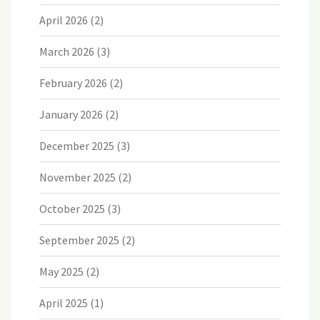
April 2026
(2)
March 2026
(3)
February 2026
(2)
January 2026
(2)
December 2025
(3)
November 2025
(2)
October 2025
(3)
September 2025
(2)
May 2025
(2)
April 2025
(1)