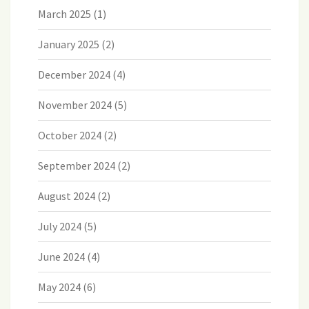
March 2025
(1)
January 2025
(2)
December 2024
(4)
November 2024
(5)
October 2024
(2)
September 2024
(2)
August 2024
(2)
July 2024
(5)
June 2024
(4)
May 2024
(6)