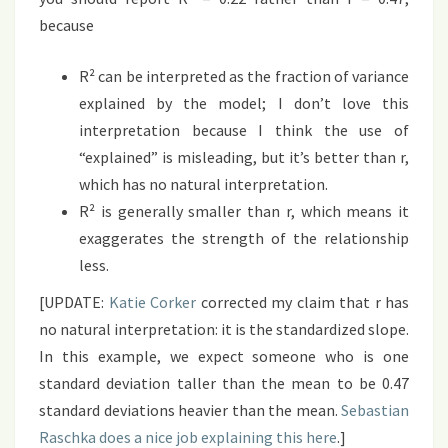
because
R² can be interpreted as the fraction of variance
explained by the model; I don’t love this
interpretation because I think the use of
“explained” is misleading, but it’s better than r,
which has no natural interpretation.
R² is generally smaller than r, which means it
exaggerates the strength of the relationship
less.
[UPDATE:
Katie Corker
corrected my claim that r has
no natural interpretation: it is the standardized slope.
In this example, we expect someone who is one
standard deviation taller than the mean to be 0.47
standard deviations heavier than the mean.
Sebastian
Raschka does a nice job explaining this here
.]