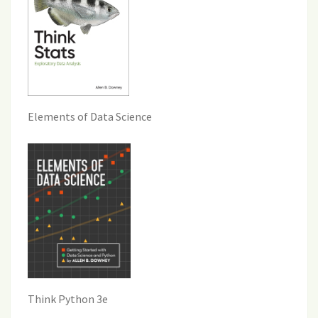
Elements of Data Science
Think Python 3e