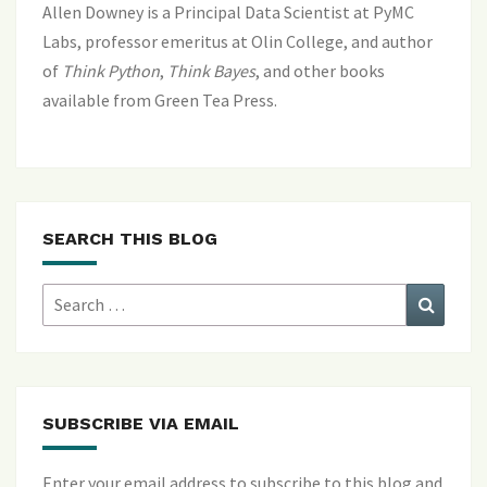
Allen Downey is a Principal Data Scientist at PyMC
Labs, professor emeritus at Olin College, and author
of
Think Python
,
Think Bayes
, and
other books
available from Green Tea Press
.
SEARCH THIS BLOG
Search
Search
for:
SUBSCRIBE VIA EMAIL
Enter your email address to subscribe to this blog and