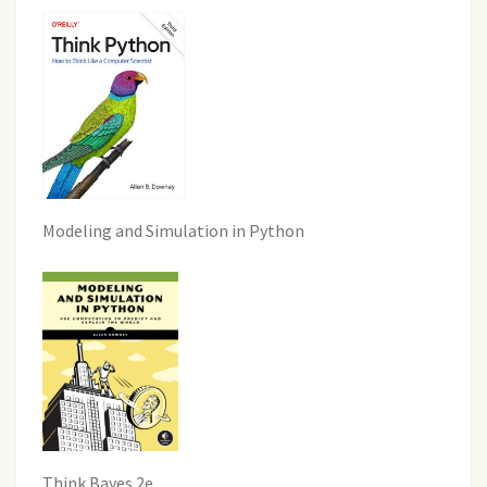
Modeling and Simulation in Python
Think Bayes 2e