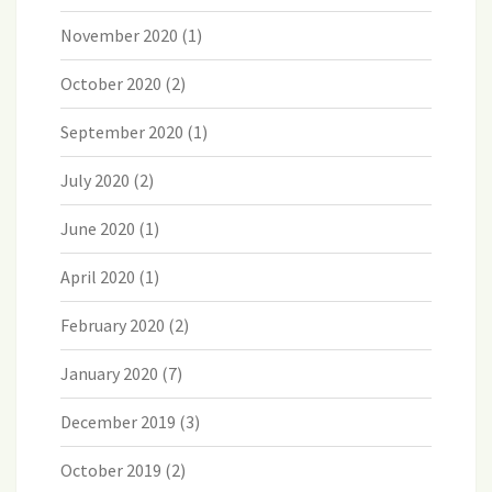
November 2020
(1)
October 2020
(2)
September 2020
(1)
July 2020
(2)
June 2020
(1)
April 2020
(1)
February 2020
(2)
January 2020
(7)
December 2019
(3)
October 2019
(2)