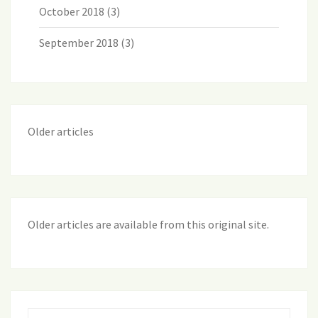
October 2018
(3)
September 2018
(3)
Older articles
Older articles are available from this original site
.