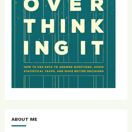
ABOUT ME