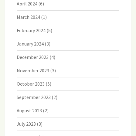
April 2024
(6)
March 2024
(1)
February 2024
(5)
January 2024
(3)
December 2023
(4)
November 2023
(3)
October 2023
(5)
September 2023
(2)
August 2023
(2)
July 2023
(3)