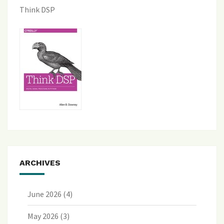
Think DSP
ARCHIVES
June 2026
(4)
May 2026
(3)