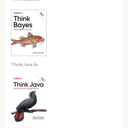
Think Java 2e