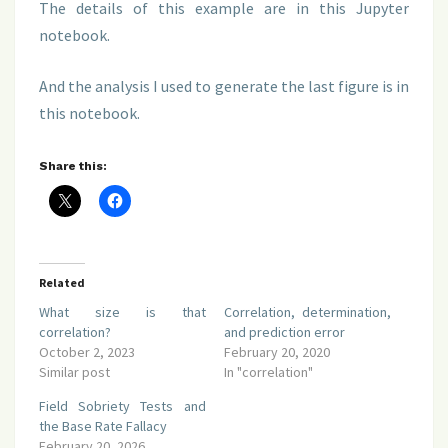
The details of this example are in this Jupyter
notebook.
And the analysis I used to generate the last figure is in
this notebook.
Share this:
Related
What size is that
Correlation, determination,
correlation?
and prediction error
October 2, 2023
February 20, 2020
Similar post
In "correlation"
Field Sobriety Tests and
the Base Rate Fallacy
February 20, 2026