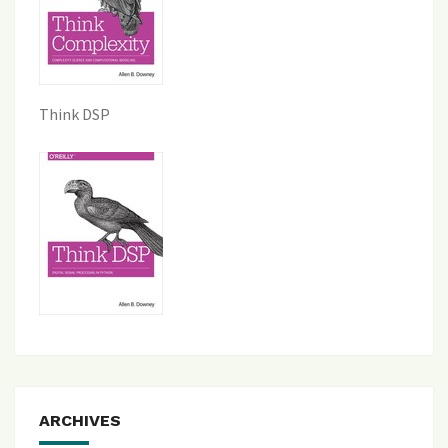
Think DSP
ARCHIVES