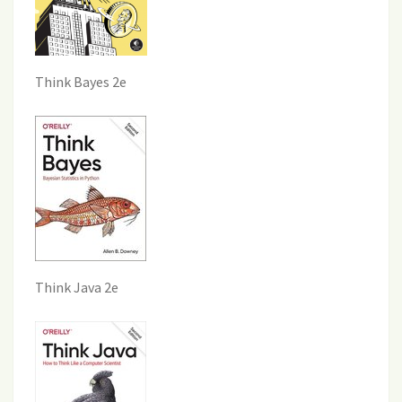
Think Bayes 2e
Think Java 2e