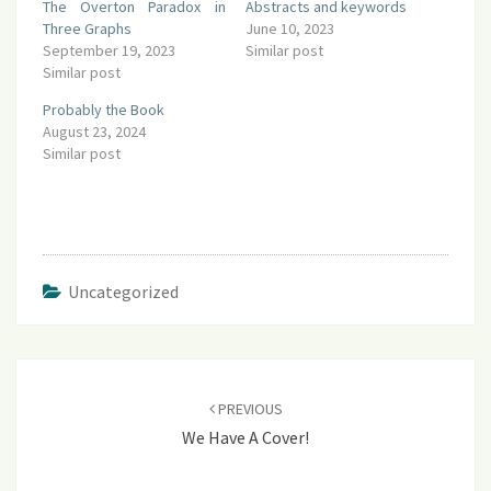
The Overton Paradox in
Abstracts and keywords
Three Graphs
June 10, 2023
September 19, 2023
Similar post
Similar post
Probably the Book
August 23, 2024
Similar post
Uncategorized
Post
navigation
PREVIOUS
We Have A Cover!