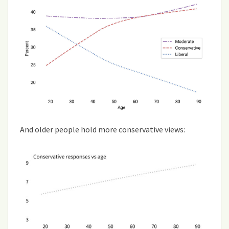
And older people hold more conservative views: