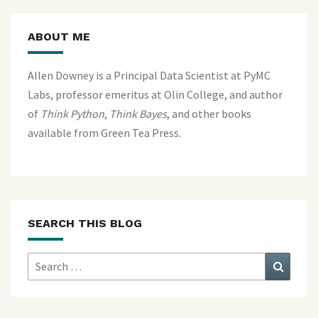
ABOUT ME
Allen Downey is a Principal Data Scientist at PyMC
Labs, professor emeritus at Olin College, and author
of
Think Python
,
Think Bayes
, and
other books
available from Green Tea Press
.
SEARCH THIS BLOG
Search
Search
for: