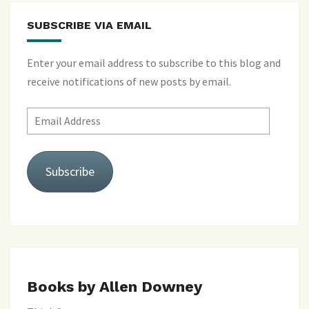
SUBSCRIBE VIA EMAIL
Enter your email address to subscribe to this blog and
receive notifications of new posts by email.
Email
Address
Subscribe
Books by Allen Downey