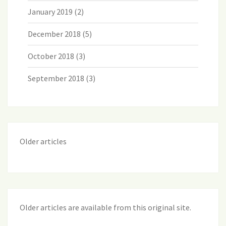
January 2019
(2)
December 2018
(5)
October 2018
(3)
September 2018
(3)
Older articles
Older articles are available from this original site
.