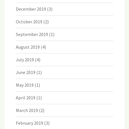
December 2019
(3)
October 2019
(2)
September 2019
(1)
August 2019
(4)
July 2019
(4)
June 2019
(1)
May 2019
(1)
April 2019
(1)
March 2019
(2)
February 2019
(3)