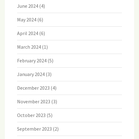
June 2024
(4)
May 2024
(6)
April 2024
(6)
March 2024
(1)
February 2024
(5)
January 2024
(3)
December 2023
(4)
November 2023
(3)
October 2023
(5)
September 2023
(2)