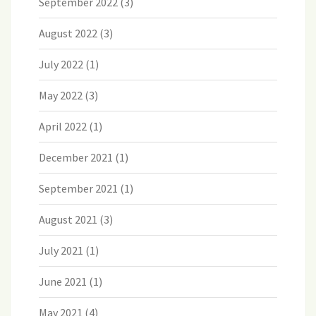
September 2022
(3)
August 2022
(3)
July 2022
(1)
May 2022
(3)
April 2022
(1)
December 2021
(1)
September 2021
(1)
August 2021
(3)
July 2021
(1)
June 2021
(1)
May 2021
(4)