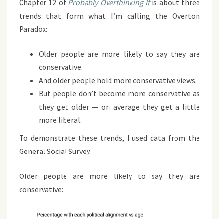
Chapter 12 of
Probably Overthinking It
is about three
trends that form what I’m calling the Overton
Paradox:
Older people are more likely to say they are
conservative.
And older people hold more conservative views.
But people don’t become more conservative as
they get older — on average they get a little
more liberal.
To demonstrate these trends, I used data from the
General Social Survey.
Older people are more likely to say they are
conservative: