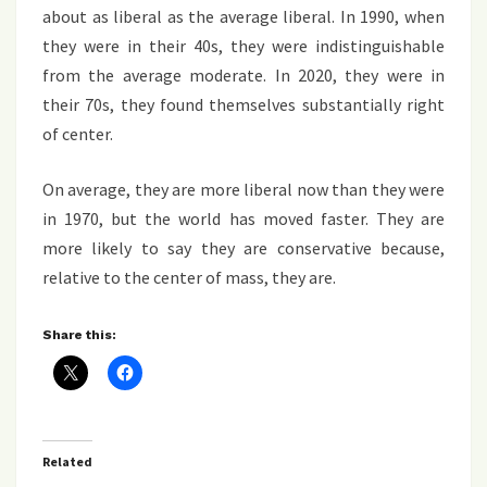
about as liberal as the average liberal. In 1990, when
they were in their 40s, they were indistinguishable
from the average moderate. In 2020, they were in
their 70s, they found themselves substantially right
of center.
On average, they are more liberal now than they were
in 1970, but the world has moved faster. They are
more likely to say they are conservative because,
relative to the center of mass, they are.
Share this:
Related