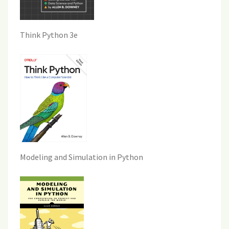
Think Python 3e
Modeling and Simulation in Python