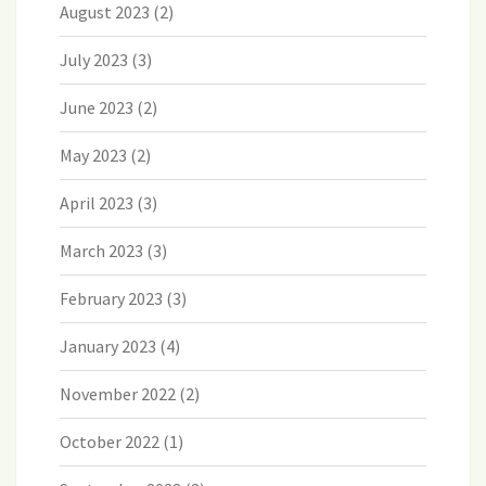
August 2023
(2)
July 2023
(3)
June 2023
(2)
May 2023
(2)
April 2023
(3)
March 2023
(3)
February 2023
(3)
January 2023
(4)
November 2022
(2)
October 2022
(1)