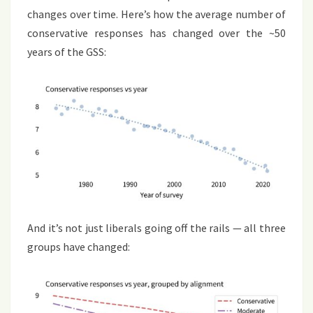
changes over time. Here’s how the average number of
conservative responses has changed over the ~50
years of the GSS:
And it’s not just liberals going off the rails — all three
groups have changed: