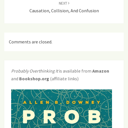
NEXT
Causation, Collision, And Confusion
Comments are closed.
Probably Overthinking It
is available from
Amazon
and
Bookshop.org
(affiliate links)