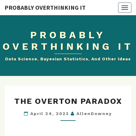
PROBABLY OVERTHINKING IT
Togg
navig
PROBABLY
OVERTHINKING IT
Data Science, Bayesian Statistics, And Other Ideas
THE
THE OVERTON PARADOX
OVERTON
PARADOX
April 24, 2023
AllenDowney