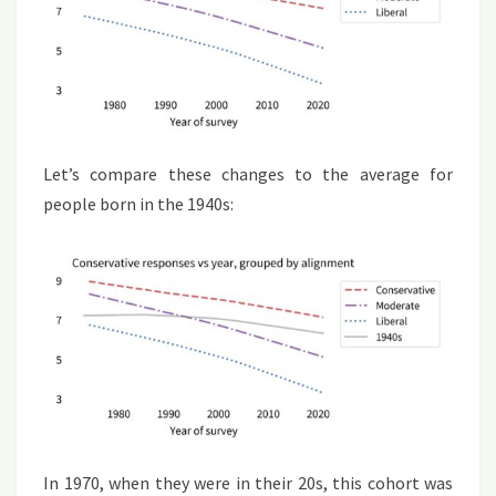
Let’s compare these changes to the average for
people born in the 1940s:
In 1970, when they were in their 20s, this cohort was