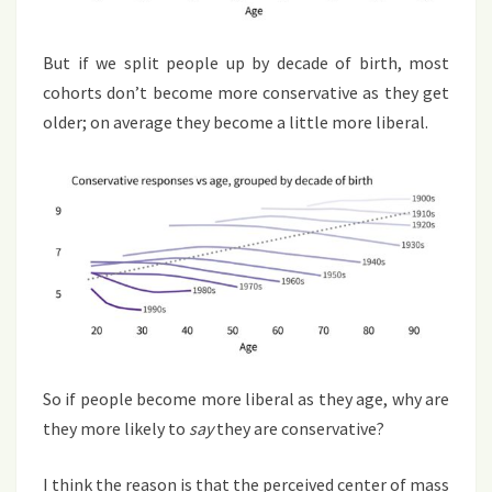
But if we split people up by decade of birth, most
cohorts don’t become more conservative as they get
older; on average they become a little more liberal.
So if people become more liberal as they age, why are
they more likely to
say
they are conservative?
I think the reason is that the perceived center of mass