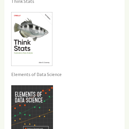
Think Stats
Elements of Data Science