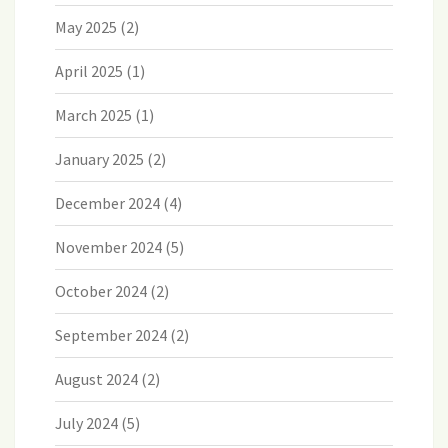
May 2025
(2)
April 2025
(1)
March 2025
(1)
January 2025
(2)
December 2024
(4)
November 2024
(5)
October 2024
(2)
September 2024
(2)
August 2024
(2)
July 2024
(5)