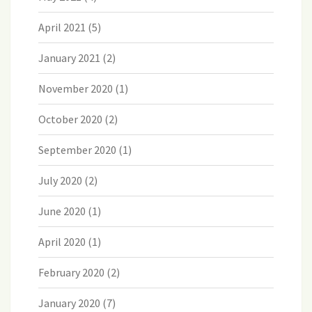
April 2021
(5)
January 2021
(2)
November 2020
(1)
October 2020
(2)
September 2020
(1)
July 2020
(2)
June 2020
(1)
April 2020
(1)
February 2020
(2)
January 2020
(7)