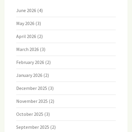
June 2026
(4)
May 2026
(3)
April 2026
(2)
March 2026
(3)
February 2026
(2)
January 2026
(2)
December 2025
(3)
November 2025
(2)
October 2025
(3)
September 2025
(2)