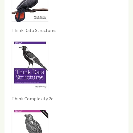
Think Data Structures
Think Complexity 2e