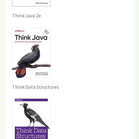
Think Java 2e
Think Data Structures