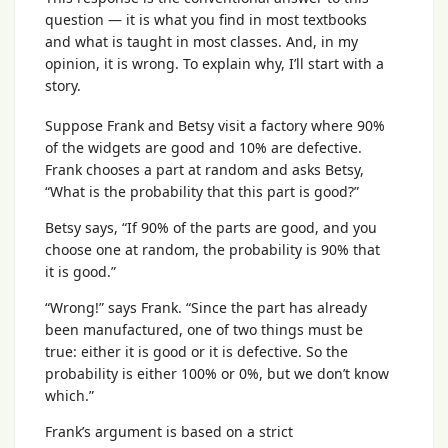
question — it is what you find in most textbooks
and what is taught in most classes. And, in my
opinion, it is wrong. To explain why, I’ll start with a
story.
Suppose Frank and Betsy visit a factory where 90%
of the widgets are good and 10% are defective.
Frank chooses a part at random and asks Betsy,
“What is the probability that this part is good?”
Betsy says, “If 90% of the parts are good, and you
choose one at random, the probability is 90% that
it is good.”
“Wrong!” says Frank. “Since the part has already
been manufactured, one of two things must be
true: either it is good or it is defective. So the
probability is either 100% or 0%, but we don’t know
which.”
Frank’s argument is based on a strict