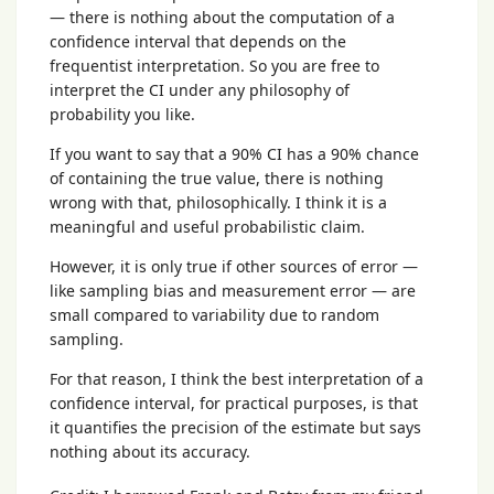
— there is nothing about the computation of a
confidence interval that depends on the
frequentist interpretation. So you are free to
interpret the CI under any philosophy of
probability you like.
If you want to say that a 90% CI has a 90% chance
of containing the true value, there is nothing
wrong with that, philosophically. I think it is a
meaningful and useful probabilistic claim.
However, it is only true if other sources of error —
like sampling bias and measurement error — are
small compared to variability due to random
sampling.
For that reason, I think the best interpretation of a
confidence interval, for practical purposes, is that
it quantifies the precision of the estimate but says
nothing about its accuracy.