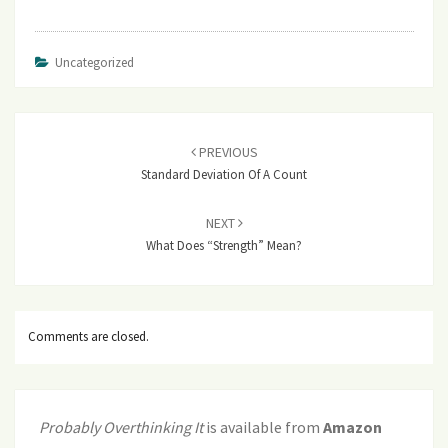
Uncategorized
Post
navigation
PREVIOUS
Standard Deviation Of A Count
NEXT
What Does “strength” Mean?
Comments are closed.
Probably Overthinking It
is available from
Amazon