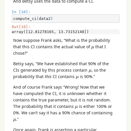
And Betsy uses the data to compute a CI.
In [10]:
compute_ci
(
data2
)
Out[10]:
array([12.81278165, 13.73152148])
Now suppose Frank asks, “What is the probability
μ
that this CI contains the actual value of
that I
μ
chose?”
Betsy says, “We have established that 90% of the
μ
CIs generated by this process contain
, so the
μ
μ
probability that
this
CI contains
is 90%.”
μ
And of course Frank says “Wrong! Now that we
have computed the CI, it is unknown whether it
contains the true parameter, but it is not random.
μ
The probability that it contains
is either 100% or
μ
0%. We can’t say it has a 90% chance of containing
μ
.”
μ
Once again, Frank is asserting a particular