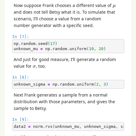
μ
Now suppose Frank chooses a different value of
μ
and does not tell Betsy what it is. To simulate that
scenario, I’ll choose a value from a random
number generator with a specific seed.
In [7]:
np
.
random
.
seed
(
17
)
unknown_mu
=
np
.
random
.
uniform
(
10
,
20
)
And just for good measure, I’ll generate a random
σ
value for
, too.
σ
In [8]:
unknown_sigma
=
np
.
random
.
uniform
(
2
,
3
)
Next Frank generates a sample from a normal
distribution with those parameters, and gives the
sample to Betsy.
In [9]:
data2
=
norm
.
rvs
(
unknown_mu
,
unknown_sigma
,
size
=
1