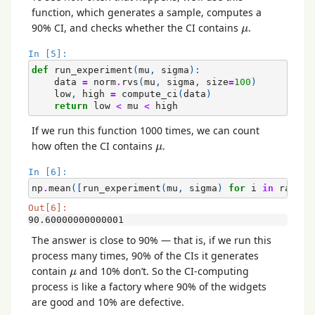
function, which generates a sample, computes a
μ
90% CI, and checks whether the CI contains
.
μ
In [5]:
def
run_experiment
(
mu
,
sigma
):
data
=
norm
.
rvs
(
mu
,
sigma
,
size
=
100
)
low
,
high
=
compute_ci
(
data
)
return
low
<
mu
<
high
If we run this function 1000 times, we can count
μ
how often the CI contains
.
μ
In [6]:
np
.
mean
([
run_experiment
(
mu
,
sigma
)
for
i
in
range
(
Out[6]:
90.60000000000001
The answer is close to 90% — that is, if we run this
process many times, 90% of the CIs it generates
μ
contain
and 10% don’t. So the CI-computing
μ
process is like a factory where 90% of the widgets
are good and 10% are defective.