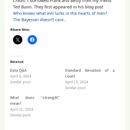
Credit: I borrowed Frank and Betsy from my friend
Ted Bunn. They first appeared in his blog post
Who knows what evil lurks in the hearts of men?
The Bayesian doesn’t care.
.
Share this:
Related
Data Q&A
Standard deviation of a
April 9, 2024
count
Similar post
April 13, 2024
Similar post
What does “strength”
mean?
April 21, 2024
Similar post