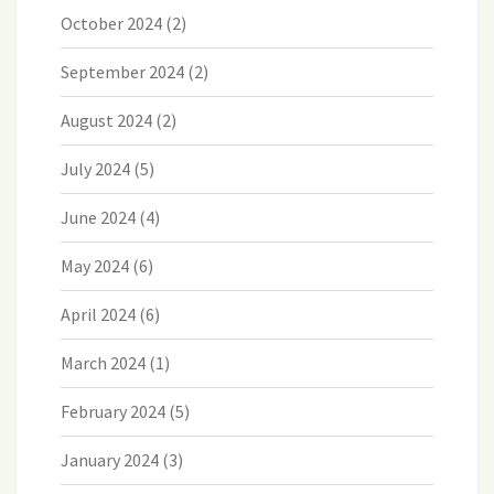
October 2024
(2)
September 2024
(2)
August 2024
(2)
July 2024
(5)
June 2024
(4)
May 2024
(6)
April 2024
(6)
March 2024
(1)
February 2024
(5)
January 2024
(3)