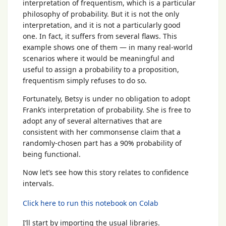
interpretation of frequentism, which is a particular
philosophy of probability. But it is not the only
interpretation, and it is not a particularly good
one. In fact, it suffers from several flaws. This
example shows one of them — in many real-world
scenarios where it would be meaningful and
useful to assign a probability to a proposition,
frequentism simply refuses to do so.
Fortunately, Betsy is under no obligation to adopt
Frank’s interpretation of probability. She is free to
adopt any of several alternatives that are
consistent with her commonsense claim that a
randomly-chosen part has a 90% probability of
being functional.
Now let’s see how this story relates to confidence
intervals.
Click here to run this notebook on Colab
I’ll start by importing the usual libraries.