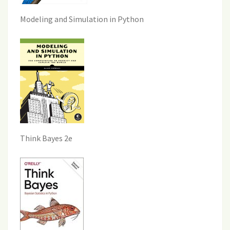
Modeling and Simulation in Python
Think Bayes 2e