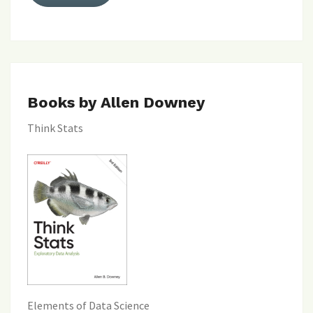
Books by Allen Downey
Think Stats
Elements of Data Science