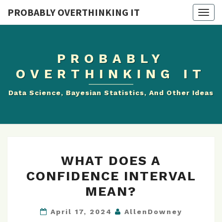
PROBABLY OVERTHINKING IT
Toggle
naviga
PROBABLY
OVERTHINKING IT
Data Science, Bayesian Statistics, And Other Ideas
WHAT
WHAT DOES A
DOES
A
CONFIDENCE INTERVAL
CONFIDENCE
MEAN?
INTERVAL
MEAN?
April 17, 2024
AllenDowney