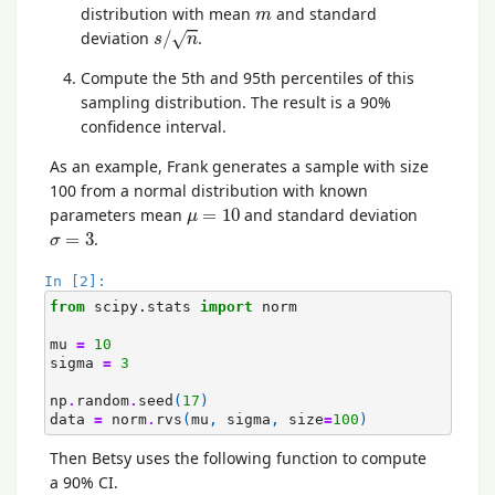
m
distribution with mean
and standard
m
s
/
n
deviation
/
.
√
s
n
Compute the 5th and 95th percentiles of this
sampling distribution. The result is a 90%
confidence interval.
As an example, Frank generates a sample with size
100 from a normal distribution with known
μ
=
10
parameters mean
=
10
and standard deviation
μ
σ
=
3
=
3
.
σ
In [2]:
from
scipy.stats
import
norm
mu
=
10
sigma
=
3
np
.
random
.
seed
(
17
)
data
=
norm
.
rvs
(
mu
,
sigma
,
size
=
100
)
Then Betsy uses the following function to compute
a 90% CI.