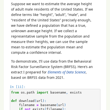
Suppose we want to estimate the average height
of adult male residents of the United States. If we
define terms like “height”, “adult”, “male”, and
“resident of the United States” precisely enough,
we have defined a population that has a true,
unknown average height. If we collect a
representative sample from the population and
measure their heights, we can use the sample
mean to estimate the population mean and
compute a confidence interval.
To demonstrate, I’ll use data from the Behavioral
Risk Factor Surveillance System (BRFSS). Here’s an
extract I prepared for
Elements of Data Science
,
based on BRFSS data from 2021.
In [11]:
from
os.path
import
basename
,
exists
def
download
(
url
):
filename
=
basename
(
url
)
if
not
exists
(
filename
):