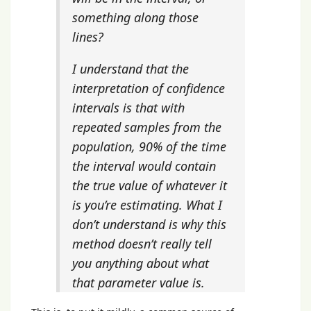
something along those
lines?
I understand that the
interpretation of confidence
intervals is that with
repeated samples from the
population, 90% of the time
the interval would contain
the true value of whatever it
is you’re estimating. What I
don’t understand is why this
method doesn’t really tell
you anything about what
that parameter value is.