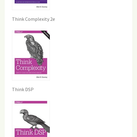
Think Complexity 2e
Think DSP