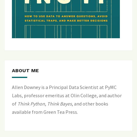
ABOUT ME
Allen Downey is a Principal Data Scientist at PyMC
Labs, professor emeritus at Olin College, and author
of
Think Python
,
Think Bayes
, and
other books
available from Green Tea Press
.