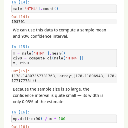
In [14]:
male
[
'HTM4'
]
.
count
()
Out[14]:
193701
We can use this data to compute a sample mean
and 90% confidence interval.
In [15]:
m
=
male
[
'HTM4'
]
.
mean
()
ci90
=
compute_ci
(
male
[
'HTM4'
])
m
,
ci90
Out[15]:
(178.14807357731763, array([178.11896943, 178.
17717773]))
Because the sample size is so large, the
confidence interval is quite small — its width is
only 0.03% of the estimate.
In [16]:
np
.
diff
(
ci90
)
/
m
*
100
Out[16]: