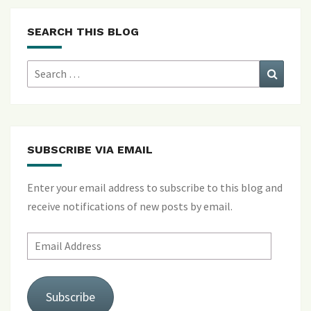
SEARCH THIS BLOG
Search
Search
for:
SUBSCRIBE VIA EMAIL
Enter your email address to subscribe to this blog and
receive notifications of new posts by email.
Email
Address
Subscribe