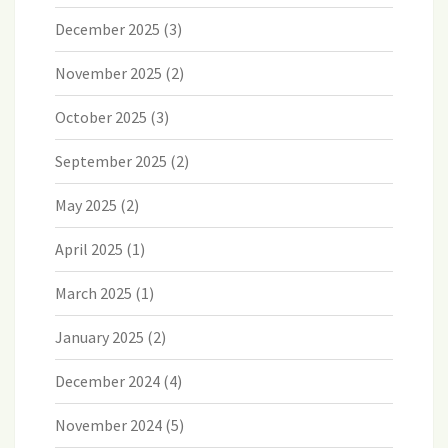
December 2025
(3)
November 2025
(2)
October 2025
(3)
September 2025
(2)
May 2025
(2)
April 2025
(1)
March 2025
(1)
January 2025
(2)
December 2024
(4)
November 2024
(5)