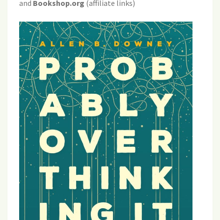
and
Bookshop.org
(affiliate links)