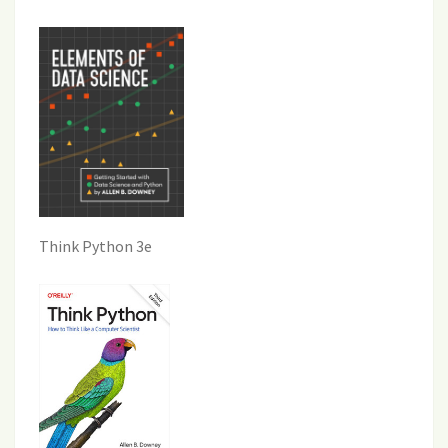
Think Python 3e