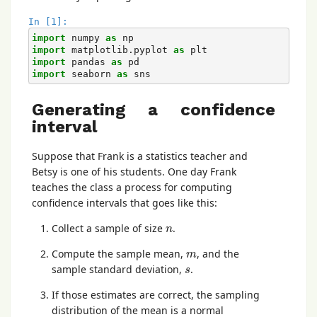
In [1]:
import
numpy
as
np
import
matplotlib.pyplot
as
plt
import
pandas
as
pd
import
seaborn
as
sns
Generating a confidence
interval
Suppose that Frank is a statistics teacher and
Betsy is one of his students. One day Frank
teaches the class a process for computing
confidence intervals that goes like this:
n
Collect a sample of size
.
n
m
Compute the sample mean,
, and the
m
s
sample standard deviation,
.
s
If those estimates are correct, the sampling
distribution of the mean is a normal