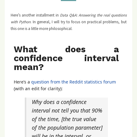
Here’s another installment in
Data Q&A: Answering the real questions
with Python
. In general, I will try to focus on practical problems, but
this one is a little more philosophical.
What does a
confidence interval
mean?
Here’s a
question from the Reddit statistics forum
(with an edit for clarity):
Why does a confidence
interval not tell you that 90%
of the time, [the true value
of the population parameter]
will be in the interval, or