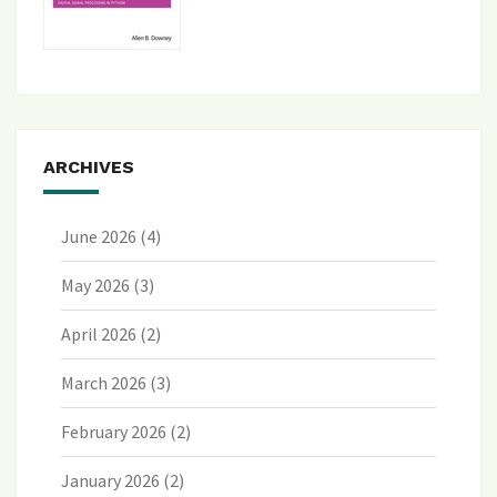
ARCHIVES
June 2026
(4)
May 2026
(3)
April 2026
(2)
March 2026
(3)
February 2026
(2)
January 2026
(2)