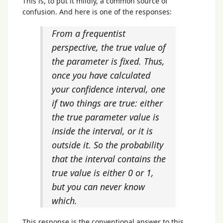
This is, to put it mildly, a common source of
confusion. And here is one of the responses:
From a frequentist
perspective, the true value of
the parameter is fixed. Thus,
once you have calculated
your confidence interval, one
if two things are true: either
the true parameter value is
inside the interval, or it is
outside it. So the probability
that the interval contains the
true value is either 0 or 1,
but you can never know
which.
This response is the conventional answer to this