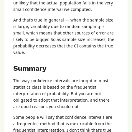
unlikely that the actual population falls in the very
small confidence interval we computed.
And that’s true in general — when the sample size
is large, variability due to random sampling is
small, which means that other sources of error are
likely to be bigger. So as sample size increases, the
probability decreases that the CI contains the true
value.
Summary
The way confidence intervals are taught in most
statistics class is based on the frequentist
interpretation of probability. But you are not
obligated to adopt that interpretation, and there
are good reasons you should not.
Some people will say that confidence intervals are
a frequentist method that is inextricable from the
frequentist interpretation. I don’t think that’s true