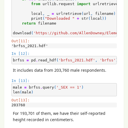
from
urllib.request
import
urlretrieve
local
,
_
=
urlretrieve
(
url
,
filename
)
print
(
"Downloaded "
+
str
(
local
))
return
filename
download
(
'https://github.com/AllenDowney/ElementsO
Out[11]:
'brfss_2021.hdf'
In [12]:
brfss
=
pd
.
read_hdf
(
'brfss_2021.hdf'
,
'brfss'
)
It includes data from 203,760 male respondents.
In [13]:
male
=
brfss
.
query
(
'_SEX == 1'
)
len
(
male
)
Out[13]:
203760
For 193,701 of them, we have their self-reported
height recorded in centimeters.