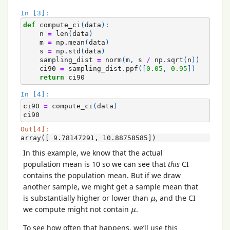
In [3]:
def
compute_ci
(
data
):
n
=
len
(
data
)
m
=
np
.
mean
(
data
)
s
=
np
.
std
(
data
)
sampling_dist
=
norm
(
m
,
s
/
np
.
sqrt
(
n
))
ci90
=
sampling_dist
.
ppf
([
0.05
,
0.95
])
return
ci90
In [4]:
ci90
=
compute_ci
(
data
)
ci90
Out[4]:
array([ 9.78147291, 10.88758585])
In this example, we know that the actual
population mean is 10 so we can see that
this
CI
contains the population mean. But if we draw
another sample, we might get a sample mean that
μ
is substantially higher or lower than
, and the CI
μ
μ
we compute might not contain
.
μ
To see how often that happens, we’ll use this