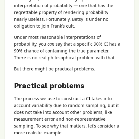
interpretation of probability — one that has the
regrettable property of rendering probability
nearly useless. Fortunately, Betsy is under no
obligation to join Frank’s cult.
Under most reasonable interpretations of
probability, you
can
say that a specific 90% CI has a
90% chance of containing the true parameter.
There is no real philosophical problem with that.
But there might be practical problems.
Practical problems
The process we use to construct a CI takes into
account variability due to random sampling, but it
does not take into account other problems, like
measurement error and non-representative
sampling. To see why that matters, let’s consider a
more realistic example.