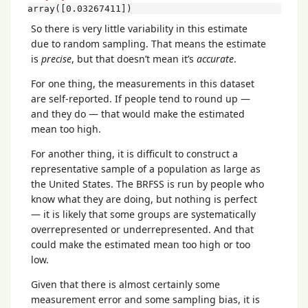
array([0.03267411])
So there is very little variability in this estimate
due to random sampling. That means the estimate
is
precise
, but that doesn’t mean it’s
accurate
.
For one thing, the measurements in this dataset
are self-reported. If people tend to round up —
and they do — that would make the estimated
mean too high.
For another thing, it is difficult to construct a
representative sample of a population as large as
the United States. The BRFSS is run by people who
know what they are doing, but nothing is perfect
— it is likely that some groups are systematically
overrepresented or underrepresented. And that
could make the estimated mean too high or too
low.
Given that there is almost certainly some
measurement error and some sampling bias, it is