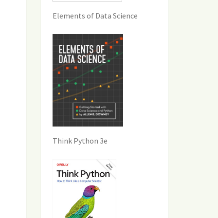
Elements of Data Science
Think Python 3e