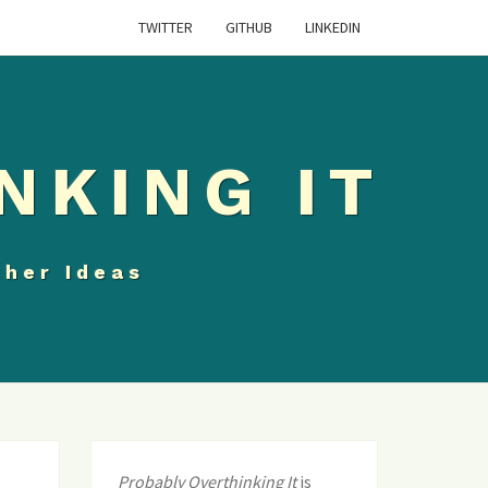
TWITTER
GITHUB
LINKEDIN
NKING IT
ther Ideas
Probably Overthinking It
is