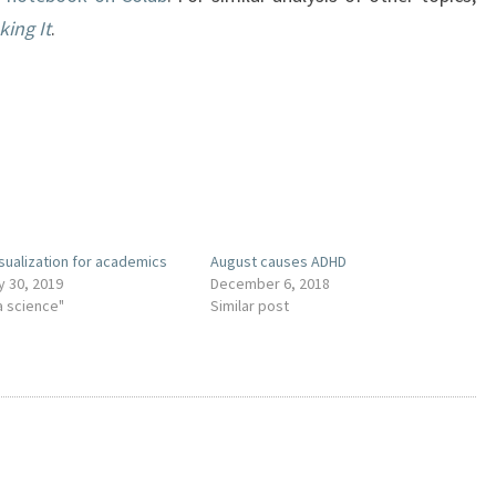
ing It
.
isualization for academics
August causes ADHD
y 30, 2019
December 6, 2018
a science"
Similar post