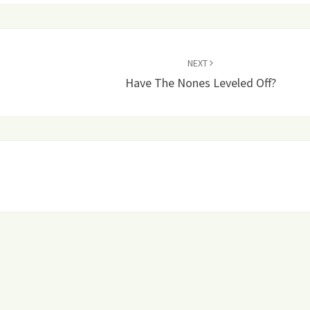
NEXT
Have The Nones Leveled Off?