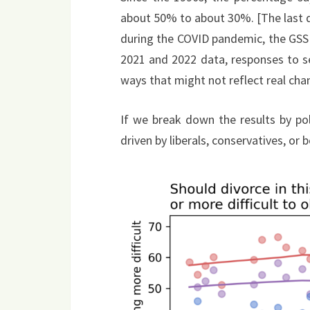
about 50% to about 30%. [The last da
during the COVID pandemic, the GSS
2021 and 2022 data, responses to s
ways that might not reflect real chan
If we break down the results by po
driven by liberals, conservatives, or b