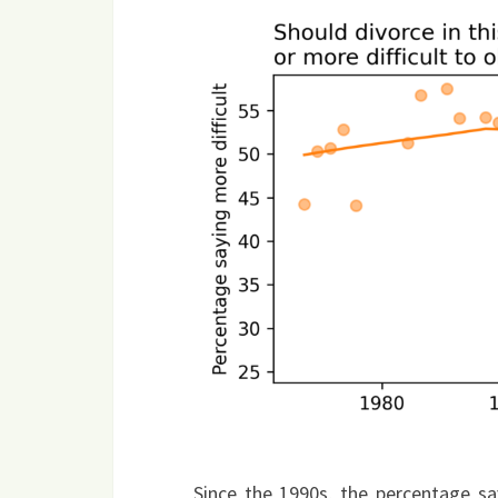
Since the 1990s, the percentage sa