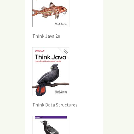
Think Java 2e
Think Data Structures