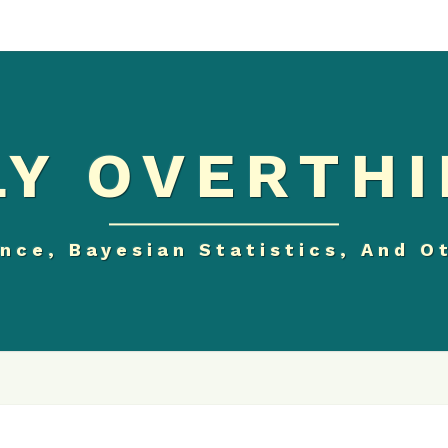
Y OVERTHI
nce, Bayesian Statistics, And O
SHOULD