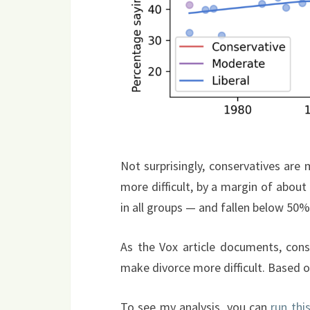
Not surprisingly, conservatives are m
more difficult, by a margin of abou
in all groups — and fallen below 50
As the Vox article documents, conse
make divorce more difficult. Based on
To see my analysis, you can
run thi