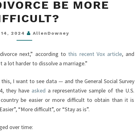
DIVORCE BE MORE
DIVORCE
BE
IFFICULT?
MORE
DIFFICULT?
 14, 2024
AllenDowney
 divorce next,” according to
this recent Vox article
, and
a lot harder to dissolve a marriage.”
e this, I want to see data — and the General Social Survey
74, they have
asked
a representative sample of the U.S.
 country be easier or more difficult to obtain than it is
ier”, “More difficult”, or “Stay as is”.
ged over time: