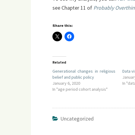
see Chapter 11 of
Probably Overthink
Share this:
Related
Generational changes in religious
Data v
belief and public policy
Januar
January 6, 2020
In "dat
In "age period cohort analysis"
Uncategorized