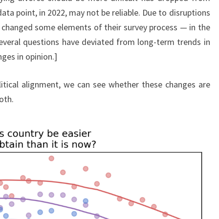
ta point, in 2022, may not be reliable. Due to disruptions
 changed some elements of their survey process — in the
everal questions have deviated from long-term trends in
ges in opinion.]
litical alignment, we can see whether these changes are
oth.