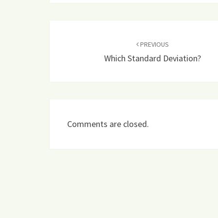
Post
navigation
PREVIOUS
Which Standard Deviation?
Comments are closed.