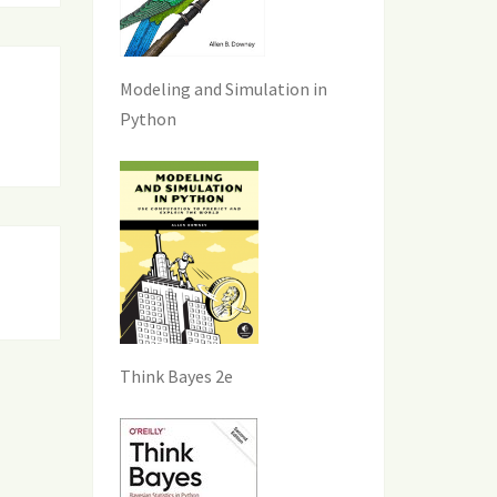
Modeling and Simulation in
Python
Think Bayes 2e