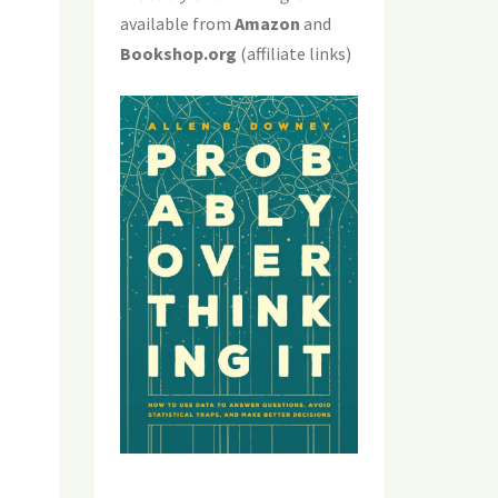
available from
Amazon
and
Bookshop.org
(affiliate links)