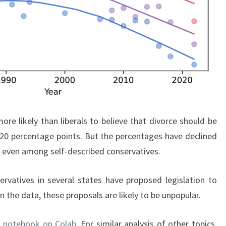
ore likely than liberals to believe that divorce should be
t 20 percentage points. But the percentages have declined
% even among self-described conservatives.
rvatives in several states have proposed legislation to
 the data, these proposals are likely to be unpopular.
s notebook on Colab
. For similar analysis of other topics,