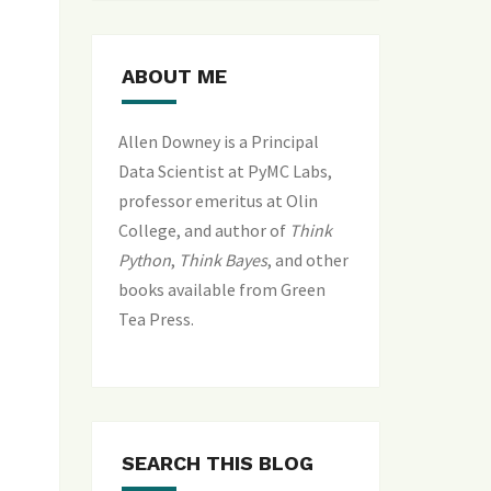
ABOUT ME
Allen Downey is a Principal
Data Scientist at PyMC Labs,
professor emeritus at Olin
College, and author of
Think
Python
,
Think Bayes
, and
other
books available from Green
Tea Press
.
SEARCH THIS BLOG