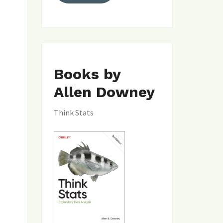
Books by
Allen Downey
Think Stats