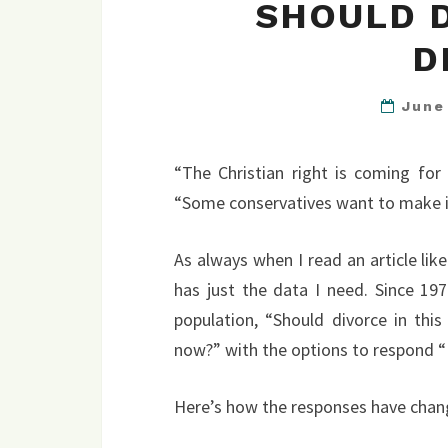
SHOULD 
D
June
“The Christian right is coming for
“Some conservatives want to make it 
As always when I read an article lik
has just the data I need. Since 19
population, “Should divorce in this
now?” with the options to respond “Eas
Here’s how the responses have chan