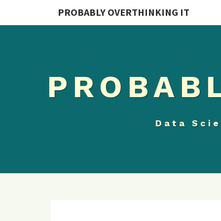
PROBABLY OVERTHINKING IT
PROBABL
Data Scie