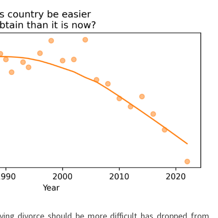
ying divorce should be more difficult has dropped from