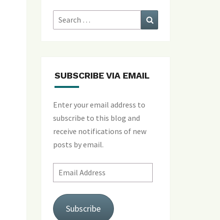
Search
Search
for:
SUBSCRIBE VIA EMAIL
Enter your email address to
subscribe to this blog and
receive notifications of new
posts by email.
Email
Address
Subscribe