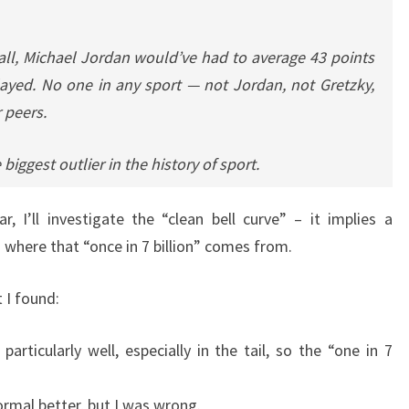
all, Michael Jordan would’ve had to average 43 points
layed. No one in any sport — not Jordan, not Gretzky,
r peers.
 biggest outlier in the history of sport.
ar, I’ll investigate the “clean bell curve” – it implies a
 where that “once in 7 billion” comes from.
 I found:
articularly well, especially in the tail, so the “one in 7
ormal better, but I was wrong.