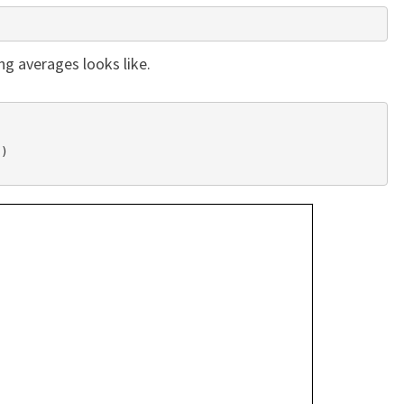
ng averages looks like.
)
