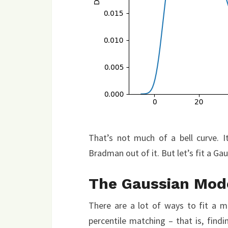
That’s not much of a bell curve. It
Bradman out of it. But let’s fit a Gau
The Gaussian Mod
There are a lot of ways to fit a mo
percentile matching – that is, find