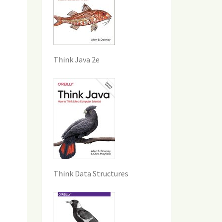
Think Java 2e
Think Data Structures