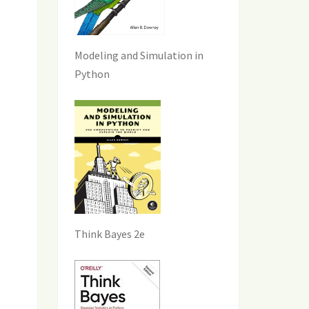
Modeling and Simulation in
Python
Think Bayes 2e