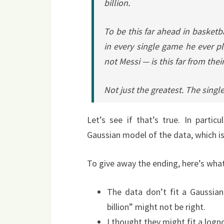
billion.
To be this far ahead in basketb
in every single game he ever p
not Messi — is this far from thei
Not just the greatest. The single
Let’s see if that’s true. In particul
Gaussian model of the data, which is
To give away the ending, here’s what
The data don’t fit a Gaussian p
billion” might not be right.
I thought they might fit a logn