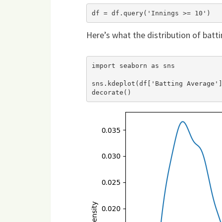
Here’s what the distribution of batti
import seaborn as sns

sns.kdeplot(df['Batting Average']