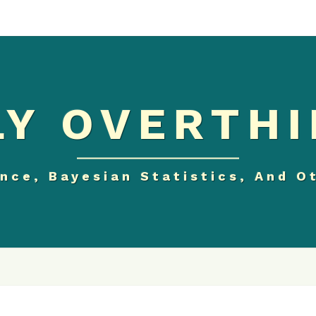
Y OVERTHI
nce, Bayesian Statistics, And O
GREATEST