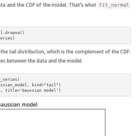
ata and the CDF of the model. That’s what
fit_normal
].dropna()

 the tail distribution, which is the complement of the CDF.
ces between the data and the model.
_series)

ssian_model, kind="tail")
