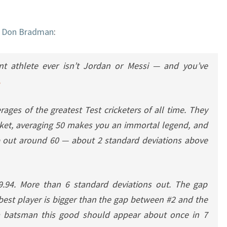
t
Don Bradman
:
nt athlete ever isn’t Jordan or Messi — and you’ve
rages of the greatest Test cricketers of all time. They
icket, averaging 50 makes you an immortal legend, and
op out around 60 — about 2 standard deviations above
.94. More than 6 standard deviations out. The gap
st player is bigger than the gap between #2 and the
 a batsman this good should appear about once in 7