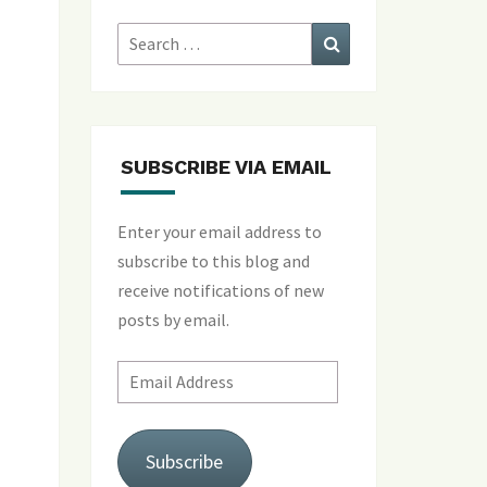
Search
Search
for:
SUBSCRIBE VIA EMAIL
Enter your email address to
subscribe to this blog and
receive notifications of new
posts by email.
Email
Address
Subscribe