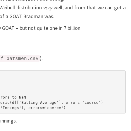
 Weibull distribution
very
well, and from that we can get a
 of a GOAT Bradman was.
 GOAT – but not quite one in 7 billion.
).
of_batsmen.csv


rors to NaN

eric(df['Batting Average'], errors='coerce')

 innings.