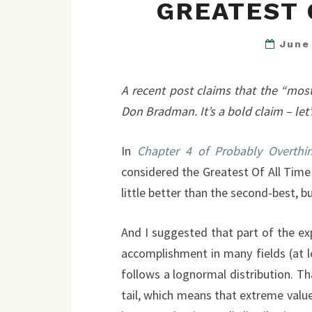
GREATEST 
June
A recent post claims that the “most 
Don Bradman. It’s a bold claim – let’s
In
Chapter 4 of Probably Overthin
considered the Greatest Of All Time
little better than the second-best, b
And I suggested that part of the ex
accomplishment in many fields (at 
follows a lognormal distribution. T
tail, which means that extreme val