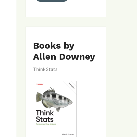
Books by
Allen Downey
Think Stats