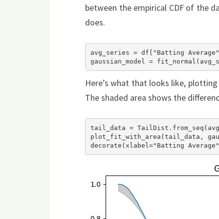
between the empirical CDF of the d
does.
avg_series = df["Batting Average"
Here’s what that looks like, plotting
The shaded area shows the differen
tail_data = TailDist.from_seq(avg
plot_fit_with_area(tail_data, gau