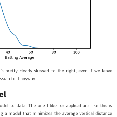
’s pretty clearly skewed to the right, even if we leave
ssian to it anyway.
el
del to data. The one I like for applications like this is
ing a model that minimizes the average vertical distance