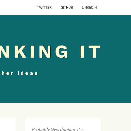
TWITTER
GITHUB
LINKEDIN
NKING IT
ther Ideas
Probably Overthinking It
is