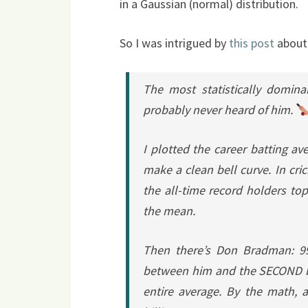
in a Gaussian (normal) distribution.
So I was intrigued by
this post
abou
The most statistically domina
probably never heard of him.
I plotted the career batting ave
make a clean bell curve. In cr
the all-time record holders t
the mean.
Then there’s Don Bradman: 99
between him and the SECOND be
entire average. By the math,