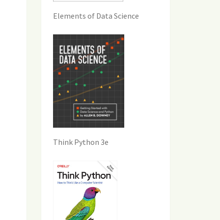
Elements of Data Science
Think Python 3e