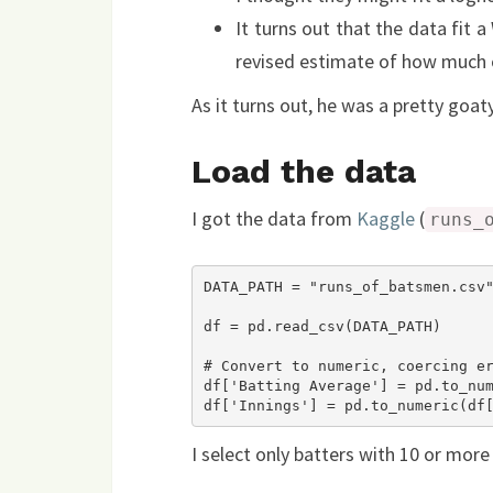
It turns out that the data fit a
revised estimate of how much
As it turns out, he was a pretty goaty
Load the data
I got the data from
Kaggle
(
runs_
DATA_PATH = "runs_of_batsmen.csv"
df = pd.read_csv(DATA_PATH)

# Convert to numeric, coercing er
df['Batting Average'] = pd.to_num
I select only batters with 10 or more