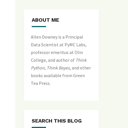
ABOUT ME
Allen Downey is a Principal
Data Scientist at PyMC Labs,
professor emeritus at Olin
College, and author of
Think
Python
,
Think Bayes
, and
other
books available from Green
Tea Press
.
SEARCH THIS BLOG