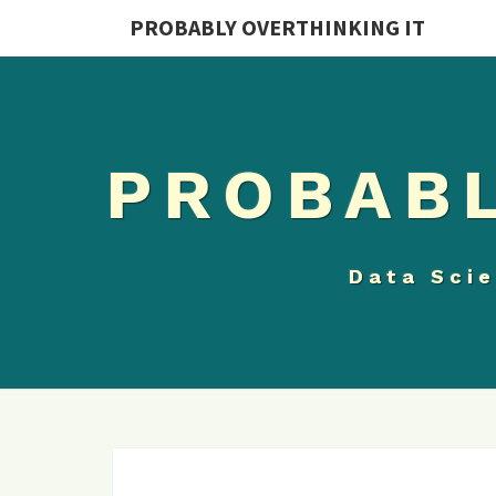
PROBABLY OVERTHINKING IT
PROBABL
Data Scie