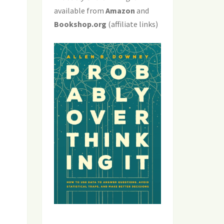
available from
Amazon
and
Bookshop.org
(affiliate links)