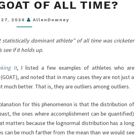
GOAT OF ALL TIME?
GOAT
OF
 27, 2026
AllenDowney
ALL
TIME?
statistically dominant athlete” of all time was cricketer
 see if it holds up.
king It
, I listed a few examples of athletes who are
 (GOAT), and noted that in many cases they are not just a
ut much better. That is, they are outliers among outliers.
planation for this phenomenon is that the distribution of
least, the ones where accomplishment can be quantified)
hat matters because the lognormal distribution has a long
ues can be much farther from the mean than we would see