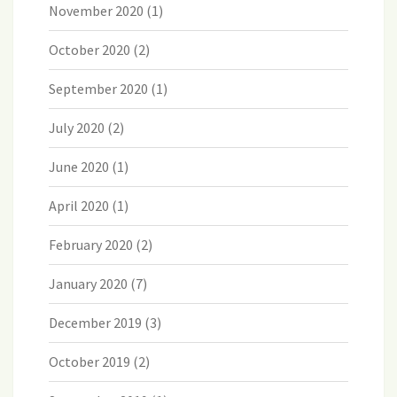
November 2020
(1)
October 2020
(2)
September 2020
(1)
July 2020
(2)
June 2020
(1)
April 2020
(1)
February 2020
(2)
January 2020
(7)
December 2019
(3)
October 2019
(2)