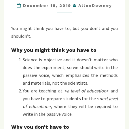
December 18, 2019
AllenDowney
ABOUT
SCIENCE
IN
You might think you have to, but you don’t and you
THE
shouldn’t.
PASSIVE
VOICE
Why you might think you have to
Science is objective and it doesn’t matter who
does the experiment, so we should write in the
passive voice, which emphasizes the methods
and materials, not the scientists.
You are teaching at <
a level of education
> and
you have to prepare students for the <
next level
of education
>, where they will be required to
write in the passive voice.
Why you don’t have to