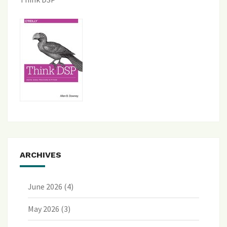
ARCHIVES
June 2026
(4)
May 2026
(3)