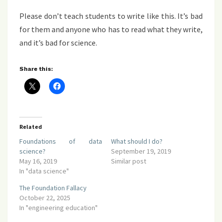
Please don’t teach students to write like this. It’s bad
for them and anyone who has to read what they write,
and it’s bad for science.
Share this:
Related
Foundations of data
What should I do?
science?
September 19, 2019
May 16, 2019
Similar post
In "data science"
The Foundation Fallacy
October 22, 2025
In "engineering education"