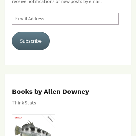
receive notifications of new posts by email.
Email
Address
Subscribe
Books by Allen Downey
Think Stats