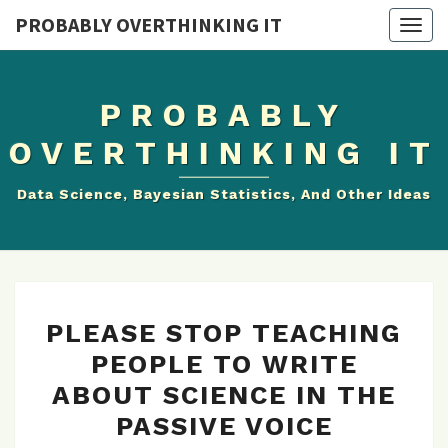
PROBABLY OVERTHINKING IT
Togg
navig
PROBABLY
OVERTHINKING IT
Data Science, Bayesian Statistics, And Other Ideas
PLEASE
PLEASE STOP TEACHING
STOP
PEOPLE TO WRITE
TEACHING
ABOUT SCIENCE IN THE
PEOPLE
TO
PASSIVE VOICE
WRITE