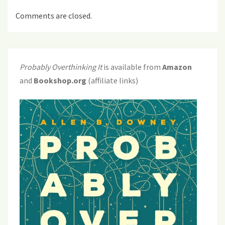
Comments are closed.
Probably Overthinking It
is available from
Amazon
and
Bookshop.org
(affiliate links)