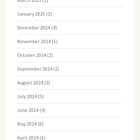
March 2025
(1)
January 2025
(2)
December 2024
(4)
November 2024
(5)
October 2024
(2)
September 2024
(2)
August 2024
(2)
July 2024
(5)
June 2024
(4)
May 2024
(6)
April 2024
(6)