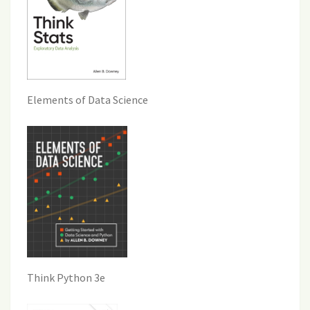
Elements of Data Science
Think Python 3e