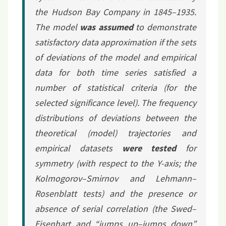
the Hudson Bay Company in 1845–1935.
The model
was assumed
to demonstrate
satisfactory data approximation if the sets
of deviations of the model and empirical
data for both time series satisfied a
number of statistical criteria (for the
selected significance level). The frequency
distributions of deviations between the
theoretical (model) trajectories and
empirical datasets
were tested
for
symmetry (with respect to the Y-axis; the
Kolmogorov–Smirnov and Lehmann–
Rosenblatt tests) and the presence or
absence of serial correlation (the Swed–
Eisenhart and “jumps up–jumps down”