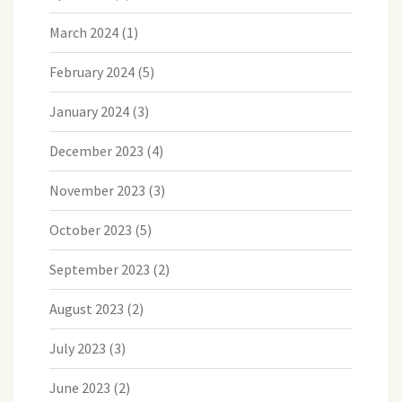
March 2024
(1)
February 2024
(5)
January 2024
(3)
December 2023
(4)
November 2023
(3)
October 2023
(5)
September 2023
(2)
August 2023
(2)
July 2023
(3)
June 2023
(2)