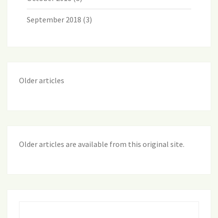
September 2018
(3)
Older articles
Older articles are available from this original site
.