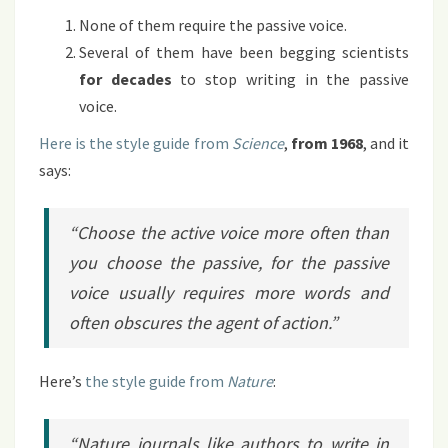
None of them require the passive voice.
Several of them have been begging scientists
for decades
to stop writing in the passive
voice.
Here is the style guide from
Science
,
from 1968
, and it
says:
“Choose the active voice more often than
you choose the passive, for the passive
voice usually requires more words and
often obscures the agent of action.”
Here’s
the style guide from
Nature
:
“
Nature
journals like authors to write in