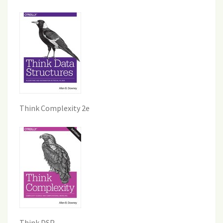
Think Complexity 2e
Think DSP