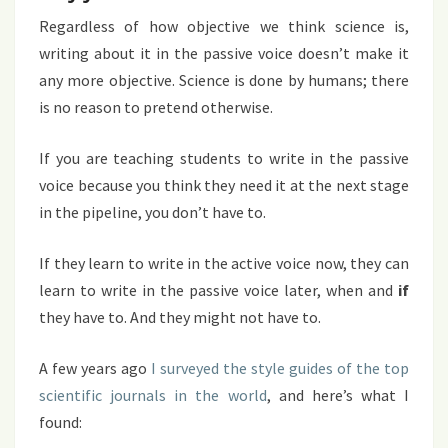
Regardless of how objective we think science is,
writing about it in the passive voice doesn’t make it
any more objective. Science is done by humans; there
is no reason to pretend otherwise.
If you are teaching students to write in the passive
voice because you think they need it at the next stage
in the pipeline, you don’t have to.
If they learn to write in the active voice now, they can
learn to write in the passive voice later, when and
if
they have to. And they might not have to.
A few years ago
I surveyed the style guides of the top
scientific journals in the world
, and here’s what I
found: