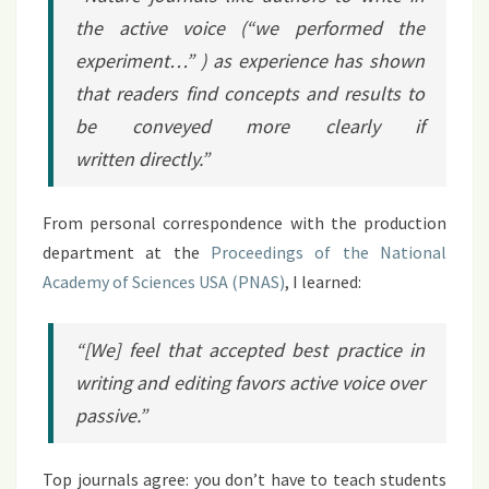
the active voice (“we performed the
experiment…” ) as experience has shown
that readers find concepts and results to
be conveyed more clearly if
written directly.”
From personal correspondence with the production
department at the
Proceedings of the National
Academy of Sciences USA (PNAS)
, I learned:
“[We] feel that accepted best practice in
writing and editing favors active voice over
passive.”
Top journals agree: you don’t have to teach students