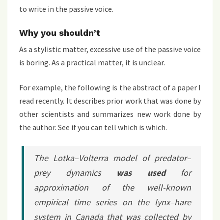
to write in the passive voice.
Why you shouldn’t
As a stylistic matter, excessive use of the passive voice
is boring. As a practical matter, it is unclear.
For example, the following is the abstract of a paper I
read recently. It describes prior work that was done by
other scientists and summarizes new work done by
the author. See if you can tell which is which.
The Lotka–Volterra model of predator–
prey dynamics
was used
for
approximation of the well-known
empirical time series on the lynx–hare
system in Canada that was collected by