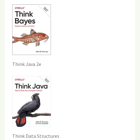
Think Java 2e
Think Data Structures