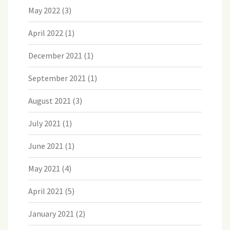
May 2022
(3)
April 2022
(1)
December 2021
(1)
September 2021
(1)
August 2021
(3)
July 2021
(1)
June 2021
(1)
May 2021
(4)
April 2021
(5)
January 2021
(2)