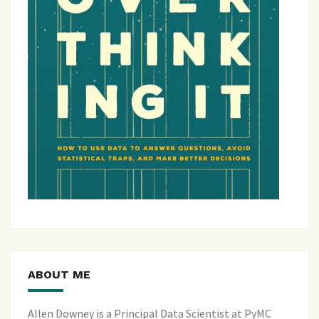
ABOUT ME
Allen Downey is a Principal Data Scientist at PyMC