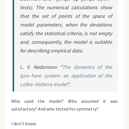
tests). The numerical calculations show
that the set of points of the space of
model parameters, when the deviations
satisfy the statistical criteria, is not empty
and, consequently, the model is suitable
for describing empirical data.
L. V. Nedorezov “
The dynamics of the
lynx–hare system: an application of the
Lotka–Volterra model
“.
Who used the model? Who assumed it was
satisfactory? And who tested for symmetry?
I don’t know.