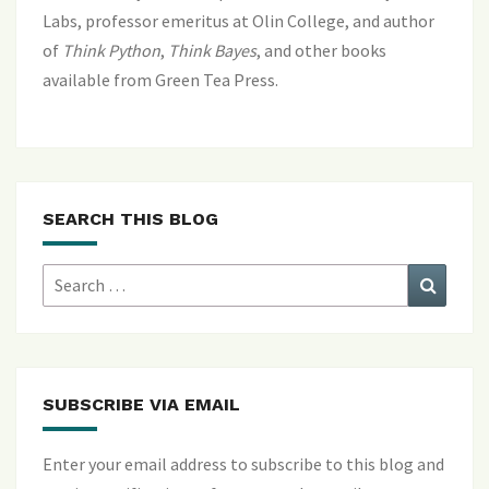
Labs, professor emeritus at Olin College, and author
of
Think Python
,
Think Bayes
, and
other books
available from Green Tea Press
.
SEARCH THIS BLOG
Search
Search
for:
SUBSCRIBE VIA EMAIL
Enter your email address to subscribe to this blog and