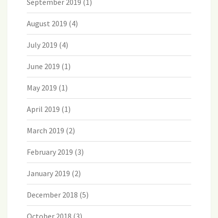
September 2019
(1)
August 2019
(4)
July 2019
(4)
June 2019
(1)
May 2019
(1)
April 2019
(1)
March 2019
(2)
February 2019
(3)
January 2019
(2)
December 2018
(5)
October 2018
(3)