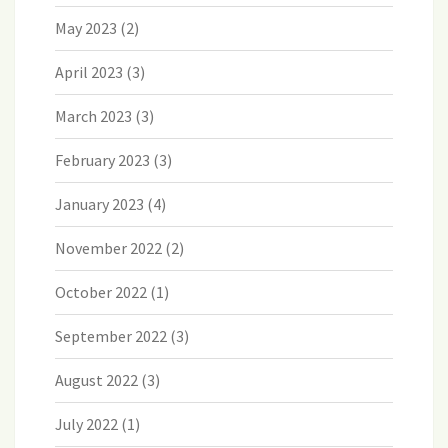
May 2023
(2)
April 2023
(3)
March 2023
(3)
February 2023
(3)
January 2023
(4)
November 2022
(2)
October 2022
(1)
September 2022
(3)
August 2022
(3)
July 2022
(1)