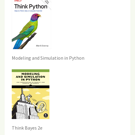
Modeling and Simulation in Python
Think Bayes 2e