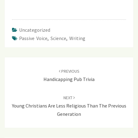
Uncategorized
Passive Voice
,
Science
,
Writing
Post
navigation
PREVIOUS
Handicapping Pub Trivia
NEXT
Young Christians Are Less Religious Than The Previous
Generation