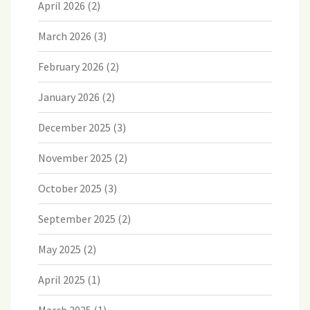
April 2026
(2)
March 2026
(3)
February 2026
(2)
January 2026
(2)
December 2025
(3)
November 2025
(2)
October 2025
(3)
September 2025
(2)
May 2025
(2)
April 2025
(1)