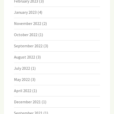
February 2023
(3)
January 2023
(4)
November 2022
(2)
October 2022
(1)
September 2022
(3)
August 2022
(3)
July 2022
(1)
May 2022
(3)
April 2022
(1)
December 2021
(1)
September 2021
(1)