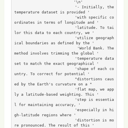
                          '\n'

                          '- Initially, the 
temperature dataset is provided '

                          'with specific co
ordinates in terms of longitude and '

                          'latitude. To tai
lor this data to each country, we '

                          'utilize geograph
ical boundaries as defined by the '

                          'World Bank. The 
method involves trimming the global '

                          'temperature data
set to match the exact geographical '

                          'shape of each co
untry. To correct for potential '

                          "distortions caus
ed by the Earth's curvature on a "

                          'flat map, we app
ly a latitude-based weighting. This '

                          'step is essentia
l for maintaining accuracy, '

                          'especially in hi
gh-latitude regions where '

                          'distortion is mo
re pronounced. The result of this '
