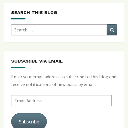
SEARCH THIS BLOG
Search
Search
for:
SUBSCRIBE VIA EMAIL
Enter your email address to subscribe to this blog and
receive notifications of new posts by email.
Email
Address
Subscribe