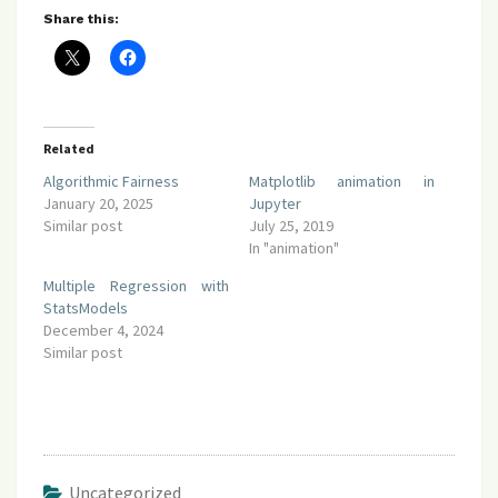
Share this:
Related
Algorithmic Fairness
Matplotlib animation in
January 20, 2025
Jupyter
Similar post
July 25, 2019
In "animation"
Multiple Regression with
StatsModels
December 4, 2024
Similar post
Uncategorized