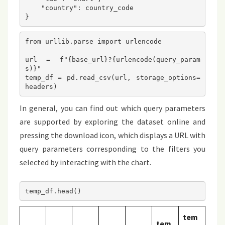
    "country": country_code  
}
from urllib.parse import urlencode

url = f"{base_url}?{urlencode(query_param
s)}"

temp_df = pd.read_csv(url, storage_options=
In general, you can find out which query parameters
are supported by exploring the dataset online and
pressing the download icon, which displays a URL with
query parameters corresponding to the filters you
selected by interacting with the chart.
tem
tem