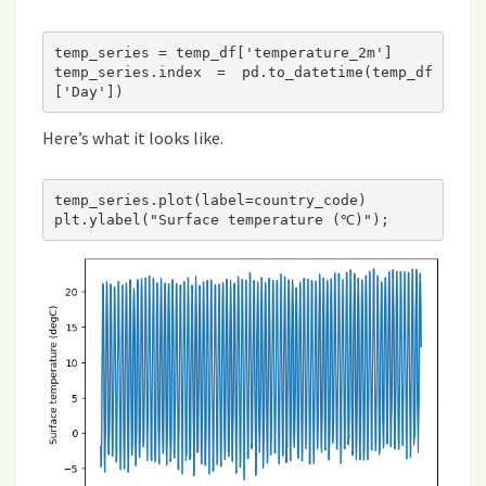
temp_series = temp_df['temperature_2m']

temp_series.index = pd.to_datetime(temp_df
Here’s what it looks like.
temp_series.plot(label=country_code)
