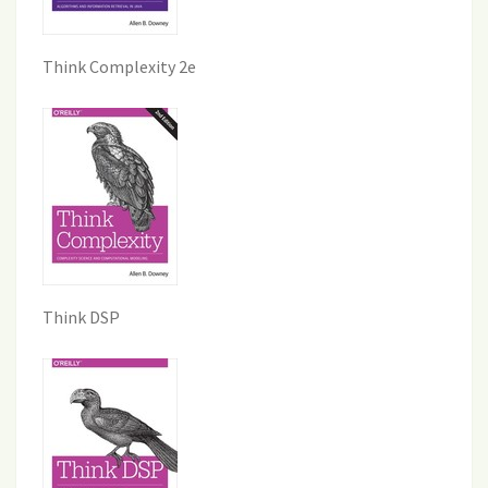
Think Complexity 2e
Think DSP