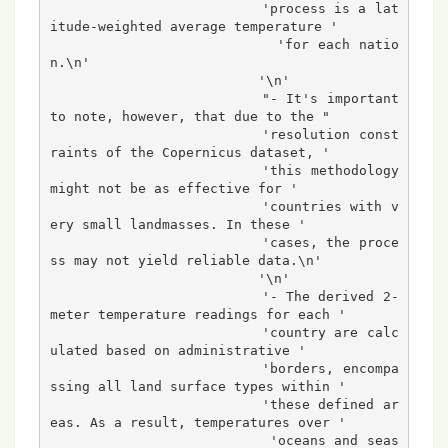
                          'process is a lat
itude-weighted average temperature '

                          'for each natio
n.\n'

                          '\n'

                          "- It's important 
to note, however, that due to the "

                          'resolution const
raints of the Copernicus dataset, '

                          'this methodology 
might not be as effective for '

                          'countries with v
ery small landmasses. In these '

                          'cases, the proce
ss may not yield reliable data.\n'

                          '\n'

                          '- The derived 2-
meter temperature readings for each '

                          'country are calc
ulated based on administrative '

                          'borders, encompa
ssing all land surface types within '

                          'these defined ar
eas. As a result, temperatures over '

                          'oceans and seas 