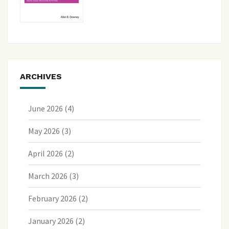
ARCHIVES
June 2026
(4)
May 2026
(3)
April 2026
(2)
March 2026
(3)
February 2026
(2)
January 2026
(2)