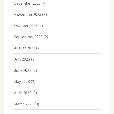
December 2023
(4)
November 2023
(3)
October 2023
(5)
September 2023
(2)
August 2023
(2)
July 2023
(3)
June 2023
(2)
May 2023
(2)
April 2023
(3)
March 2023
(3)