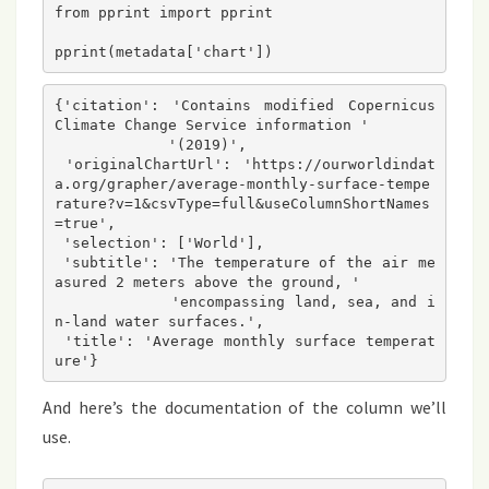
from pprint import pprint

{'citation': 'Contains modified Copernicus 
Climate Change Service information '

             '(2019)',

 'originalChartUrl': 'https://ourworldindat
a.org/grapher/average-monthly-surface-tempe
rature?v=1&csvType=full&useColumnShortNames
=true',

 'selection': ['World'],

 'subtitle': 'The temperature of the air me
asured 2 meters above the ground, '

             'encompassing land, sea, and i
n-land water surfaces.',

 'title': 'Average monthly surface temperat
And here’s the documentation of the column we’ll
use.