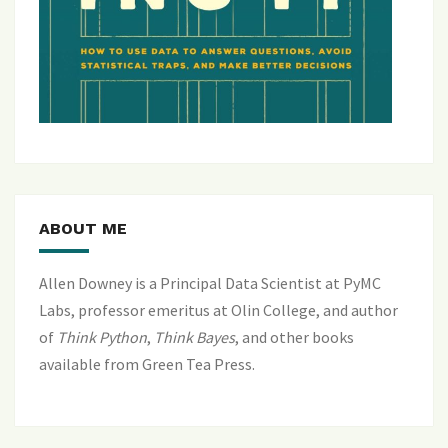
ABOUT ME
Allen Downey is a Principal Data Scientist at PyMC
Labs, professor emeritus at Olin College, and author
of
Think Python
,
Think Bayes
, and
other books
available from Green Tea Press
.