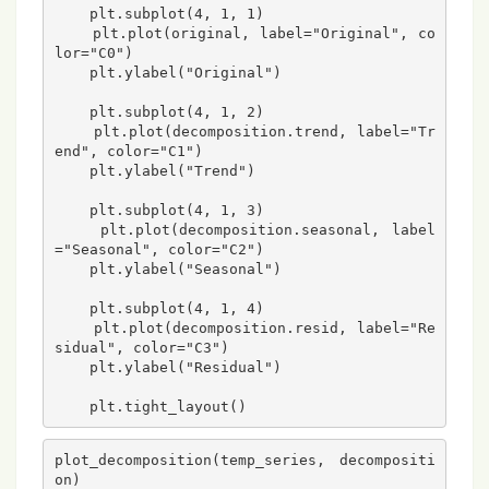
    plt.subplot(4, 1, 1)

    plt.plot(original, label="Original", co
lor="C0")

    plt.ylabel("Original")

    plt.subplot(4, 1, 2)

    plt.plot(decomposition.trend, label="Tr
end", color="C1")

    plt.ylabel("Trend")

    plt.subplot(4, 1, 3)

    plt.plot(decomposition.seasonal, label
="Seasonal", color="C2")

    plt.ylabel("Seasonal")

    plt.subplot(4, 1, 4)

    plt.plot(decomposition.resid, label="Re
sidual", color="C3")

    plt.ylabel("Residual")

plot_decomposition(temp_series, decompositi