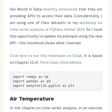
Our World in Data
recently announced
that they are
providing APIs to access their data. Coincidentally, I
am using one of their datasets in my
workshop on
time series analysis at PyData Global 2024
. So I took
this opportunity to update my example using the new
API – this notebook shows what I learned.
Click here to run this notebook on Colab
. It is based
on Chapter 12 of
Think Stats
, third edition
.
import numpy as np

import pandas as pd

Air Temperature
In the chapter on time series analysis, in an exercise