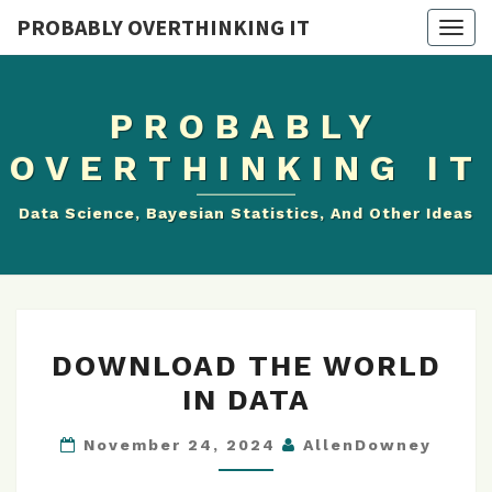
PROBABLY OVERTHINKING IT
Togg
navig
PROBABLY
OVERTHINKING IT
Data Science, Bayesian Statistics, And Other Ideas
DOWNLOAD
DOWNLOAD THE WORLD
THE
IN DATA
WORLD
IN
November 24, 2024
AllenDowney
DATA