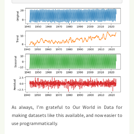
As always, I’m grateful to Our World in Data for
making datasets like this available, and now easier to
use programmatically.