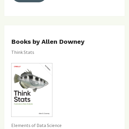
Books by Allen Downey
Think Stats
Elements of Data Science