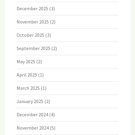
December 2025
(3)
November 2025
(2)
October 2025
(3)
September 2025
(2)
May 2025
(2)
April 2025
(1)
March 2025
(1)
January 2025
(2)
December 2024
(4)
November 2024
(5)