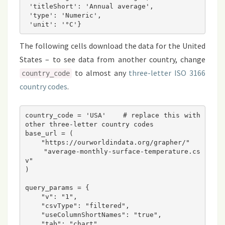
 'titleShort': 'Annual average',

 'type': 'Numeric',

The following cells download the data for the United
States – to see data from another country, change
to almost any
three-letter ISO 3166
country_code
country codes
.
country_code = 'USA'    # replace this with 
other three-letter country codes
base_url = (
    "https://ourworldindata.org/grapher/" 
    "average-monthly-surface-temperature.cs
v"
)
query_params = {
    "v": "1",
    "csvType": "filtered",
    "useColumnShortNames": "true",
    "tab": "chart",