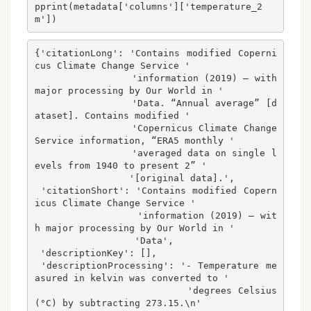
pprint(metadata['columns']['temperature_2
m'])
{'citationLong': 'Contains modified Coperni
cus Climate Change Service '

                 'information (2019) – with 
major processing by Our World in '

                 'Data. “Annual average” [d
ataset]. Contains modified '

                 'Copernicus Climate Change 
Service information, “ERA5 monthly '

                 'averaged data on single l
evels from 1940 to present 2” '

                 '[original data].',

 'citationShort': 'Contains modified Copern
icus Climate Change Service '

                  'information (2019) – wit
h major processing by Our World in '

                  'Data',

 'descriptionKey': [],

 'descriptionProcessing': '- Temperature me
asured in kelvin was converted to '

                          'degrees Celsius 
(°C) by subtracting 273.15.\n'
