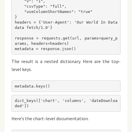
    "v": "1",
    "csvType": "full",
    "useColumnShortNames": "true"
}
headers = {'User-Agent': 'Our World In Data 
data fetch/1.0'}
response = requests.get(url, params=query_p
arams, headers=headers)
metadata = response.json()
The result is a nested dictionary. Here are the top-
level keys.
dict_keys(['chart', 'columns', 'dateDownloa
Here’s the chart-level documentation.