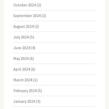
October 2024
(2)
September 2024
(2)
August 2024
(2)
July 2024
(5)
June 2024
(4)
May 2024
(6)
April 2024
(6)
March 2024
(1)
February 2024
(5)
January 2024
(3)