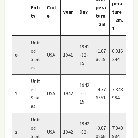
pera
Enti
Cod
pera
year
Day
ture
ty
e
ture
_2m.
_2m
1
Unit
1941
ed
-1.87
8.016
0
USA
1941
-12-
Stat
8019
244
15
es
Unit
1942
ed
-4.77
7.848
1
USA
1942
-01-
Stat
6551
984
15
es
Unit
1942
ed
-3.87
7.848
2
USA
1942
-02-
Stat
0868
984