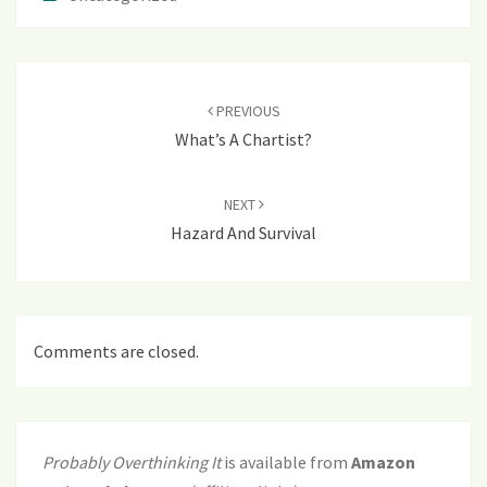
Post
navigation
PREVIOUS
What’s A Chartist?
NEXT
Hazard And Survival
Comments are closed.
Probably Overthinking It
is available from
Amazon