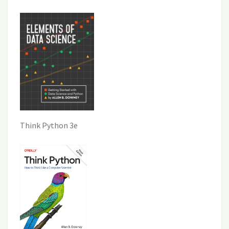
Think Python 3e