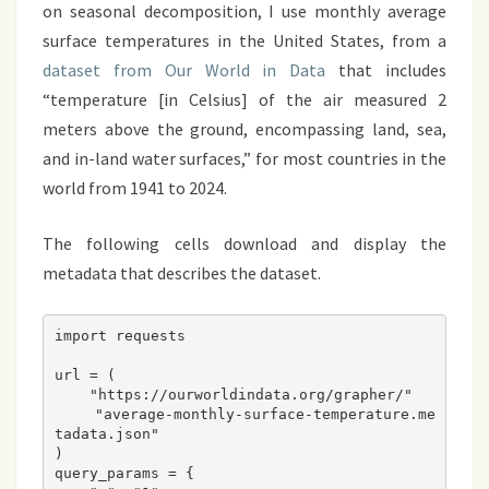
on seasonal decomposition, I use monthly average
surface temperatures in the United States, from a
dataset from Our World in Data
that includes
“temperature [in Celsius] of the air measured 2
meters above the ground, encompassing land, sea,
and in-land water surfaces,” for most countries in the
world from 1941 to 2024.
The following cells download and display the
metadata that describes the dataset.
import requests
url = (
    "https://ourworldindata.org/grapher/"
    "average-monthly-surface-temperature.me
tadata.json"
)
query_params = {