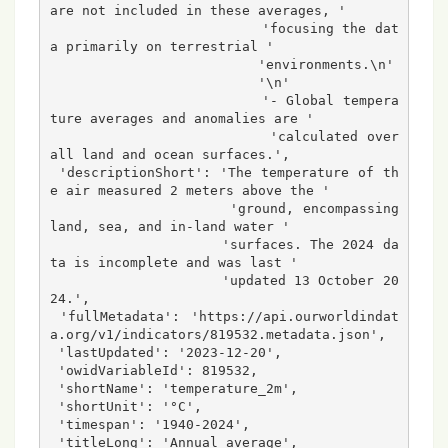
are not included in these averages, '

                          'focusing the dat
a primarily on terrestrial '

                          'environments.\n'

                          '\n'

                          '- Global tempera
ture averages and anomalies are '

                          'calculated over 
all land and ocean surfaces.',

 'descriptionShort': 'The temperature of th
e air measured 2 meters above the '

                     'ground, encompassing 
land, sea, and in-land water '

                     'surfaces. The 2024 da
ta is incomplete and was last '

                     'updated 13 October 20
24.',

 'fullMetadata': 'https://api.ourworldindat
a.org/v1/indicators/819532.metadata.json',

 'lastUpdated': '2023-12-20',

 'owidVariableId': 819532,

 'shortName': 'temperature_2m',

 'shortUnit': '°C',

 'timespan': '1940-2024',

 'titleLong': 'Annual average',
