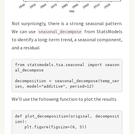
Not surprisingly, there is a strong seasonal pattern.
We can use
from StatsModels
seasonal_decompose
to identify a long-term trend, a seasonal component,
and a residual.
from statsmodels.tsa.seasonal import season
al_decompose

decomposition = seasonal_decompose(temp_ser
We’ll use the following function to plot the results.
def plot_decomposition(original, decomposit
ion):

    plt.figure(figsize=(6, 5))
