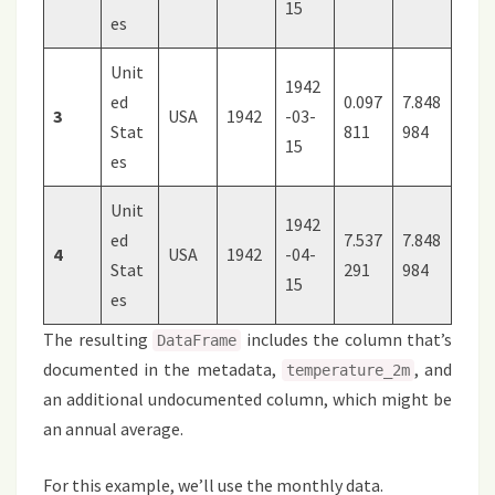
15
es
Unit
1942
ed
0.097
7.848
3
USA
1942
-03-
Stat
811
984
15
es
Unit
1942
ed
7.537
7.848
4
USA
1942
-04-
Stat
291
984
15
es
The resulting
includes the column that’s
DataFrame
documented in the metadata,
, and
temperature_2m
an additional undocumented column, which might be
an annual average.
For this example, we’ll use the monthly data.