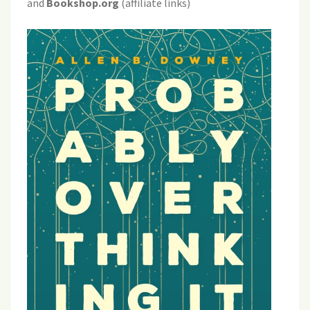
and
Bookshop.org
(affiliate links)