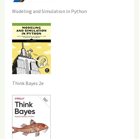
Modeling and Simulation in Python
Think Bayes 2e