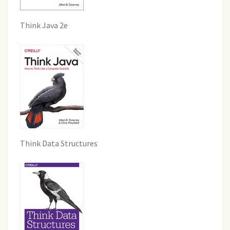
Think Java 2e
Think Data Structures