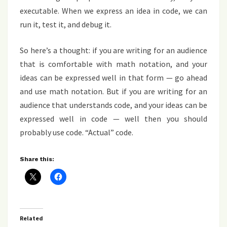
executable. When we express an idea in code, we can
run it, test it, and debug it.
So here’s a thought: if you are writing for an audience
that is comfortable with math notation, and your
ideas can be expressed well in that form — go ahead
and use math notation. But if you are writing for an
audience that understands code, and your ideas can be
expressed well in code — well then you should
probably use code. “Actual” code.
Share this:
Related