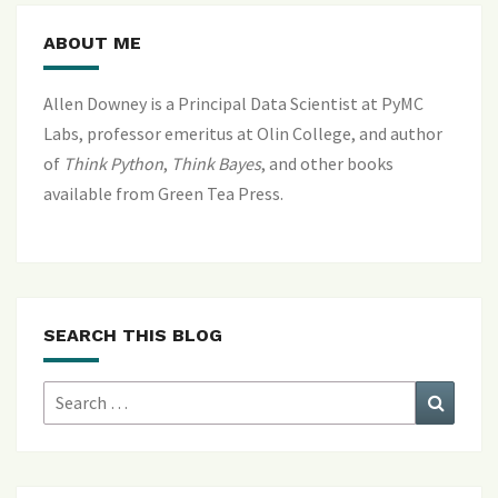
ABOUT ME
Allen Downey is a Principal Data Scientist at PyMC
Labs, professor emeritus at Olin College, and author
of
Think Python
,
Think Bayes
, and
other books
available from Green Tea Press
.
SEARCH THIS BLOG
Search
Search
for: