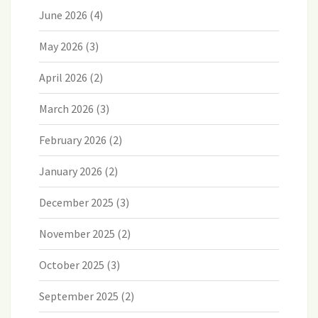
June 2026
(4)
May 2026
(3)
April 2026
(2)
March 2026
(3)
February 2026
(2)
January 2026
(2)
December 2025
(3)
November 2025
(2)
October 2025
(3)
September 2025
(2)