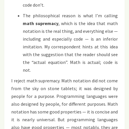
code don’t.
The philosophical reason is what I’m calling
math supremacy
, which is the idea that math
notation is the real thing, and everything else —
including and especially code — is an inferior
imitation. My correspondent hints at this idea
with the suggestion that the reader should see
the “actual equation”. Math is actual; code is
not.
I reject math supremacy. Math notation did not come
from the sky on stone tablets; it was designed by
people for a purpose. Programming languages were
also designed by people, for different purposes. Math
notation has some good properties — it is concise and
it is nearly universal. But programming languages
also have good properties — most notably, they are