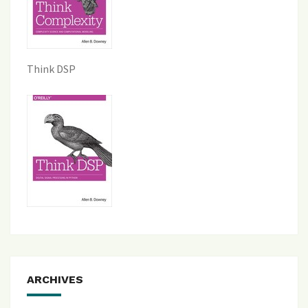
Think DSP
ARCHIVES