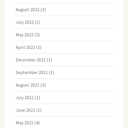
August 2022
(3)
July 2022
(1)
May 2022
(3)
April 2022
(1)
December 2021
(1)
September 2021
(1)
August 2021
(3)
July 2021
(1)
June 2021
(1)
May 2021
(4)