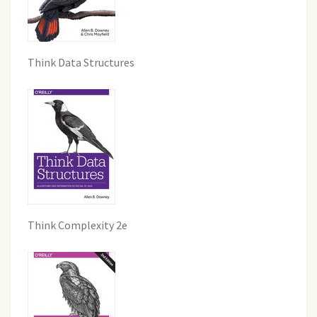
Think Data Structures
Think Complexity 2e