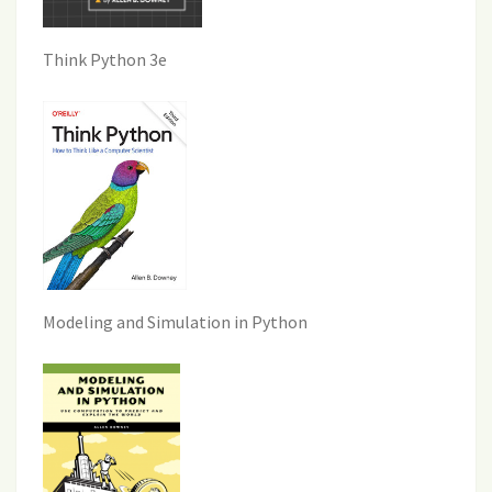
Think Python 3e
Modeling and Simulation in Python