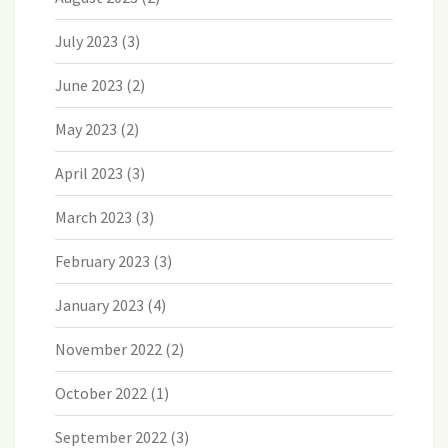
July 2023
(3)
June 2023
(2)
May 2023
(2)
April 2023
(3)
March 2023
(3)
February 2023
(3)
January 2023
(4)
November 2022
(2)
October 2022
(1)
September 2022
(3)