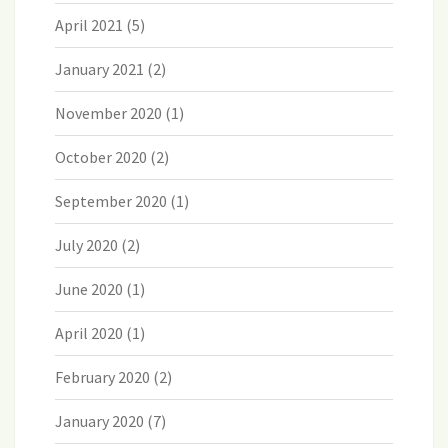
April 2021
(5)
January 2021
(2)
November 2020
(1)
October 2020
(2)
September 2020
(1)
July 2020
(2)
June 2020
(1)
April 2020
(1)
February 2020
(2)
January 2020
(7)