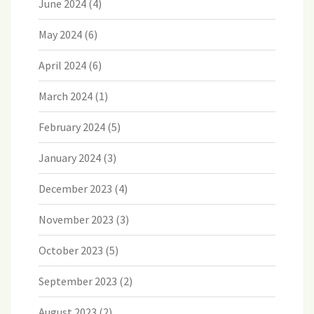
June 2024
(4)
May 2024
(6)
April 2024
(6)
March 2024
(1)
February 2024
(5)
January 2024
(3)
December 2023
(4)
November 2023
(3)
October 2023
(5)
September 2023
(2)
August 2023
(2)