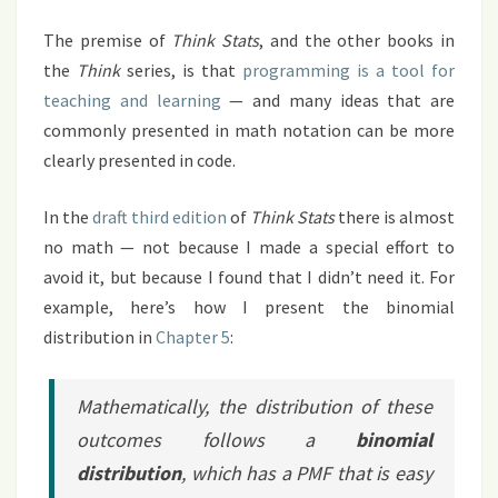
The premise of
Think Stats
, and the other books in
the
Think
series, is that
programming is a tool for
teaching and learning
— and many ideas that are
commonly presented in math notation can be more
clearly presented in code.
In the
draft third edition
of
Think Stats
there is almost
no math — not because I made a special effort to
avoid it, but because I found that I didn’t need it. For
example, here’s how I present the binomial
distribution in
Chapter 5
:
Mathematically, the distribution of these
outcomes follows a
binomial
distribution
, which has a PMF that is easy