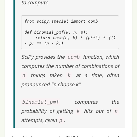
to compute.
from scipy.special import comb
def binomial_pmf(k, n, p):
    return comb(n, k) * (p**k) * ((1 
- p) ** (n - k))
SciPy provides the
function, which
comb
computes the number of combinations of
things taken
at a time, often
n
k
pronounced “n choose k”.
computes the
binomial_pmf
probability of getting
hits out of
k
n
attempts, given
.
p