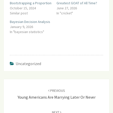
Bootstrapping a Proportion
Greatest GOAT of All Time?
October 15, 2024
June 27, 2026
Similar post
In "cricket"
Bayesian Decision Analysis
January 9, 2026
In "bayesian statistics"
Uncategorized
Post
navigation
PREVIOUS
Young Americans Are Marrying Later Or Never
NEXT