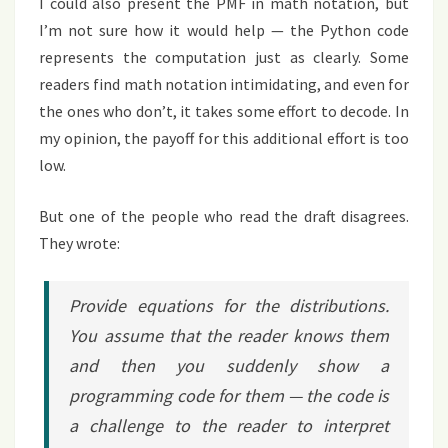
I could also present the PMF in math notation, but
I’m not sure how it would help — the Python code
represents the computation just as clearly. Some
readers find math notation intimidating, and even for
the ones who don’t, it takes some effort to decode. In
my opinion, the payoff for this additional effort is too
low.
But one of the people who read the draft disagrees.
They wrote:
Provide equations for the distributions.
You assume that the reader knows them
and then you suddenly show a
programming code for them — the code is
a challenge to the reader to interpret