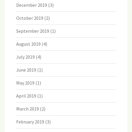
December 2019
(3)
October 2019
(2)
September 2019
(1)
August 2019
(4)
July 2019
(4)
June 2019
(1)
May 2019
(1)
April 2019
(1)
March 2019
(2)
February 2019
(3)