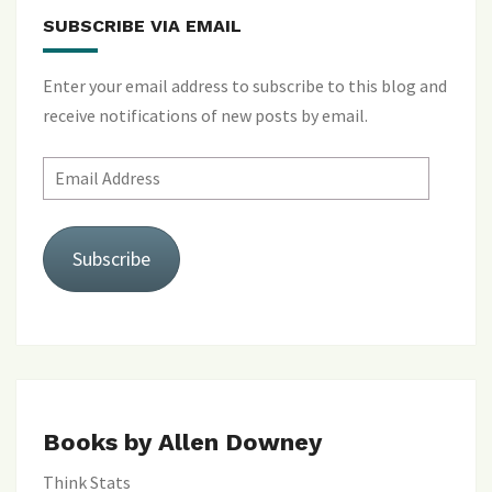
SUBSCRIBE VIA EMAIL
Enter your email address to subscribe to this blog and
receive notifications of new posts by email.
Email
Address
Subscribe
Books by Allen Downey
Think Stats