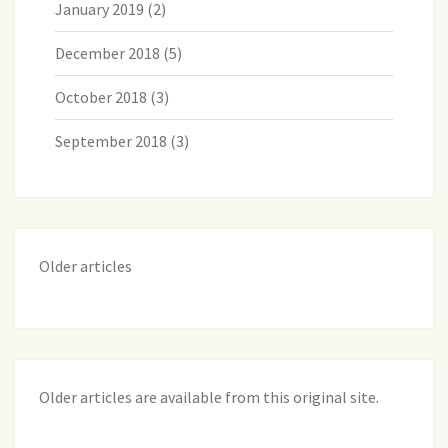
January 2019
(2)
December 2018
(5)
October 2018
(3)
September 2018
(3)
Older articles
Older articles are available from this original site
.