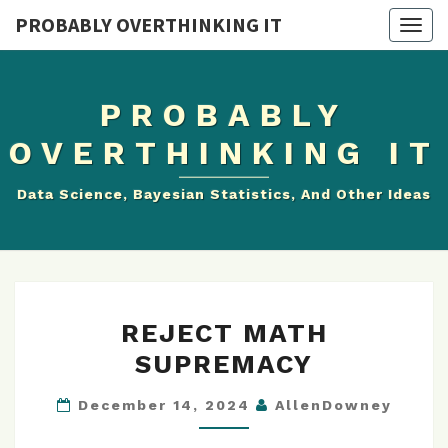
PROBABLY OVERTHINKING IT
Togg
navig
PROBABLY
OVERTHINKING IT
Data Science, Bayesian Statistics, And Other Ideas
REJECT
REJECT MATH
MATH
SUPREMACY
SUPREMACY
December 14, 2024
AllenDowney