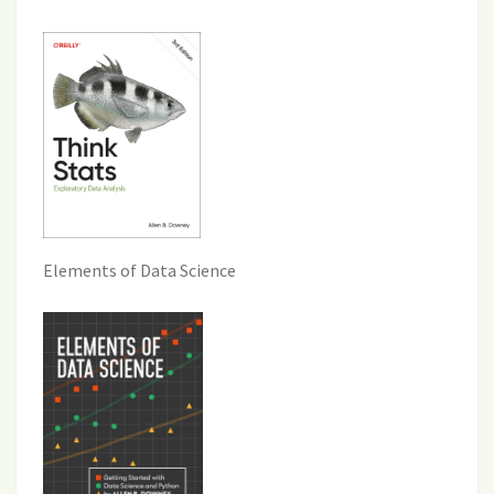
Elements of Data Science