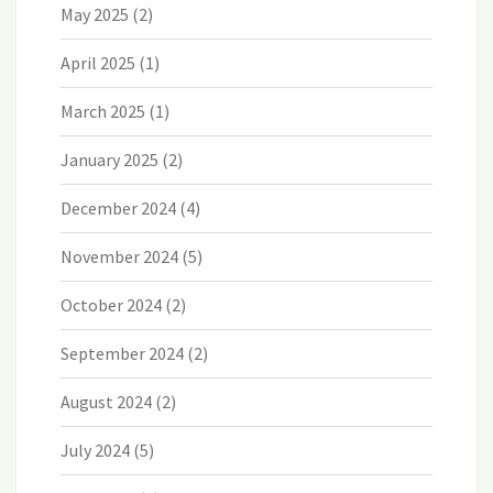
May 2025
(2)
April 2025
(1)
March 2025
(1)
January 2025
(2)
December 2024
(4)
November 2024
(5)
October 2024
(2)
September 2024
(2)
August 2024
(2)
July 2024
(5)