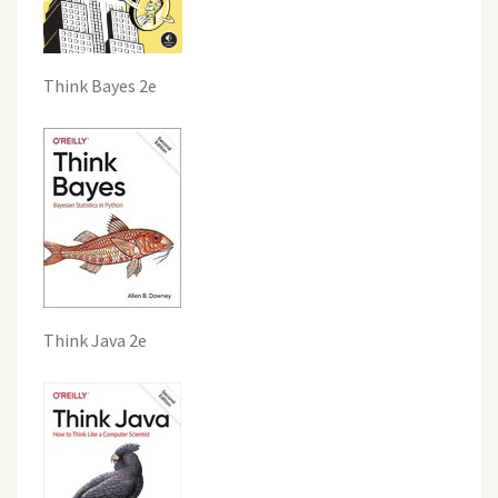
Think Bayes 2e
Think Java 2e