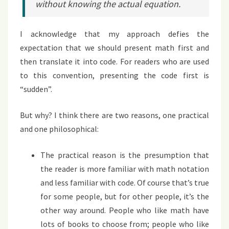
without knowing the actual equation.
I acknowledge that my approach defies the
expectation that we should present math first and
then translate it into code. For readers who are used
to this convention, presenting the code first is
“sudden”.
But why? I think there are two reasons, one practical
and one philosophical:
The practical reason is the presumption that
the reader is more familiar with math notation
and less familiar with code. Of course that’s true
for some people, but for other people, it’s the
other way around. People who like math have
lots of books to choose from; people who like