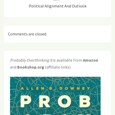
Political Alignment And Outlook
Comments are closed.
Probably Overthinking It
is available from
Amazon
and
Bookshop.org
(affiliate links)