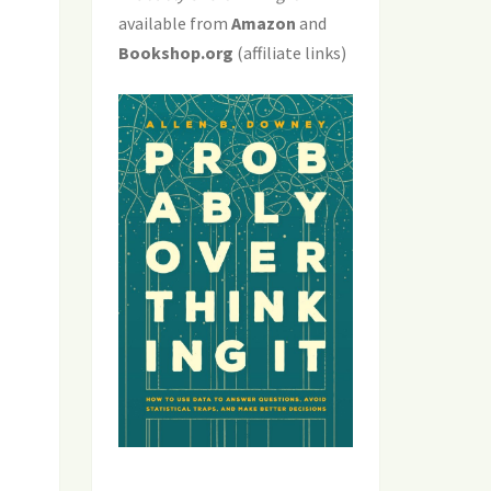
available from
Amazon
and
Bookshop.org
(affiliate links)