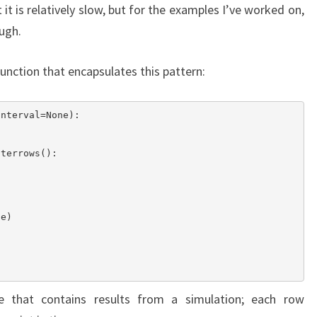
t is relatively slow, but for the examples I’ve worked on,
ugh.
function that encapsulates this pattern:
nterval=None):

that contains results from a simulation; each row