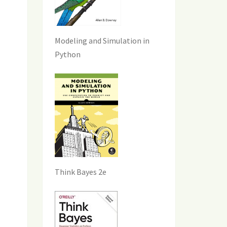
Modeling and Simulation in
Python
Think Bayes 2e