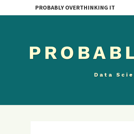
PROBABLY OVERTHINKING IT
PROBABL
Data Scie