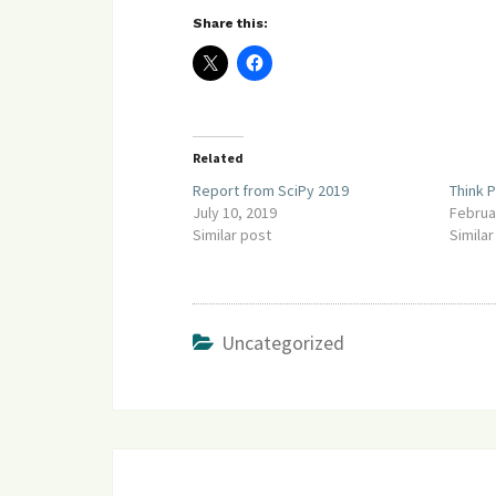
Share this:
Related
Report from SciPy 2019
Think P
July 10, 2019
Februa
Similar post
Similar
Uncategorized
Post