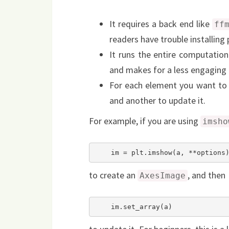
It requires a back end like
ff
readers have trouble installing 
It runs the entire computation
and makes for a less engaging 
For each element you want to 
and another to update it.
For example, if you are using
imsho
    im = plt.imshow(a, **options
to create an
, and then
AxesImage
    im.set_array(a)