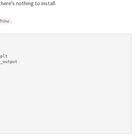
ere’s nothing to install.
:
how
plt

_output
