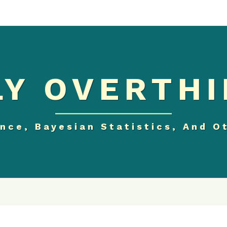
Y OVERTHI
nce, Bayesian Statistics, And O
MATPLOTLIB