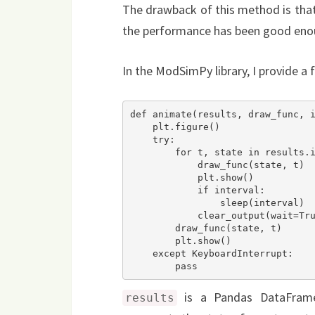
The drawback of this method is that i
the performance has been good eno
In the ModSimPy library, I provide a 
def animate(results, draw_func, i
    plt.figure()

    try:

        for t, state in results.iterrows():

            draw_func(state, t)

            plt.show()

            if interval:

                sleep(interval)

            clear_output(wait=True)

        draw_func(state, t)

        plt.show()

    except KeyboardInterrupt:

        pass
is a Pandas DataFrame 
results