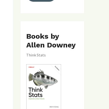
Books by
Allen Downey
Think Stats