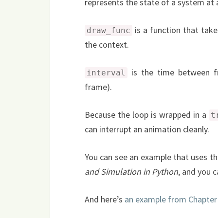
represents the state of a system at a
is a function that take
draw_func
the context.
is the time between f
interval
frame).
Because the loop is wrapped in a
t
can interrupt an animation cleanly.
You can see an example that uses th
and Simulation in Python
, and you 
And here’s
an example from Chapter