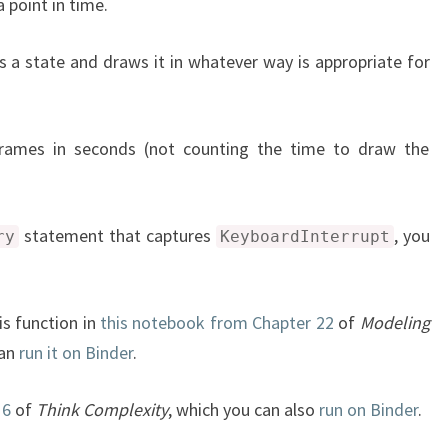
 point in time.
s a state and draws it in whatever way is appropriate for
rames in seconds (not counting the time to draw the
statement that captures
, you
ry
KeyboardInterrupt
is function in
this notebook from Chapter 22
of
Modeling
can
run it on Binder
.
 6
of
Think Complexity
, which you can also
run on Binder
.