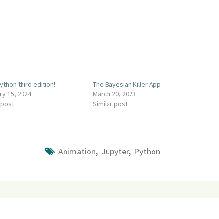
ython third edition!
The Bayesian Killer App
ry 15, 2024
March 20, 2023
 post
Similar post
Animation
,
Jupyter
,
Python