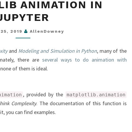
IB ANIMATION IN
ANIMATION
IN
JUPYTER
JUPYTER
 25, 2019
AllenDowney
xity
and
Modeling and Simulation in Python
, many of the
unately, there are
several ways to do animation with
 none of them is ideal.
, provided by the
nimation
matplotlib.animation
hink Complexity
. The documentation of this function is
 it, you can find examples.