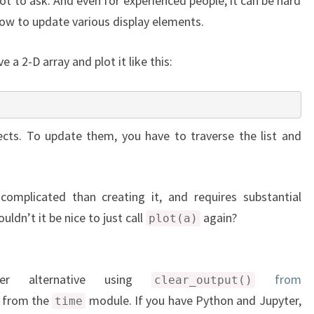
 lot to ask. And even for experienced people, it can be hard
ow to update various display elements.
a 2-D array and plot it like this:
cts. To update them, you have to traverse the list and
complicated than creating it, and requires substantial
ldn’t it be nice to just call
again?
plot(a)
ler alternative using
from
clear_output()
from the
module. If you have Python and Jupyter,
time