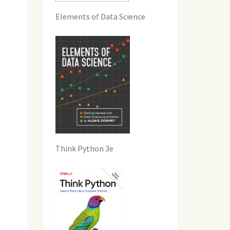
Elements of Data Science
Think Python 3e