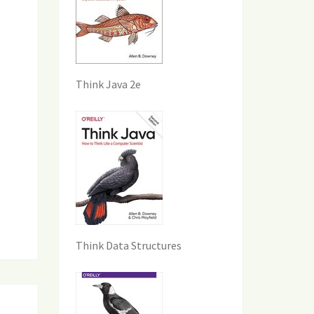
Think Java 2e
Think Data Structures