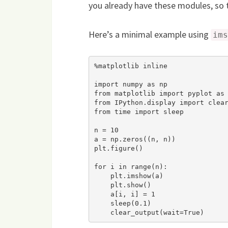
you already have these modules, so th
Here’s a minimal example using
ims
%matplotlib inline

import numpy as np

from matplotlib import pyplot as 
from IPython.display import clear
from time import sleep

n = 10

a = np.zeros((n, n))

plt.figure()

for i in range(n):

    plt.imshow(a)

    plt.show()

    a[i, i] = 1

    sleep(0.1)

    clear_output(wait=True)