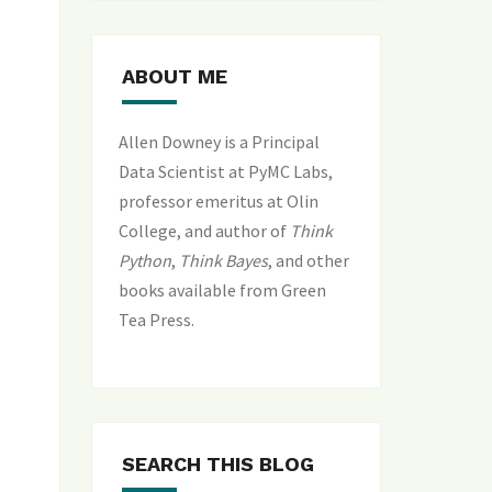
ABOUT ME
Allen Downey is a Principal
Data Scientist at PyMC Labs,
professor emeritus at Olin
College, and author of
Think
Python
,
Think Bayes
, and
other
books available from Green
Tea Press
.
SEARCH THIS BLOG