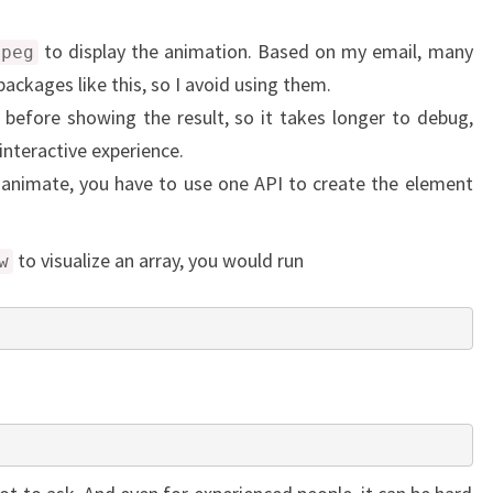
to display the animation. Based on my email, many
mpeg
packages like this, so I avoid using them.
 before showing the result, so it takes longer to debug,
interactive experience.
animate, you have to use one API to create the element
to visualize an array, you would run
w
)