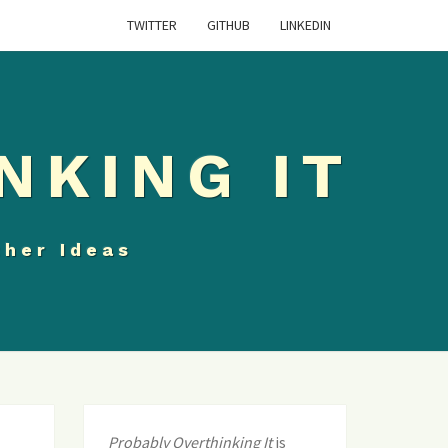
TWITTER
GITHUB
LINKEDIN
NKING IT
ther Ideas
Probably Overthinking It
is