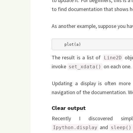
to update it. For beginners, this is a
to find documentation that shows h
As another example, suppose you have 
    plot(a)
The result is a list of
obje
Line2D
invoke
on each one.
set_xdata()
Updating a display is often more 
navigation of the documentation. Wou
Clear output
Recently I discovered simp
and
Ipython.display
sleep()