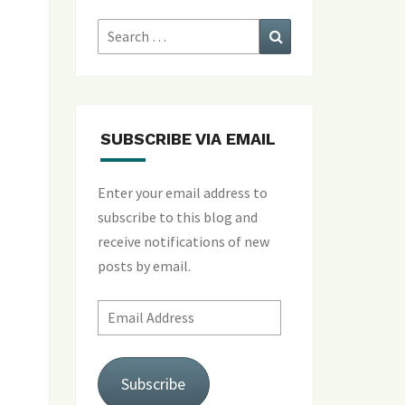
Search
Search
for:
SUBSCRIBE VIA EMAIL
Enter your email address to
subscribe to this blog and
receive notifications of new
posts by email.
Email
Address
Subscribe