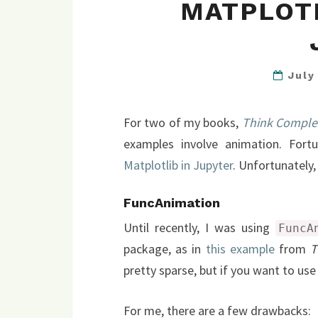
MATPLOTL
July
For two of my books,
Think Comple
examples involve animation. Fort
Matplotlib in Jupyter
. Unfortunately,
FuncAnimation
Until recently, I was using
FuncA
package, as in
this example
from
T
pretty sparse, but if you want to use
For me, there are a few drawbacks: