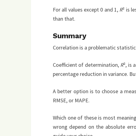
For all values except 0 and 1,
R
² is l
than that.
Summary
Correlation is a problematic statisti
Coefficient of determination,
R
², is
percentage reduction in variance. Bu
A better option is to choose a meas
RMSE, or MAPE.
Which one of these is most meaningf
wrong depend on the absolute error,
guide your choice.