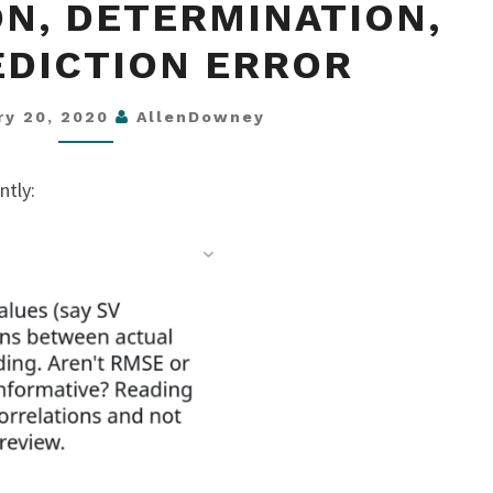
N, DETERMINATION,
DETERMINATION,
AND
EDICTION ERROR
PREDICTION
ERROR
ry 20, 2020
AllenDowney
ntly: