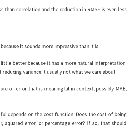
ess than correlation and the reduction in RMSE is even less
c because it sounds more impressive than it is.
 a little better because it has a more natural interpretation:
t reducing variance it usually not what we care about.
ure of error that is meaningful in context, possibly MAE,
ul depends on the cost function. Does the cost of being
 squared error, or percentage error? If so, that should