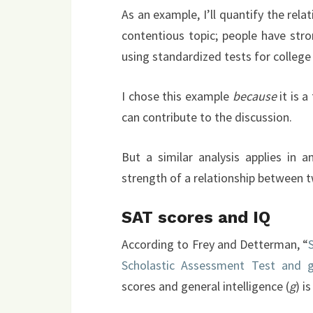
As an example, I’ll quantify the rela
contentious topic; people have str
using standardized tests for college
I chose this example
because
it is a
can contribute to the discussion.
But a similar analysis applies in
strength of a relationship between t
SAT scores and IQ
According to Frey and Detterman, “
Scholastic Assessment Test and ge
scores and general intelligence (
g
) is