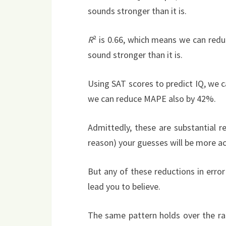
sounds stronger than it is.
R
² is 0.66, which means we can redu
sound stronger than it is.
Using SAT scores to predict IQ, we
we can reduce MAPE also by 42%.
Admittedly, these are substantial 
reason) your guesses will be more ac
But any of these reductions in erro
lead you to believe.
The same pattern holds over the ran