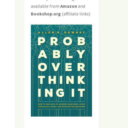
available from
Amazon
and
Bookshop.org
(affiliate links)