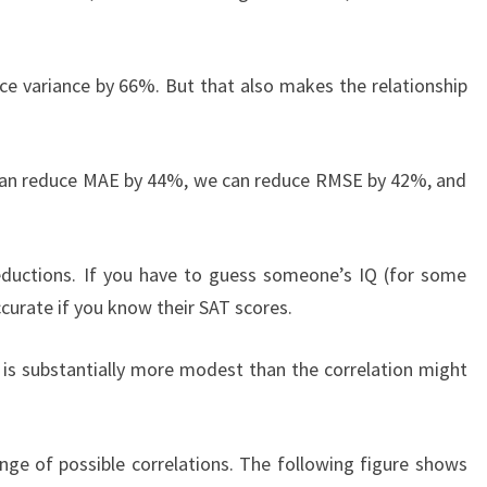
ce variance by 66%. But that also makes the relationship
 can reduce MAE by 44%, we can reduce RMSE by 42%, and
reductions. If you have to guess someone’s IQ (for some
curate if you know their SAT scores.
r is substantially more modest than the correlation might
ge of possible correlations. The following figure shows