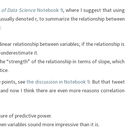
 of Data Science
Notebook 9
, where I suggest that using
, usually denoted r, to summarize the relationship between
:
linear relationship between variables; if the relationship is
o underestimate it.
he “strength” of the relationship in terms of slope, which
tice.
e points, see
the discussion in Notebook 9
. But that tweet
and now I think there are even more reasons correlation
sure of predictive power.
en variables sound more impressive than it is.