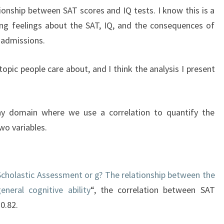
tionship between SAT scores and IQ tests. I know this is a
ong feelings about the SAT, IQ, and the consequences of
 admissions.
 topic people care about, and I think the analysis I present
 any domain where we use a correlation to quantify the
wo variables.
Scholastic Assessment or g? The relationship between the
neral cognitive ability
“, the correlation between SAT
 0.82.