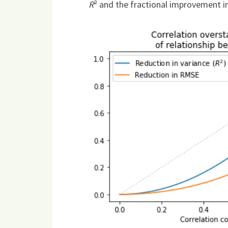
R
² and the fractional improvement in