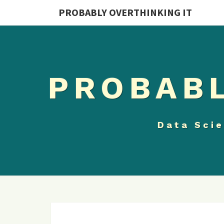
PROBABLY OVERTHINKING IT
PROBABL
Data Scie