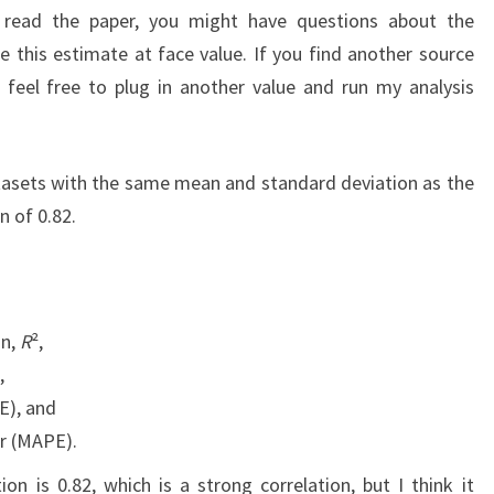
u read the paper, you might have questions about the
e this estimate at face value. If you find another source
n, feel free to plug in another value and run my analysis
atasets with the same mean and standard deviation as the
n of 0.82.
on,
R
²,
,
E), and
r (MAPE).
on is 0.82, which is a strong correlation, but I think it