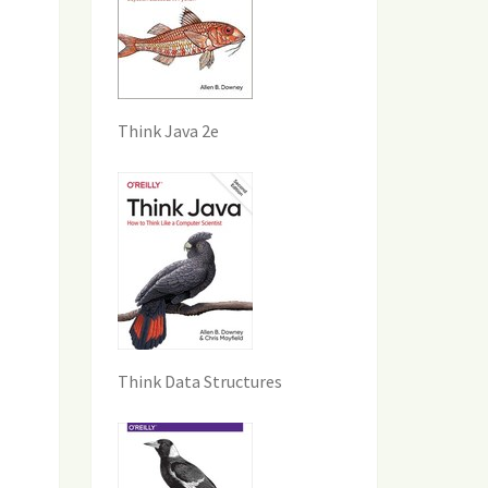
Think Java 2e
Think Data Structures