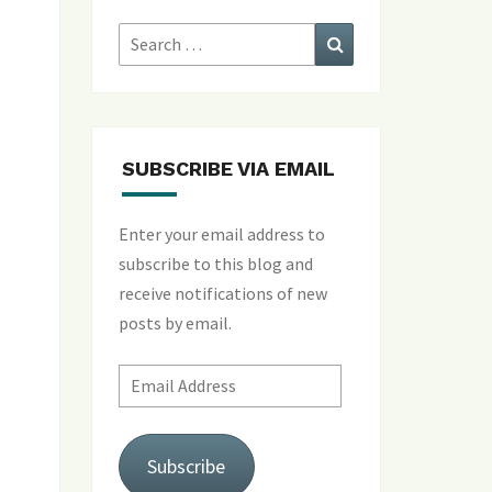
Search
Search
for:
SUBSCRIBE VIA EMAIL
Enter your email address to
subscribe to this blog and
receive notifications of new
posts by email.
Email
Address
Subscribe