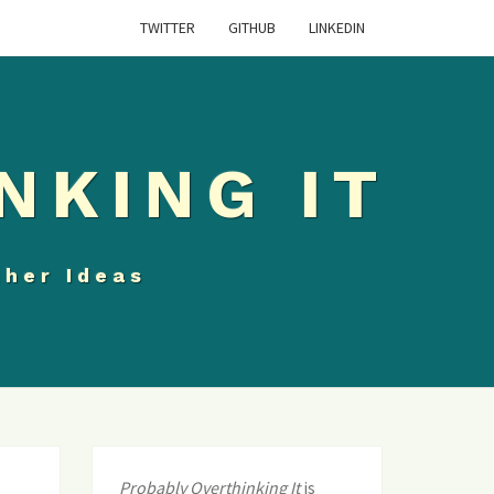
TWITTER
GITHUB
LINKEDIN
NKING IT
ther Ideas
Probably Overthinking It
is