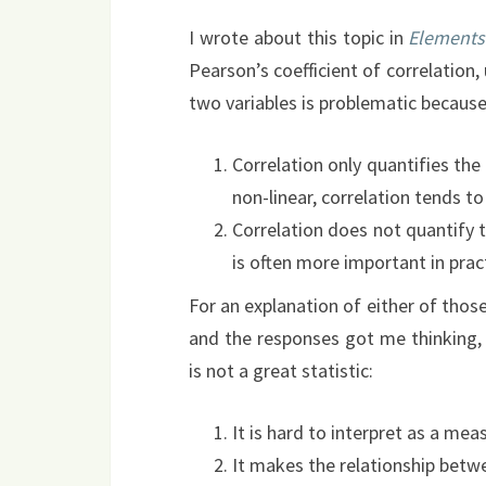
I wrote about this topic in
Elements
Pearson’s coefficient of correlation
two variables is problematic because
Correlation only quantifies the 
non-linear, correlation tends t
Correlation does not quantify t
is often more important in prac
For an explanation of either of thos
and the responses got me thinking, 
is not a great statistic:
It is hard to interpret as a mea
It makes the relationship betwe