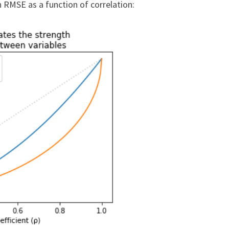
 RMSE as a function of correlation: