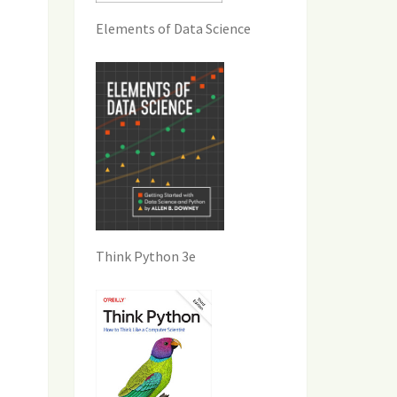
Elements of Data Science
Think Python 3e