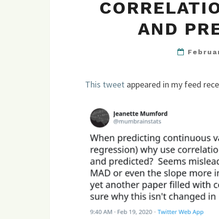
CORRELATIO
AND PR
Februa
This tweet
appeared in my feed rece