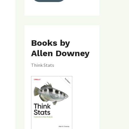
Books by
Allen Downey
Think Stats