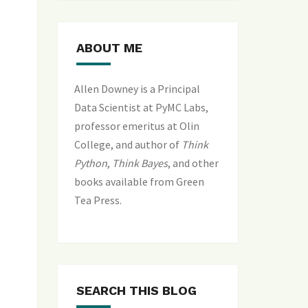
ABOUT ME
Allen Downey is a Principal
Data Scientist at PyMC Labs,
professor emeritus at Olin
College, and author of
Think
Python
,
Think Bayes
, and
other
books available from Green
Tea Press
.
SEARCH THIS BLOG