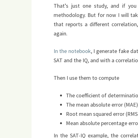
That’s just one study, and if yo
methodology. But for now I will tak
that reports a different correlatio
again.
In the notebook
, I generate fake d
SAT and the IQ, and with a correlatio
Then I use them to compute
The coefficient of determinati
The mean absolute error (MAE)
Root mean squared error (RMS
Mean absolute percentage erro
In the SAT-IQ example, the correlati