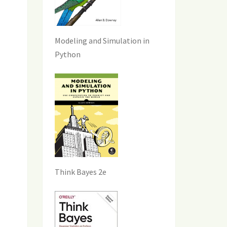
Modeling and Simulation in
Python
Think Bayes 2e