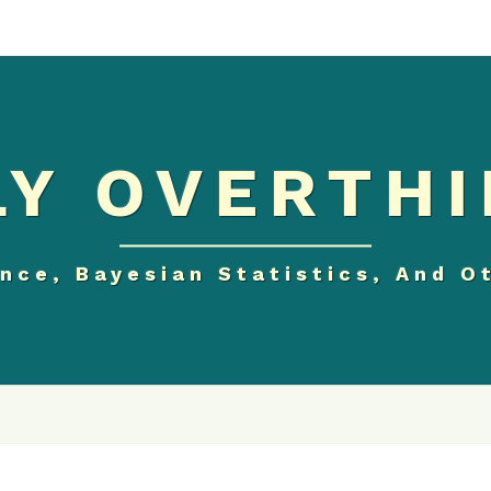
Y OVERTHI
nce, Bayesian Statistics, And O
CORRELATION,