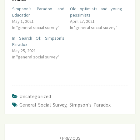
Simpson’s Paradox and
Old optimists and young
Education
pessimists
May 1, 2021
April 27, 2021
In "general social survey"
In "general social survey"
In Search Of: Simpson’s
Paradox
May 25, 2021
In "general social survey"
Uncategorized
General Social Survey
,
Simpson's Paradox
Post
navigation
PREVIOUS