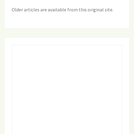
Older articles are available from this original site
.