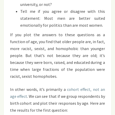
university, or not?
Tell me if you agree or disagree with this
statement: Most men are better suited
emotionally for politics than are most women.
If you plot the answers to these questions as a
function of age, you find that older people are, in fact,
more racist, sexist, and homophobic than younger
people. But that’s not because they are old; it’s
because they were born, raised, and educated during a
time when large fractions of the population were
racist, sexist homophobes.
In other words, it’s primarily a
cohort effect, not an
age effect
. We can see that if we group respondents by
birth cohort and plot their responses by age. Here are
the results for the first question: