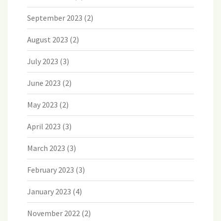
September 2023
(2)
August 2023
(2)
July 2023
(3)
June 2023
(2)
May 2023
(2)
April 2023
(3)
March 2023
(3)
February 2023
(3)
January 2023
(4)
November 2022
(2)