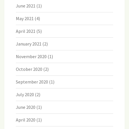
June 2021
(1)
May 2021
(4)
April 2021
(5)
January 2021
(2)
November 2020
(1)
October 2020
(2)
September 2020
(1)
July 2020
(2)
June 2020
(1)
April 2020
(1)