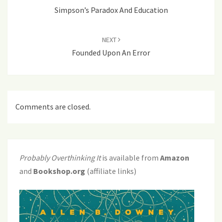
Simpson’s Paradox And Education
NEXT
Founded Upon An Error
Comments are closed.
Probably Overthinking It
is available from
Amazon
and
Bookshop.org
(affiliate links)