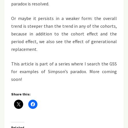
paradox is resolved.
Or maybe it persists in a weaker form: the overall
trend is steeper than the trend in any of the cohorts,
because in addition to the cohort effect and the
period effect, we also see the effect of generational
replacement.
This article is part of a series where I search the GSS
for examples of Simpson’s paradox. More coming
soon!
Share this:
Related