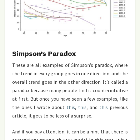
Simpson’s Paradox
These are all examples of Simpson’s paradox, where
the trend in every group goes in one direction, and the
overall trend goes in the other direction. It’s called a
paradox because many people find it counterintuitive
at first. But once you have seen a few examples, like
the ones I wrote about
this
,
this
, and
this
previous
article, it gets to be less of a surprise.
And if you pay attention, it can be a hint that there is
something wrong with your model. In this case, it is a