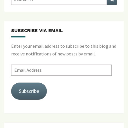
for:
SUBSCRIBE VIA EMAIL
Enter your email address to subscribe to this blog and
receive notifications of new posts by email.
Email
Address
Subscribe