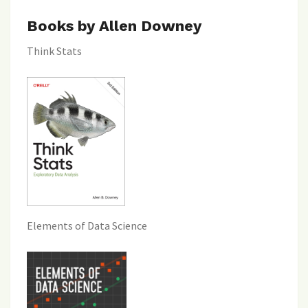
Books by Allen Downey
Think Stats
Elements of Data Science