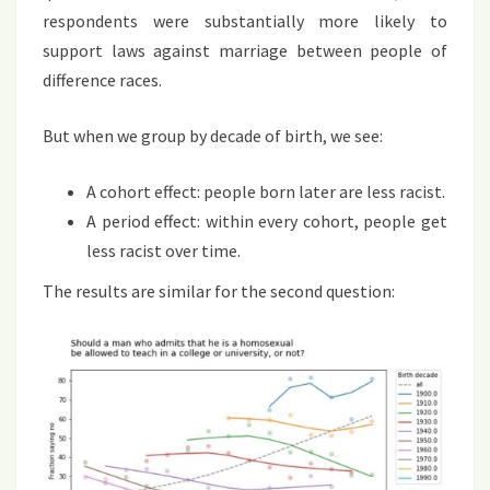
respondents were substantially more likely to
support laws against marriage between people of
difference races.
But when we group by decade of birth, we see:
A cohort effect: people born later are less racist.
A period effect: within every cohort, people get
less racist over time.
The results are similar for the second question: