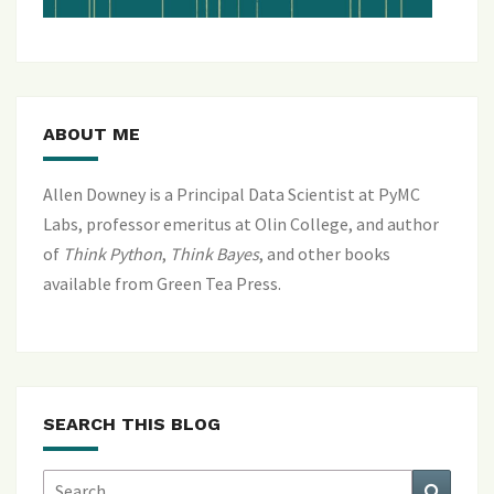
ABOUT ME
Allen Downey is a Principal Data Scientist at PyMC
Labs, professor emeritus at Olin College, and author
of
Think Python
,
Think Bayes
, and
other books
available from Green Tea Press
.
SEARCH THIS BLOG
Search
Search