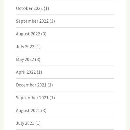
October 2022
(1)
September 2022
(3)
August 2022
(3)
July 2022
(1)
May 2022
(3)
April 2022
(1)
December 2021
(1)
September 2021
(1)
August 2021
(3)
July 2021
(1)