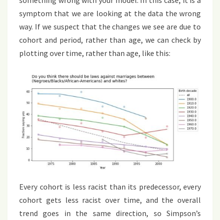
symptom that we are looking at the data the wrong
way. If we suspect that the changes we see are due to
cohort and period, rather than age, we can check by
plotting over time, rather than age, like this:
Every cohort is less racist than its predecessor, every
cohort gets less racist over time, and the overall
trend goes in the same direction, so Simpson’s