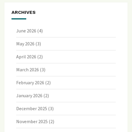
ARCHIVES
June 2026
(4)
May 2026
(3)
April 2026
(2)
March 2026
(3)
February 2026
(2)
January 2026
(2)
December 2025
(3)
November 2025
(2)