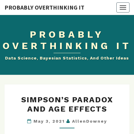
PROBABLY OVERTHINKING IT
Togg
navig
PROBABLY
OVERTHINKING IT
Data Science, Bayesian Statistics, And Other Ideas
SIMPSON’S
SIMPSON’S PARADOX
PARADOX
AND AGE EFFECTS
AND
AGE
May 3, 2021
AllenDowney
EFFECTS