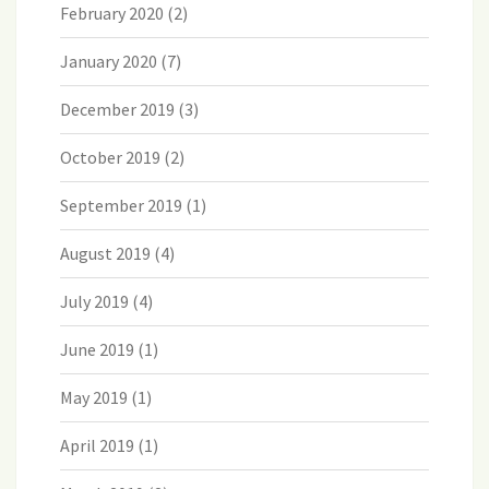
February 2020
(2)
January 2020
(7)
December 2019
(3)
October 2019
(2)
September 2019
(1)
August 2019
(4)
July 2019
(4)
June 2019
(1)
May 2019
(1)
April 2019
(1)