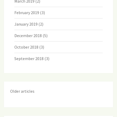
March 2019
(2)
February 2019
(3)
January 2019
(2)
December 2018
(5)
October 2018
(3)
September 2018
(3)
Older articles