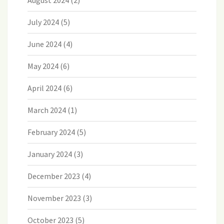
August 2024
(2)
July 2024
(5)
June 2024
(4)
May 2024
(6)
April 2024
(6)
March 2024
(1)
February 2024
(5)
January 2024
(3)
December 2023
(4)
November 2023
(3)
October 2023
(5)