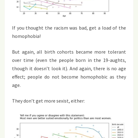
If you thought the racism was bad, get a load of the
homophobia!
But again, all birth cohorts became more tolerant
over time (even the people born in the 19-aughts,
though it doesn’t look it). And again, there is no age
effect; people do not become homophobic as they
age.
They don’t get more sexist, either: