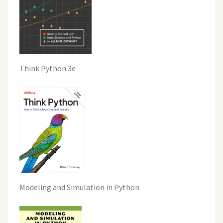
Think Python 3e
Modeling and Simulation in Python