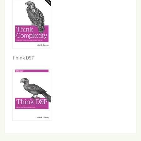
Think DSP