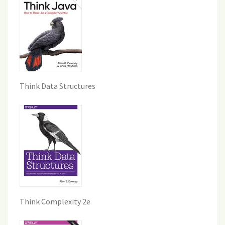
Think Data Structures
Think Complexity 2e