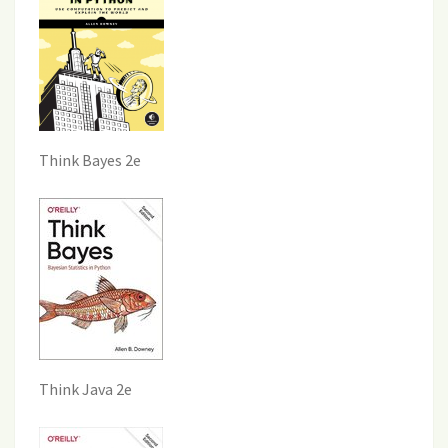
Think Bayes 2e
Think Java 2e