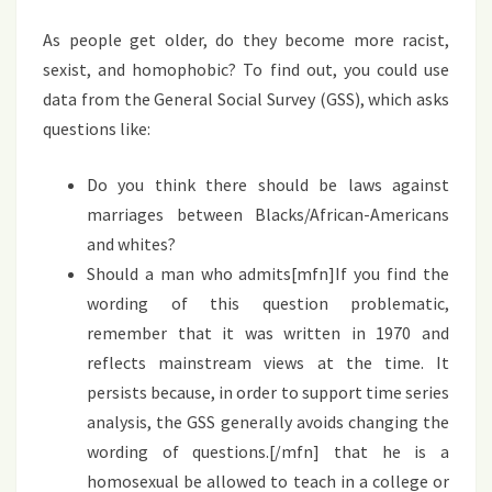
As people get older, do they become more racist,
sexist, and homophobic? To find out, you could use
data from the General Social Survey (GSS), which asks
questions like:
Do you think there should be laws against
marriages between Blacks/African-Americans
and whites?
Should a man who admits[mfn]If you find the
wording of this question problematic,
remember that it was written in 1970 and
reflects mainstream views at the time. It
persists because, in order to support time series
analysis, the GSS generally avoids changing the
wording of questions.[/mfn] that he is a
homosexual be allowed to teach in a college or