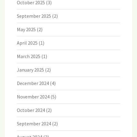
October 2025
(3)
September 2025
(2)
May 2025
(2)
April 2025
(1)
March 2025
(1)
January 2025
(2)
December 2024
(4)
November 2024
(5)
October 2024
(2)
September 2024
(2)