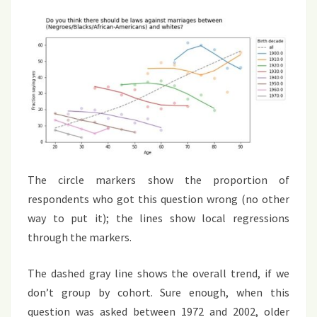
The circle markers show the proportion of
respondents who got this question wrong (no other
way to put it); the lines show local regressions
through the markers.
The dashed gray line shows the overall trend, if we
don’t group by cohort. Sure enough, when this
question was asked between 1972 and 2002, older