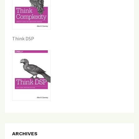
Think DSP
ARCHIVES