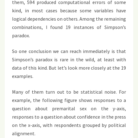
them, 594 produced computational errors of some
kind, in most cases because some variables have
logical dependencies on others. Among the remaining
combinations, I found 19 instances of Simpson’s
paradox.
So one conclusion we can reach immediately is that
Simpson’s paradox is rare in the wild, at least with
data of this kind. But let’s look more closely at the 19
examples.
Many of them turn out to be statistical noise. For
example, the following figure shows responses to a
question about premarital sex on the y-axis,
responses to a question about confidence in the press
on the x-axis, with respondents grouped by political
alignment.