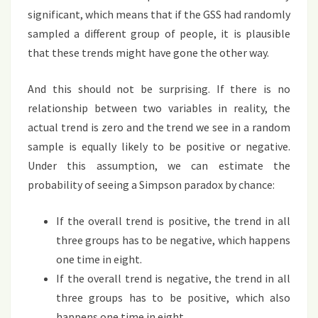
significant, which means that if the GSS had randomly
sampled a different group of people, it is plausible
that these trends might have gone the other way.
And this should not be surprising. If there is no
relationship between two variables in reality, the
actual trend is zero and the trend we see in a random
sample is equally likely to be positive or negative.
Under this assumption, we can estimate the
probability of seeing a Simpson paradox by chance:
If the overall trend is positive, the trend in all
three groups has to be negative, which happens
one time in eight.
If the overall trend is negative, the trend in all
three groups has to be positive, which also
happens one time in eight.