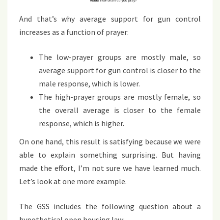
And that’s why average support for gun control
increases as a function of prayer:
The low-prayer groups are mostly male, so
average support for gun control is closer to the
male response, which is lower.
The high-prayer groups are mostly female, so
the overall average is closer to the female
response, which is higher.
On one hand, this result is satisfying because we were
able to explain something surprising. But having
made the effort, I’m not sure we have learned much.
Let’s look at one more example.
The GSS includes the following question about a
hypothetical open housing law: