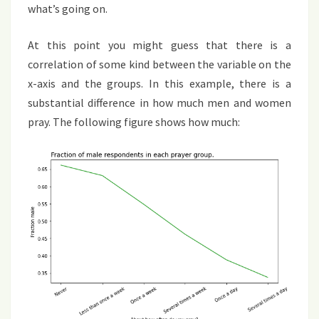
what’s going on.
At this point you might guess that there is a
correlation of some kind between the variable on the
x-axis and the groups. In this example, there is a
substantial difference in how much men and women
pray. The following figure shows how much: