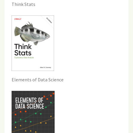
Think Stats
Elements of Data Science