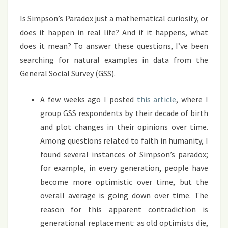
Is Simpson’s Paradox just a mathematical curiosity, or
does it happen in real life? And if it happens, what
does it mean? To answer these questions, I’ve been
searching for natural examples in data from the
General Social Survey (GSS).
A few weeks ago I posted
this article
, where I
group GSS respondents by their decade of birth
and plot changes in their opinions over time.
Among questions related to faith in humanity, I
found several instances of Simpson’s paradox;
for example, in every generation, people have
become more optimistic over time, but the
overall average is going down over time. The
reason for this apparent contradiction is
generational replacement: as old optimists die,