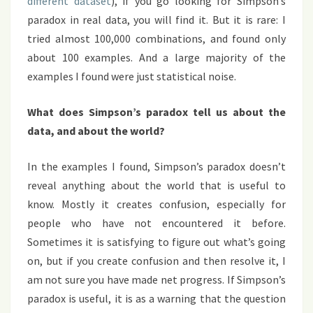
different dataset
), if you go looking for Simpson’s
paradox in real data, you will find it. But it is rare: I
tried almost 100,000 combinations, and found only
about 100 examples. And a large majority of the
examples I found were just statistical noise.
What does Simpson’s paradox tell us about the
data, and about the world?
In the examples I found, Simpson’s paradox doesn’t
reveal anything about the world that is useful to
know. Mostly it creates confusion, especially for
people who have not encountered it before.
Sometimes it is satisfying to figure out what’s going
on, but if you create confusion and then resolve it, I
am not sure you have made net progress. If Simpson’s
paradox is useful, it is as a warning that the question