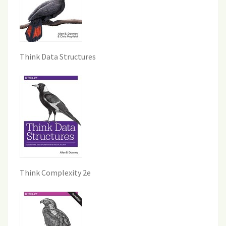
Think Data Structures
Think Complexity 2e