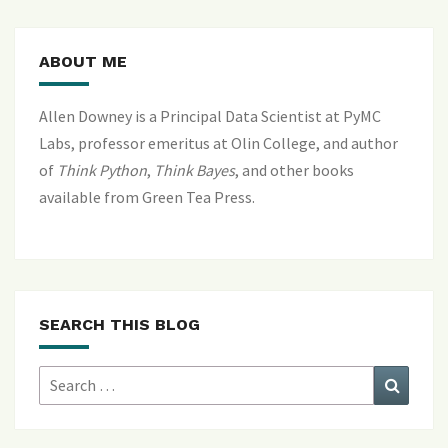
ABOUT ME
Allen Downey is a Principal Data Scientist at PyMC
Labs, professor emeritus at Olin College, and author
of
Think Python
,
Think Bayes
, and
other books
available from Green Tea Press
.
SEARCH THIS BLOG
Search
Search
for: