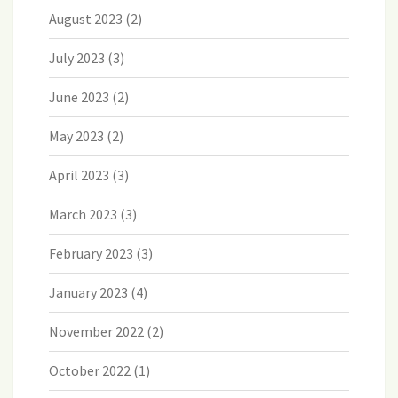
August 2023
(2)
July 2023
(3)
June 2023
(2)
May 2023
(2)
April 2023
(3)
March 2023
(3)
February 2023
(3)
January 2023
(4)
November 2022
(2)
October 2022
(1)