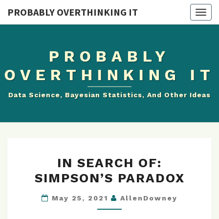
PROBABLY OVERTHINKING IT
Togg
navig
PROBABLY
OVERTHINKING IT
Data Science, Bayesian Statistics, And Other Ideas
IN
IN SEARCH OF:
SEARCH
SIMPSON’S PARADOX
OF:
SIMPSON’S
May 25, 2021
AllenDowney
PARADOX