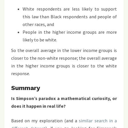
White respondents are less likely to support
this law than Black respondents and people of
other races, and
People in the higher income groups are more
likely to be white.
So the overall average in the lower income groups is
closer to the non-white response; the overall average
in the higher income groups is closer to the white
response.
Summary
Is Simpson’s paradox a mathematical curiosity, or
does it happen in real life?
Based on my exploration (and a
similar search in a