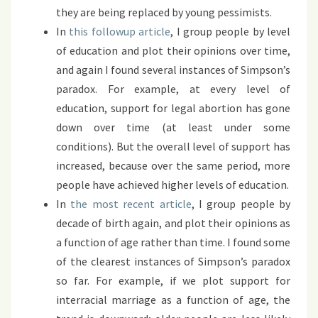
they are being replaced by young pessimists.
In
this followup article
, I group people by level
of education and plot their opinions over time,
and again I found several instances of Simpson’s
paradox. For example, at every level of
education, support for legal abortion has gone
down over time (at least under some
conditions). But the overall level of support has
increased, because over the same period, more
people have achieved higher levels of education.
In
the most recent article
, I group people by
decade of birth again, and plot their opinions as
a function of age rather than time. I found some
of the clearest instances of Simpson’s paradox
so far. For example, if we plot support for
interracial marriage as a function of age, the