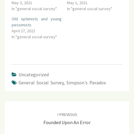
May 3, 2021
May 1, 2021
In "general social survey"
In "general social survey"
Old optimists and young
pessimists
April 27, 2021
In "general social survey"
Uncategorized
General Social Survey
,
Simpson's Paradox
Post
navigation
PREVIOUS
Founded Upon An Error