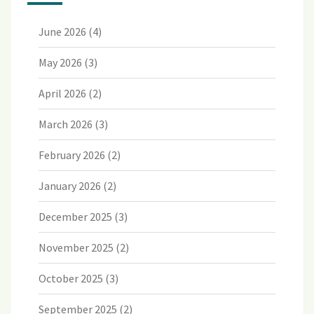
June 2026
(4)
May 2026
(3)
April 2026
(2)
March 2026
(3)
February 2026
(2)
January 2026
(2)
December 2025
(3)
November 2025
(2)
October 2025
(3)
September 2025
(2)