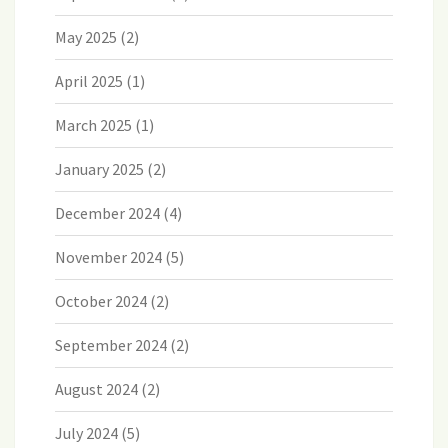
May 2025
(2)
April 2025
(1)
March 2025
(1)
January 2025
(2)
December 2024
(4)
November 2024
(5)
October 2024
(2)
September 2024
(2)
August 2024
(2)
July 2024
(5)