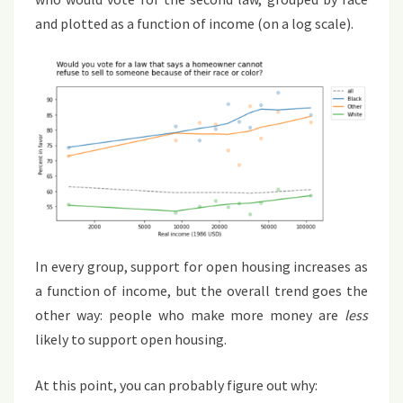
and plotted as a function of income (on a log scale).
In every group, support for open housing increases as
a function of income, but the overall trend goes the
other way: people who make more money are
less
likely to support open housing.
At this point, you can probably figure out why: