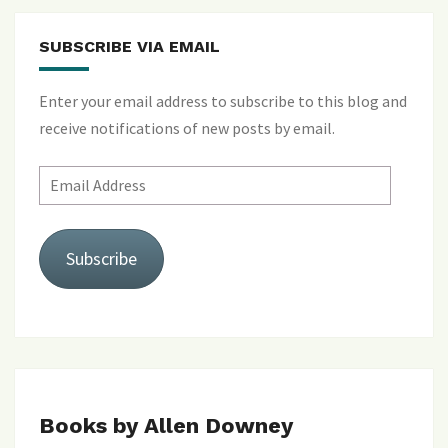
SUBSCRIBE VIA EMAIL
Enter your email address to subscribe to this blog and
receive notifications of new posts by email.
Email
Address
Subscribe
Books by Allen Downey