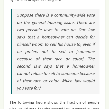
Suppose there is a community-wide vote
on the general housing issue. There are
two possible laws to vote on. One law
says that a homeowner can decide for
himself whom to sell his house to, even if
he prefers not to sell to [someone
because of their race or color]. The
second law says that a homeowner
cannot refuse to sell to someone because
of their race or color. Which law would
you vote for?
The following figure shows the fraction of people
who would vote for the second law, grouped by race