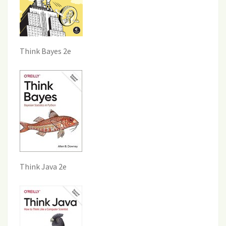
Think Bayes 2e
Think Java 2e