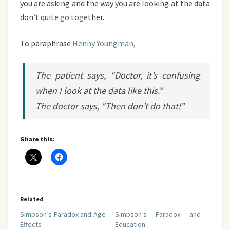
you are asking and the way you are looking at the data
don’t quite go together.
To paraphrase
Henny Youngman
,
The patient says, “Doctor, it’s confusing
when I look at the data like this.”
The doctor says, “Then don’t do that!”
Share this:
Related
Simpson’s Paradox and Age
Simpson’s Paradox and
Effects
Education