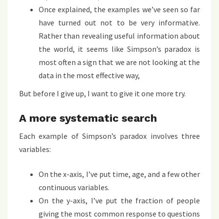
Once explained, the examples we’ve seen so far
have turned out not to be very informative.
Rather than revealing useful information about
the world, it seems like Simpson’s paradox is
most often a sign that we are not looking at the
data in the most effective way,
But before I give up, I want to give it one more try.
A more systematic search
Each example of Simpson’s paradox involves three
variables:
On the x-axis, I’ve put time, age, and a few other
continuous variables.
On the y-axis, I’ve put the fraction of people
giving the most common response to questions