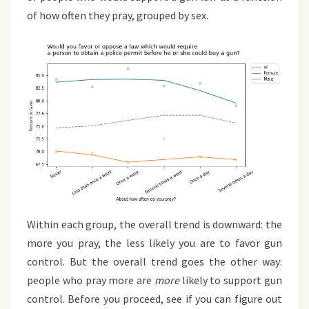
of how often they pray, grouped by sex.
Within each group, the overall trend is downward: the
more you pray, the less likely you are to favor gun
control. But the overall trend goes the other way:
people who pray more are
more
likely to support gun
control. Before you proceed, see if you can figure out