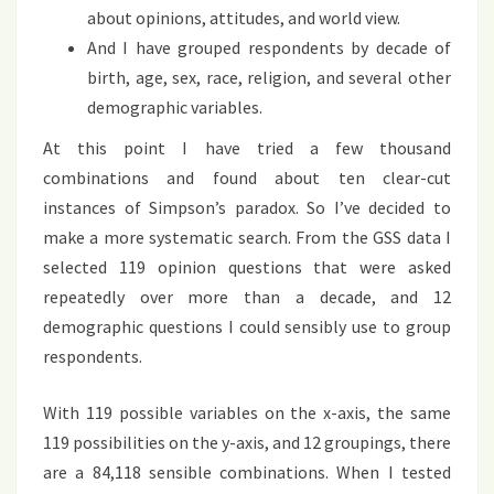
about opinions, attitudes, and world view.
And I have grouped respondents by decade of
birth, age, sex, race, religion, and several other
demographic variables.
At this point I have tried a few thousand
combinations and found about ten clear-cut
instances of Simpson’s paradox. So I’ve decided to
make a more systematic search. From the GSS data I
selected 119 opinion questions that were asked
repeatedly over more than a decade, and 12
demographic questions I could sensibly use to group
respondents.
With 119 possible variables on the x-axis, the same
119 possibilities on the y-axis, and 12 groupings, there
are a 84,118 sensible combinations. When I tested