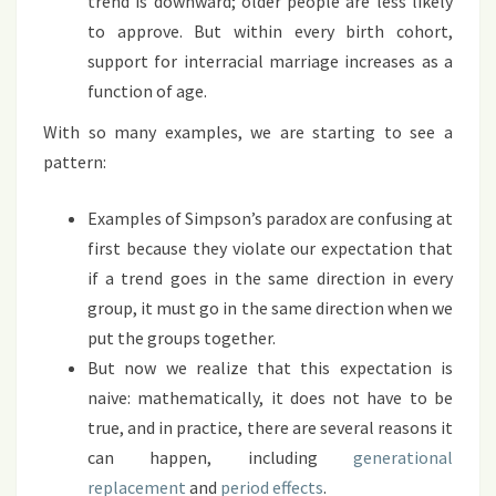
trend is downward; older people are less likely
to approve. But within every birth cohort,
support for interracial marriage increases as a
function of age.
With so many examples, we are starting to see a
pattern:
Examples of Simpson’s paradox are confusing at
first because they violate our expectation that
if a trend goes in the same direction in every
group, it must go in the same direction when we
put the groups together.
But now we realize that this expectation is
naive: mathematically, it does not have to be
true, and in practice, there are several reasons it
can happen, including
generational
replacement
and
period effects
.