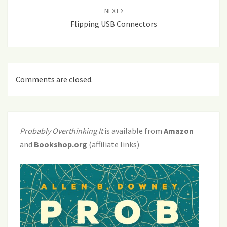
NEXT
Flipping USB Connectors
Comments are closed.
Probably Overthinking It
is available from
Amazon
and
Bookshop.org
(affiliate links)