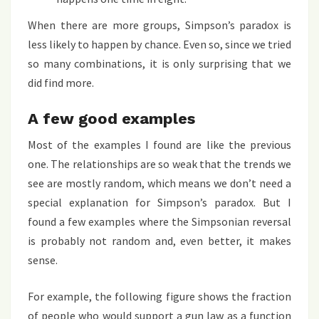
When there are more groups, Simpson’s paradox is
less likely to happen by chance. Even so, since we tried
so many combinations, it is only surprising that we
did find more.
A few good examples
Most of the examples I found are like the previous
one. The relationships are so weak that the trends we
see are mostly random, which means we don’t need a
special explanation for Simpson’s paradox. But I
found a few examples where the Simpsonian reversal
is probably not random and, even better, it makes
sense.
For example, the following figure shows the fraction
of people who would support a gun law as a function