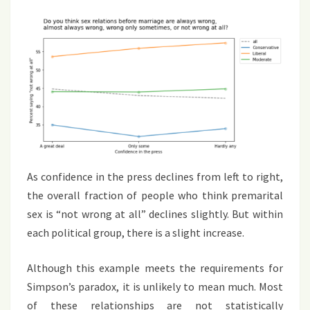
As confidence in the press declines from left to right,
the overall fraction of people who think premarital
sex is “not wrong at all” declines slightly. But within
each political group, there is a slight increase.
Although this example meets the requirements for
Simpson’s paradox, it is unlikely to mean much. Most
of these relationships are not statistically