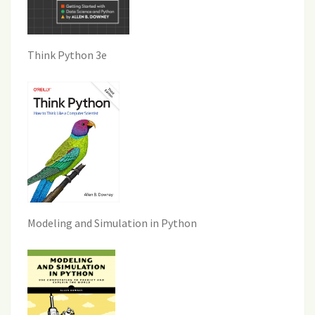
Think Python 3e
Modeling and Simulation in Python