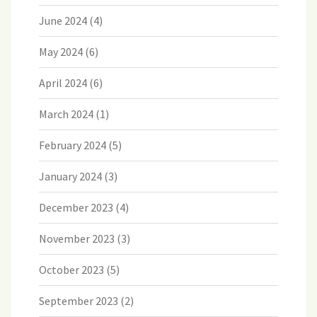
June 2024
(4)
May 2024
(6)
April 2024
(6)
March 2024
(1)
February 2024
(5)
January 2024
(3)
December 2023
(4)
November 2023
(3)
October 2023
(5)
September 2023
(2)